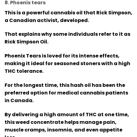
8. Phoenix tears
This is a powerful cannabis oil that Rick Simpson,
a Canadian activist, developed.
That explains why some individuals refer to it as
Rick Simpson Oil.
Phoenix Tears is loved for its intense effects,
making it ideal for seasoned stoners with a high
THC tolerance.
For the longest time, this hash oil has been the
preferred option for medical cannabis patients
in Canada.
By delivering a high amount of THC at one time,
this weed concentrate helps manage pain,
muscle cramps, insomnia, and even appetite