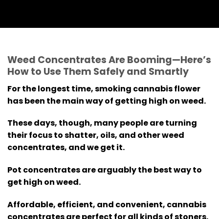
Weed Concentrates Are Booming—Here’s
How to Use Them Safely and Smartly
For the longest time, smoking cannabis flower
has been the main way of getting high on weed.
These days, though, many people are turning
their focus to shatter, oils, and other weed
concentrates, and we get it.
Pot concentrates are arguably the best way to
get high on weed.
Affordable, efficient, and convenient, cannabis
concentrates are perfect for all kinds of stoners.