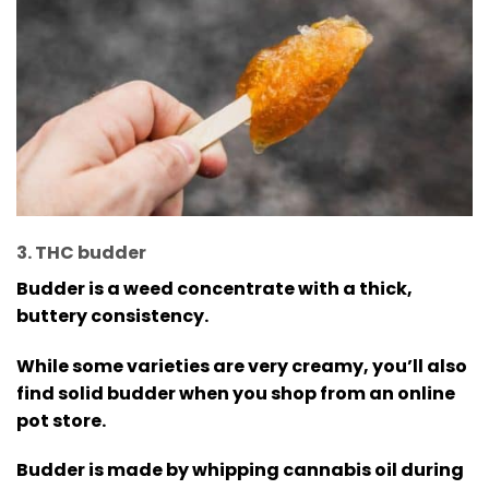
3. THC budder
Budder is a weed concentrate with a thick,
buttery consistency.
While some varieties are very creamy, you’ll also
find solid budder when you shop from an online
pot store.
Budder is made by whipping cannabis oil during