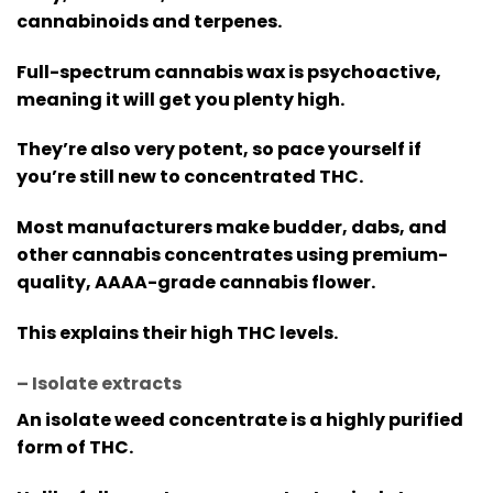
cannabinoids and terpenes.
Full-spectrum cannabis wax is psychoactive,
meaning it will get you plenty high.
They’re also very potent, so pace yourself if
you’re still new to concentrated THC.
Most manufacturers make budder, dabs, and
other cannabis concentrates using premium-
quality, AAAA-grade cannabis flower.
This explains their high THC levels.
– Isolate extracts
An isolate weed concentrate is a highly purified
form of THC.