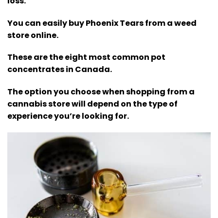
loss.
You can easily buy Phoenix Tears from a weed
store online.
These are the eight most common pot
concentrates in Canada.
The option you choose when shopping from a
cannabis store will depend on the type of
experience you’re looking for.