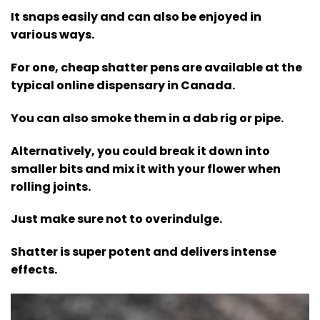
It snaps easily and can also be enjoyed in
various ways.
For one, cheap shatter pens are available at the
typical online dispensary in Canada.
You can also smoke them in a dab rig or pipe.
Alternatively, you could break it down into
smaller bits and mix it with your flower when
rolling joints.
Just make sure not to overindulge.
Shatter is super potent and delivers intense
effects.