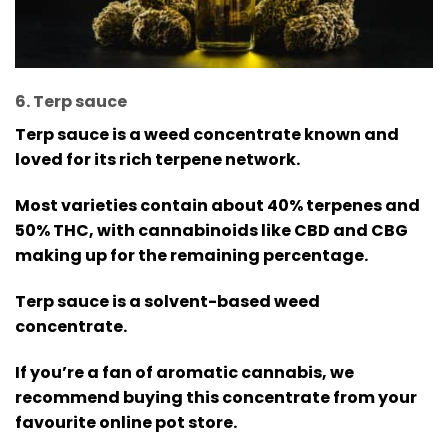
6. Terp sauce
Terp sauce is a weed concentrate known and
loved for its rich terpene network.
Most varieties contain about 40% terpenes and
50% THC, with cannabinoids like CBD and CBG
making up for the remaining percentage.
Terp sauce is a solvent-based weed
concentrate.
If you’re a fan of aromatic cannabis, we
recommend buying this concentrate from your
favourite online pot store.