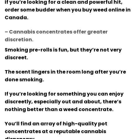
If you’re looking for a clean and powerful hit,
order some budder when you buy weed online in
Canada.
– Cannabis concentrates offer greater
discretion
.
Smoking pre-rolls is fun, but they’re not very
discreet.
The scent lingers in the room long after you’re
done smoking.
If you’re looking for something you can enjoy
discreetly, especially out and about, there’s
nothing better than a weed concentrate.
You’ll find an array of high-quality pot
concentrates at a reputable cannabis