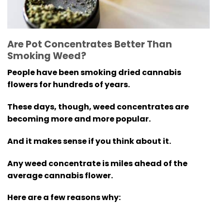
Are Pot Concentrates Better Than
Smoking Weed?
People have been smoking dried cannabis
flowers for hundreds of years.
These days, though, weed concentrates are
becoming more and more popular.
And it makes sense if you think about it.
Any weed concentrate is miles ahead of the
average cannabis flower.
Here are a few reasons why: