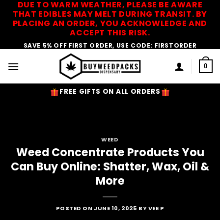
DUE TO WARM WEATHER, PLEASE BE AWARE
Skip
THAT EDIBLES MAY MELT DURING TRANSIT. BY
to
PLACING AN ORDER, YOU ACKNOWLEDGE AND
content
ACCEPT THIS RISK.
SAVE 5% OFF FIRST ORDER, USE CODE: FIRSTORDER
0
FREE GIFTS ON ALL ORDERS
WEED
Weed Concentrate Products You
Can Buy Online: Shatter, Wax, Oil &
More
POSTED ON
JUNE 10, 2025
BY
VEE P