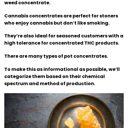
weed concentrate.
Cannabis concentrates are perfect for stoners
who enjoy cannabis but don’t like smoking.
They’re also ideal for seasoned customers with a
high tolerance for concentrated THC products.
There are many types of pot concentrates.
To make this as informational as possible, we’ll
categorize them based on their chemical
spectrum and method of production.