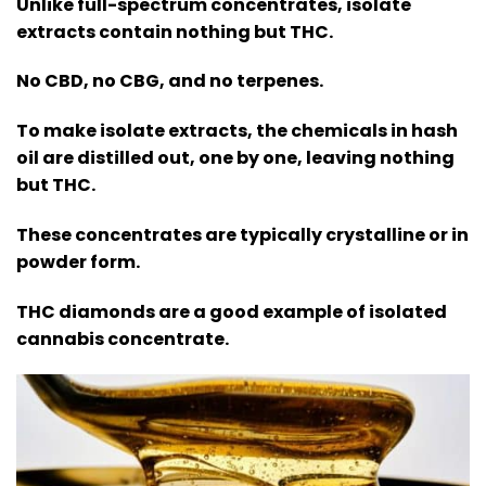
Unlike full-spectrum concentrates, isolate
extracts contain nothing but THC.
No CBD, no CBG, and no terpenes.
To make isolate extracts, the chemicals in hash
oil are distilled out, one by one, leaving nothing
but THC.
These concentrates are typically crystalline or in
powder form.
THC diamonds are a good example of isolated
cannabis concentrate.