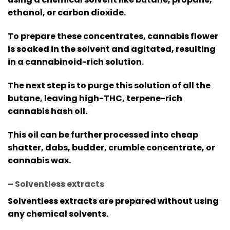
ethanol, or carbon dioxide.
To prepare these concentrates, cannabis flower
is soaked in the solvent and agitated, resulting
in a cannabinoid-rich solution.
The next step is to purge this solution of all the
butane, leaving high-THC, terpene-rich
cannabis hash oil.
This oil can be further processed into cheap
shatter, dabs, budder, crumble concentrate, or
cannabis wax.
– Solventless extracts
Solventless extracts are prepared without using
any chemical solvents.