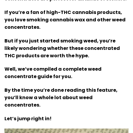
If you’re a fan of high-THC cannabis products,
you love smoking cannabis wax and other weed
concentrates.
But if you just started smoking weed, you’re
likely wondering whether these concentrated
THC products are worth the hype.
Well, we’ve compiled a complete weed
concentrate guide for you.
By the time you’re done reading this feature,
you’ll know a whole lot about weed
concentrates.
Let’s jump right in!