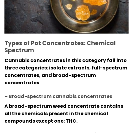
Types of Pot Concentrates: Chemical
Spectrum
Cannabis concentrates in this category fall into
three categories: isolate extracts, full-spectrum
concentrates, and broad-spectrum
concentrates.
– Broad-spectrum cannabis concentrates
A broad-spectrum weed concentrate contains
all the chemicals present in the chemical
compounds except one: THC.