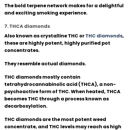
The bold terpene network makes for a delightful
and exciting smoking experience.
7. THCA diamonds
Also known as crystalline THC or
THC diamonds
,
these are highly potent, highly purified pot
concentrates.
They resemble actual diamonds.
THC diamonds mostly contain
tetrahydrocannabinolic acid (THCA), a non-
psychoactive form of THC. When heated, THCA
becomes THC through a process known as
decarboxylation.
THC diamonds are the most potent weed
concentrate, and THC levels may reach as high