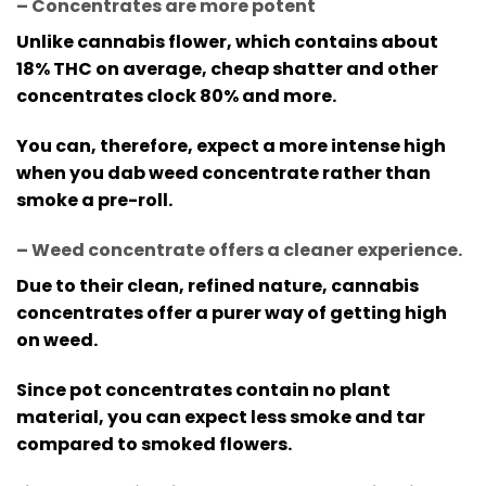
– Concentrates are more potent
Unlike cannabis flower, which contains about
18% THC on average, cheap shatter and other
concentrates clock 80% and more.
You can, therefore, expect a more intense high
when you dab weed concentrate rather than
smoke a pre-roll.
– Weed concentrate offers a cleaner experience
.
Due to their clean, refined nature, cannabis
concentrates offer a purer way of getting high
on weed.
Since pot concentrates contain no plant
material, you can expect less smoke and tar
compared to smoked flowers.