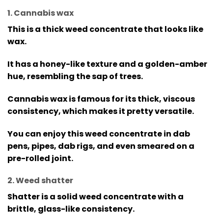
1. Cannabis wax
This is a thick weed concentrate that looks like
wax.
It has a honey-like texture and a golden-amber
hue, resembling the sap of trees.
Cannabis wax is famous for its thick, viscous
consistency, which makes it pretty versatile.
You can enjoy this weed concentrate in dab
pens, pipes, dab rigs, and even smeared on a
pre-rolled joint.
2. Weed shatter
Shatter is a solid weed concentrate with a
brittle, glass-like consistency.