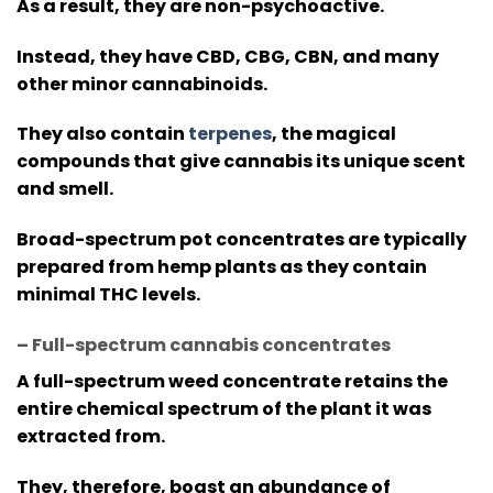
As a result, they are non-psychoactive.
Instead, they have CBD, CBG, CBN, and many
other minor cannabinoids.
They also contain
terpenes
, the magical
compounds that give cannabis its unique scent
and smell.
Broad-spectrum pot concentrates are typically
prepared from hemp plants as they contain
minimal THC levels.
– Full-spectrum cannabis concentrates
A full-spectrum weed concentrate retains the
entire chemical spectrum of the plant it was
extracted from.
They, therefore, boast an abundance of