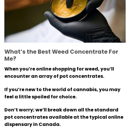
What’s the Best Weed Concentrate For
Me?
When you’re online shopping for weed, you’ll
encounter an array of pot concentrates.
If you’re new to the world of cannabis, you may
feel a little spoiled for choice.
Don’t worry; we’ll break down all the standard
pot concentrates available at the typical online
dispensary in Canada.