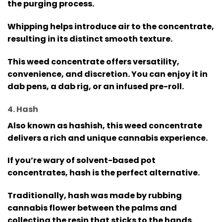
the purging process.
Whipping helps introduce air to the concentrate,
resulting in its distinct smooth texture.
This weed concentrate offers versatility,
convenience, and discretion. You can enjoy it in
dab pens, a dab rig, or an infused pre-roll.
4. Hash
Also known as hashish, this weed concentrate
delivers a rich and unique cannabis experience.
If you’re wary of solvent-based pot
concentrates, hash is the perfect alternative.
Traditionally, hash was made by rubbing
cannabis flower between the palms and
collecting the resin that sticks to the hands.