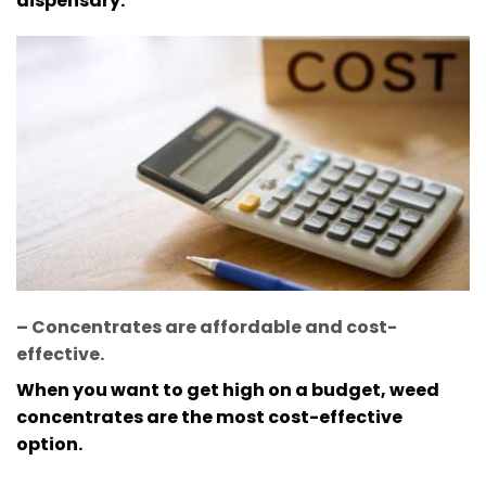
dispensary.
– Concentrates are affordable and cost-
effective
.
When you want to get high on a budget, weed
concentrates are the most cost-effective
option.