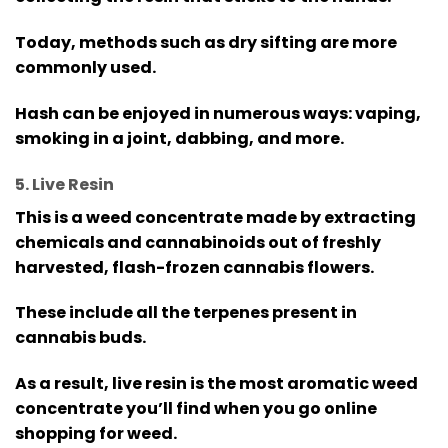
Today, methods such as dry sifting are more
commonly used.
Hash can be enjoyed in numerous ways: vaping,
smoking in a joint, dabbing, and more.
5. Live Resin
This is a weed concentrate made by extracting
chemicals and cannabinoids out of freshly
harvested, flash-frozen cannabis flowers.
These include all the terpenes present in
cannabis buds.
As a result, live resin is the most aromatic weed
concentrate you’ll find when you go online
shopping for weed.