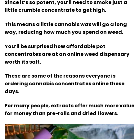
Since it’s so potent, you’ll need to smoke just a
little crumble concentrate to get high.
This means a little cannabis wax will go a long
way, reducing how much you spend on weed.
You’ll be surprised how affordable pot
concentrates are at an online weed dispensary
worth its salt.
These are some of the reasons everyone is
ordering cannabis concentrates online these
days.
For many people, extracts offer much more value
for money than pre-rolls and dried flowers.