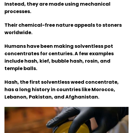
Instead, they are made using mechanical
processes.
Their chemical-free nature appeals to stoners
worldwide.
Humans have been making solventless pot
concentrates for centuries. A few examples
include hash, kief, bubble hash, rosin, and
temple balls.
Hash, the first solventless weed concentrate,
has a long history in countries like Morocco,
Lebanon, Pakistan, and Afghanistan.