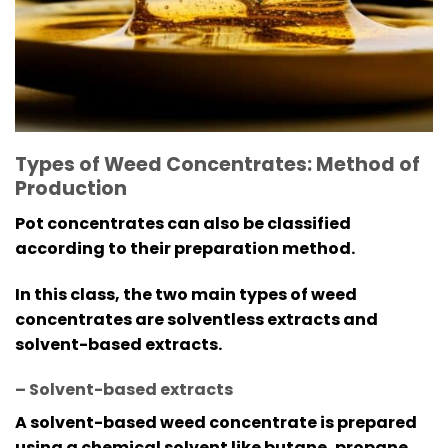
Types of Weed Concentrates: Method of
Production
Pot concentrates can also be classified
according to their preparation method.
In this class, the two main types of weed
concentrates are solventless extracts and
solvent-based extracts.
– Solvent-based extracts
A solvent-based weed concentrate is prepared
using a chemical solvent like butane, propane,