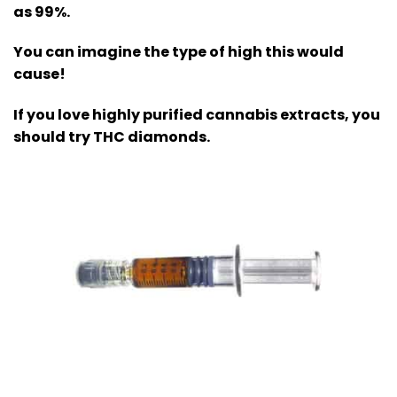
as 99%.
You can imagine the type of high this would
cause!
If you love highly purified cannabis extracts, you
should try THC diamonds.