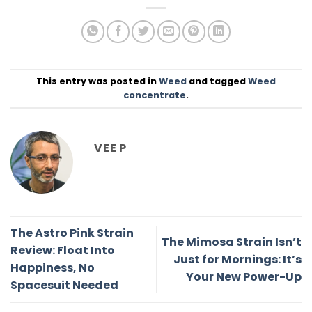
This entry was posted in
Weed
and tagged
Weed
concentrate
.
VEE P
The Astro Pink Strain
The Mimosa Strain Isn’t
Review: Float Into
Just for Mornings: It’s
Happiness, No
Your New Power-Up
Spacesuit Needed