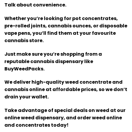
Talk about convenience.
Whether you’re looking for pot concentrates,
pre-rolled joints, cannabis ounces, or disposable
vape pens, you’ll find them at your favourite
cannabis store.
Just make sure you’re shopping from a
reputable cannabis dispensary like
BuyWeedPacks.
We deliver high-quality weed concentrate and
cannabis online at affordable prices, so we don’t
drain your wallet.
Take advantage of special deals on weed at our
online weed dispensary, and order weed online
and concentrates today!