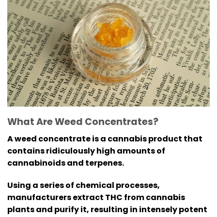
What Are Weed Concentrates?
A weed concentrate is a cannabis product that
contains ridiculously high amounts of
cannabinoids and terpenes.
Using a series of chemical processes,
manufacturers extract THC from cannabis
plants and purify it, resulting in intensely potent