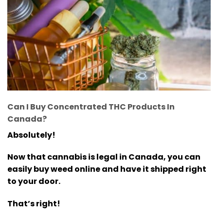
Can I Buy Concentrated THC Products In
Canada?
Absolutely!
Now that cannabis is legal in Canada, you can
easily buy weed online and have it shipped right
to your door.
That’s right!