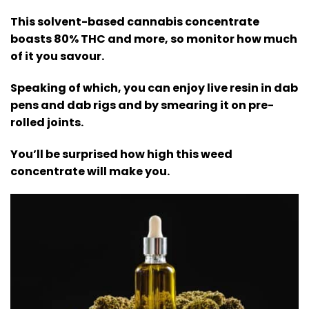
This solvent-based cannabis concentrate
boasts 80% THC and more, so monitor how much
of it you savour.
Speaking of which, you can enjoy live resin in dab
pens and dab rigs and by smearing it on pre-
rolled joints.
You’ll be surprised how high this weed
concentrate will make you
.