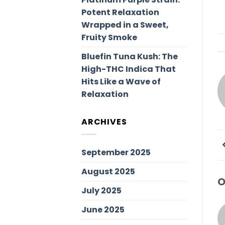
Potent Relaxation
Wrapped in a Sweet,
Fruity Smoke
Bluefin Tuna Kush: The
High-THC Indica That
Hits Like a Wave of
Relaxation
ARCHIVES
September 2025
August 2025
O
July 2025
June 2025