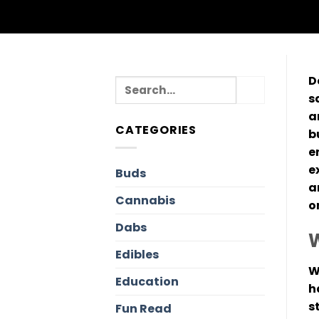
D
s
a
CATEGORIES
b
e
e
Buds
a
Cannabis
o
Dabs
W
Edibles
W
Education
h
s
Fun Read