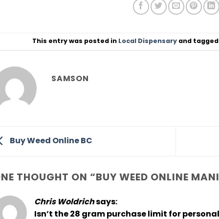
This entry was posted in
Local Dispensary
and tagge
SAMSON
Buy Weed Online BC
NE THOUGHT ON “
BUY WEED ONLINE MAN
Chris Woldrich
says:
Isn’t the 28 gram purchase limit for persona