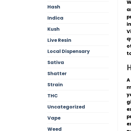
W
Hash
a
p
Indica
i
Kush
V
q
Live Resin
o
Local Dispensary
t
Sativa
H
Shatter
A
Strain
m
y
THC
g
Uncategorized
e
p
Vape
e
Weed