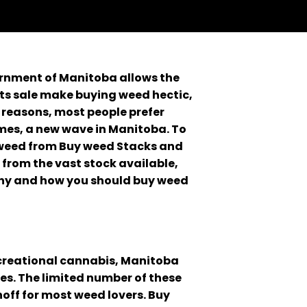
ernment of Manitoba allows the
ts sale make buying weed hectic,
 reasons, most people prefer
mes, a new wave in Manitoba. To
 weed from Buy weed Stacks and
 from the vast stock available,
 why and how you should buy weed
recreational cannabis, Manitoba
es. The limited number of these
noff for most weed lovers. Buy