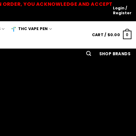
 AN ORDER, YOU ACKNOWLEDGE AND ACCEPT
Login /
Register
S
THC VAPE PEN
CART /
$
0.00
0
SHOP BRANDS