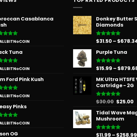
EVIEWS
TOP RATED PRODUCTS
roccan Casablanca
Donkey Butter 
sh
Diamonds
$
31.50
–
$
678.3
ted
5
Rated
5.00
 ALLBITNoCOIN
 of 5
out of 5
ack Tuna
Purple Tuna
$
15.99
–
$
879.6
ted
5
Rated
5.00
 ALLBITNoCOIN
 of 5
out of 5
m Ford Pink Kush
MK Ultra HTSFE
Cartridge - 2G
ted
5
 ALLBITNoCOIN
 of 5
Origina
C
$
30.00
$
25.00
Rated
5.00
easy Pinks
out of 5
price
p
Tidal Wave Ma
was:
is
Mushroom
$30.00.
$
ted
5
 ALLBITNoCOIN
 of 5
son OG
$
11.99
–
$
258.99
Rated
5.00