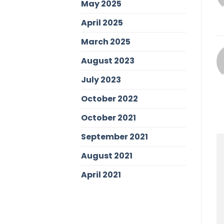
May 2025
April 2025
March 2025
August 2023
July 2023
October 2022
October 2021
September 2021
August 2021
April 2021