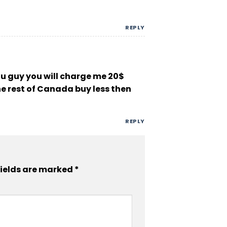
REPLY
you guy you will charge me 20$
the rest of Canada buy less then
REPLY
fields are marked
*