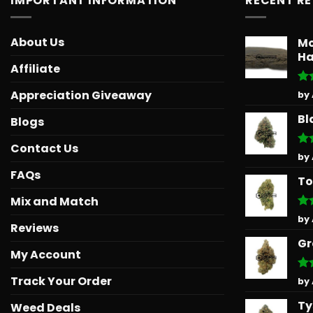
IMPORTANT INFORMATION
RECENT R
About Us
Mo
Ha
Affiliate
Ra
Appreciation Giveaway
by
out
Bl
Blogs
Contact Us
Ra
by
out
FAQs
To
Mix and Match
Ra
by
Reviews
out
Gr
My Account
Track Your Order
Ra
by
out
Ty
Weed Deals