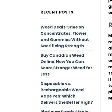
p
g
RECENT POSTS
o
R
Weed Deals: Save on
Concentrates, Flower,
M
and Gummies Without
r
Sacrificing Strength
a
m
Buy Canadian Weed
o
Online: How You Can
m
Score Stronger Weed for
s
Less
I
Disposable vs.
t
Rechargeable Weed
p
Vape Pen: Which
M
Delivers the Better High?
Platinum Purple Strain: