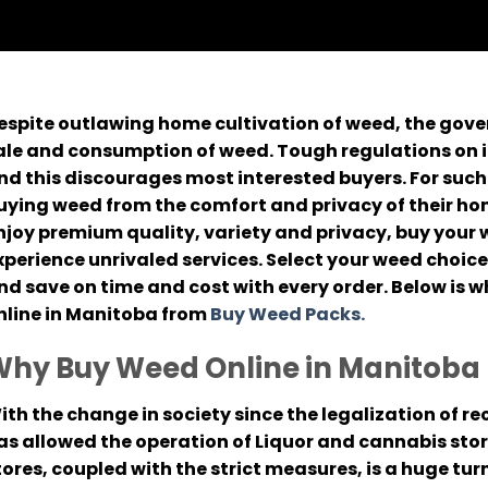
espite outlawing home cultivation of weed, the gov
ale and consumption of weed. Tough regulations on i
nd this discourages most interested buyers. For such
uying weed from the comfort and privacy of their ho
njoy premium quality, variety and privacy, buy your
xperience unrivaled services. Select your weed choice
nd save on time and cost with every order. Below is
nline in Manitoba from
Buy Weed Packs.
hy Buy Weed Online in Manitoba
ith the change in society since the legalization of 
as allowed the operation of Liquor and cannabis stor
tores, coupled with the strict measures, is a huge tur