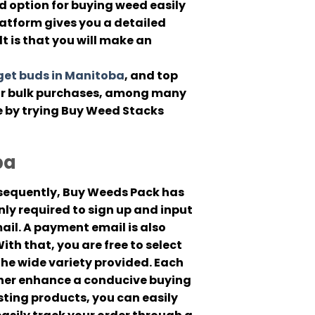
 option for buying weed easily
latform gives you a detailed
lt is that you will make an
et buds in Manitoba
, and top
for bulk purchases, among many
e by trying Buy Weed Stacks
ba
onsequently, Buy Weeds Pack has
ly required to sign up and input
ail. A payment email is also
th that, you are free to select
he wide variety provided. Each
ther enhance a conducive buying
esting products, you can easily