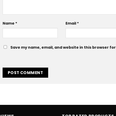
Name
*
Email
*
Save my name, email, and website in this browser for