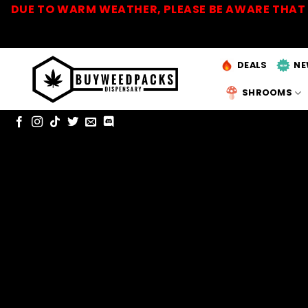
Skip
DUE TO WARM WEATHER, PLEASE BE AWARE THAT 
to
content
DEALS
NE
SHROOMS