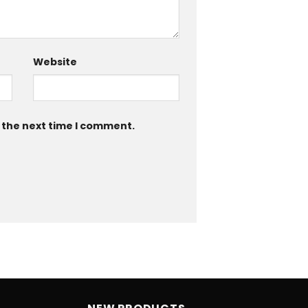
Website
 the next time I comment.