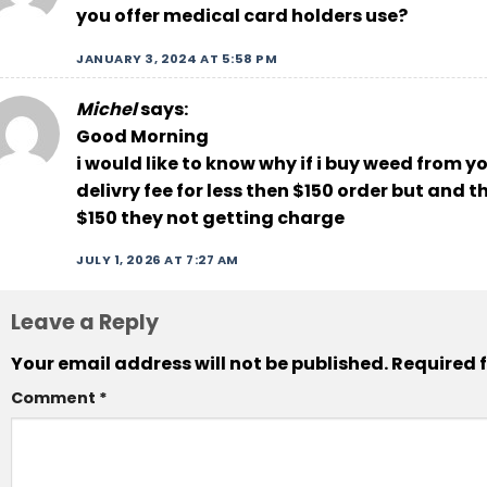
you offer medical card holders use?
JANUARY 3, 2024 AT 5:58 PM
Michel
says:
Good Morning
i would like to know why if i buy weed from 
delivry fee for less then $150 order but and 
$150 they not getting charge
JULY 1, 2026 AT 7:27 AM
Leave a Reply
Your email address will not be published.
Required 
Comment
*