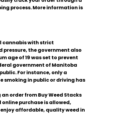
asily track your order through a
ing process. More information is
 cannabis with strict
nd pressure, the government also
m age of 19 was set to prevent
federal government of Manitoba
ublic. For instance, only a
e smoking in public or driving has
ng an order from Buy Weed Stacks
d online purchase is allowed,
 enjoy affordable, quality weed in