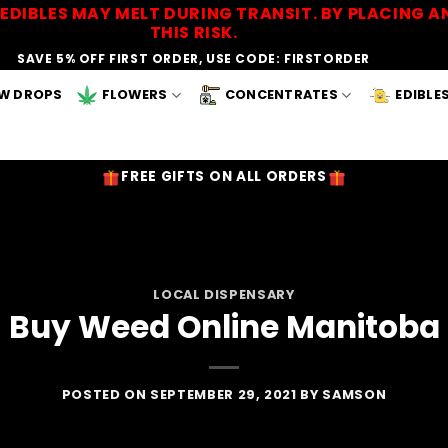
EDIBLES MAY MELT DURING TRANSIT. BY PLACING
THIS RISK.
SAVE 5% OFF FIRST ORDER, USE CODE: FIRSTORDER
W DROPS
FLOWERS
CONCENTRATES
EDIBLE
FREE GIFTS ON ALL ORDERS
LOCAL DISPENSARY
Buy Weed Online Manitoba
POSTED ON
SEPTEMBER 29, 2021
BY
SAMSON