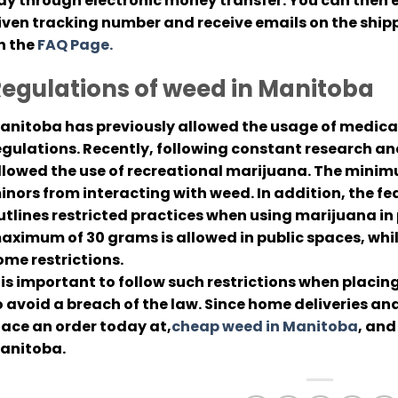
ay through electronic money transfer. You can then e
iven tracking number and receive emails on the shipp
n the
FAQ Page.
egulations of weed in Manitoba
anitoba has previously allowed the usage of medical
egulations. Recently, following constant research a
llowed the use of recreational marijuana. The minimu
inors from interacting with weed. In addition, the 
utlines restricted practices when using marijuana in p
aximum of 30 grams is allowed in public spaces, whil
ome restrictions.
t is important to follow such restrictions when placi
o avoid a breach of the law. Since home deliveries an
lace an order today at,
cheap weed in Manitoba
, and
anitoba.