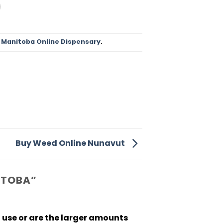
d
Manitoba Online Dispensary
.
Buy Weed Online Nunavut
ITOBA
”
l use or are the larger amounts