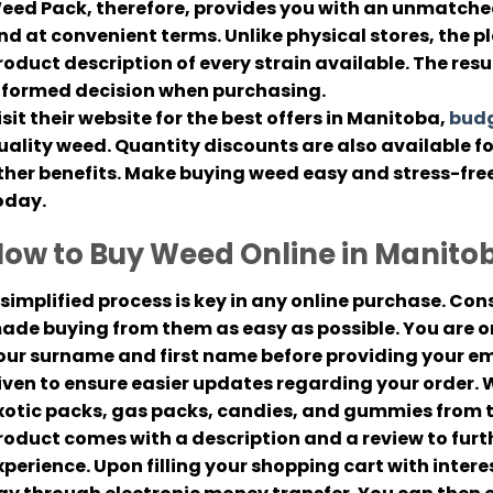
eed Pack, therefore, provides you with an unmatched
nd at convenient terms. Unlike physical stores, the p
roduct description of every strain available. The resu
nformed decision when purchasing.
isit their website for the best offers in Manitoba,
budg
uality weed. Quantity discounts are also available 
ther benefits. Make buying weed easy and stress-fre
oday.
ow to Buy Weed Online in Manito
 simplified process is key in any online purchase. C
ade buying from them as easy as possible. You are on
our surname and first name before providing your em
iven to ensure easier updates regarding your order. Wi
xotic packs, gas packs, candies, and gummies from t
roduct comes with a description and a review to fur
xperience. Upon filling your shopping cart with inter