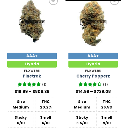
Add to
Add to
Wishlist
Wishlist
AAA+
AAA+
Hybrid
Hybrid
FLOWERS
FLOWERS
Pinetrak
Cherry Popperz
(1)
(3)
Price
Price
$
15.99
Rated
–
5
$
809.38
$
14.99
Rated
–
$
739.08
range:
range:
out of 5
4.33
out
$15.99
$14.99
of 5
Size
THC
Size
THC
through
through
$809.38
$739.08
Medium
20.2%
Medium
26.5%
Sticky
Smell
Sticky
Smell
6/10
6/10
8.5/10
9/10