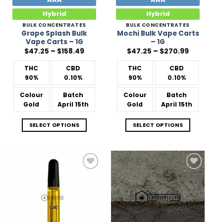
Hybrid
Hybrid
BULK CONCENTRATES
BULK CONCENTRATES
Grape Splash Bulk
Mochi Bulk Vape Carts
Vape Carts – 1G
– 1G
Price
Price
$
47.25
–
$
158.49
$
47.25
–
$
270.99
range:
range:
$47.25
$47.25
THC
CBD
THC
CBD
through
through
$158.49
$270.99
90%
0.10%
90%
0.10%
Colour
Batch
Colour
Batch
Gold
April 15th
Gold
April 15th
SELECT OPTIONS
SELECT OPTIONS
Add to
Add to
Wishlist
Wishlist