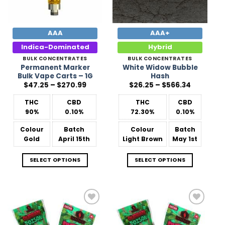
AAA
AAA+
Indica-Dominated
Hybrid
BULK CONCENTRATES
BULK CONCENTRATES
Permanent Marker
White Widow Bubble
Bulk Vape Carts – 1G
Hash
Price
Price
$
47.25
–
$
270.99
$
26.25
–
$
566.34
range:
range:
$47.25
$26.25
THC
CBD
THC
CBD
through
through
$270.99
$566.34
90%
0.10%
72.30%
0.10%
Colour
Batch
Colour
Batch
Gold
April 15th
Light Brown
May 1st
SELECT OPTIONS
SELECT OPTIONS
Add to
Add to
Wishlist
Wishlist