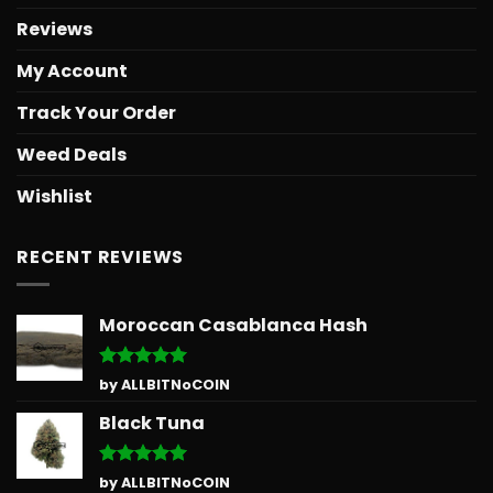
Reviews
My Account
Track Your Order
Weed Deals
Wishlist
RECENT REVIEWS
Moroccan Casablanca Hash
Rated
5
by ALLBITNoCOIN
out of 5
Black Tuna
Rated
5
by ALLBITNoCOIN