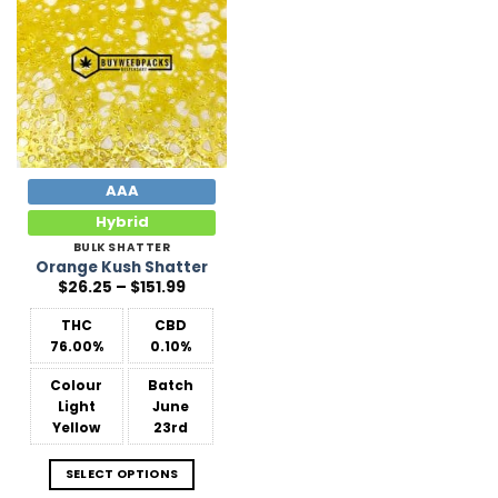
Add to
Wishlist
AAA
Hybrid
BULK SHATTER
Orange Kush Shatter
Price
$
26.25
–
$
151.99
range:
$26.25
THC
CBD
through
$151.99
76.00%
0.10%
Colour
Batch
Light
June
Yellow
23rd
SELECT OPTIONS