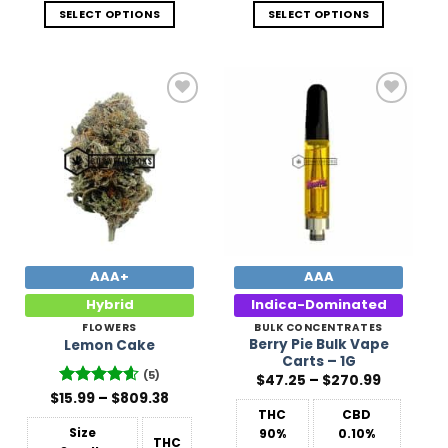
SELECT OPTIONS
SELECT OPTIONS
Add to
Add to
Wishlist
Wishlist
AAA+
AAA
Hybrid
Indica-Dominated
FLOWERS
BULK CONCENTRATES
Berry Pie Bulk Vape
Lemon Cake
Carts – 1G
(5)
Price
$
47.25
–
$
270.99
range:
Price
$
Rated
15.99
–
4.6
$
809.38
$47.25
range:
out of 5
THC
CBD
through
$15.99
$270.99
Size
90%
0.10%
through
THC