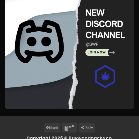
BitCoin
Interac
Ripple
Copyright 2026 ©
Buyweedpacks co.