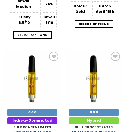
$809.38
Small-
26%
Colour
Batch
Medium
Gold
April 15th
Sticky
Smell
8.5/10
9/10
SELECT OPTIONS
SELECT OPTIONS
Add to
Add to
Wishlist
Wishlist
AAA
AAA
Indica-Dominated
Hybrid
BULK CONCENTRATES
BULK CONCENTRATES