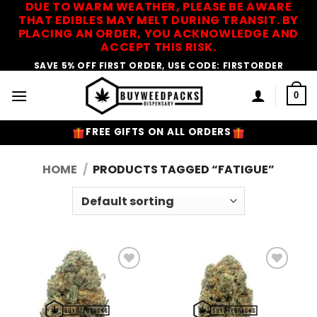
DUE TO WARM WEATHER, PLEASE BE AWARE
Skip
THAT EDIBLES MAY MELT DURING TRANSIT. BY
to
PLACING AN ORDER, YOU ACKNOWLEDGE AND
content
ACCEPT THIS RISK.
SAVE 5% OFF FIRST ORDER, USE CODE: FIRSTORDER
0
FREE GIFTS ON ALL ORDERS
HOME
/
PRODUCTS TAGGED “FATIGUE”
Add to
Add to
Wishlist
Wishlist