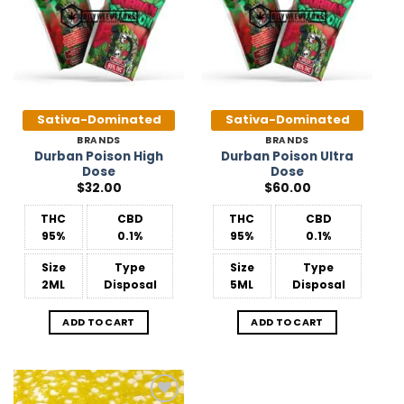
Sativa-Dominated
Sativa-Dominated
BRANDS
BRANDS
Durban Poison High
Durban Poison Ultra
Dose
Dose
$
32.00
$
60.00
THC
CBD
THC
CBD
95%
0.1%
95%
0.1%
Size
Type
Size
Type
2ML
Disposal
5ML
Disposal
ADD TO CART
ADD TO CART