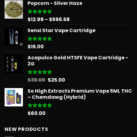
Popcorn - Silver Haze
Price
$
12.99
–
$
596.58
Rated
5.00
out of 5
range:
Sensi Star Vape Cartridge
$12.99
through
$596.58
$
15.00
Rated
5.00
out of 5
Acapulco Gold HTSFE Vape Cartridge -
2G
Original
Current
$
30.00
$
25.00
Rated
5.00
out of 5
price
price
So High Extracts Premium Vape 5ML THC
was:
is:
– Chemdawg (Hybrid)
$30.00.
$25.00.
$
60.00
Rated
5.00
out of 5
NEW PRODUCTS