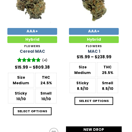
AAA+
AAA+
Hybrid
Hybrid
FLOWERS
FLOWERS
Cereal MAC
MAC 1
Price
$
15.99
–
$
238.99
range:
(4)
$15.99
Price
$
Rated
15.99
–
4.75
$
809.38
Size
THC
through
range:
out of 5
$238.99
Medium
25.5%
$15.99
Size
THC
through
$809.38
Medium
24.5%
Sticky
Smell
8.5/10
8.5/10
Sticky
Smell
10/10
10/10
SELECT OPTIONS
SELECT OPTIONS
NEW DROP