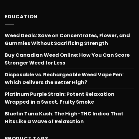
EDUCATION
Weed Deals: Save on Concentrates, Flower, and
Gummies Without Sacrificing Strength
Buy Canadian Weed Online: How You Can Score
Stronger Weed for Less
Disposable vs. Rechargeable Weed Vape Pen:
Which Delivers the Better High?
Platinum Purple Strain: Potent Relaxation
Wrapped in a Sweet, Fruity Smoke
Bluefin Tuna Kush: The High-THC Indica That
Hits Like a Wave of Relaxation
PRODUCT TAGS