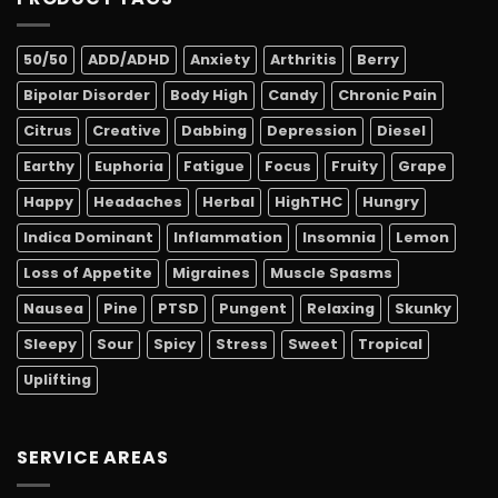
50/50
ADD/ADHD
Anxiety
Arthritis
Berry
Bipolar Disorder
Body High
Candy
Chronic Pain
Citrus
Creative
Dabbing
Depression
Diesel
Earthy
Euphoria
Fatigue
Focus
Fruity
Grape
Happy
Headaches
Herbal
HighTHC
Hungry
Indica Dominant
Inflammation
Insomnia
Lemon
Loss of Appetite
Migraines
Muscle Spasms
Nausea
Pine
PTSD
Pungent
Relaxing
Skunky
Sleepy
Sour
Spicy
Stress
Sweet
Tropical
Uplifting
SERVICE AREAS