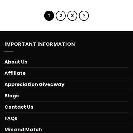
1
2
3
IMPORTANT INFORMATION
About Us
Affiliate
Appreciation Giveaway
Blogs
Contact Us
FAQs
Mix and Match