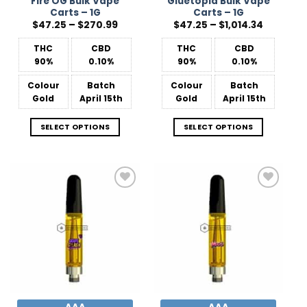
Fire OG Bulk Vape
Gluetopia Bulk Vape
Carts – 1G
Carts – 1G
Price
Price
$
47.25
–
$
270.99
$
47.25
–
$
1,014.34
range:
range:
$47.25
$47.25
THC
CBD
THC
CBD
through
through
$270.99
$1,014.34
90%
0.10%
90%
0.10%
Colour
Batch
Colour
Batch
Gold
April 15th
Gold
April 15th
SELECT OPTIONS
SELECT OPTIONS
Add to
Add to
Wishlist
Wishlist
AAA
AAA