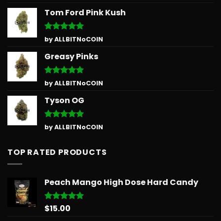
out of 5
Tom Ford Pink Kush
Rated
5
by ALLBITNoCOIN
out of 5
Greasy Pinks
Rated
5
by ALLBITNoCOIN
out of 5
Tyson OG
Rated
5
by ALLBITNoCOIN
out of 5
TOP RATED PRODUCTS
Peach Mango High Dose Hard Candy
$
15.00
Rated
5.00
out of 5