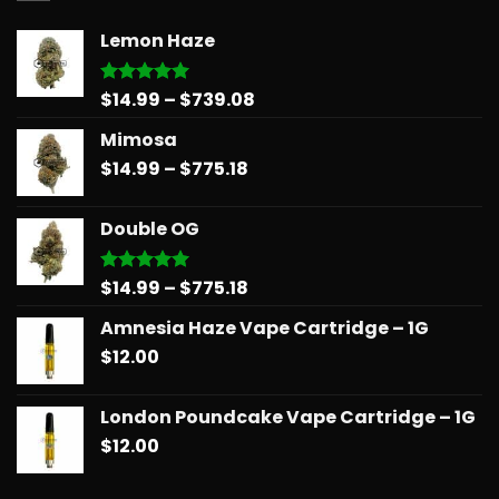
Lemon Haze
Price
$
14.99
–
$
739.08
Rated
5.00
out of 5
range:
Mimosa
$14.99
Price
$
14.99
–
$
775.18
through
range:
$739.08
$14.99
Double OG
through
$775.18
Price
$
14.99
–
$
775.18
Rated
5.00
out of 5
range:
Amnesia Haze Vape Cartridge – 1G
$14.99
$
12.00
through
$775.18
London Poundcake Vape Cartridge – 1G
$
12.00