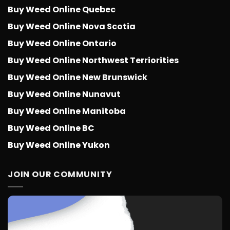
Buy Weed Online Quebec
Buy Weed Online Nova Scotia
Buy Weed Online Ontario
Buy Weed Online Northwest Terriorities
Buy Weed Online New Brunswick
Buy Weed Online Nunavut
Buy Weed Online Manitoba
Buy Weed Online BC
Buy Weed Online Yukon
JOIN OUR COMMUNITY