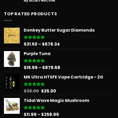
by ALLBITNoCOIN
out of 5
TOP RATED PRODUCTS
Donkey Butter Sugar Diamonds
Price
$
31.50
–
$
678.34
Rated
5.00
out of 5
range:
Purple Tuna
$31.50
through
$678.34
Price
$
15.99
–
$
879.68
Rated
5.00
out of 5
range:
MK Ultra HTSFE Vape Cartridge - 2G
$15.99
through
$879.68
Original
Current
$
30.00
$
25.00
Rated
5.00
out of 5
price
price
Tidal Wave Magic Mushroom
was:
is:
$30.00.
$25.00.
Price
$
11.99
–
$
258.99
Rated
5.00
out of 5