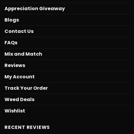
Appreciation Giveaway
Blogs
Contact Us
FAQs
Mix and Match
Reviews
My Account
Track Your Order
Weed Deals
Wishlist
RECENT REVIEWS