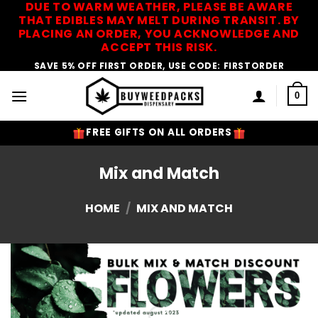
DUE TO WARM WEATHER, PLEASE BE AWARE
Skip
THAT EDIBLES MAY MELT DURING TRANSIT. BY
to
PLACING AN ORDER, YOU ACKNOWLEDGE AND
content
ACCEPT THIS RISK.
SAVE 5% OFF FIRST ORDER, USE CODE: FIRSTORDER
0
FREE GIFTS ON ALL ORDERS
Mix and Match
HOME
/
MIX AND MATCH