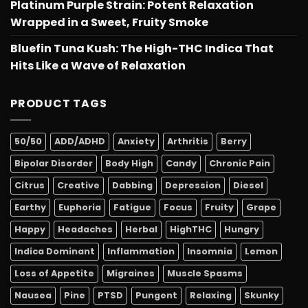
Platinum Purple Strain: Potent Relaxation
Wrapped in a Sweet, Fruity Smoke
Bluefin Tuna Kush: The High-THC Indica That
Hits Like a Wave of Relaxation
PRODUCT TAGS
50/50
ADD/ADHD
Anxiety
Arthritis
Berry
Bipolar Disorder
Body High
Candy
Chronic Pain
Citrus
Creative
Dabbing
Depression
Diesel
Earthy
Euphoria
Fatigue
Focus
Fruity
Grape
Happy
Headaches
Herbal
HighTHC
Hungry
Indica Dominant
Inflammation
Insomnia
Lemon
Loss of Appetite
Migraines
Muscle Spasms
Nausea
Pine
PTSD
Pungent
Relaxing
Skunky