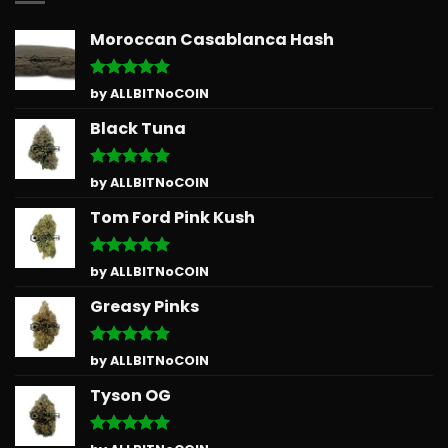
Moroccan Casablanca Hash
Rated
5
by ALLBITNoCOIN
out of 5
Black Tuna
Rated
5
by ALLBITNoCOIN
out of 5
Tom Ford Pink Kush
Rated
5
by ALLBITNoCOIN
out of 5
Greasy Pinks
Rated
5
by ALLBITNoCOIN
out of 5
Tyson OG
Rated
5