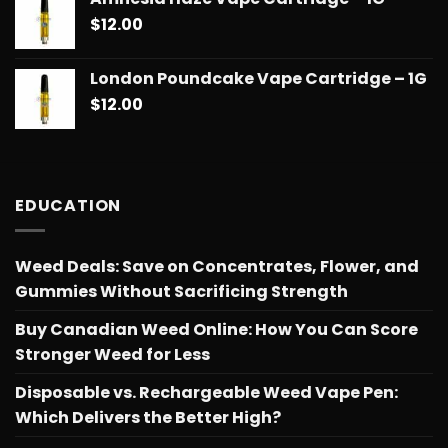
$14.99
$
12.00
through
$775.18
London Poundcake Vape Cartridge – 1G
$
12.00
EDUCATION
Weed Deals: Save on Concentrates, Flower, and
Gummies Without Sacrificing Strength
Buy Canadian Weed Online: How You Can Score
Stronger Weed for Less
Disposable vs. Rechargeable Weed Vape Pen:
Which Delivers the Better High?