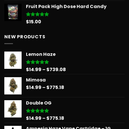
range:
Fruit Pack High Dose Hard Candy
$11.99
through
$258.99
$
15.00
Rated
5.00
out of 5
NEW PRODUCTS
Lemon Haze
Price
$
14.99
–
$
739.08
Rated
5.00
out of 5
range:
Mimosa
$14.99
Price
$
14.99
–
$
775.18
through
range:
$739.08
$14.99
Double OG
through
$775.18
Price
$
14.99
–
$
775.18
Rated
5.00
out of 5
range:
Amnesia Haze Vape Cartridge – 1G