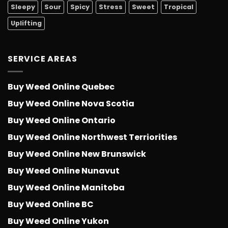
Sleepy
Sour
Spicy
Stress
Sweet
Tropical
Uplifting
SERVICE AREAS
Buy Weed Online Quebec
Buy Weed Online Nova Scotia
Buy Weed Online Ontario
Buy Weed Online Northwest Terriorities
Buy Weed Online New Brunswick
Buy Weed Online Nunavut
Buy Weed Online Manitoba
Buy Weed Online BC
Buy Weed Online Yukon