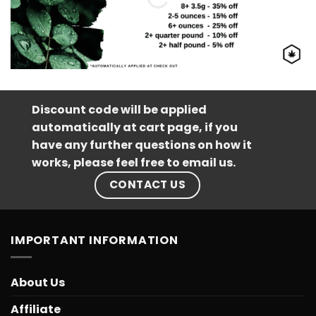
Discount code will be applied
automatically at cart page, if you
have any further questions on how it
works, please feel free to email us.
CONTACT US
IMPORTANT INFORMATION
About Us
Affiliate