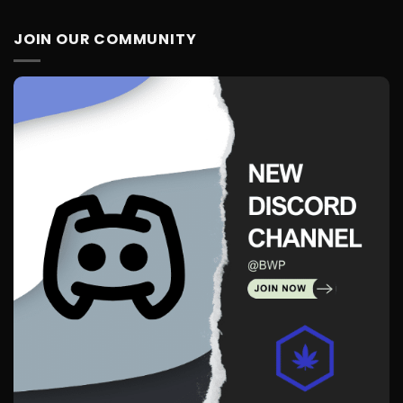
JOIN OUR COMMUNITY