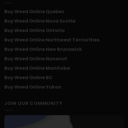
Buy Weed Online Quebec
Buy Weed Online Nova Scotia
Buy Weed Online Ontario
Buy Weed Online Northwest Terriorities
Buy Weed Online New Brunswick
Buy Weed Online Nunavut
Buy Weed Online Manitoba
Buy Weed Online BC
Buy Weed Online Yukon
JOIN OUR COMMUNITY