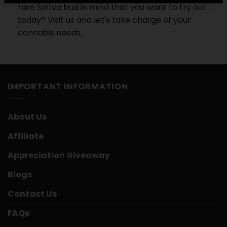
rare Sativa bud in mind that you want to try out
today? Visit us and let's take charge of your
cannabis needs.
IMPORTANT INFORMATION
About Us
Affiliate
Appreciation Giveaway
Blogs
Contact Us
FAQs