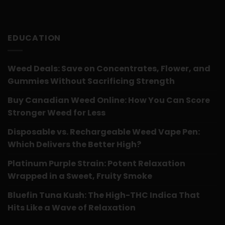
EDUCATION
Weed Deals: Save on Concentrates, Flower, and
Gummies Without Sacrificing Strength
Buy Canadian Weed Online: How You Can Score
Stronger Weed for Less
Disposable vs. Rechargeable Weed Vape Pen:
Which Delivers the Better High?
Platinum Purple Strain: Potent Relaxation
Wrapped in a Sweet, Fruity Smoke
Bluefin Tuna Kush: The High-THC Indica That
Hits Like a Wave of Relaxation