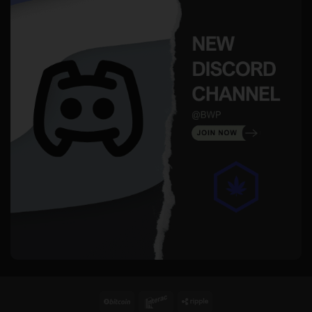
BitCoin
Interac
Ripple