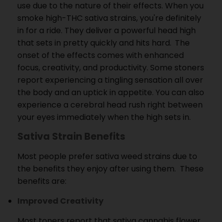
use due to the nature of their effects.
When you
smoke high-THC sativa strains, you're definitely
in for a ride.
They deliver a powerful head high
that sets in pretty quickly and hits hard.
The
onset of the effects comes with enhanced
focus, creativity, and productivity.
Some stoners
report experiencing a tingling sensation all over
the body and an uptick in appetite.
You can also
experience a cerebral head rush right between
your eyes immediately when the high sets in.
Sativa Strain Benefits
Most people prefer sativa weed strains due to
the benefits they enjoy after using them.
These
benefits are:
Improved Creativity
Most toners report that sativa cannabis flower