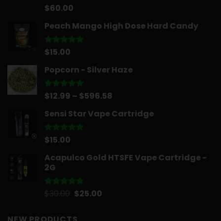
$
60.00
Rated
5.00
out of 5
Peach Mango High Dose Hard Candy
$
15.00
Rated
5.00
out of 5
Popcorn - Silver Haze
Price
$
12.99
–
$
596.58
Rated
5.00
out of 5
range:
Sensi Star Vape Cartridge
$12.99
through
$596.58
$
15.00
Rated
5.00
out of 5
Acapulco Gold HTSFE Vape Cartridge -
2G
Original
Current
$
30.00
$
25.00
Rated
5.00
out of 5
price
price
was:
is:
NEW PRODUCTS