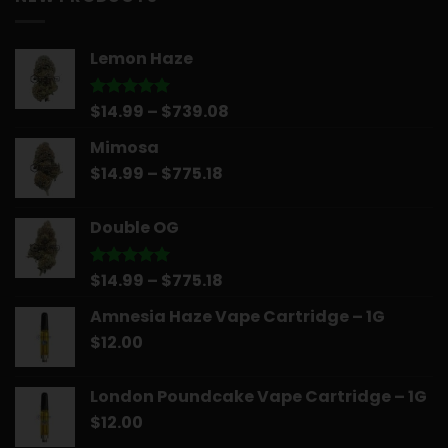
$30.00.
$25.00.
Lemon Haze
Price
$
14.99
–
$
739.08
Rated
5.00
out of 5
range:
Mimosa
$14.99
Price
$
14.99
–
$
775.18
through
range:
$739.08
$14.99
Double OG
through
$775.18
Price
$
14.99
–
$
775.18
Rated
5.00
out of 5
range:
Amnesia Haze Vape Cartridge – 1G
$14.99
$
12.00
through
$775.18
London Poundcake Vape Cartridge – 1G
$
12.00