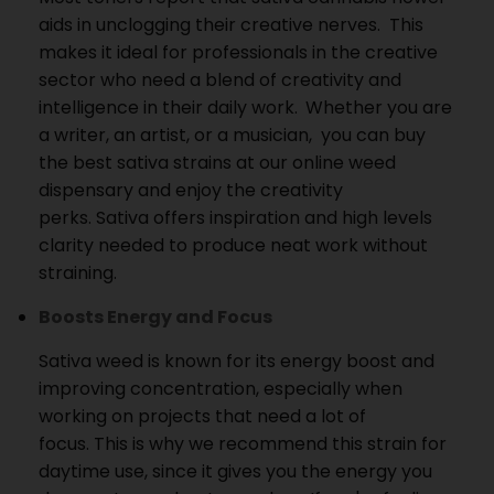
aids in unclogging their creative nerves.
This
makes it ideal for professionals in the creative
sector who need a blend of creativity and
intelligence in their daily work.
Whether you are
a writer, an artist, or a musician, you can buy
the best sativa strains at our online weed
dispensary and enjoy the creativity
perks.
Sativa offers inspiration and high levels
clarity needed to produce neat work without
straining.
Boosts Energy and Focus
Sativa weed is known for its energy boost and
improving concentration, especially when
working on projects that need a lot of
focus.
This is why we recommend this strain for
daytime use, since it gives you the energy you