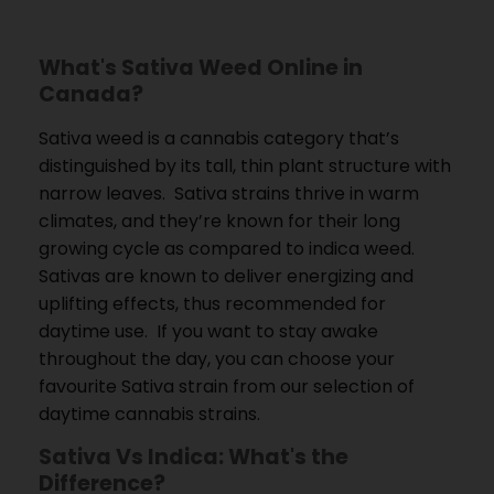
What's Sativa Weed Online in
Canada?
Sativa weed is a cannabis category that’s
distinguished by its tall, thin plant structure with
narrow leaves.
Sativa strains thrive in warm
climates, and they’re known for their long
growing cycle as compared to indica weed.
Sativas are known to deliver energizing and
uplifting effects, thus recommended for
daytime use.
If you want to stay awake
throughout the day, you can choose your
favourite Sativa strain from our selection of
daytime cannabis strains.
Sativa Vs Indica: What's the
Difference?