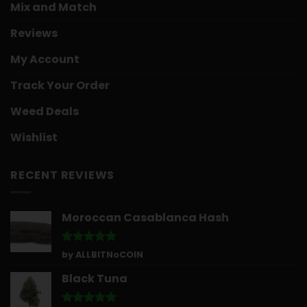
Mix and Match
Reviews
My Account
Track Your Order
Weed Deals
Wishlist
RECENT REVIEWS
Moroccan Casablanca Hash
Rated
5
by ALLBITNoCOIN
out of 5
Black Tuna