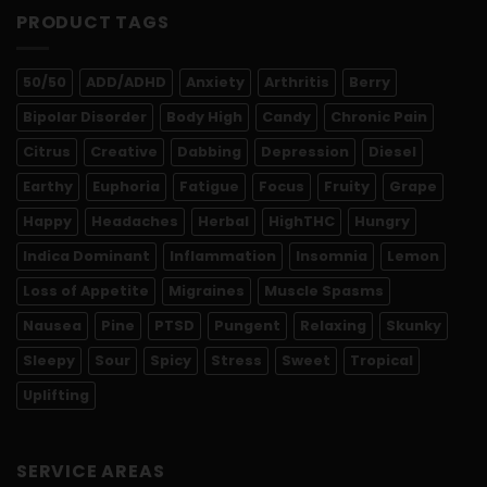
PRODUCT TAGS
50/50
ADD/ADHD
Anxiety
Arthritis
Berry
Bipolar Disorder
Body High
Candy
Chronic Pain
Citrus
Creative
Dabbing
Depression
Diesel
Earthy
Euphoria
Fatigue
Focus
Fruity
Grape
Happy
Headaches
Herbal
HighTHC
Hungry
Indica Dominant
Inflammation
Insomnia
Lemon
Loss of Appetite
Migraines
Muscle Spasms
Nausea
Pine
PTSD
Pungent
Relaxing
Skunky
Sleepy
Sour
Spicy
Stress
Sweet
Tropical
Uplifting
SERVICE AREAS