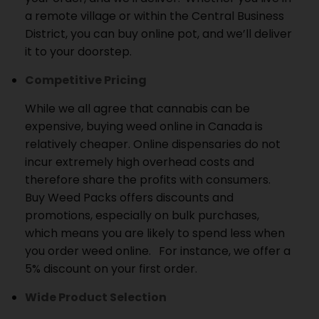
a remote village or within the Central Business
District, you can buy online pot, and we’ll deliver
it to your doorstep.
Competitive Pricing
While we all agree that cannabis can be
expensive, buying weed online in Canada is
relatively cheaper.
Online dispensaries do not
incur extremely high overhead costs and
therefore share the profits with consumers.
Buy Weed Packs offers discounts and
promotions, especially on bulk purchases,
which means you are likely to spend less when
you order weed online.
For instance, we offer a
5% discount on your first order.
Wide Product Selection