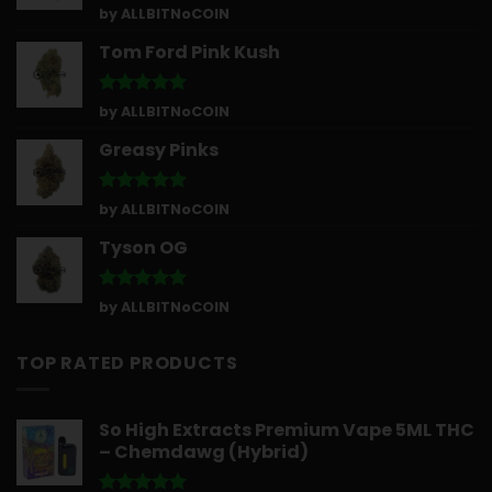
Rated
5
by ALLBITNoCOIN
out of 5
Tom Ford Pink Kush
Rated
5
by ALLBITNoCOIN
out of 5
Greasy Pinks
Rated
5
by ALLBITNoCOIN
out of 5
Tyson OG
Rated
5
by ALLBITNoCOIN
out of 5
TOP RATED PRODUCTS
So High Extracts Premium Vape 5ML THC
– Chemdawg (Hybrid)