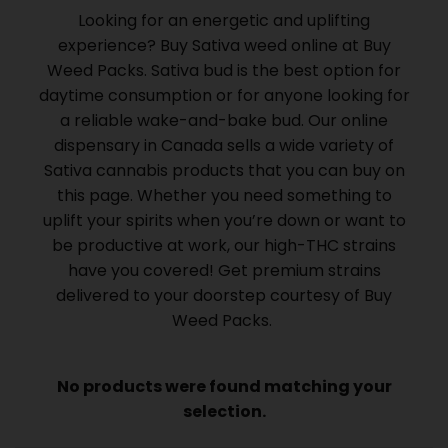
Looking for an energetic and uplifting
experience? Buy Sativa weed online at Buy
Weed Packs.
Sativa bud is the best option for
daytime consumption or for anyone looking for
a reliable wake-and-bake bud.
Our online
dispensary in Canada sells a wide variety of
Sativa cannabis products that you can buy on
this page.
Whether you need something to
uplift your spirits when you’re down or want to
be productive at work, our high-THC strains
have you covered!
Get premium strains
delivered to your doorstep courtesy of Buy
Weed Packs.
No products were found matching your
selection.