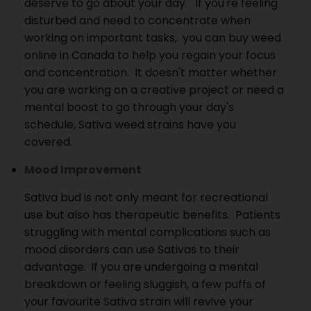
deserve to go about your day.
If you're feeling
disturbed and need to concentrate when
working on important tasks, you can buy weed
online in Canada to help you regain your focus
and concentration.
It doesn't matter whether
you are working on a creative project or need a
mental boost to go through your day's
schedule, Sativa weed strains have you
covered.
Mood Improvement
Sativa bud is not only meant for recreational
use but also has therapeutic benefits.
Patients
struggling with mental complications such as
mood disorders can use Sativas to their
advantage.
If you are undergoing a mental
breakdown or feeling sluggish, a few puffs of
your favourite Sativa strain will revive your