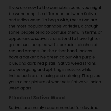
If you are new to the cannabis scene, you might
be wondering the difference between Sativa
and Indica weed.
To begin with, these two are
the most popular cannabis varieties, although
some people tend to confuse them.
In terms of
appearance, sativa strains tend to have lighter
green hues coupled with sporadic splashes of
red and orange.
On the other hand, Indicas
have a darker olive green colour with purple,
blue, and dark red pistils.
Sativa weed strains
are energizing and uplifting in nature, while
Indica buds are relaxing and calming.
This gives
you a clear picture of what sets Sativa vs Indica
weed apart.
Effects of Sativa Weed
Sativas are mainly recommended for daytime