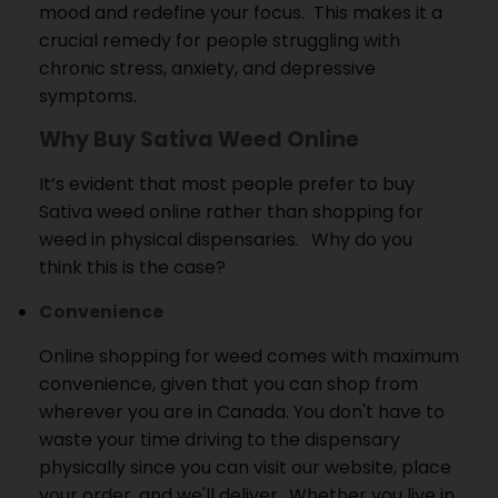
mood and redefine your focus.
This makes it a
crucial remedy for people struggling with
chronic stress, anxiety, and depressive
symptoms.
Why Buy Sativa Weed Online
It’s evident that most people prefer to buy
Sativa weed online rather than shopping for
weed in physical dispensaries.
Why do you
think this is the case?
Convenience
Online shopping for weed comes with maximum
convenience, given that you can shop from
wherever you are in Canada.
You don't have to
waste your time driving to the dispensary
physically since you can visit our website, place
your order, and we'll deliver.
Whether you live in