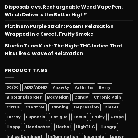
Disposable vs. Rechargeable Weed Vape Pen:
Which Delivers the Better High?
Platinum Purple Strain: Potent Relaxation
Wrapped in a Sweet, Fruity Smoke
Bluefin Tuna Kush: The High-THC Indica That
Hits Like a Wave of Relaxation
PRODUCT TAGS
50/50
ADD/ADHD
Anxiety
Arthritis
Berry
Bipolar Disorder
Body High
Candy
Chronic Pain
Citrus
Creative
Dabbing
Depression
Diesel
Earthy
Euphoria
Fatigue
Focus
Fruity
Grape
Happy
Headaches
Herbal
HighTHC
Hungry
Indica Dominant
Inflammation
Insomnia
Lemon