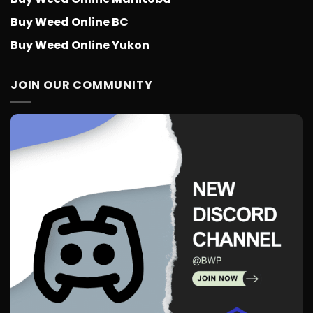
Buy Weed Online BC
Buy Weed Online Yukon
JOIN OUR COMMUNITY