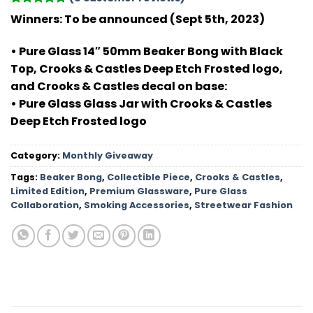
Rated
8
5
Winners: To be announced (Sept 5th, 2023)
out of 5
based on
customer
• Pure Glass 14″ 50mm Beaker Bong with Black
ratings
Top, Crooks & Castles Deep Etch Frosted logo,
and Crooks & Castles decal on base:
• Pure Glass Glass Jar with Crooks & Castles
Deep Etch Frosted logo
Category:
Monthly Giveaway
Tags:
Beaker Bong
,
Collectible Piece
,
Crooks & Castles
,
Limited Edition
,
Premium Glassware
,
Pure Glass
Collaboration
,
Smoking Accessories
,
Streetwear Fashion