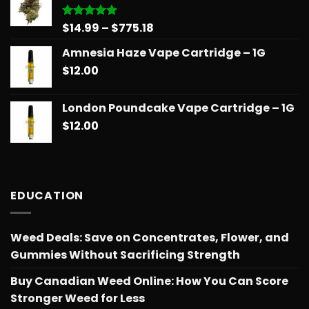
$775.18
Price
$
14.99
–
$
775.18
Rated
5.00
out of 5
range:
Amnesia Haze Vape Cartridge – 1G
$14.99
$
12.00
through
$775.18
London Poundcake Vape Cartridge – 1G
$
12.00
EDUCATION
Weed Deals: Save on Concentrates, Flower, and
Gummies Without Sacrificing Strength
Buy Canadian Weed Online: How You Can Score
Stronger Weed for Less