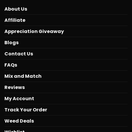
About Us
Affiliate
Appreciation Giveaway
Blogs
Contact Us
FAQs
Mix and Match
Reviews
My Account
Track Your Order
Weed Deals