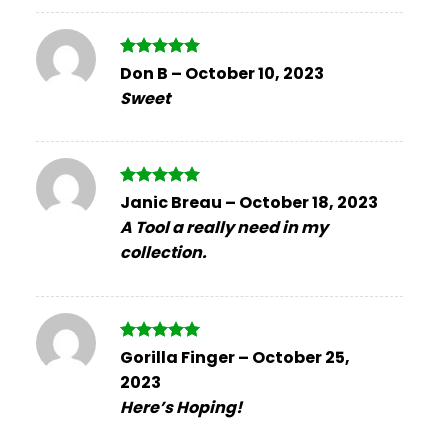
Rated
5
Don B
–
October 10, 2023
out of 5
Sweet
Rated
5
Janic Breau
–
October 18, 2023
out of 5
A Tool a really need in my
collection.
Rated
5
Gorilla Finger
–
October 25,
out of 5
2023
Here’s Hoping!