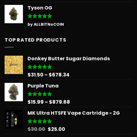
out of 5
Tyson OG
Rated
5
by ALLBITNoCOIN
out of 5
TOP RATED PRODUCTS
Donkey Butter Sugar Diamonds
Price
$
31.50
–
$
678.34
Rated
5.00
out of 5
range:
Purple Tuna
$31.50
through
$678.34
Price
$
15.99
–
$
879.68
Rated
5.00
out of 5
range:
MK Ultra HTSFE Vape Cartridge - 2G
$15.99
through
$879.68
Original
Current
$
30.00
$
25.00
Rated
5.00
out of 5
price
price