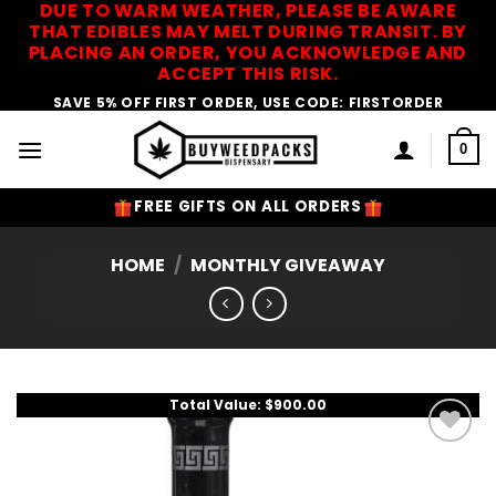
DUE TO WARM WEATHER, PLEASE BE AWARE
Skip
THAT EDIBLES MAY MELT DURING TRANSIT. BY
to
PLACING AN ORDER, YOU ACKNOWLEDGE AND
content
ACCEPT THIS RISK.
SAVE 5% OFF FIRST ORDER, USE CODE: FIRSTORDER
0
FREE GIFTS ON ALL ORDERS
HOME
/
MONTHLY GIVEAWAY
Total Value: $900.00
Add to
Wishlist