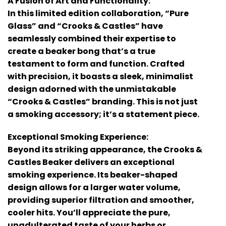
A Fusion of Art and Functionality:
In this limited edition collaboration, “Pure
Glass” and “Crooks & Castles” have
seamlessly combined their expertise to
create a beaker bong that’s a true
testament to form and function. Crafted
with precision, it boasts a sleek, minimalist
design adorned with the unmistakable
“Crooks & Castles” branding. This is not just
a smoking accessory; it’s a statement piece.
Exceptional Smoking Experience:
Beyond its striking appearance, the Crooks &
Castles Beaker delivers an exceptional
smoking experience. Its beaker-shaped
design allows for a larger water volume,
providing superior filtration and smoother,
cooler hits. You’ll appreciate the pure,
unadulterated taste of your herbs or