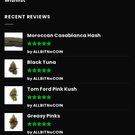
Wishlist
RECENT REVIEWS
Moroccan Casablanca Hash
Rated
5
by ALLBITNoCOIN
out of 5
Black Tuna
Rated
5
by ALLBITNoCOIN
out of 5
Tom Ford Pink Kush
Rated
5
by ALLBITNoCOIN
out of 5
Greasy Pinks
Rated
5
by ALLBITNoCOIN