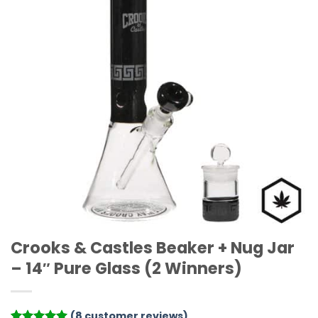
Crooks & Castles Beaker + Nug Jar
– 14″ Pure Glass (2 Winners)
(
8
customer reviews)