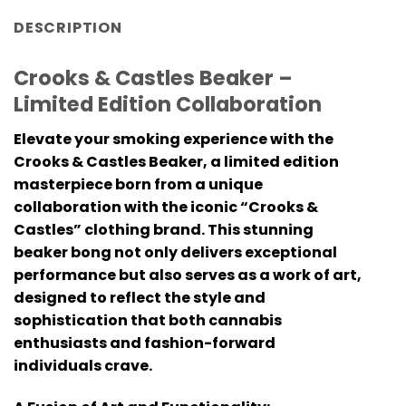
DESCRIPTION
Crooks & Castles Beaker –
Limited Edition Collaboration
Elevate your smoking experience with the
Crooks & Castles Beaker, a limited edition
masterpiece born from a unique
collaboration with the iconic “Crooks &
Castles” clothing brand. This stunning
beaker bong not only delivers exceptional
performance but also serves as a work of art,
designed to reflect the style and
sophistication that both cannabis
enthusiasts and fashion-forward
individuals crave.