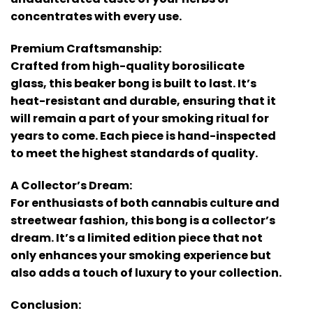
concentrates with every use.
Premium Craftsmanship:
Crafted from high-quality borosilicate
glass, this beaker bong is built to last. It’s
heat-resistant and durable, ensuring that it
will remain a part of your smoking ritual for
years to come. Each piece is hand-inspected
to meet the highest standards of quality.
A Collector’s Dream:
For enthusiasts of both cannabis culture and
streetwear fashion, this bong is a collector’s
dream. It’s a limited edition piece that not
only enhances your smoking experience but
also adds a touch of luxury to your collection.
Conclusion: