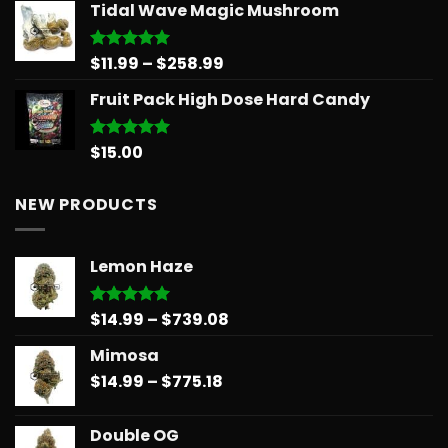
Tidal Wave Magic Mushroom
was:
is:
$30.00.
$25.00.
Price
$
11.99
–
$
258.99
Rated
5.00
out of 5
range:
Fruit Pack High Dose Hard Candy
$11.99
through
$258.99
$
15.00
Rated
5.00
out of 5
NEW PRODUCTS
Lemon Haze
Price
$
14.99
–
$
739.08
Rated
5.00
out of 5
range:
Mimosa
$14.99
Price
$
14.99
–
$
775.18
through
range:
$739.08
$14.99
Double OG
through