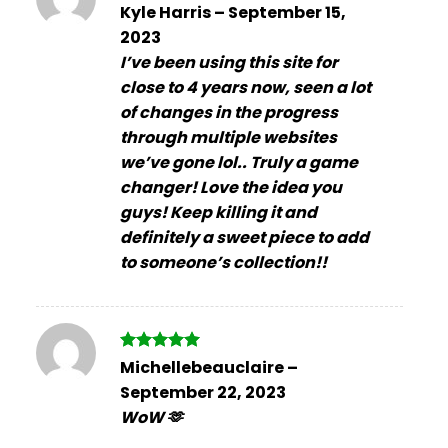
Rated
5
Kyle Harris
–
September 15,
out of 5
2023
I’ve been using this site for
close to 4 years now, seen a lot
of changes in the progress
through multiple websites
we’ve gone lol.. Truly a game
changer! Love the idea you
guys! Keep killing it and
definitely a sweet piece to add
to someone’s collection!!
Rated
5
Michellebeauclaire
–
out of 5
September 22, 2023
WoW 🫶