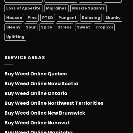
Loss of Appetite
Migraines
Muscle Spasms
Nausea
Pine
PTSD
Pungent
Relaxing
Skunky
Sleepy
Sour
Spicy
Stress
Sweet
Tropical
Uplifting
SERVICE AREAS
Buy Weed Online Quebec
Buy Weed Online Nova Scotia
Buy Weed Online Ontario
Buy Weed Online Northwest Terriorities
Buy Weed Online New Brunswick
Buy Weed Online Nunavut
Buy Weed Online Manitoba