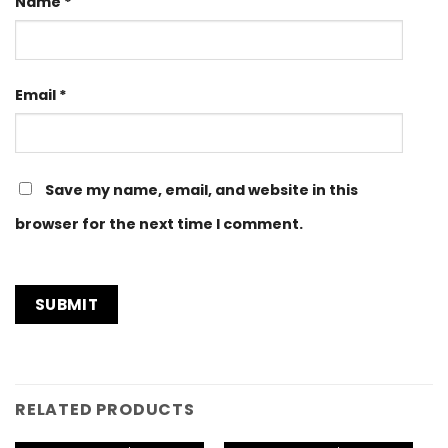
Name
*
Email
*
Save my name, email, and website in this
browser for the next time I comment.
RELATED PRODUCTS