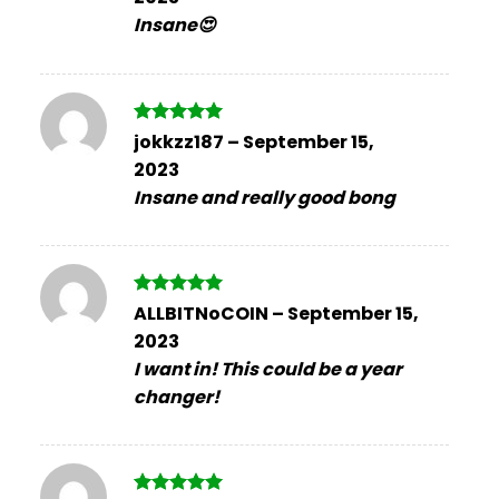
Insane😍
Rated
5
jokkzz187
–
September 15,
out of 5
2023
Insane and really good bong
Rated
5
ALLBITNoCOIN
–
September 15,
out of 5
2023
I want in! This could be a year
changer!