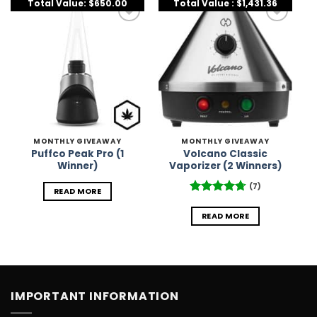
Total Value: $650.00
Total Value : $1,431.36
Add to
Add to
Wishlist
Wishlist
MONTHLY GIVEAWAY
MONTHLY GIVEAWAY
Puffco Peak Pro (1
Volcano Classic
Winner)
Vaporizer (2 Winners)
(7)
READ MORE
Rated
4.71
out of 5
READ MORE
IMPORTANT INFORMATION