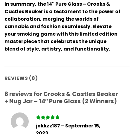
In summary, the 14″ Pure Glass – Crooks &
Castles Beaker is a testament to the power of
collaboration, merging the worlds of
cannabis and fashion seamlessly. Elevate
your smoking game with this limited edition
masterpiece that celebrates the unique
blend of style, artistry, and functionality.
REVIEWS (8)
8 reviews for
Crooks & Castles Beaker
+ Nug Jar – 14″ Pure Glass (2 Winners)
Rated
5
jokkzz187
–
September 15,
out of 5
2023