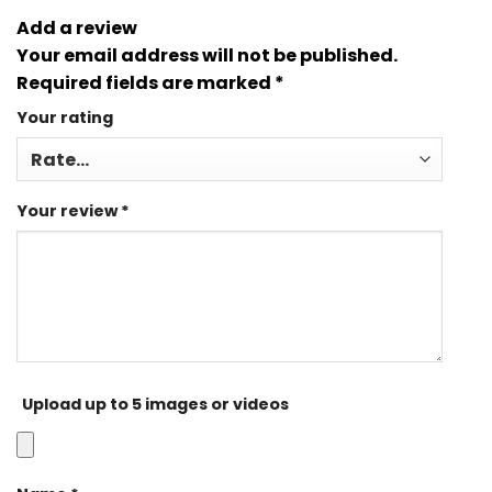
Add a review
Your email address will not be published.
Required fields are marked
*
Your rating
Your review
*
Upload up to 5 images or videos