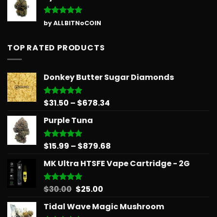
Rated
5
by ALLBITNoCOIN
out of 5
TOP RATED PRODUCTS
Donkey Butter Sugar Diamonds
Price
$
31.50
–
$
678.34
Rated
5.00
out of 5
range:
Purple Tuna
$31.50
through
$678.34
Price
$
15.99
–
$
879.68
Rated
5.00
out of 5
range:
MK Ultra HTSFE Vape Cartridge - 2G
$15.99
through
$879.68
Original
Current
$
30.00
$
25.00
Rated
5.00
out of 5
price
price
Tidal Wave Magic Mushroom
was:
is: