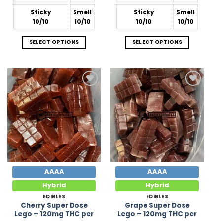
Sticky
Smell
Sticky
Smell
10/10
10/10
10/10
10/10
SELECT OPTIONS
SELECT OPTIONS
Add to
Add to
Wishlist
Wishlist
AAAA
AAAA
Hybrid
Hybrid
EDIBLES
EDIBLES
Cherry Super Dose
Grape Super Dose
Lego – 120mg THC per
Lego – 120mg THC per