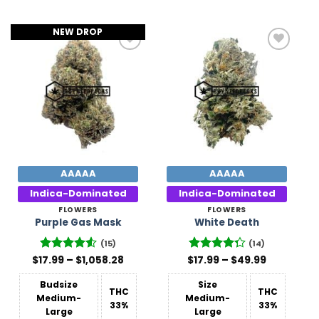
NEW DROP
Add to
Add to
Wishlist
Wishlist
AAAAA
AAAAA
Indica-Dominated
Indica-Dominated
FLOWERS
FLOWERS
Purple Gas Mask
White Death
(15)
(14)
Price
Price
$
17.99
Rated
–
4.53
$
1,058.28
$
Rated
17.99
–
$
49.99
range:
range:
out of 5
4.29
out
$17.99
$17.99
of 5
Budsize
Size
through
through
THC
THC
$1,058.28
$49.99
Medium-
Medium-
33%
33%
Large
Large