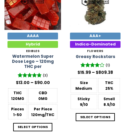
AAAA
AAA+
Hybrid
Indica-Dominated
EDIBLES
FLOWERS
Watermelon Super
Greasy Rockstars
Dose Lego – 120mg
(1)
THC per
Price
$
15.99
Rated
–
4
$
809.38
(3)
range:
out of 5
$15.99
Price
$
Rated
13.00
–
5
$
90.00
Size
THC
through
range:
out of 5
$809.38
Medium
25%
$13.00
THC
CBD
through
$90.00
120MG
0MG
Sticky
Smell
9/10
8.5/10
Pieces
Per Piece
1-50
120mg/THC
SELECT OPTIONS
SELECT OPTIONS