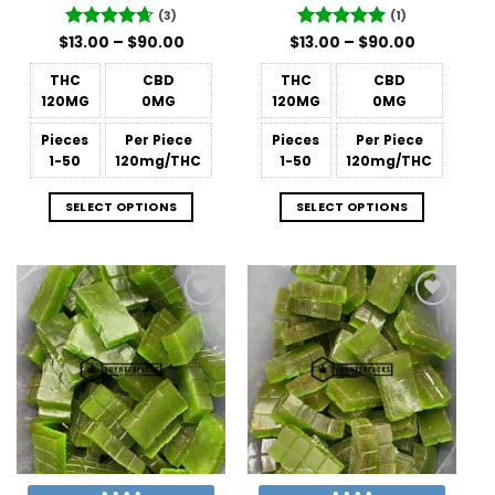
(3)
(1)
Price
Price
$
Rated
13.00
–
4.67
$
90.00
$
Rated
13.00
–
5
$
90.00
range:
range:
out of 5
out of 5
$13.00
$13.00
THC
CBD
THC
CBD
through
through
$90.00
$90.00
120MG
0MG
120MG
0MG
Pieces
Per Piece
Pieces
Per Piece
1-50
120mg/THC
1-50
120mg/THC
SELECT OPTIONS
SELECT OPTIONS
Add to
Add to
Wishlist
Wishlist