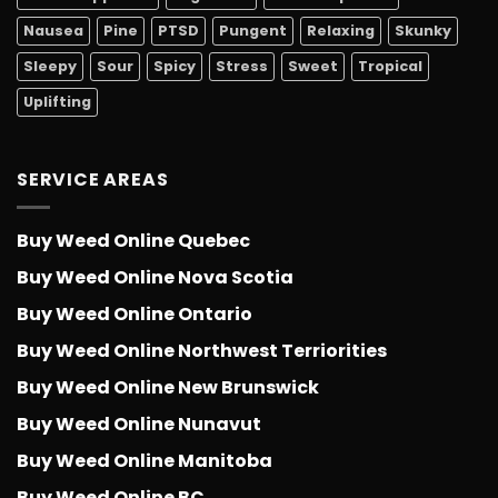
Nausea
Pine
PTSD
Pungent
Relaxing
Skunky
Sleepy
Sour
Spicy
Stress
Sweet
Tropical
Uplifting
SERVICE AREAS
Buy Weed Online Quebec
Buy Weed Online Nova Scotia
Buy Weed Online Ontario
Buy Weed Online Northwest Terriorities
Buy Weed Online New Brunswick
Buy Weed Online Nunavut
Buy Weed Online Manitoba
Buy Weed Online BC