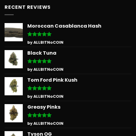
RECENT REVIEWS
Moroccan Casablanca Hash
Rated
5
by ALLBITNoCOIN
out of 5
Black Tuna
Rated
5
by ALLBITNoCOIN
out of 5
Tom Ford Pink Kush
Rated
5
by ALLBITNoCOIN
out of 5
Greasy Pinks
Rated
5
by ALLBITNoCOIN
out of 5
Tyson OG