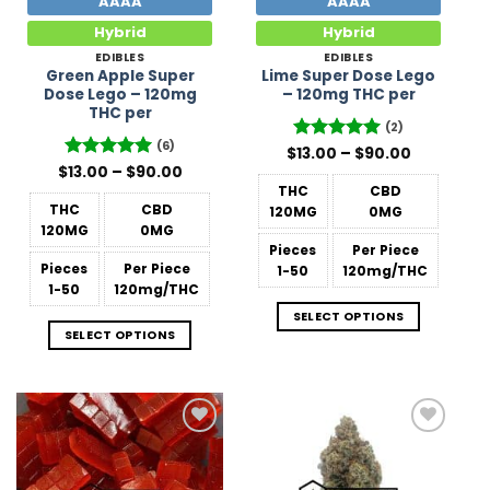
AAAA
AAAA
Hybrid
Hybrid
EDIBLES
EDIBLES
Green Apple Super
Lime Super Dose Lego
Dose Lego – 120mg
– 120mg THC per
THC per
(2)
(6)
Price
$
Rated
13.00
–
5
$
90.00
range:
Price
out of 5
$
Rated
13.00
–
5
$
90.00
$13.00
range:
out of 5
THC
CBD
through
$13.00
$90.00
THC
CBD
120MG
0MG
through
$90.00
120MG
0MG
Pieces
Per Piece
Pieces
Per Piece
1-50
120mg/THC
1-50
120mg/THC
SELECT OPTIONS
SELECT OPTIONS
Add to
Add to
Wishlist
Wishlist