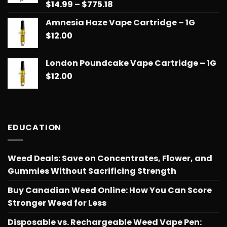
Price
$
14.99
–
$
775.18
Rated
5.00
out of 5
range:
Amnesia Haze Vape Cartridge – 1G
$14.99
$
12.00
through
$775.18
London Poundcake Vape Cartridge – 1G
$
12.00
EDUCATION
Weed Deals: Save on Concentrates, Flower, and
Gummies Without Sacrificing Strength
Buy Canadian Weed Online: How You Can Score
Stronger Weed for Less
Disposable vs. Rechargeable Weed Vape Pen: