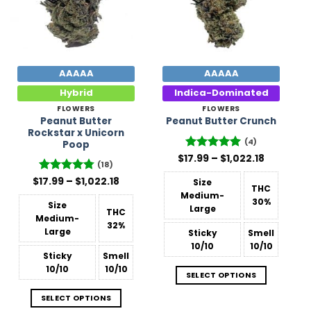
AAAAA
AAAAA
Hybrid
Indica-Dominated
FLOWERS
FLOWERS
Peanut Butter
Peanut Butter Crunch
Rockstar x Unicorn
(4)
Poop
Price
$
17.99
Rated
–
5
$
1,022.18
(18)
range:
out of 5
$17.99
Price
$
Rated
17.99
–
4.78
$
1,022.18
Size
through
THC
range:
out of 5
$1,022.18
Medium-
$17.99
30%
Size
through
Large
THC
$1,022.18
Medium-
32%
Large
Sticky
Smell
10/10
10/10
Sticky
Smell
10/10
10/10
SELECT OPTIONS
SELECT OPTIONS