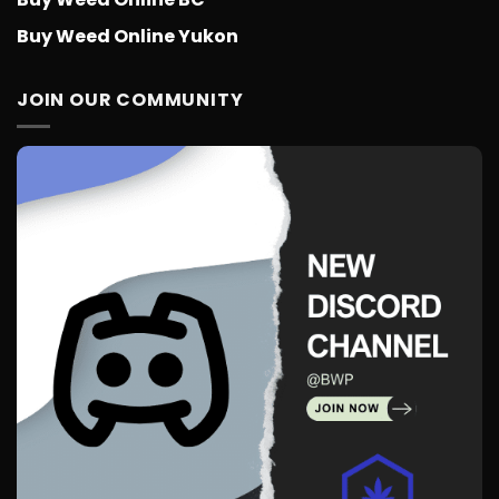
Buy Weed Online Yukon
JOIN OUR COMMUNITY