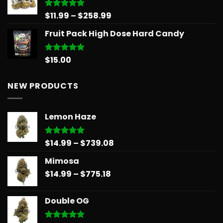
$30.00.
$25.00.
Price
$
11.99
–
$
258.99
Rated
5.00
out of 5
range:
Fruit Pack High Dose Hard Candy
$11.99
through
$258.99
$
15.00
Rated
5.00
out of 5
NEW PRODUCTS
Lemon Haze
Price
$
14.99
–
$
739.08
Rated
5.00
out of 5
range:
Mimosa
$14.99
Price
$
14.99
–
$
775.18
through
range:
$739.08
$14.99
Double OG
through
$775.18