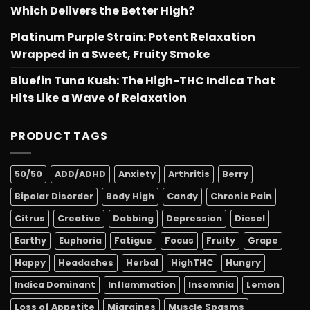
Which Delivers the Better High?
Platinum Purple Strain: Potent Relaxation
Wrapped in a Sweet, Fruity Smoke
Bluefin Tuna Kush: The High-THC Indica That
Hits Like a Wave of Relaxation
PRODUCT TAGS
50/50
ADD/ADHD
Anxiety
Arthritis
Berry
Bipolar Disorder
Body High
Candy
Chronic Pain
Citrus
Creative
Dabbing
Depression
Diesel
Earthy
Euphoria
Fatigue
Focus
Fruity
Grape
Happy
Headaches
Herbal
HighTHC
Hungry
Indica Dominant
Inflammation
Insomnia
Lemon
Loss of Appetite
Migraines
Muscle Spasms