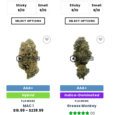
Sticky
Smell
Sticky
Smell
9/10
9/10
9/10
9/10
SELECT OPTIONS
SELECT OPTIONS
Add to
Add to
Wishlist
Wishlist
AAA+
AAA+
Hybrid
Indica-Dominated
FLOWERS
FLOWERS
MAC 1
Grease Monkey
Price
$
15.99
–
$
238.99
range:
(7)