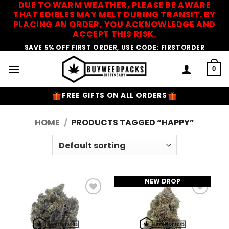
DUE TO WARM WEATHER, PLEASE BE AWARE
Skip
THAT EDIBLES MAY MELT DURING TRANSIT. BY
to
PLACING AN ORDER, YOU ACKNOWLEDGE AND
content
ACCEPT THIS RISK.
SAVE 5% OFF FIRST ORDER, USE CODE: FIRSTORDER
0
FREE GIFTS ON ALL ORDERS
HOME
/
PRODUCTS TAGGED “HAPPY”
NEW DROP
Add to
Add to
Wishlist
Wishlist