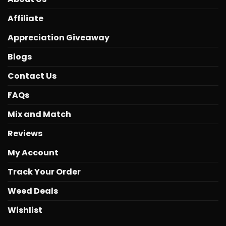
Affiliate
Appreciation Giveaway
Blogs
Contact Us
FAQs
Mix and Match
Reviews
My Account
Track Your Order
Weed Deals
Wishlist