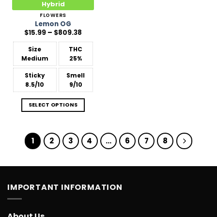
Hybrid
FLOWERS
Lemon OG
Price
$
15.99
–
$
809.38
range:
$15.99
Size
THC
through
$809.38
Medium
25%
Sticky
Smell
8.5/10
9/10
SELECT OPTIONS
1
2
3
4
…
6
7
8
IMPORTANT INFORMATION
About Us