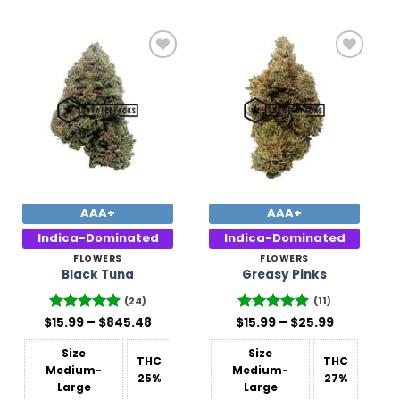
Add to
Add to
Wishlist
Wishlist
AAA+
AAA+
Indica-Dominated
Indica-Dominated
FLOWERS
FLOWERS
Black Tuna
Greasy Pinks
(24)
(11)
Price
Price
$
Rated
15.99
–
4.88
$
845.48
$
Rated
15.99
5
–
$
25.99
range:
range:
out of 5
out of 5
$15.99
$15.99
Size
Size
through
through
THC
THC
$845.48
$25.99
Medium-
Medium-
25%
27%
Large
Large