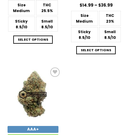
$15.99
Price
Size
THC
$
Rated
14.99
–
4.86
$
36.99
through
range:
$238.99
out of 5
Medium
25.5%
$14.99
Size
THC
through
$36.99
Sticky
Smell
Medium
23%
8.5/10
8.5/10
Sticky
Smell
8.5/10
8.5/10
SELECT OPTIONS
SELECT OPTIONS
Add to
Wishlist
AAA+