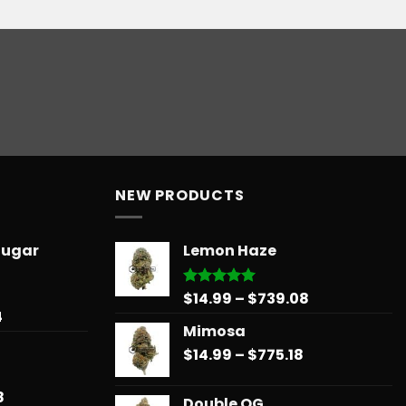
NEW PRODUCTS
Sugar
Lemon Haze
Price
$
14.99
–
$
739.08
Rated
5.00
out of 5
Price
4
range:
Mimosa
range:
$14.99
$31.50
Price
$
14.99
–
$
775.18
through
through
range:
$739.08
$678.34
$14.99
Price
8
Double OG