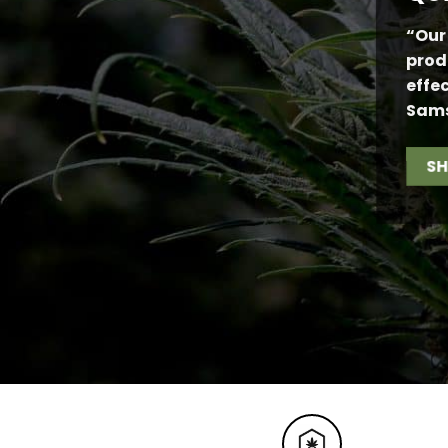
“Our
prod
effe
Sam
S