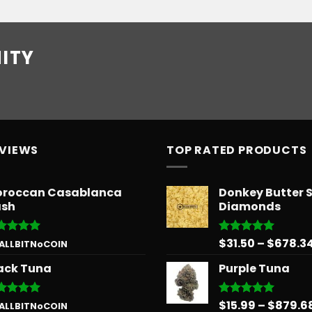
ITY
EVIEWS
TOP RATED PRODUCTS
roccan Casablanca
Donkey Butter 
sh
Diamonds
$
31.50
–
$
678.3
ted
5
Rated
5.00
 ALLBITNoCOIN
 of 5
out of 5
ack Tuna
Purple Tuna
$
15.99
–
$
879.6
ted
5
Rated
5.00
 ALLBITNoCOIN