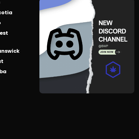
c
cotia
o
est
unswick
ut
oba