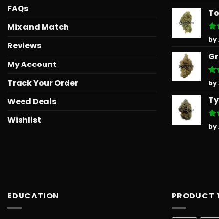
out
FAQs
To
Mix and Match
Ra
by
Reviews
out
Gr
My Account
Track Your Order
Ra
by
out
Ty
Weed Deals
Wishlist
Ra
by
out
EDUCATION
PRODUCT 