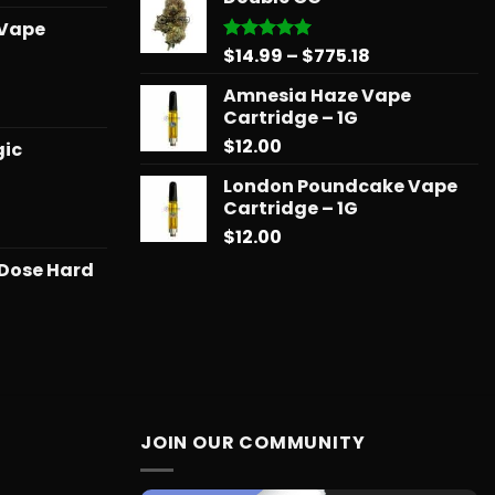
through
range:
 Vape
$775.18
$15.99
Price
$
14.99
–
$
775.18
Rated
5.00
through
out of 5
range:
$879.68
Amnesia Haze Vape
$14.99
l
urrent
Cartridge – 1G
through
rice
$
12.00
$775.18
gic
:
25.00.
London Poundcake Vape
Cartridge – 1G
Price
$
12.00
range:
 Dose Hard
$11.99
through
$258.99
JOIN OUR COMMUNITY