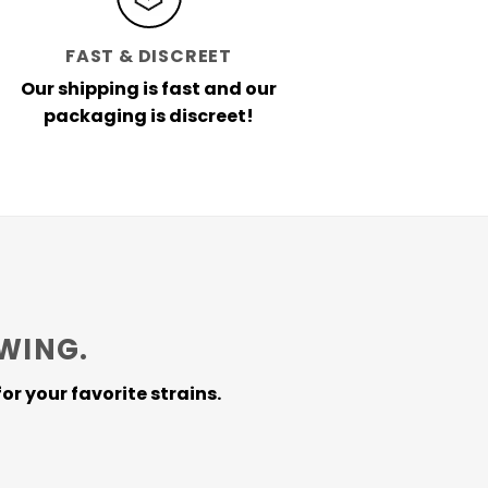
FAST & DISCREET
Our shipping is fast and our
packaging is discreet!
WING.
or your favorite strains.