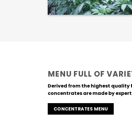
MENU FULL OF VARIE
Derived from the highest quality 
concentrates are made by expert 
CONCENTRATES MENU