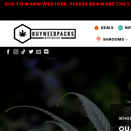
Skip
DUE TO WARM WEATHER, PLEASE BE AWARE THAT 
to
content
DEALS
NE
SHROOMS
WHOL
QU