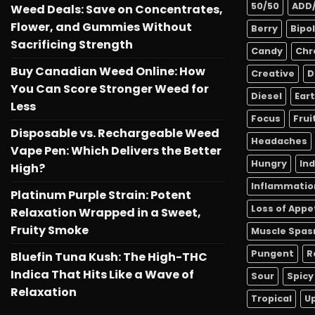
50/50
ADD
Weed Deals: Save on Concentrates,
Flower, and Gummies Without
Berry
Bipo
Sacrificing Strength
Candy
Chr
Buy Canadian Weed Online: How
Creative
D
You Can Score Stronger Weed for
Diesel
Ear
Less
Focus
Frui
Disposable vs. Rechargeable Weed
Headaches
Vape Pen: Which Delivers the Better
Hungry
In
High?
Inflammatio
Platinum Purple Strain: Potent
Loss of Appe
Relaxation Wrapped in a Sweet,
Fruity Smoke
Muscle Spa
Pungent
R
Bluefin Tuna Kush: The High-THC
Indica That Hits Like a Wave of
Sour
Spicy
Relaxation
Tropical
Up