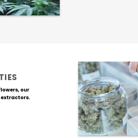
TIES
flowers, our
extractors.