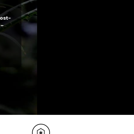
cost-
 –