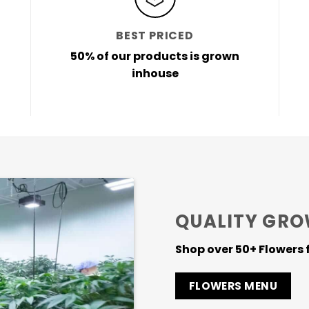
BEST PRICED
50% of our products is grown
inhouse
QUALITY GRO
Shop over 50+ Flowers f
FLOWERS MENU