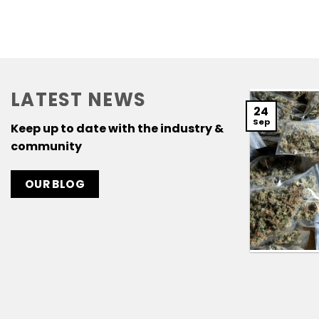
LATEST NEWS
24
Sep
Keep up to date with the industry &
community
OUR BLOG