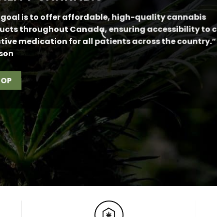
 goal is to offer affordable, high-quality cannabis
ucts throughout Canada, ensuring accessibility to 
ctive medication for all patients across the country.”
son
HOP