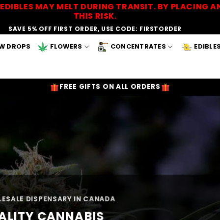
EDIBLES MAY MELT DURING TRANSIT. BY PLACING
THIS RISK.
SAVE 5% OFF FIRST ORDER, USE CODE: FIRSTORDER
W DROPS
FLOWERS
CONCENTRATES
EDIBLE
FREE GIFTS ON ALL ORDERS
ESALE DISPENSARY IN CANADA
ALITY CANNABIS