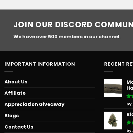
JOIN OUR DISCORD COMMUN
We have over 500 members in our channel.
IMPORTANT INFORMATION
RECENT R
About Us
Mo
Ha
Affiliate
Ra
Appreciation Giveaway
by
out
Bl
Blogs
Contact Us
Ra
by