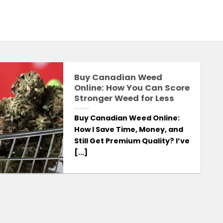
Buy Canadian Weed
S
Online: How You Can Score
Stronger Weed for Less
Buy Canadian Weed Online:
How I Save Time, Money, and
Still Get Premium Quality? I’ve
[...]