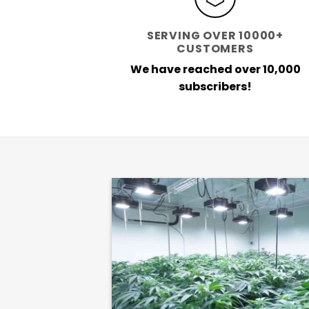
SERVING OVER 10000+
CUSTOMERS
We have reached over 10,000
subscribers!