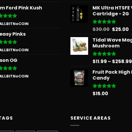
 of 5
out of 5
m Ford Pink Kush
MK Ultra HTSFE
Cartridge - 2G
ted
5
 ALLBITNoCOIN
 of 5
Origina
C
$
30.00
$
25.00
Rated
5.00
easy Pinks
out of 5
price
p
Tidal Wave Ma
was:
is
Mushroom
$30.00.
$
ted
5
 ALLBITNoCOIN
 of 5
son OG
$
11.99
–
$
258.99
Rated
5.00
out of 5
Fruit Pack High
ted
5
 ALLBITNoCOIN
Candy
 of 5
$
15.00
Rated
5.00
out of 5
TAGS
SERVICE AREAS