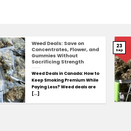
Weed Deals: Save on
23
Concentrates, Flower, and
Sep
Gummies Without
Sacrificing Strength
Weed Deals in Canada: How to
Keep Smoking Premium While
Paying Less? Weed deals are
[...]