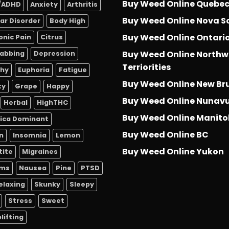
Buy Weed Online Quebe
/ADHD
Anxiety
Arthritis
Buy Weed Online Nova S
lar Disorder
Body High
Buy Weed Online Ontari
onic Pain
Citrus
Buy Weed Online Northw
abbing
Depression
Terriorities
thy
Euphoria
Fatigue
Buy Weed Online New Br
ty
Grape
Happy
Buy Weed Online Nunav
Herbal
HighTHC
Buy Weed Online Manit
dica Dominant
Buy Weed Online BC
n
Insomnia
Lemon
Buy Weed Online Yukon
tite
Migraines
sms
Nausea
Pine
PTSD
elaxing
Skunky
Sleepy
Stress
Sweet
lifting