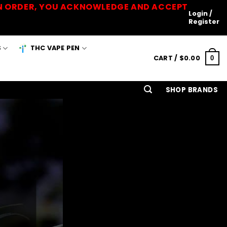
 AN ORDER, YOU ACKNOWLEDGE AND ACCEPT
Login /
Register
S
THC VAPE PEN
CART /
$
0.00
0
SHOP BRANDS