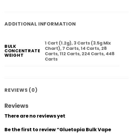
ADDITIONAL INFORMATION
1 Cart (1.2g), 3 Carts (3.5g Mix
BULK
Chart), 7 Carts, 14 Carts, 28
CONCENTRATE
Carts, 112 Carts, 224 Carts, 448
WEIGHT
Carts
REVIEWS (0)
Reviews
There are no reviews yet
Be the first to review “Gluetopia Bulk Vape