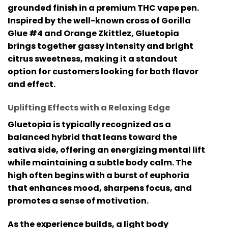
grounded finish in a premium
THC vape pen
.
Inspired by the well-known cross of
Gorilla
Glue #4 and Orange Zkittlez
, Gluetopia
brings together gassy intensity and bright
citrus sweetness, making it a standout
option for customers looking for both flavor
and effect.
Uplifting Effects with a Relaxing Edge
Gluetopia is typically recognized as a
balanced hybrid that leans toward the
sativa side, offering an energizing mental lift
while maintaining a subtle body calm. The
high often begins with a burst of euphoria
that enhances mood, sharpens focus, and
promotes a sense of motivation.
As the experience builds, a light body