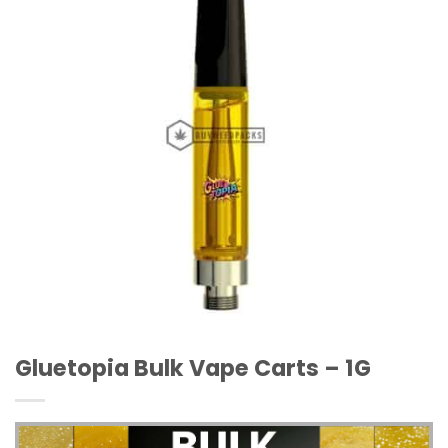
Wishlist
Gluetopia Bulk Vape Carts – 1G