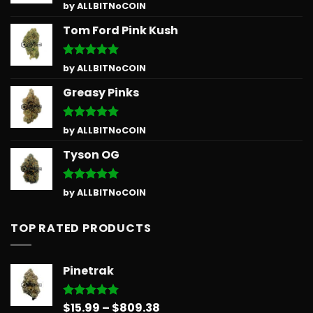
Rated
5
by ALLBITNoCOIN
out of 5
Tom Ford Pink Kush
Rated
5
by ALLBITNoCOIN
out of 5
Greasy Pinks
Rated
5
by ALLBITNoCOIN
out of 5
Tyson OG
Rated
5
by ALLBITNoCOIN
out of 5
TOP RATED PRODUCTS
Pinetrak
Price
$
15.99
–
$
809.38
Rated
5.00