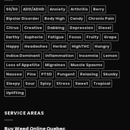
50/50
ADD/ADHD
Anxiety
Arthritis
Berry
Bipolar Disorder
Body High
Candy
Chronic Pain
Citrus
Creative
Dabbing
Depression
Diesel
Earthy
Euphoria
Fatigue
Focus
Fruity
Grape
Happy
Headaches
Herbal
HighTHC
Hungry
Indica Dominant
Inflammation
Insomnia
Lemon
Loss of Appetite
Migraines
Muscle Spasms
Nausea
Pine
PTSD
Pungent
Relaxing
Skunky
Sleepy
Sour
Spicy
Stress
Sweet
Tropical
Uplifting
SERVICE AREAS
Buy Weed Online Quebec