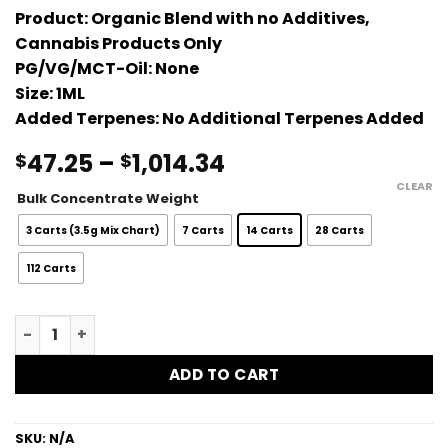
Product:
Organic Blend with no Additives,
Cannabis Products Only
PG/VG/MCT-Oil:
None
Size:
1ML
Added Terpenes:
No Additional Terpenes Added
Price
47.25
–
1,014.34
$
$
range:
CLEAR
Bulk Concentrate Weight
$47.25
through
3 Carts (3.5g Mix Chart)
7 Carts
14 Carts
28 Carts
$1,014.34
112 Carts
Gluetopia Bulk Vape Carts - 1G quantity
ADD TO CART
SKU:
N/A