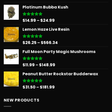
out of 5
range:
Platinum Bubba Kush
$15.99
through
$809.38
Price
$
14.99
–
$
24.99
Rated
5.00
out of 5
range:
Lemon Haze Live Resin
$14.99
through
$24.99
Price
$
26.25
–
$
566.34
Rated
5.00
out of 5
range:
Full Moon Party Magic Mushrooms
$26.25
through
$566.34
Price
$
11.99
–
$
148.99
Rated
5.00
out of 5
range:
Peanut Butter Rockstar Budderwax
$11.99
through
$148.99
Price
$
31.50
–
$
181.99
Rated
5.00
out of 5
range:
$31.50
NEW PRODUCTS
through
$181.99