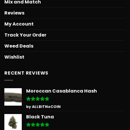
Mix and Match
Reviews
My Account
Track Your Order
Weed Deals
Wishlist
RECENT REVIEWS
Moroccan Casablanca Hash
Rated
5
by ALLBITNoCOIN
out of 5
Black Tuna