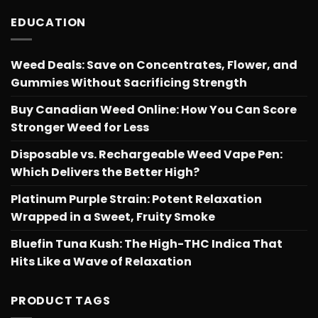
EDUCATION
Weed Deals: Save on Concentrates, Flower, and
Gummies Without Sacrificing Strength
Buy Canadian Weed Online: How You Can Score
Stronger Weed for Less
Disposable vs. Rechargeable Weed Vape Pen:
Which Delivers the Better High?
Platinum Purple Strain: Potent Relaxation
Wrapped in a Sweet, Fruity Smoke
Bluefin Tuna Kush: The High-THC Indica That
Hits Like a Wave of Relaxation
PRODUCT TAGS