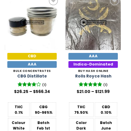
Add to
Add to
Wishlist
Wishlist
CBD
AAA
AAA
Indica-Dominated
BULK CONCENTRATES
BUY HASH ONLINE
CBG Distillate
Rolls Royce Hash
(1)
(1)
Price
Price
$
26.25
Rated
–
4
$
566.34
$
Rated
21.00
–
5
$
121.99
range:
range:
out of 5
out of 5
$26.25
$21.00
through
through
$566.34
$121.99
THC
CBG
THC
CBD
0.1%
90-96%%
75.50%
0.10%
Colour
Batch
Color
Batch
White
Feb 1st
Dark
June