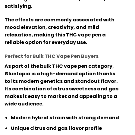
satisfying.
The effects are commonly associated with
mood elevation, creativity, and mild
relaxation, making this
THC vape pen
a
reliable option for everyday use.
Perfect for Bulk THC Vape Pen Buyers
As part of the
bulk THC vape pen
category,
Gluetopia is a high-demand option thanks
to its modern genetics and standout flavor.
Its combination of citrus sweetness and gas
makes it easy to market and appealing to a
wide audience.
Modern hybrid strain with strong demand
Unique citrus and gas flavor profile