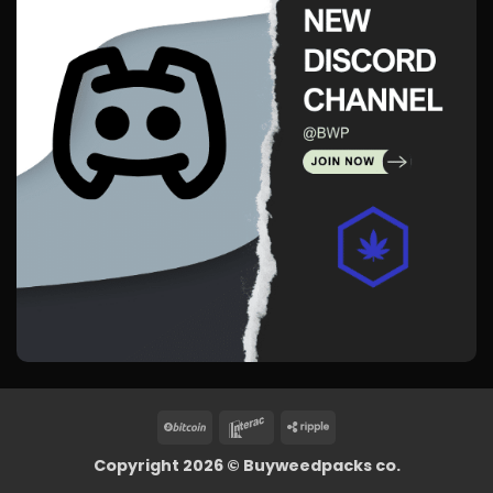
BitCoin
Interac
Ripple
Copyright 2026 ©
Buyweedpacks co.