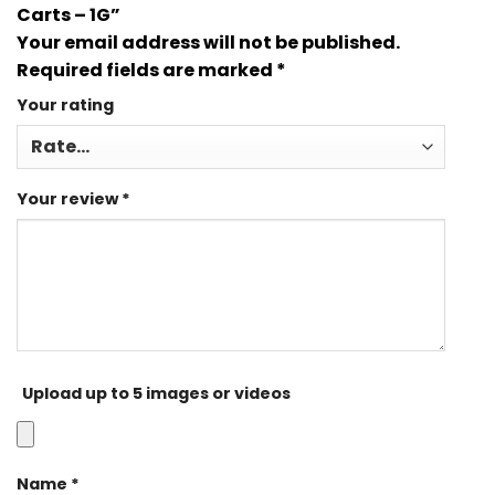
Carts – 1G”
Your email address will not be published.
Required fields are marked
*
Your rating
Your review
*
Upload up to 5 images or videos
Name
*