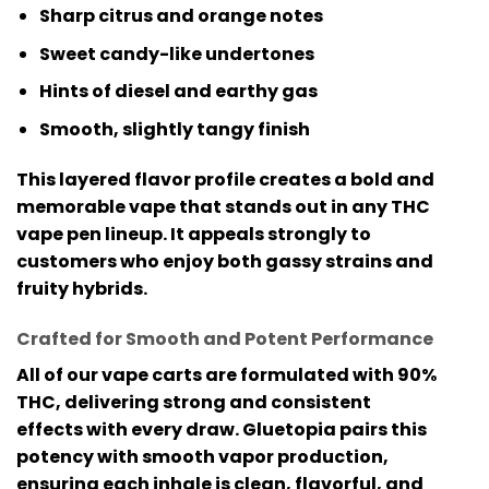
Sharp citrus and orange notes
Sweet candy-like undertones
Hints of diesel and earthy gas
Smooth, slightly tangy finish
This layered flavor profile creates a bold and
memorable vape that stands out in any
THC
vape pen
lineup. It appeals strongly to
customers who enjoy both gassy strains and
fruity hybrids.
Crafted for Smooth and Potent Performance
All of our vape carts are formulated with
90%
THC
, delivering strong and consistent
effects with every draw. Gluetopia pairs this
potency with smooth vapor production,
ensuring each inhale is clean, flavorful, and