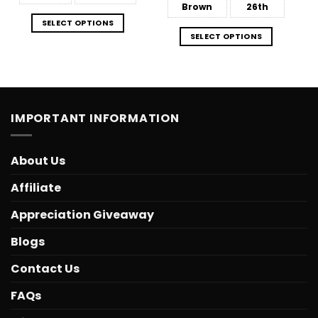
Brown
26th
SELECT OPTIONS
SELECT OPTIONS
IMPORTANT INFORMATION
About Us
Affiliate
Appreciation Giveaway
Blogs
Contact Us
FAQs