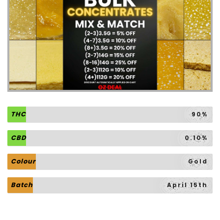
THC
90%
CBD
0.10%
Colour
Gold
Batch
April 15th