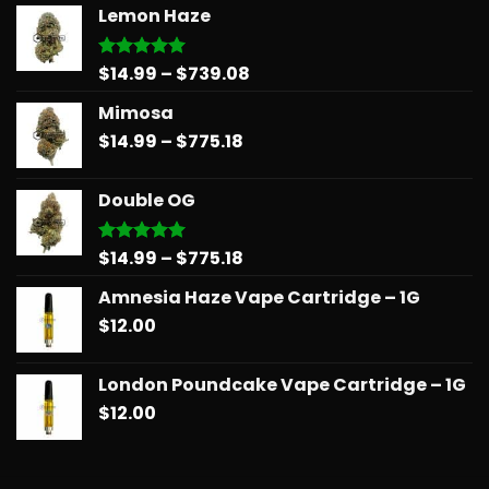
Lemon Haze
Price
$
14.99
–
$
739.08
Rated
5.00
out of 5
range:
Mimosa
$14.99
Price
$
14.99
–
$
775.18
through
range:
$739.08
$14.99
Double OG
through
$775.18
Price
$
14.99
–
$
775.18
Rated
5.00
out of 5
range:
Amnesia Haze Vape Cartridge – 1G
$14.99
$
12.00
through
$775.18
London Poundcake Vape Cartridge – 1G
$
12.00