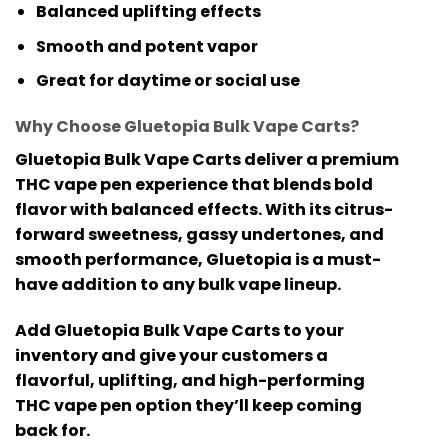
Balanced uplifting effects
Smooth and potent vapor
Great for daytime or social use
Why Choose Gluetopia Bulk Vape Carts?
Gluetopia Bulk Vape Carts
deliver a premium
THC vape pen
experience that blends bold
flavor with balanced effects. With its citrus-
forward sweetness, gassy undertones, and
smooth performance, Gluetopia is a must-
have addition to any bulk vape lineup.
Add
Gluetopia Bulk Vape Carts
to your
inventory and give your customers a
flavorful, uplifting, and high-performing
THC vape pen
option they’ll keep coming
back for.