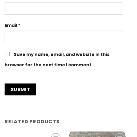
Email
*
Save my name, email, and website in this
browser for the next time I comment.
RELATED PRODUCTS