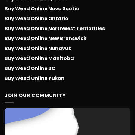
Buy Weed Online Nova Scotia
Buy Weed Online Ontario
Buy Weed Online Northwest Terriorities
Buy Weed Online New Brunswick
Buy Weed Online Nunavut
Buy Weed Online Manitoba
Buy Weed Online BC
Buy Weed Online Yukon
JOIN OUR COMMUNITY