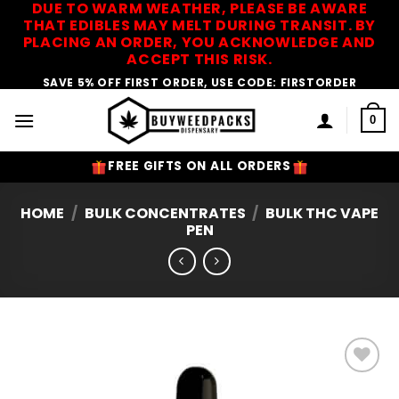
DUE TO WARM WEATHER, PLEASE BE AWARE
Skip
THAT EDIBLES MAY MELT DURING TRANSIT. BY
to
PLACING AN ORDER, YOU ACKNOWLEDGE AND
content
ACCEPT THIS RISK.
SAVE 5% OFF FIRST ORDER, USE CODE: FIRSTORDER
0
FREE GIFTS ON ALL ORDERS
HOME
/
BULK CONCENTRATES
/
BULK THC VAPE
PEN
Add to