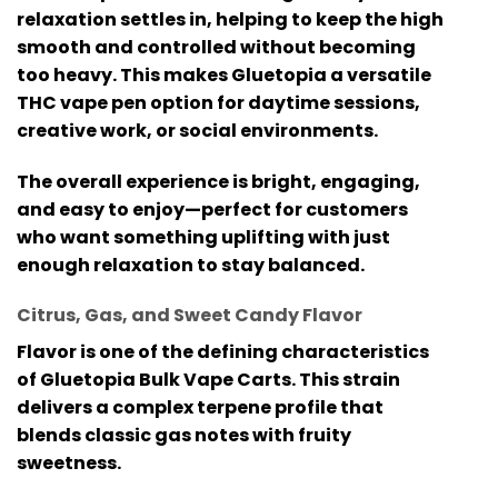
relaxation settles in, helping to keep the high
smooth and controlled without becoming
too heavy. This makes Gluetopia a versatile
THC vape pen
option for daytime sessions,
creative work, or social environments.
The overall experience is bright, engaging,
and easy to enjoy—perfect for customers
who want something uplifting with just
enough relaxation to stay balanced.
Citrus, Gas, and Sweet Candy Flavor
Flavor is one of the defining characteristics
of
Gluetopia Bulk Vape Carts
. This strain
delivers a complex terpene profile that
blends classic gas notes with fruity
sweetness.