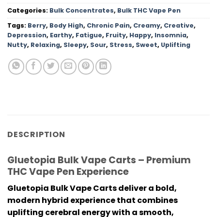
Categories:
Bulk Concentrates
,
Bulk THC Vape Pen
Tags:
Berry
,
Body High
,
Chronic Pain
,
Creamy
,
Creative
,
Depression
,
Earthy
,
Fatigue
,
Fruity
,
Happy
,
Insomnia
,
Nutty
,
Relaxing
,
Sleepy
,
Sour
,
Stress
,
Sweet
,
Uplifting
DESCRIPTION
Gluetopia Bulk Vape Carts – Premium
THC Vape Pen Experience
Gluetopia Bulk Vape Carts
deliver a bold,
modern hybrid experience that combines
uplifting cerebral energy with a smooth,