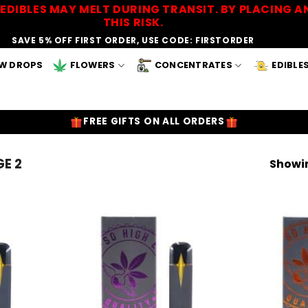
EDIBLES MAY MELT DURING TRANSIT. BY PLACING
THIS RISK.
SAVE 5% OFF FIRST ORDER, USE CODE: FIRSTORDER
W DROPS
FLOWERS
CONCENTRATES
EDIBLE
FREE GIFTS ON ALL ORDERS
E 2
Showin
Add to
Add to
Wishlist
Wishlist