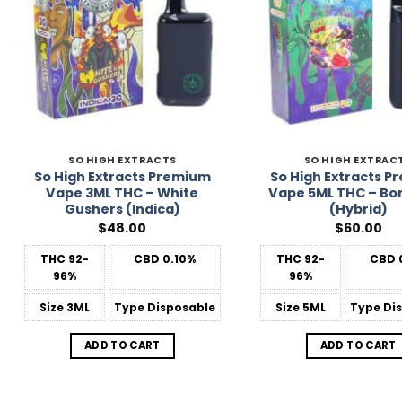
SO HIGH EXTRACTS
SO HIGH EXTRAC
So High Extracts Premium
So High Extracts 
Vape 3ML THC – White
Vape 5ML THC – Bo
Gushers (Indica)
(Hybrid)
$
48.00
$
60.00
THC
92-
CBD
0.10%
THC
92-
CBD
96%
96%
Size
3ML
Type
Disposable
Size
5ML
Type
Dis
ADD TO CART
ADD TO CART