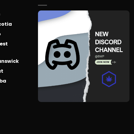
c
cotia
o
est
unswick
ut
oba