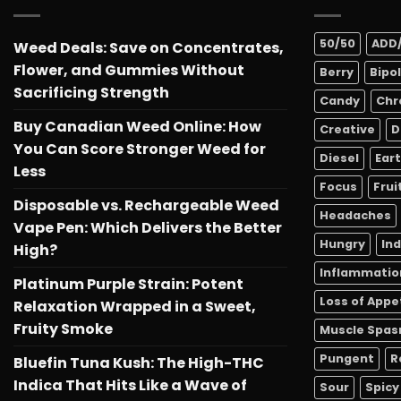
50/50
ADD
Weed Deals: Save on Concentrates,
Flower, and Gummies Without
Berry
Bipo
Sacrificing Strength
Candy
Chr
Buy Canadian Weed Online: How
Creative
D
You Can Score Stronger Weed for
Diesel
Ear
Less
Focus
Frui
Disposable vs. Rechargeable Weed
Headaches
Vape Pen: Which Delivers the Better
Hungry
In
High?
Inflammatio
Platinum Purple Strain: Potent
Loss of Appe
Relaxation Wrapped in a Sweet,
Fruity Smoke
Muscle Spa
Pungent
R
Bluefin Tuna Kush: The High-THC
Indica That Hits Like a Wave of
Sour
Spicy