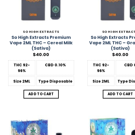
SO HIGH EXTRACTS
SO HIGH EXTRAC
So High Extracts Premium
So High Extracts 
Vape 2ML THC – Cereal Milk
Vape 2ML THC – Gra
(Sativa)
(Sativa)
$
40.00
$
40.00
THC
92-
CBD
0.10%
THC
92-
CBD
96%
96%
Size
2ML
Type
Disposable
Size
2ML
Type
Dis
ADD TO CART
ADD TO CART
Add to
Wishlist