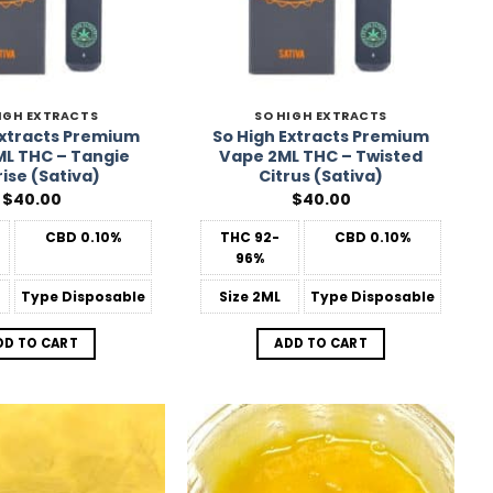
IGH EXTRACTS
SO HIGH EXTRACTS
Extracts Premium
So High Extracts Premium
L THC – Tangie
Vape 2ML THC – Twisted
ise (Sativa)
Citrus (Sativa)
$
40.00
$
40.00
CBD
0.10%
THC
92-
CBD
0.10%
96%
Type
Disposable
Size
2ML
Type
Disposable
DD TO CART
ADD TO CART
Add to
Add to
Wishlist
Wishlist