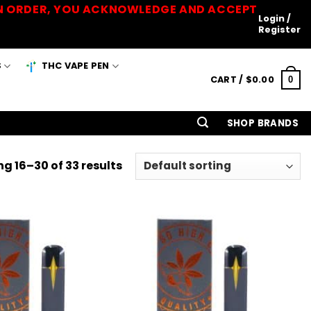
 AN ORDER, YOU ACKNOWLEDGE AND ACCEPT
Login /
Register
S
THC VAPE PEN
CART /
$
0.00
0
SHOP BRANDS
g 16–30 of 33 results
Add to
Add to
Wishlist
Wishlist