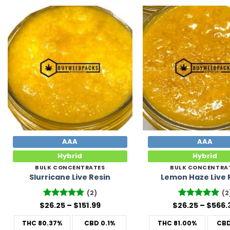
Add to
Wishlist
AAA
AAA
Hybrid
Hybrid
BULK CONCENTRATES
BULK CONCENTRA
Slurricane Live Resin
Lemon Haze Live 
(2)
(2
Price
$
Rated
26.25
5
–
$
151.99
$
26.25
Rated
–
5
$
566.
range:
out of 5
out of 5
$26.25
THC
80.37%
CBD
0.1%
THC
81.00%
CB
through