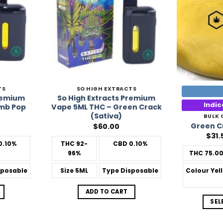
TS
SO HIGH EXTRACTS
Premium
So High Extracts Premium
Indi
mb Pop
Vape 5ML THC – Green Crack
(Sativa)
BULK
Green C
$
60.00
$
31.
0.10%
THC
92-
CBD
0.10%
96%
THC
75.0
posable
Size
5ML
Type
Disposable
Colour
Yel
ADD TO CART
SEL