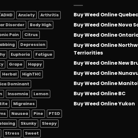
Buy Weed Online Quebe
/ADHD
Anxiety
Arthritis
Buy Weed Online Nova S
lar Disorder
Body High
Buy Weed Online Ontari
onic Pain
Citrus
Buy Weed Online Northw
abbing
Depression
Terriorities
thy
Euphoria
Fatigue
Buy Weed Online New Br
ty
Grape
Happy
Buy Weed Online Nunav
Herbal
HighTHC
Buy Weed Online Manit
dica Dominant
Buy Weed Online BC
n
Insomnia
Lemon
Buy Weed Online Yukon
tite
Migraines
sms
Nausea
Pine
PTSD
elaxing
Skunky
Sleepy
Stress
Sweet