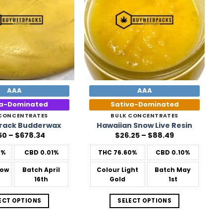
AAA
AAA
ca-Dominated
Sativa-Dominated
 CONCENTRATES
BULK CONCENTRATES
rack Budderwax
Hawaiian Snow Live Resin
Price
Price
50
–
$
678.34
$
26.25
–
$
88.49
range:
range:
$31.50
$26.25
0%
CBD
0.01%
THC
76.60%
CBD
0.10%
through
through
$678.34
$88.49
low
Batch
April
Colour
Light
Batch
May
16th
Gold
1st
ECT OPTIONS
SELECT OPTIONS