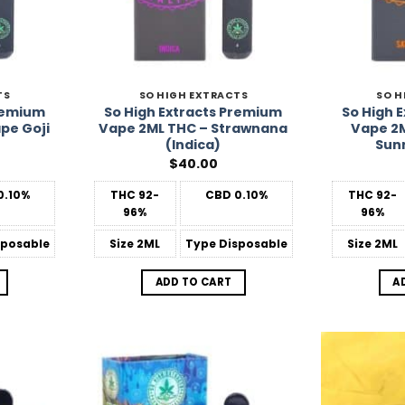
TS
SO HIGH EXTRACTS
SO H
Premium
So High Extracts Premium
So High 
pe Goji
Vape 2ML THC – Strawnana
Vape 2M
(Indica)
Sunr
$
40.00
0.10%
THC
92-
CBD
0.10%
THC
92-
96%
96%
posable
Size
2ML
Type
Disposable
Size
2ML
ADD TO CART
A
Add to
Add to
Wishlist
Wishlist