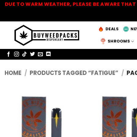
Skip
DUE TO WARM WEATHER, PLEASE BE AWARE THAT 
to
content
DEALS
NE
SHROOMS
HOME
/
PRODUCTS TAGGED “FATIGUE”
/
PAG
Add to
Wishlist