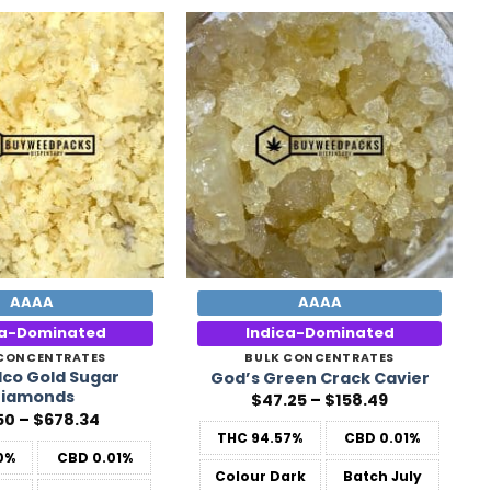
Add to
Add to
Wishlist
Wishlist
AAAA
AAAA
ca-Dominated
Indica-Dominated
 CONCENTRATES
BULK CONCENTRATES
co Gold Sugar
God’s Green Crack Cavier
iamonds
Price
$
47.25
–
$
158.49
range:
Price
50
–
$
678.34
$47.25
range:
THC
94.57%
CBD
0.01%
through
$31.50
0%
CBD
0.01%
$158.49
through
Colour
Dark
Batch
July
$678.34