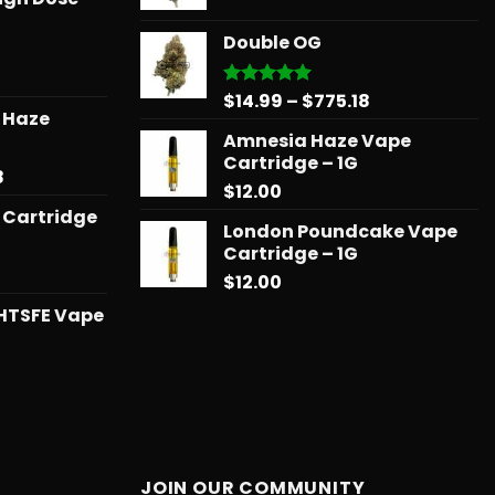
range:
$739.08
$14.99
Double OG
through
$775.18
Price
$
14.99
–
$
775.18
Rated
5.00
r Haze
out of 5
range:
Amnesia Haze Vape
$14.99
Cartridge – 1G
through
Price
8
$
12.00
$775.18
range:
 Cartridge
$12.99
London Poundcake Vape
through
Cartridge – 1G
$596.58
$
12.00
HTSFE Vape
l
urrent
rice
:
25.00.
JOIN OUR COMMUNITY