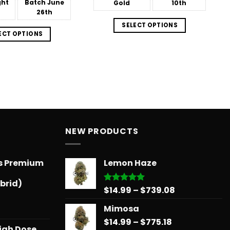
ght
Batch
June
Gold
10th
26th
SELECT OPTIONS
ECT OPTIONS
NEW PRODUCTS
ts Premium
Lemon Haze
brid)
Price
$
14.99
–
$
739.08
Rated
5.00
out of 5
range:
Mimosa
$14.99
Price
$
14.99
–
$
775.18
through
igh Dose