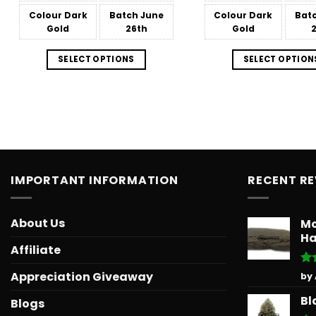
$151.99
Colour
Dark
Batch
June
Colour
Dark
Bat
Gold
26th
Gold
SELECT OPTIONS
SELECT OPTION
IMPORTANT INFORMATION
RECENT R
About Us
Mo
Ha
Affiliate
Ra
Appreciation Giveaway
by
out
Bl
Blogs