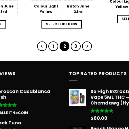
Colour
Li
$566.34
$566.34
ch
June
Colour
Light
Batch
June
Yellow
23rd
Yellow
23rd
SEL
S
SELECT OPTIONS
1
2
3
EVIEWS
TOP RATED PRODUCTS
roccan Casablanca
So High Extrac
sh
Vape 5ML THC –
Chemdawg (Hy
ted
5
 ALLBITNoCOIN
 of 5
$
60.00
Rated
5.00
ack Tuna
out of 5
Peach Mango H