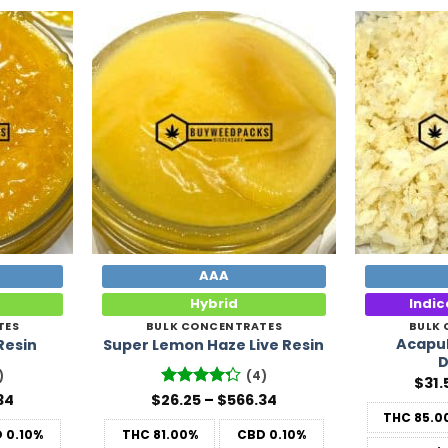
Add to
Add to
Wishlist
Wishlist
AAA
Hybrid
Indi
TES
BULK CONCENTRATES
BULK
Acapul
Resin
Super Lemon Haze Live Resin
D
)
(4)
$
31.
Price
Price
34
$
26.25
Rated
–
$
566.34
range:
range:
4.25
out
THC
85.0
$26.25
$26.25
of 5
D
0.10%
THC
81.00%
CBD
0.10%
through
through