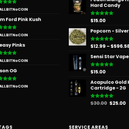
Hard Candy
ted
5
 ALLBITNoCOIN
 of 5
m Ford Pink Kush
$
15.00
Rated
5.00
out of 5
Popcorn - Silve
ted
5
 ALLBITNoCOIN
 of 5
easy Pinks
$
12.99
–
$
596.5
Rated
5.00
out of 5
Sensi Star Vape
ted
5
 ALLBITNoCOIN
 of 5
son OG
$
15.00
Rated
5.00
out of 5
Acapulco Gold 
ted
5
 ALLBITNoCOIN
Cartridge - 2G
 of 5
Origina
C
$
30.00
$
25.00
Rated
5.00
out of 5
price
p
was:
is
$30.00.
$
TAGS
SERVICE AREAS