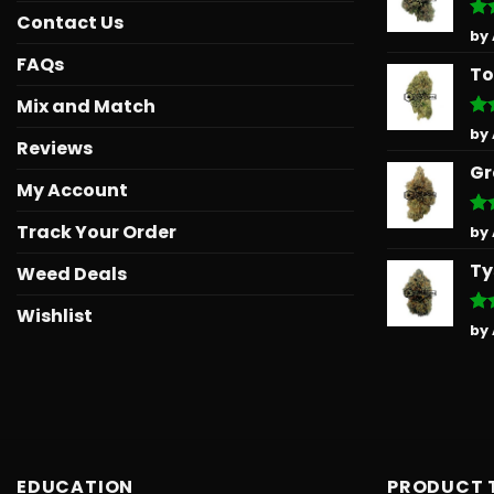
Contact Us
Ra
by
out
FAQs
To
Mix and Match
Ra
by
Reviews
out
Gr
My Account
Track Your Order
Ra
by
out
Ty
Weed Deals
Wishlist
Ra
by
out
EDUCATION
PRODUCT 