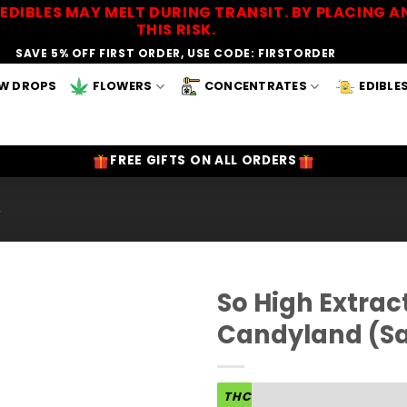
EDIBLES MAY MELT DURING TRANSIT. BY PLACING
THIS RISK.
SAVE 5% OFF FIRST ORDER, USE CODE: FIRSTORDER
W DROPS
FLOWERS
CONCENTRATES
EDIBLE
FREE GIFTS ON ALL ORDERS
S
So High Extra
Candyland (Sa
Add to
Wishlist
THC