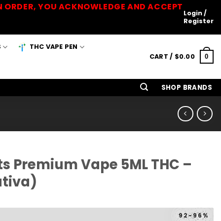
 AN ORDER, YOU ACKNOWLEDGE AND ACCEPT
Login /
Register
S
THC VAPE PEN
CART /
$
0.00
0
SHOP BRANDS
cts Premium Vape 5ML THC –
tiva)
92-96%