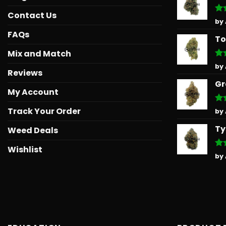
Contact Us
Ra
by
out
FAQs
To
Mix and Match
Ra
by
Reviews
out
Gr
My Account
Track Your Order
Ra
by
out
Ty
Weed Deals
Wishlist
Ra
by
out