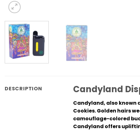
Candyland Disp
DESCRIPTION
Candyland, also known a
Cookies. Golden hairs we
camouflage-colored buds
Candyland offers upliftin