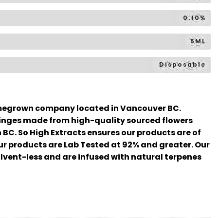
0.10%
5ML
Disposable
omegrown company located in Vancouver BC.
inges made from high-quality sourced flowers
n BC. So High Extracts ensures our products are of
our products are Lab Tested at 92% and greater. Our
lvent-less and are infused with natural terpenes