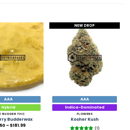
NEW DROP
Add to
Add to
Wishlist
Wishlist
AAA
AAA
Hybrid
Indica-Dominated
K BUDDER THC
FLOWERS
rry Budderwax
Kosher Kush
Price
.50
–
$
181.99
(1)
range: