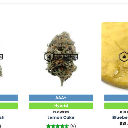
Add to
Add to
Wishlist
Wishlist
AAA+
Hybrid
FLOWERS
BUL
sh
Lemon Cake
Bluebe
$
31
)
(5)