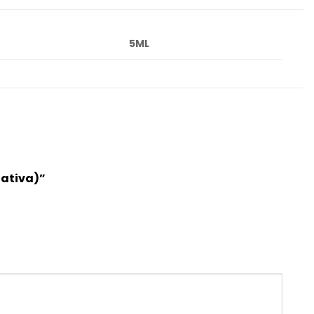
5ML
Sativa)”