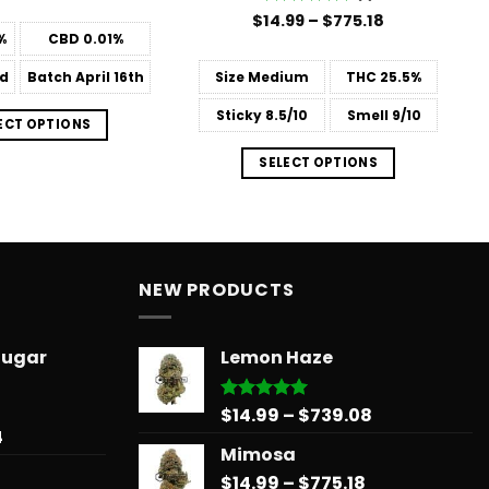
$31.50
Price
$
Rated
14.99
–
5
$
775.18
through
range:
out of 5
%
CBD
0.01%
$181.99
$14.99
through
d
Batch
April 16th
Size
Medium
THC
25.5%
$775.18
Sticky
8.5/10
Smell
9/10
ECT OPTIONS
SELECT OPTIONS
NEW PRODUCTS
Sugar
Lemon Haze
Price
$
14.99
–
$
739.08
Rated
5.00
out of 5
Price
4
range:
Mimosa
range:
$14.99
$31.50
Price
$
14.99
–
$
775.18
through