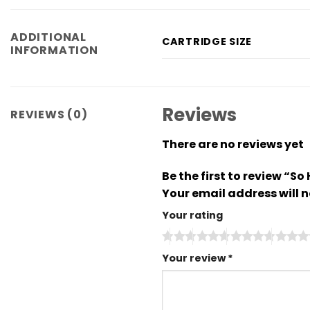
ADDITIONAL
CARTRIDGE SIZE
INFORMATION
Reviews
REVIEWS (0)
There are no reviews yet
Be the first to review “
Your email address will n
Your rating
Your review
*