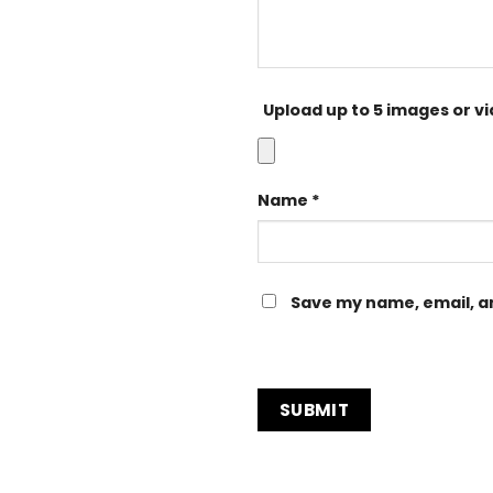
Upload up to 5 images or v
Name
*
Save my name, email, an