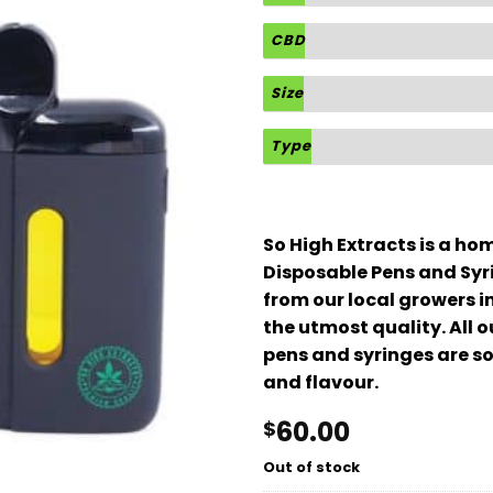
CBD
Size
Type
So High Extracts is a h
Disposable Pens and Syr
from our local growers i
the utmost quality. All 
pens and syringes are so
and flavour.
60.00
$
Out of stock