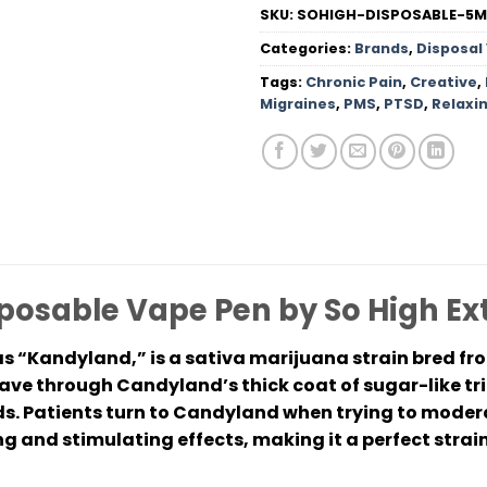
SKU:
SOHIGH-DISPOSABLE-5
Categories:
Brands
,
Disposal
Tags:
Chronic Pain
,
Creative
,
Migraines
,
PMS
,
PTSD
,
Relaxi
osable Vape Pen by So High Ex
s “Kandyland,” is a sativa marijuana strain bred 
ave through Candyland’s thick coat of sugar-like t
. Patients turn to Candyland when trying to modera
g and stimulating effects, making it a perfect strain