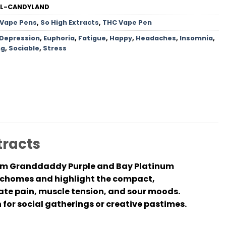
ML-CANDYLAND
 Vape Pens
,
So High Extracts
,
THC Vape Pen
Depression
,
Euphoria
,
Fatigue
,
Happy
,
Headaches
,
Insomnia
,
ng
,
Sociable
,
Stress
tracts
from Granddaddy Purple and Bay Platinum
richomes and highlight the compact,
te pain, muscle tension, and sour moods.
 for social gatherings or creative pastimes.