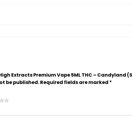
So High Extracts Premium Vape 5ML THC – Candyland (
ot be published.
Required fields are marked
*