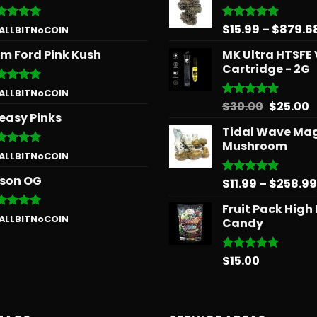
$
15.99
–
$
879.6
ted
5
Rated
5.00
 ALLBITNoCOIN
 of 5
out of 5
m Ford Pink Kush
MK Ultra HTSFE
Cartridge - 2G
ted
5
 ALLBITNoCOIN
 of 5
Origina
C
$
30.00
$
25.00
Rated
5.00
easy Pinks
out of 5
price
p
Tidal Wave Ma
was:
is
Mushroom
$30.00.
$
ted
5
 ALLBITNoCOIN
 of 5
son OG
$
11.99
–
$
258.99
Rated
5.00
out of 5
Fruit Pack High
ted
5
 ALLBITNoCOIN
Candy
 of 5
$
15.00
Rated
5.00
out of 5