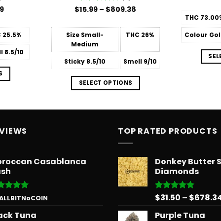
Price
Price
99
$
15.99
Rated
–
4.6
$
809.38
range:
range:
out of 5
THC
73.00
$14.99
$15.99
through
through
C
25.5%
Size
Small-
THC
26%
Colour
Gol
$39.99
$809.38
Medium
l
8.5/10
SEL
Sticky
8.5/10
Smell
9/10
S
SELECT OPTIONS
EVIEWS
TOP RATED PRODUCTS
roccan Casablanca
Donkey Butter 
sh
Diamonds
$
31.50
–
$
678.3
ted
5
Rated
5.00
 ALLBITNoCOIN
 of 5
out of 5
ack Tuna
Purple Tuna