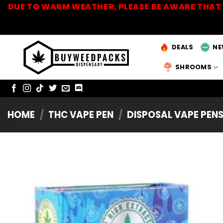
Skip
DUE TO WARM WEATHER, PLEASE BE AWARE THAT 
to
content
DEALS
NE
SHROOMS
HOME
/
THC VAPE PEN
/
DISPOSAL VAPE PEN