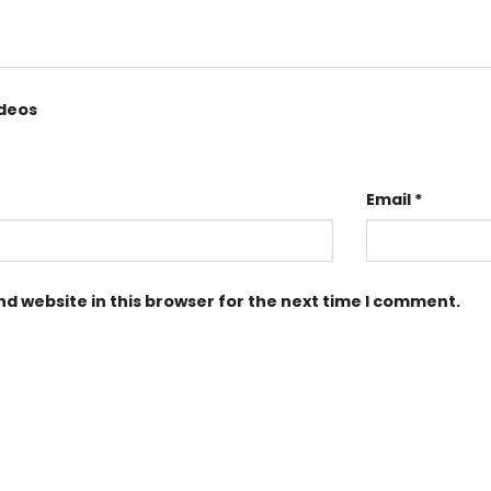
ideos
Email
*
d website in this browser for the next time I comment.