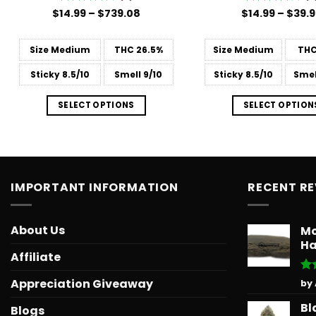
Price
$
14.99
Rated
–
$
739.08
$
Rated
14.99
4
–
$
39.
range:
4.38
out
out of 5
$14.99
of 5
through
Size
Medium
THC
26.5%
Size
Medium
TH
$739.08
Sticky
8.5/10
Smell
9/10
Sticky
8.5/10
Smel
SELECT OPTIONS
SELECT OPTION
IMPORTANT INFORMATION
RECENT R
About Us
Mo
Ha
Affiliate
Ra
Appreciation Giveaway
by
out
Bl
Blogs