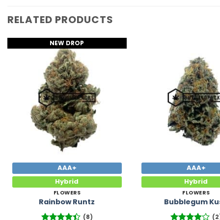
RELATED PRODUCTS
NEW DROP
Add to
Wishlist
AAA+
AAA+
Hybrid
Hybrid
FLOWERS
FLOWERS
Rainbow Runtz
Bubblegum Ku
(8)
(2