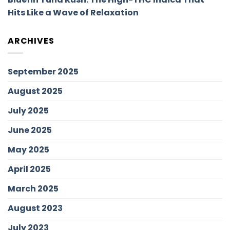
Hits Like a Wave of Relaxation
ARCHIVES
September 2025
August 2025
July 2025
June 2025
May 2025
April 2025
March 2025
August 2023
July 2023