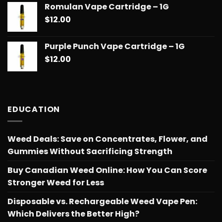
Romulan Vape Cartridge – 1G
$
12.00
Purple Punch Vape Cartridge – 1G
$
12.00
EDUCATION
Weed Deals: Save on Concentrates, Flower, and
Gummies Without Sacrificing Strength
Buy Canadian Weed Online: How You Can Score
Stronger Weed for Less
Disposable vs. Rechargeable Weed Vape Pen:
Which Delivers the Better High?