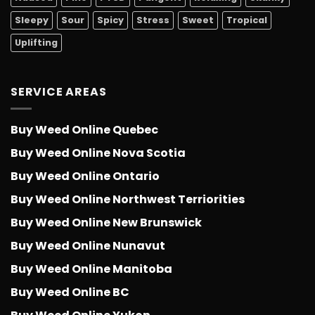
Sleepy
Sour
Spicy
Stress
Sweet
Tropical
Uplifting
SERVICE AREAS
Buy Weed Online Quebec
Buy Weed Online Nova Scotia
Buy Weed Online Ontario
Buy Weed Online Northwest Terriorities
Buy Weed Online New Brunswick
Buy Weed Online Nunavut
Buy Weed Online Manitoba
Buy Weed Online BC