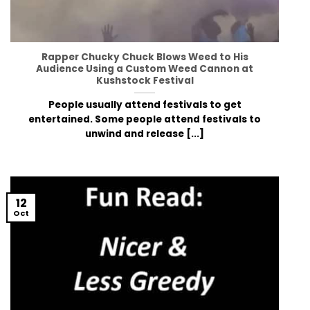
Rapper Chucky Chuck Blows Weed to His
Audience Using a Custom Weed Cannon at
Kushstock Festival
People usually attend festivals to get
entertained. Some people attend festivals to
unwind and release [...]
12
Oct