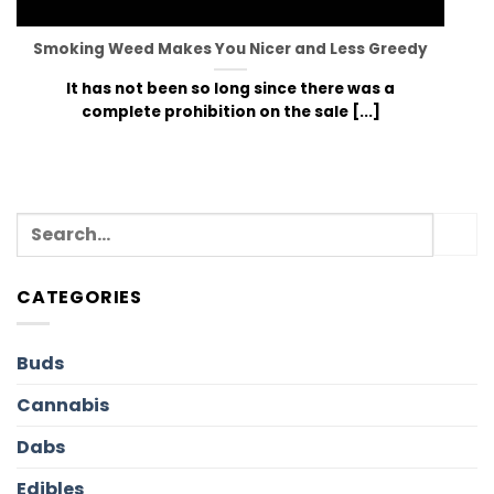
Smoking Weed Makes You Nicer and Less Greedy
It has not been so long since there was a
complete prohibition on the sale [...]
CATEGORIES
Buds
Cannabis
Dabs
Edibles