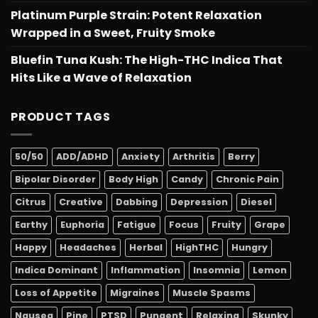
Platinum Purple Strain: Potent Relaxation
Wrapped in a Sweet, Fruity Smoke
Bluefin Tuna Kush: The High-THC Indica That
Hits Like a Wave of Relaxation
PRODUCT TAGS
50/50
ADD/ADHD
Anxiety
Arthritis
Berry
Bipolar Disorder
Body High
Candy
Chronic Pain
Citrus
Creative
Dabbing
Depression
Diesel
Earthy
Euphoria
Fatigue
Focus
Fruity
Grape
Happy
Headaches
Herbal
HighTHC
Hungry
Indica Dominant
Inflammation
Insomnia
Lemon
Loss of Appetite
Migraines
Muscle Spasms
Nausea
Pine
PTSD
Pungent
Relaxing
Skunky