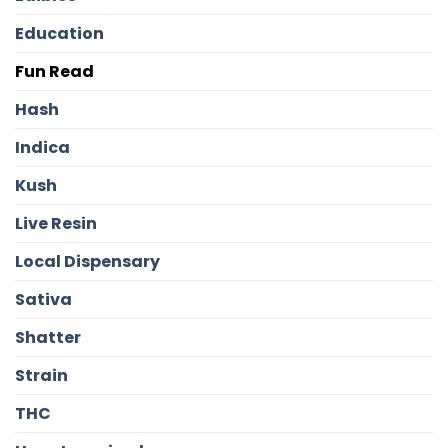
Education
Fun Read
Hash
Indica
Kush
Live Resin
Local Dispensary
Sativa
Shatter
Strain
THC