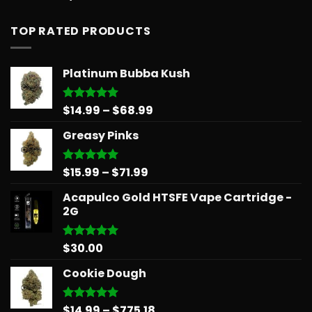
out of 5
TOP RATED PRODUCTS
Platinum Bubba Kush
Price
$
14.99
–
$
68.99
Rated
5.00
out of 5
range:
Greasy Pinks
$14.99
through
$68.99
Price
$
15.99
–
$
71.99
Rated
5.00
out of 5
range:
Acapulco Gold HTSFE Vape Cartridge -
$15.99
2G
through
$71.99
$
30.00
Rated
5.00
out of 5
Cookie Dough
Price
$
14.99
–
$
775.18
Rated
5.00