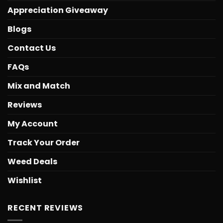
Appreciation Giveaway
Blogs
Contact Us
FAQs
Mix and Match
Reviews
My Account
Track Your Order
Weed Deals
Wishlist
RECENT REVIEWS