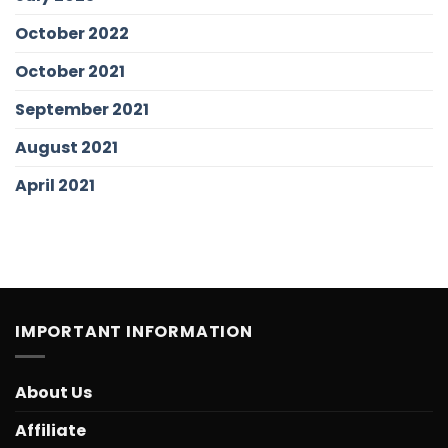
October 2022
October 2021
September 2021
August 2021
April 2021
IMPORTANT INFORMATION
About Us
Affiliate