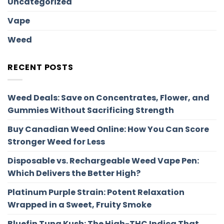
Uncategorized
Vape
Weed
RECENT POSTS
Weed Deals: Save on Concentrates, Flower, and
Gummies Without Sacrificing Strength
Buy Canadian Weed Online: How You Can Score
Stronger Weed for Less
Disposable vs. Rechargeable Weed Vape Pen:
Which Delivers the Better High?
Platinum Purple Strain: Potent Relaxation
Wrapped in a Sweet, Fruity Smoke
Bluefin Tuna Kush: The High-THC Indica That