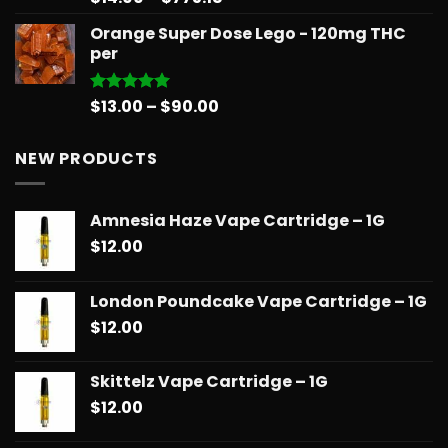
out of 5
range:
Orange Super Dose Lego - 120mg THC
$14.99
per
through
$775.18
Price
$
13.00
–
$
90.00
Rated
5.00
out of 5
range:
$13.00
NEW PRODUCTS
through
$90.00
Amnesia Haze Vape Cartridge – 1G
$
12.00
London Poundcake Vape Cartridge – 1G
$
12.00
Skittelz Vape Cartridge – 1G
$
12.00