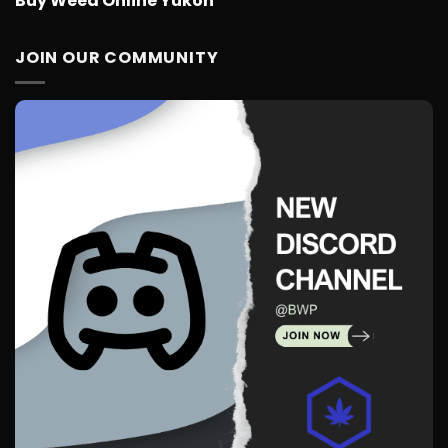
Buy Weed Online Yukon
JOIN OUR COMMUNITY