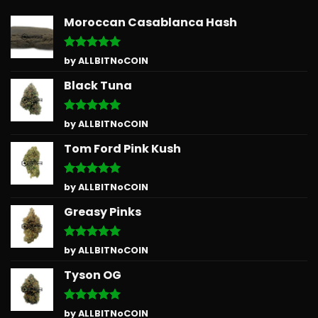
Moroccan Casablanca Hash
Rated
5
by ALLBITNoCOIN
out of 5
Black Tuna
Rated
5
by ALLBITNoCOIN
out of 5
Tom Ford Pink Kush
Rated
5
by ALLBITNoCOIN
out of 5
Greasy Pinks
Rated
5
by ALLBITNoCOIN
out of 5
Tyson OG
Rated
5
by ALLBITNoCOIN