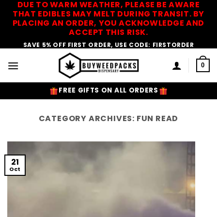
DUE TO WARM WEATHER, PLEASE BE AWARE
Skip
THAT EDIBLES MAY MELT DURING TRANSIT. BY
to
PLACING AN ORDER, YOU ACKNOWLEDGE AND
content
ACCEPT THIS RISK.
SAVE 5% OFF FIRST ORDER, USE CODE: FIRSTORDER
0
FREE GIFTS ON ALL ORDERS
CATEGORY ARCHIVES:
FUN READ
21
Oct