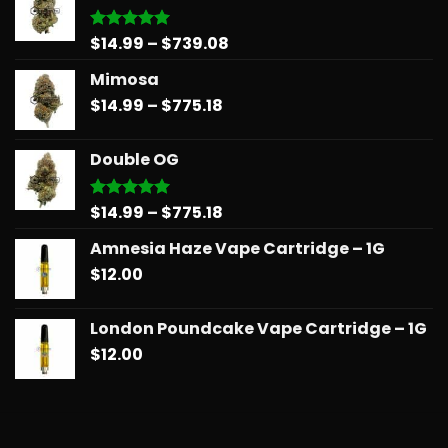
Price
$
14.99
–
$
739.08
Rated
5.00
out of 5
range:
Mimosa
$14.99
Price
$
14.99
–
$
775.18
through
range:
$739.08
$14.99
Double OG
through
$775.18
Price
$
14.99
–
$
775.18
Rated
5.00
out of 5
range:
Amnesia Haze Vape Cartridge – 1G
$14.99
$
12.00
through
$775.18
London Poundcake Vape Cartridge – 1G
$
12.00