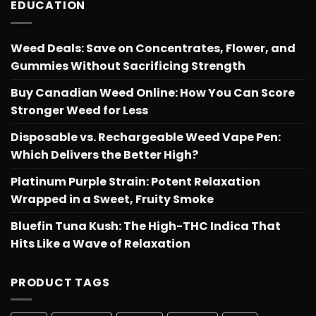
EDUCATION
Weed Deals: Save on Concentrates, Flower, and
Gummies Without Sacrificing Strength
Buy Canadian Weed Online: How You Can Score
Stronger Weed for Less
Disposable vs. Rechargeable Weed Vape Pen:
Which Delivers the Better High?
Platinum Purple Strain: Potent Relaxation
Wrapped in a Sweet, Fruity Smoke
Bluefin Tuna Kush: The High-THC Indica That
Hits Like a Wave of Relaxation
PRODUCT TAGS