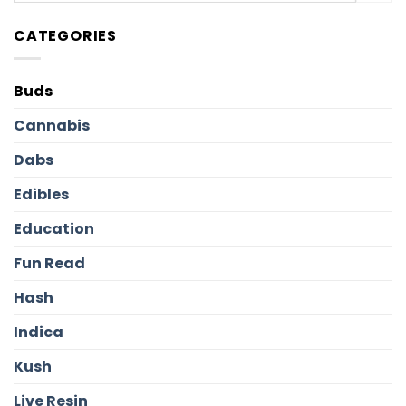
CATEGORIES
Buds
Cannabis
Dabs
Edibles
Education
Fun Read
Hash
Indica
Kush
Live Resin