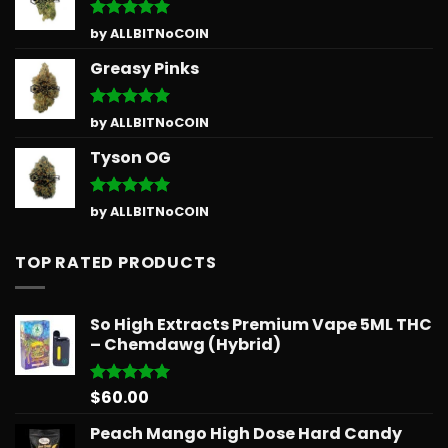
Rated
5
by ALLBITNoCOIN
out of 5
Greasy Pinks
Rated
5
by ALLBITNoCOIN
out of 5
Tyson OG
Rated
5
by ALLBITNoCOIN
out of 5
TOP RATED PRODUCTS
So High Extracts Premium Vape 5ML THC
– Chemdawg (Hybrid)
$
60.00
Rated
5.00
out of 5
Peach Mango High Dose Hard Candy