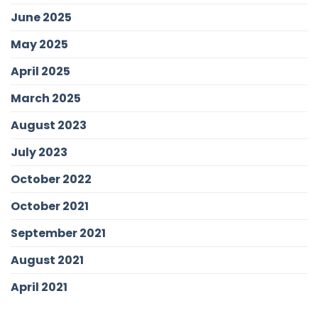
June 2025
May 2025
April 2025
March 2025
August 2023
July 2023
October 2022
October 2021
September 2021
August 2021
April 2021