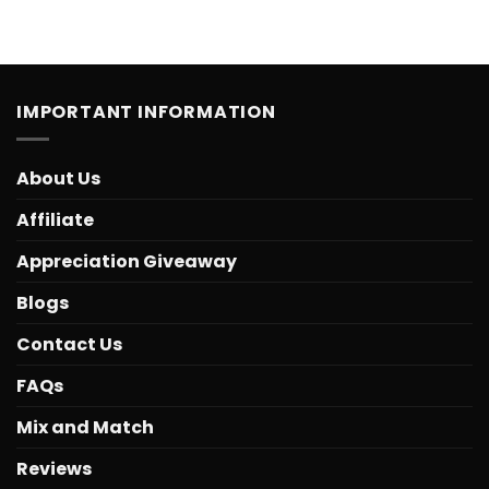
IMPORTANT INFORMATION
About Us
Affiliate
Appreciation Giveaway
Blogs
Contact Us
FAQs
Mix and Match
Reviews