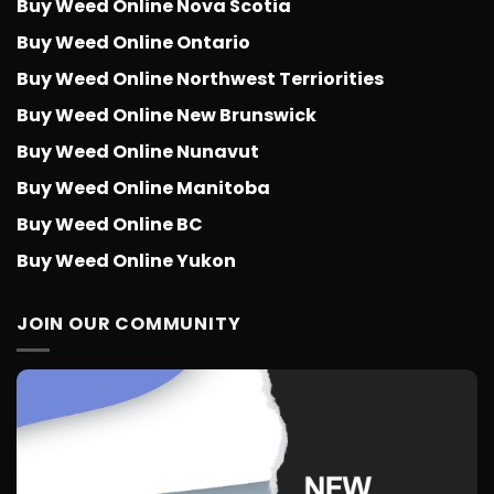
Buy Weed Online Nova Scotia
Buy Weed Online Ontario
Buy Weed Online Northwest Terriorities
Buy Weed Online New Brunswick
Buy Weed Online Nunavut
Buy Weed Online Manitoba
Buy Weed Online BC
Buy Weed Online Yukon
JOIN OUR COMMUNITY