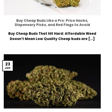
Buy Cheap Buds Like a Pro: Price Hacks,
Dispensary Picks, and Red Flags to Avoid
Buy Cheap Buds That Hit Hard: Affordable Weed
Doesn’t Mean Low Quality Chea⁠p buds are [...]
23
Jun