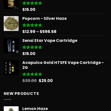
$
15.00
Rated
5.00
out of 5
Popcorn - Silver Haze
Price
$
12.99
–
$
596.58
Rated
5.00
out of 5
range:
Sensi Star Vape Cartridge
$12.99
through
$596.58
$
15.00
Rated
5.00
out of 5
Acapulco Gold HTSFE Vape Cartridge -
2G
Original
Current
$
30.00
$
25.00
Rated
5.00
out of 5
price
price
was:
is:
NEW PRODUCTS
$30.00.
$25.00.
Lemon Haze