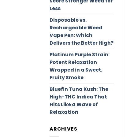
Score Stronger Weed for
Less
Disposable vs.
Rechargeable Weed
Vape Pen: Which
Delivers the Better High?
Platinum Purple Strain:
Potent Relaxation
Wrapped in a Sweet,
Fruity Smoke
Bluefin Tuna Kush: The
High-THC Indica That
Hits Like a Wave of
Relaxation
ARCHIVES