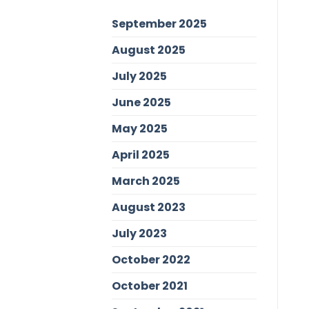
September 2025
August 2025
July 2025
June 2025
May 2025
April 2025
March 2025
August 2023
July 2023
October 2022
October 2021