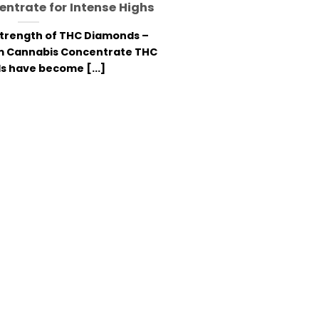
ntrate for Intense Highs
Strength of THC Diamonds –
m Cannabis Concentrate THC
 have become [...]