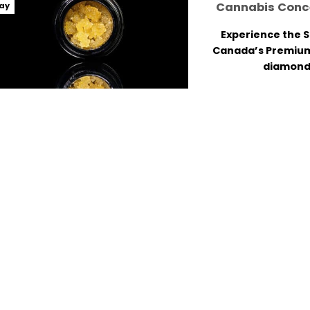
Cannabis Conce
ay
Experience the 
Canada’s Premiu
diamonds