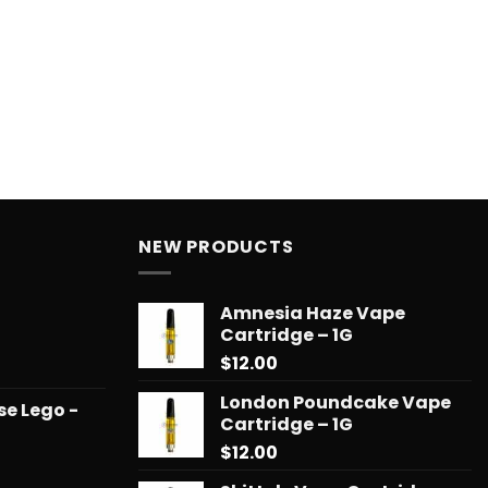
NEW PRODUCTS
Amnesia Haze Vape
Cartridge – 1G
$
12.00
Price
range:
London Poundcake Vape
se Lego -
$14.99
Cartridge – 1G
through
$
12.00
$65.99