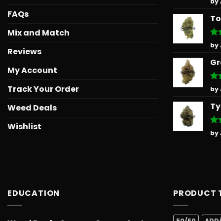
by
out
FAQs
To
Mix and Match
Ra
by
Reviews
out
Gr
My Account
Track Your Order
Ra
by
out
Ty
Weed Deals
Wishlist
Ra
by
out
EDUCATION
PRODUCT 
50/50
ADD