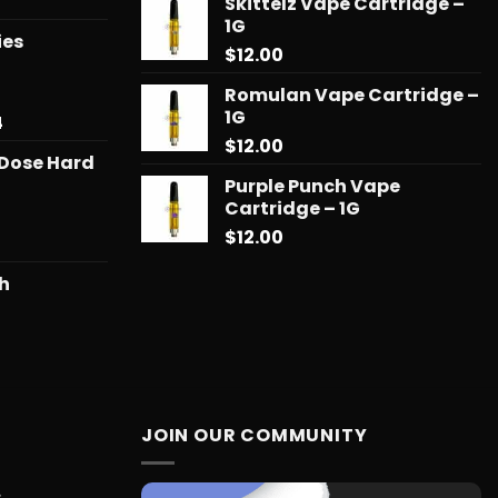
Price
Skittelz Vape Cartridge –
range:
1G
ies
$13.00
$
12.00
through
$90.00
Romulan Vape Cartridge –
1G
Price
4
range:
$
12.00
 Dose Hard
$31.50
Purple Punch Vape
through
Cartridge – 1G
$678.34
$
12.00
sh
Price
range:
$21.00
through
$121.99
JOIN OUR COMMUNITY
c