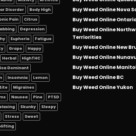
Buy Weed Online Nova S
lar Disorder
Body High
Buy Weed Online Ontari
onic Pain
Citrus
Buy Weed Online Northw
abbing
Depression
Terriorities
thy
Euphoria
Fatigue
Buy Weed Online New Br
ty
Grape
Happy
Buy Weed Online Nunav
Herbal
HighTHC
Buy Weed Online Manit
dica Dominant
Buy Weed Online BC
n
Insomnia
Lemon
Buy Weed Online Yukon
tite
Migraines
sms
Nausea
Pine
PTSD
elaxing
Skunky
Sleepy
Stress
Sweet
lifting