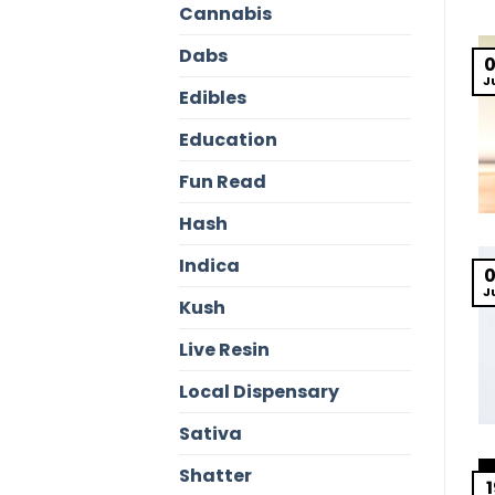
Cannabis
Dabs
J
Edibles
Education
Fun Read
Hash
Indica
J
Kush
Live Resin
Local Dispensary
Sativa
Shatter