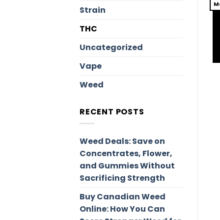
M
Strain
THC
Uncategorized
Vape
Weed
RECENT POSTS
Weed Deals: Save on
Concentrates, Flower,
and Gummies Without
Sacrificing Strength
Buy Canadian Weed
Online: How You Can