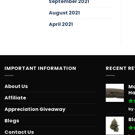
September 2021
August 2021
April 2021
IMPORTANT INFORMATION
RECENT R
About Us
Mo
Ha
Affiliate
Ra
Appreciation Giveaway
by
out
Bl
Blogs
Contact Us
Ra