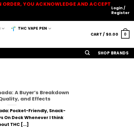
 AN ORDER, YOU ACKNOWLEDGE AND ACCEPT
Login /
Register
S
THC VAPE PEN
CART /
$
0.00
0
SHOP BRANDS
nada: A Buyer’s Breakdown
 Quality, and Effects
da: Pocket-Friendly, Snack-
s On Deck Whenever I think
out THC [...]