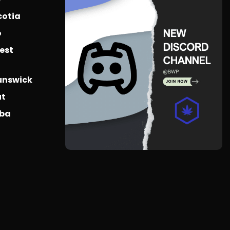
cotia
o
est
unswick
ut
oba