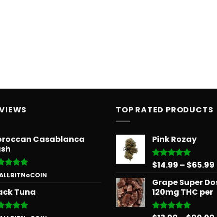
EVIEWS
TOP RATED PRODUCTS
roccan Casablanca
Pink Rozay
sh
$
14.99
–
$
65.99
Rated
5.00
out of 5
ted
5
 ALLBITNoCOIN
Grape Super Do
 of 5
ack Tuna
120mg THC per
ted
5
Rated
5.00