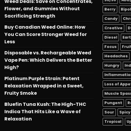
Weed Deals: Save on Concentrates,
Flower, and Gummies Without
Berry
Bipo
Sacrificing Strength
Candy
Chr
Buy Canadian Weed Online: How
Creative
D
You Can Score Stronger Weed for
Diesel
Ear
Less
Focus
Frui
Disposable vs. Rechargeable Weed
Headaches
Vape Pen: Which Delivers the Better
Hungry
In
High?
Inflammatio
Platinum Purple Strain: Potent
Loss of Appe
Relaxation Wrapped in a Sweet,
Fruity Smoke
Muscle Spa
Pungent
R
Bluefin Tuna Kush: The High-THC
Indica That Hits Like a Wave of
Sour
Spicy
Relaxation
Tropical
Up