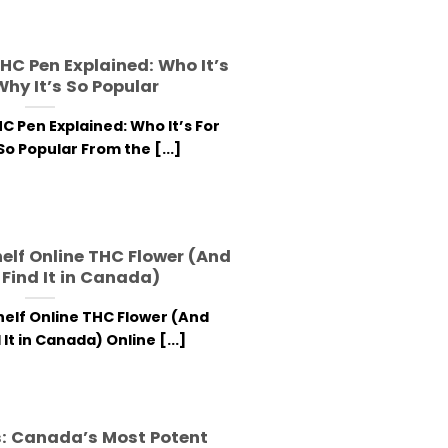
HC Pen Explained: Who It’s
Why It’s So Popular
C Pen Explained: Who It’s For
So Popular From the [...]
helf Online THC Flower (And
Find It in Canada)
helf Online THC Flower (And
It in Canada) Online [...]
: Canada’s Most Potent