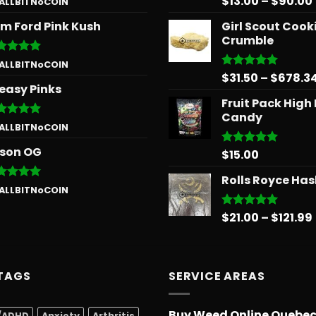
$
13.00
–
$
90.00
 ALLBITNoCOIN
 of 5
out of 5
m Ford Pink Kush
Girl Scout Cook
Crumble
ted
5
 ALLBITNoCOIN
 of 5
$
31.50
–
$
678.3
Rated
5.00
easy Pinks
out of 5
Fruit Pack High
Candy
ted
5
 ALLBITNoCOIN
 of 5
son OG
$
15.00
Rated
5.00
out of 5
Rolls Royce Ha
ted
5
 ALLBITNoCOIN
 of 5
$
21.00
–
$
121.99
Rated
5.00
out of 5
TAGS
SERVICE AREAS
Buy Weed Online Quebe
/ADHD
Anxiety
Arthritis