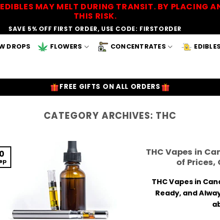
EDIBLES MAY MELT DURING TRANSIT. BY PLACING
THIS RISK.
SAVE 5% OFF FIRST ORDER, USE CODE: FIRSTORDER
W DROPS
FLOWERS
CONCENTRATES
EDIBLE
FREE GIFTS ON ALL ORDERS
CATEGORY ARCHIVES:
THC
THC Vapes in Ca
10
of Prices,
ep
THC Vapes in Cana
Ready, and Alway
ab