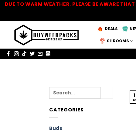
Skip
DUE TO WARM WEATHER, PLEASE BE AWARE THAT 
to
content
DEALS
NE
SHROOMS
S
CATEGORIES
Buds