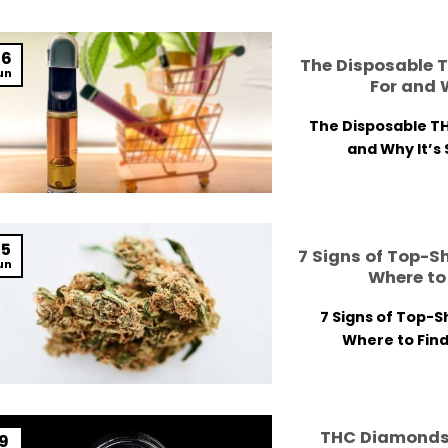
06
The Disposable T
un
For and 
The Disposable TH
and Why It’s 
05
7 Signs of Top-S
un
Where to 
7 Signs of Top-S
Where to Find 
THC Diamonds
19