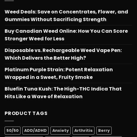
Weed Deals: Save on Concentrates, Flower, and
Gummies Without Sacrificing Strength
Buy Canadian Weed Online: How You Can Score
Stronger Weed for Less
Disposable vs. Rechargeable Weed Vape Pen:
Which Delivers the Better High?
Platinum Purple Strain: Potent Relaxation
Wrapped in a Sweet, Fruity Smoke
Bluefin Tuna Kush: The High-THC Indica That
Hits Like a Wave of Relaxation
PRODUCT TAGS
50/50
ADD/ADHD
Anxiety
Arthritis
Berry