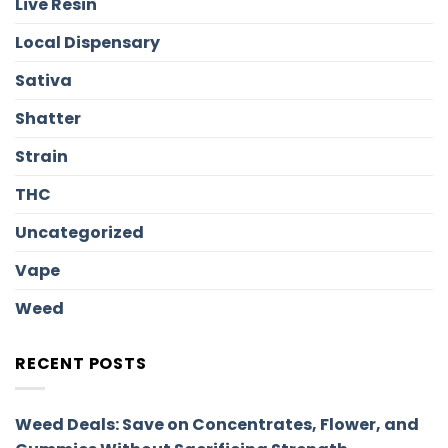
Live Resin
Local Dispensary
Sativa
Shatter
Strain
THC
Uncategorized
Vape
Weed
RECENT POSTS
Weed Deals: Save on Concentrates, Flower, and