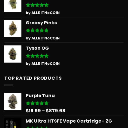
Rated
5
by ALLBITNoCOIN
out of 5
Greasy Pinks
Rated
5
by ALLBITNoCOIN
out of 5
Tyson OG
Rated
5
by ALLBITNoCOIN
out of 5
TOP RATED PRODUCTS
Purple Tuna
Price
$
15.99
–
$
879.68
Rated
5.00
out of 5
range:
MK Ultra HTSFE Vape Cartridge - 2G
$15.99