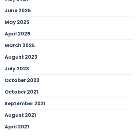
June 2025
May 2025
April 2025
March 2025
August 2023
July 2023
October 2022
October 2021
September 2021
August 2021
April 2021