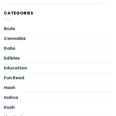
CATEGORIES
Buds
Cannabis
Dabs
Edibles
Education
Fun Read
Hash
Indica
Kush