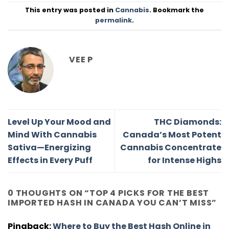
This entry was posted in
Cannabis
. Bookmark the
permalink
.
VEE P
Level Up Your Mood and
THC Diamonds:
Mind With Cannabis
Canada’s Most Potent
Sativa—Energizing
Cannabis Concentrate
Effects in Every Puff
for Intense Highs
0 THOUGHTS ON “
TOP 4 PICKS FOR THE BEST
IMPORTED HASH IN CANADA YOU CAN’T MISS
”
Pingback:
Where to Buy the Best Hash Online in