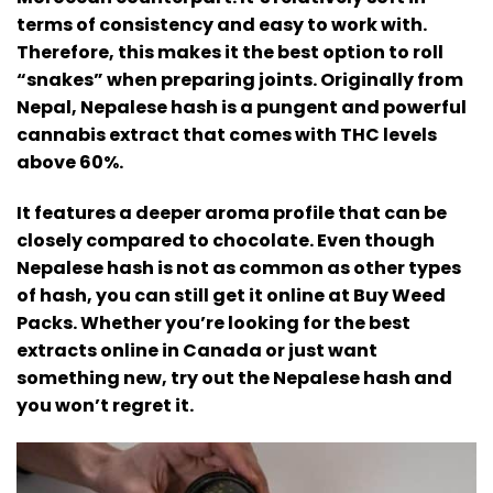
terms of consistency and easy to work with.
Therefore, this makes it the best option to roll
“snakes” when preparing joints.
Originally from
Nepal, Nepalese hash is a pungent and powerful
cannabis extract that comes with THC levels
above 60%.
It features a deeper aroma profile that can be
closely compared to chocolate. Even though
Nepalese hash is not as common as other types
of hash, you can still get it online at Buy Weed
Packs.
Whether you’re looking for the best
extracts online in Canada or just want
something new, try out the Nepalese hash and
you won’t regret it.