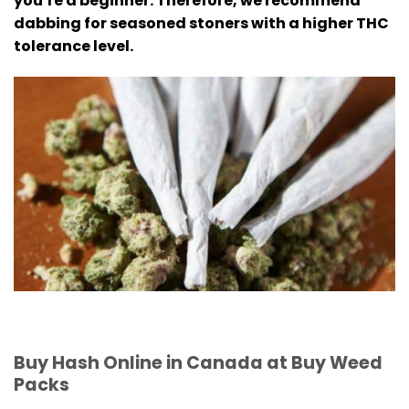
you’re a beginner.
Therefore, we recommend
dabbing for seasoned stoners with a higher THC
tolerance level.
Buy Hash Online in Canada at Buy Weed
Packs