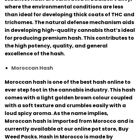
where the environmental conditions are less
than ideal for developing thick coats of THC and
trichomes.
The natural defense mechanism aids
in developing high-quality cannabis that’s ideal
for producing premium hash. This contributes to
the high potency, quality, and general
excellence of the hash.
Moroccan Hash
Moroccan hash is one of the best hash online to
ever step foot in the cannabis industry.
This hash
comes with a light golden brown colour coupled
with a soft texture and crumbles easily with a
loud spicy aroma.
As the name implies,
Moroccan hash is imported from Morocco and is
currently available at our online pot store, Buy
Weed Packs.
Hash in Morocco is made by