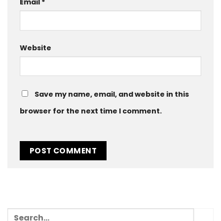
Email
*
Website
Save my name, email, and website in this
browser for the next time I comment.