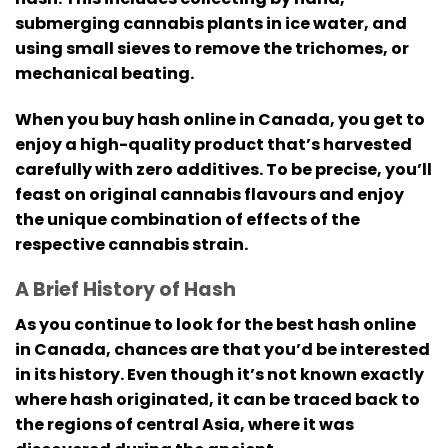
submerging cannabis plants in ice water, and
using small sieves to remove the trichomes, or
mechanical beating.
When you buy hash online in Canada, you get to
enjoy a high-quality product that’s harvested
carefully with zero additives.
To be precise, you’ll
feast on original cannabis flavours and enjoy
the unique combination of effects of the
respective cannabis strain.
A Brief History of Hash
As you continue to look for the best hash online
in Canada, chances are that you’d be interested
in its history.
Even though it’s not known exactly
where hash originated, it can be traced back to
the regions of central Asia, where it was