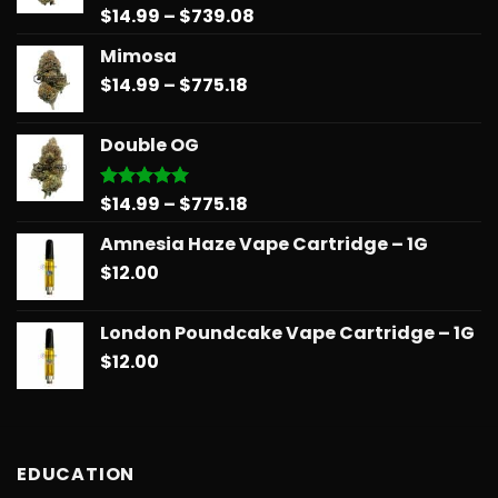
Price
$
14.99
–
$
739.08
Rated
5.00
out of 5
range:
Mimosa
$14.99
Price
$
14.99
–
$
775.18
through
range:
$739.08
$14.99
Double OG
through
$775.18
Price
$
14.99
–
$
775.18
Rated
5.00
out of 5
range:
Amnesia Haze Vape Cartridge – 1G
$14.99
$
12.00
through
$775.18
London Poundcake Vape Cartridge – 1G
$
12.00
EDUCATION