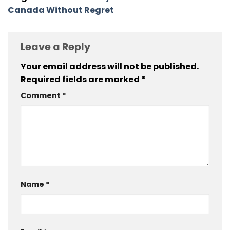
Canada Without Regret
Leave a Reply
Your email address will not be published.
Required fields are marked
*
Comment
*
Name
*