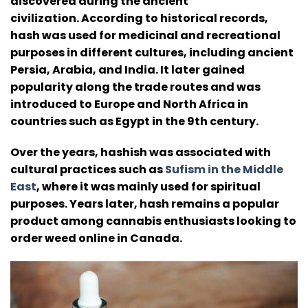
discovered during the ancient
civilization.
According to historical records,
hash was used for medicinal and recreational
purposes in different cultures, including ancient
Persia, Arabia, and India.
It later gained
popularity along the trade routes and was
introduced to Europe and North Africa in
countries such as Egypt in the 9th century.
Over the years, hashish was associated with
cultural practices such as
Sufism in the Middle
East
, where it was mainly used for spiritual
purposes.
Years later, hash remains a popular
product among cannabis enthusiasts looking to
order weed online in Canada.