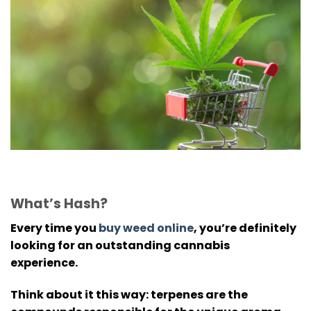
What’s Hash?
Every time you
buy weed online
, you’re definitely
looking for an outstanding cannabis
experience.
Think about it this way: terpenes are the