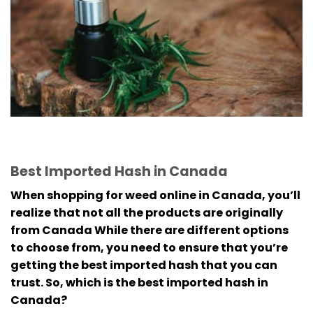
Best Imported Hash in Canada
When shopping for weed online in Canada, you’ll
realize that not all the products are originally
from Canada
While there are different options
to choose from, you need to ensure that you’re
getting the best imported hash that you can
trust.
So, which is the best imported hash in
Canada?