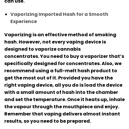
can use.
Vaporizing Imported Hash for a Smooth
Experience
Vaporizing is an effective method of smoking
hash. However, not every vaping device is
designed to vaporize cannabis
concentrates.
You need to buy a vaporizer that’s
specifically designed for concentrates. Also, we
recommend using a full-melt hash product to
get the most out of it.
Provided you have the
right vaping device, all you do is load the device
with a small amount of hash into the chamber
and set the temperature.
Once it heats up, inhale
the vapour through the mouthpiece and enjoy.
Remember that vaping delivers almost instant
results, so you need to be prepared.