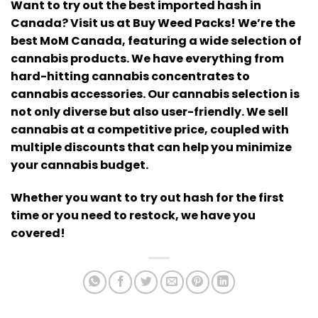
Want to try out the best imported hash in
Canada? Visit us at Buy Weed Packs!
We’re the
best MoM Canada, featuring a wide selection of
cannabis products. We have everything from
hard-hitting cannabis concentrates to
cannabis accessories.
Our cannabis selection is
not only diverse but also user-friendly. We sell
cannabis at a competitive price, coupled with
multiple discounts that can help you minimize
your cannabis budget.
Whether you want to try out hash for the first
time or you need to restock, we have you
covered!