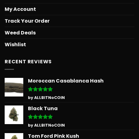
My Account
Track Your Order
Weed Deals
Wishlist
RECENT REVIEWS
Moroccan Casablanca Hash
Rated
5
by ALLBITNoCOIN
out of 5
Black Tuna
Rated
5
by ALLBITNoCOIN
out of 5
Tom Ford Pink Kush