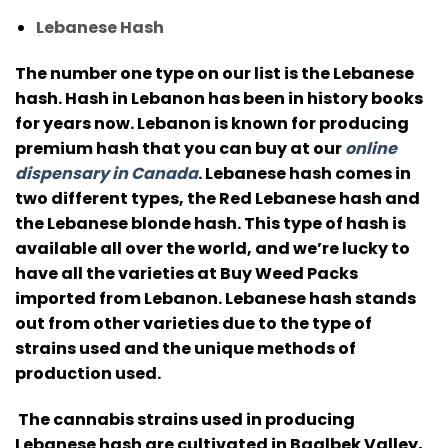
Lebanese Hash
The number one type on our list is the Lebanese
hash.
Hash in Lebanon has been in history books
for years now. Lebanon is known for producing
premium hash that you can buy at our
online
dispensary in Canada
.
Lebanese hash comes in
two different types, the Red Lebanese hash and
the Lebanese blonde hash.
This type of hash is
available all over the world, and we’re lucky to
have all the varieties at Buy Weed Packs
imported from Lebanon.
Lebanese hash stands
out from other varieties due to the type of
strains used and the unique methods of
production used.
The cannabis strains used in producing
Lebanese hash are cultivated in Baalbek Valley,