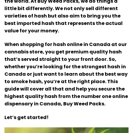
the world.
At Buy Weed Packs, we do things a
little bit differently. We not only sell different
varieties of hash but also aim to bring you the
best imported hash that represents the actual
value for your money.
When shopping for hash online in Canada at our
cannabis store, you get premium quality hash
that’s served straight to your front door.
So,
whether you’re looking for the strongest hash in
Canada or just want to learn about the best way
to smoke hash, you’re at the right place.
This
guide will cover all that and help you secure the
highest quality hash from the number one online
dispensary in Canada, Buy Weed Packs.
Let’s get started!