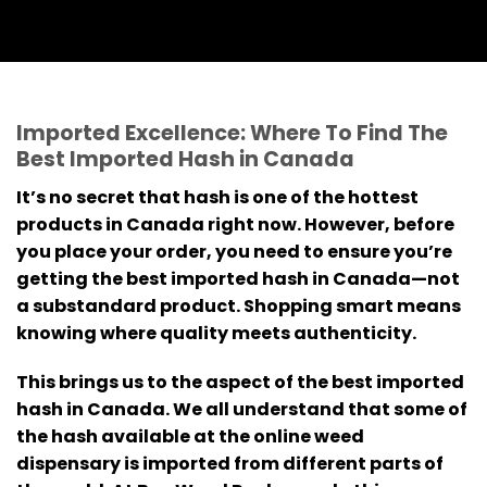
Imported Excellence: Where To Find The
Best Imported Hash in Canada
It’s no secret that hash is one of the hottest
products in Canada right now. However, before
you place your order, you need to ensure you’re
getting the best imported hash in Canada—not
a substandard product. Shopping smart means
knowing where quality meets authenticity.
This brings us to the aspect of the best imported
hash in Canada. We all understand that some of
the hash available at the online weed
dispensary is imported from different parts of