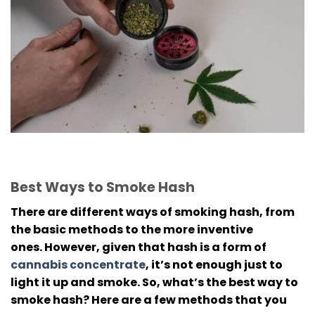
Best Ways to Smoke Hash
There are different ways of smoking hash, from
the basic methods to the more inventive
ones.
However, given that hash is a form of
cannabis concentrate
, it’s not enough just to
light it up and smoke.
So, what’s the best way to
smoke hash? Here are a few methods that you