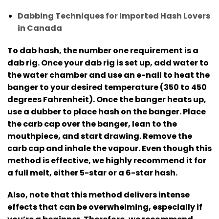
Dabbing Techniques for Imported Hash Lovers
in Canada
To dab hash, the number one requirement is a
dab rig. Once your dab rig is set up, add water to
the water chamber and use an e-nail to heat the
banger to your desired temperature (350 to 450
degrees Fahrenheit).
Once the banger heats up,
use a dubber to place hash on the banger. Place
the carb cap over the banger, lean to the
mouthpiece, and start drawing. Remove the
carb cap and inhale the vapour.
Even though this
method is effective, we highly recommend it for
a full melt, either 5-star or a 6-star hash.
Also, note that this method delivers intense
effects that can be overwhelming, especially if