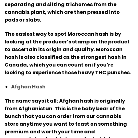
separating and sifting trichomes from the
cannabis plant, which are then pressed into
pads or slabs.
The easiest way to spot Moroccan hash is by
looking at the producer’s stamp on the product
to ascertain its origin and quality.
Moroccan
hash is also classified as the strongest hash in
Canada, which you can count on if you’re
looking to experience those heavy THC punches.
Afghan Hash
The name says it all; Afghan hash is originally
from Afghanistan.
This is the baby bear of the
bunch that you can order from our cannabis
store anytime you want to feast on something
premium and worth your time and