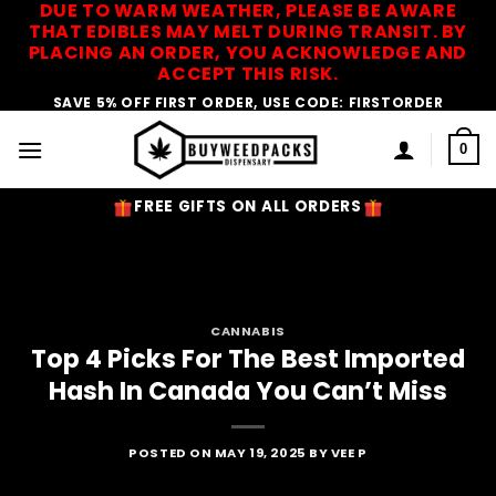
DUE TO WARM WEATHER, PLEASE BE AWARE
Skip
THAT EDIBLES MAY MELT DURING TRANSIT. BY
to
PLACING AN ORDER, YOU ACKNOWLEDGE AND
content
ACCEPT THIS RISK.
SAVE 5% OFF FIRST ORDER, USE CODE: FIRSTORDER
0
FREE GIFTS ON ALL ORDERS
CANNABIS
Top 4 Picks For The Best Imported
Hash In Canada You Can’t Miss
POSTED ON
MAY 19, 2025
BY
VEE P