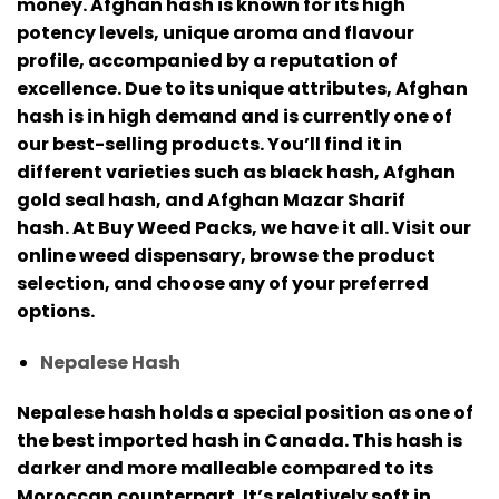
money.
Afghan hash is known for its high
potency levels, unique aroma and flavour
profile, accompanied by a reputation of
excellence.
Due to its unique attributes, Afghan
hash is in high demand and is currently one of
our best-selling products.
You’ll find it in
different varieties such as black hash, Afghan
gold seal hash, and Afghan Mazar Sharif
hash.
At Buy Weed Packs, we have it all. Visit our
online weed dispensary, browse the product
selection, and choose any of your preferred
options.
Nepalese Hash
Nepalese hash holds a special position as one of
the best imported hash in Canada. This hash is
darker and more malleable compared to its
Moroccan counterpart.
It’s relatively soft in