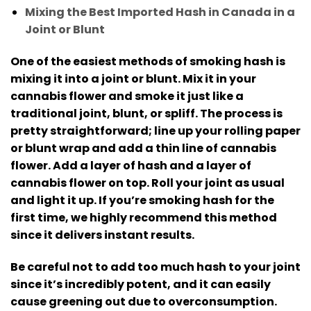
Mixing the Best Imported Hash in Canada in a
Joint or Blunt
One of the easiest methods of smoking hash is
mixing it into a joint or blunt.
Mix it in your
cannabis flower and smoke it just like a
traditional joint, blunt, or spliff.
The process is
pretty straightforward; line up your rolling paper
or blunt wrap and add a thin line of cannabis
flower.
Add a layer of hash and a layer of
cannabis flower on top. Roll your joint as usual
and light it up.
If you’re smoking hash for the
first time, we highly recommend this method
since it delivers instant results.
Be careful not to add too much hash to your joint
since it’s incredibly potent, and it can easily
cause greening out due to overconsumption.