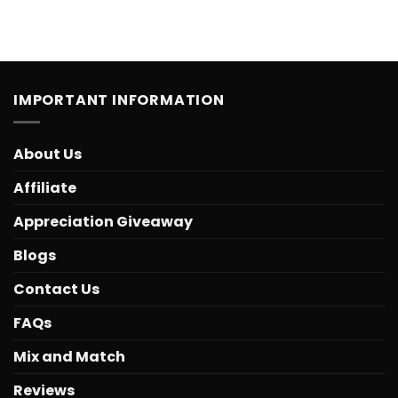
IMPORTANT INFORMATION
About Us
Affiliate
Appreciation Giveaway
Blogs
Contact Us
FAQs
Mix and Match
Reviews