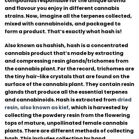
compounds responsible for the unique aroma
and flavour you enjoy in different cannabis
strains.
Now, imagine all the terpenes collected,
mixed with cannabinoids, and packaged to
form a product. That’s exactly what hash is!
Also known as hashish, hash is a concentrated
cannabis product that’s made by extracting
and compressing resin glands/trichomes from
the cannabis plant.
For the record, trichomes are
the tiny hair-like crystals that are found on the
surface of the cannabis plant.
They contain resin
glands that produce all the essential terpenes
and cannabinoids.
Hash is extracted from
dried
resin, also known as kief,
which is harvested by
collecting the powdery resin from the flowering
tops of mature, unpollinated female cannabis
plants.
There are different methods of collecting
hash. This includes collecting by hand,