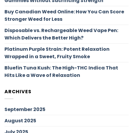
Gummies Without Sacrificing Strength
Buy Canadian Weed Online: How You Can Score
Stronger Weed for Less
Disposable vs. Rechargeable Weed Vape Pen:
Which Delivers the Better High?
Platinum Purple Strain: Potent Relaxation
Wrapped in a Sweet, Fruity Smoke
Bluefin Tuna Kush: The High-THC Indica That
Hits Like a Wave of Relaxation
ARCHIVES
September 2025
August 2025
July 2025