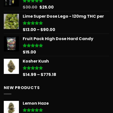
through
$879.68
Original
Current
$
30.00
$
25.00
Rated
5.00
out of 5
price
price
Lime Super Dose Lego - 120mg THC per
was:
is:
$30.00.
$25.00.
Price
$
13.00
–
$
90.00
Rated
5.00
out of 5
range:
Fruit Pack High Dose Hard Candy
$13.00
through
$90.00
$
15.00
Rated
5.00
out of 5
Kosher Kush
Price
$
14.99
–
$
775.18
Rated
5.00
out of 5
range:
$14.99
NEW PRODUCTS
through
$775.18
Lemon Haze