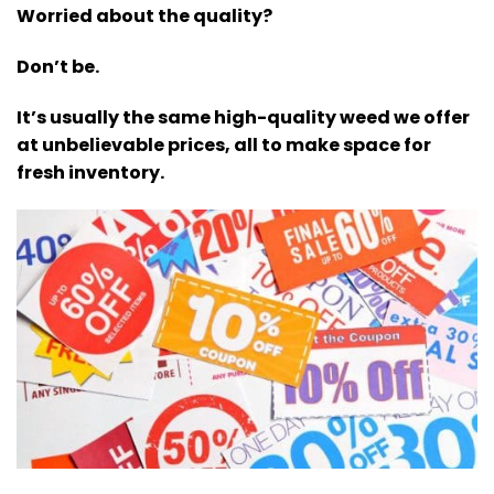
Worried about the quality?
Don’t be.
It’s usually the same high-quality weed we offer
at unbelievable prices, all to make space for
fresh inventory.