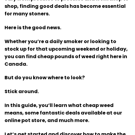
shop, finding good deals has become essential
for many stoners.
Here is the good news.
Whether you’re a daily smoker or looking to
stock up for that upcoming weekend or holiday,
you can find cheap pounds of weed right here in
Canada.
But do you know where to look?
Stick around.
In this guide, you’ll learn what cheap weed
means, some fantastic deals available at our
online pot store, and much more.
Let’s get started and discover how to make the