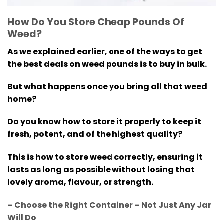
How Do You Store Cheap Pounds Of
Weed?
As we explained earlier, one of the ways to get
the best deals on weed pounds is to buy in bulk.
But what happens once you bring all that weed
home?
Do you know how to store it properly to keep it
fresh, potent, and of the highest quality?
This is how to store weed correctly, ensuring it
lasts as long as possible without losing that
lovely aroma, flavour, or strength.
– Choose the Right Container – Not Just Any Jar
Will Do