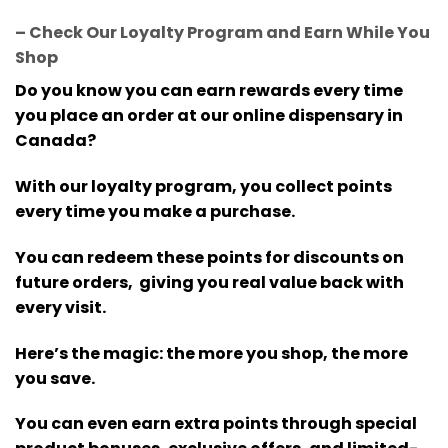
– Check Our Loyalty Program and Earn While You
Shop
Do you know you can earn rewards every time
you place an order at our online dispensary in
Canada?
With our loyalty program, you collect points
every time you make a purchase.
You can redeem these points for discounts on
future orders, giving you real value back with
every visit.
Here’s the magic: the more you shop, the more
you save.
You can even earn extra points through special