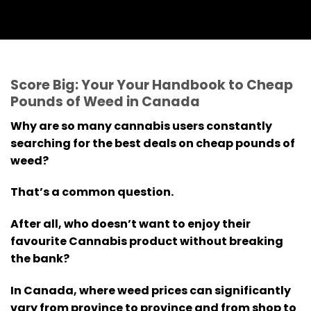
Score Big: Your Your Handbook to Cheap
Pounds of Weed in Canada
Why are so many cannabis users constantly
searching for the best deals on cheap pounds of
weed?
That’s a common question.
After all, who doesn’t want to enjoy their
favourite Cannabis product without breaking
the bank?
In Canada, where weed prices can significantly
vary from province to province and from shop to