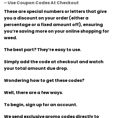
– Use Coupon Codes At Checkout
These are special numbers or letters that give
you a discount on your order (either a
percentage or a fixed amount off), ensuring
you’re saving more on your online shopping for
weed.
The best part? They’re easy to use.
Simply add the code at checkout and watch
your total amount due drop.
Wondering how to get these codes?
Well, there are a few ways.
To begin, sign up for an account.
We send exclusive promo codes directly to