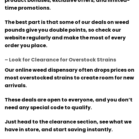
product bonuses, exclusive offers, and limited-
time promotions.
The best part is that some of our deals on weed
pounds give you double points, so check our
website regularly and make the most of every
order you place.
– Look for Clearance for Overstock Strains
Our online weed dispensary often drops prices on
most overstocked strains to create room for new
arrivals.
These deals are open to everyone, and you don’t
need any special code to qualify.
Just head to the clearance section, see what we
have in store, and start saving instantly.