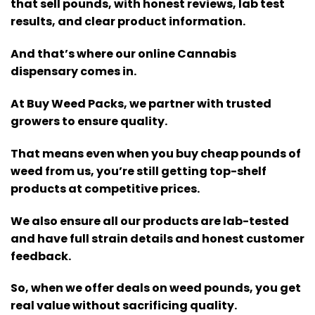
that sell pounds, with honest reviews, lab test
results, and clear product information.
And that’s where our online Cannabis
dispensary comes in.
At Buy Weed Packs, we partner with trusted
growers to ensure quality.
That means even when you buy cheap pounds of
weed from us, you’re still getting top-shelf
products at competitive prices.
We also ensure all our products are lab-tested
and have full strain details and honest customer
feedback.
So, when we offer deals on weed pounds, you get
real value without sacrificing quality.