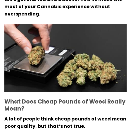
most of your Cannabis experience without
overspending.
What Does Cheap Pounds of Weed Really
Mean?
A lot of people think cheap pounds of weed mean
poor quality, but that’s not true.