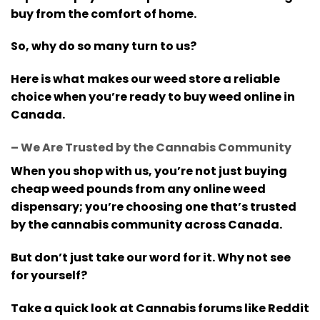
buy from the comfort of home.
So, why do so many turn to us?
Here is what makes our weed store a reliable
choice when you’re ready to buy weed online in
Canada.
– We Are Trusted by the Cannabis Community
When you shop with us, you’re not just buying
cheap weed pounds from any online weed
dispensary; you’re choosing one that’s trusted
by the cannabis community across Canada.
But don’t just take our word for it. Why not see
for yourself?
Take a quick look at Cannabis forums like Reddit