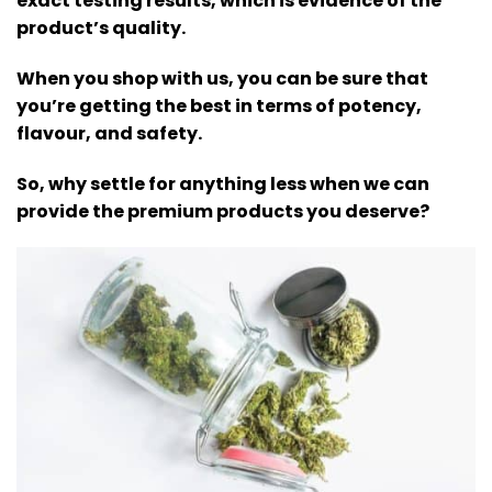
exact testing results, which is evidence of the
product’s quality.
When you shop with us, you can be sure that
you’re getting the best in terms of potency,
flavour, and safety.
So, why settle for anything less when we can
provide the premium products you deserve?