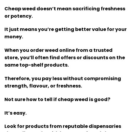
Cheap weed doesn’t mean sacrificing freshness
or potency.
It just means you’re getting better value for your
money.
When you order weed online from a trusted
store, you’ll often find offers or discounts on the
same top-shelf products.
Therefore, you pay less without compromising
strength, flavour, or freshness.
Not sure how to tell if cheap weed is good?
It’s easy.
Look for products from reputable dispensaries