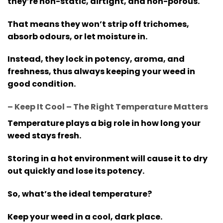
they’re non-static, airtight, and non-porous.
That means they won’t strip off trichomes,
absorb odours, or let moisture in.
Instead, they lock in potency, aroma, and
freshness, thus always keeping your weed in
good condition.
– Keep It Cool – The Right Temperature Matters
Temperature plays a big role in how long your
weed stays fresh.
Storing in a hot environment will cause it to dry
out quickly and lose its potency.
So, what’s the ideal temperature?
Keep your weed in a cool, dark place.