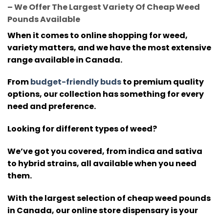
– We Offer The Largest Variety Of Cheap Weed
Pounds Available
When it comes to online shopping for weed,
variety matters, and we have the most extensive
range available in Canada.
From
budget-friendly buds
to premium quality
options, our collection has something for every
need and preference.
Looking for different types of weed?
We’ve got you covered, from indica and sativa
to hybrid strains, all available when you need
them.
With the largest selection of cheap weed pounds
in Canada, our online store dispensary is your