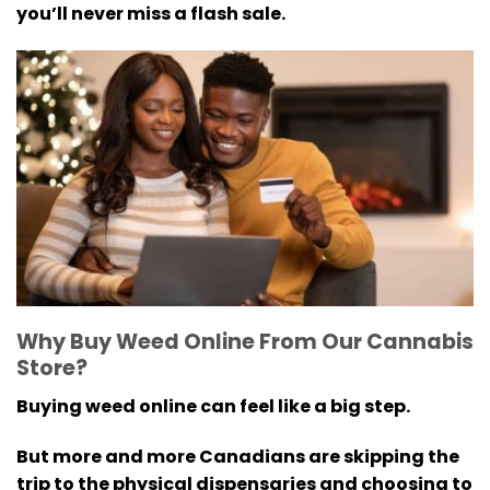
you’ll never miss a flash sale.
Why Buy Weed Online From Our Cannabis
Store?
Buying weed online can feel like a big step.
But more and more Canadians are skipping the
trip to the physical dispensaries and choosing to