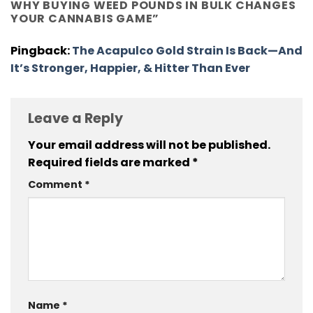
WHY BUYING WEED POUNDS IN BULK CHANGES
YOUR CANNABIS GAME
”
Pingback:
The Acapulco Gold Strain Is Back—And
It’s Stronger, Happier, & Hitter Than Ever
Leave a Reply
Your email address will not be published.
Required fields are marked
*
Comment
*
Name
*