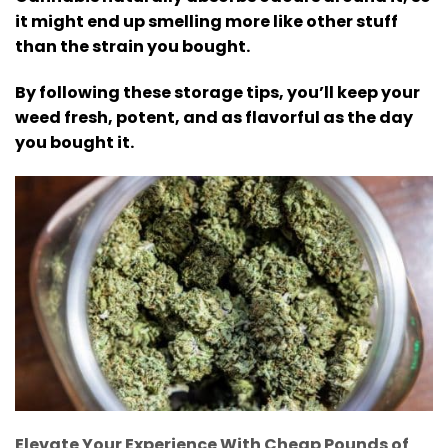
it might end up smelling more like other stuff
than the strain you bought.
By following these storage tips, you’ll keep your
weed fresh, potent, and as flavorful as the day
you bought it.
Elevate Your Experience With Cheap Pounds of