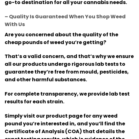
go-to destination for all your cannabis needs.
– Quality Is Guaranteed When You Shop Weed
With Us
Are you concerned about the quality of the
cheap pounds of weed you’re getting?
That’s a valid concern, and that’s why we ensure
all our products undergo rigorous lab tests to
guarantee they’re free from mould, pesticides,
and other harmful substances.
For complete transparency, we provide lab test
results for each strain.
Simply visit our product page for any weed
pound you’re interested in, and you’ll find the
Certificate of Analysis (COA) that details the