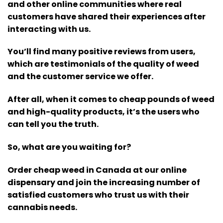
and other online communities where real
customers have shared their experiences after
interacting with us.
You’ll find many positive reviews from users,
which are testimonials of the quality of weed
and the customer service we offer.
After all, when it comes to cheap pounds of weed
and high-quality products, it’s the users who
can tell you the truth.
So, what are you waiting for?
Order cheap weed in Canada at our online
dispensary and join the increasing number of
satisfied customers who trust us with their
cannabis needs.