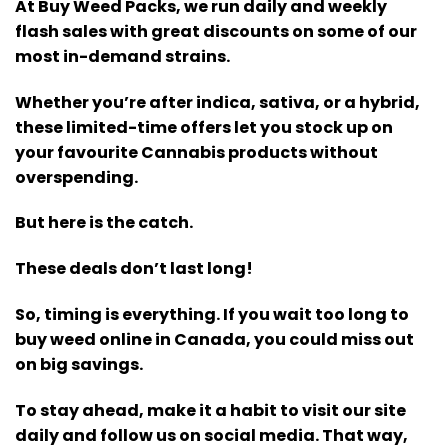
At Buy Weed Packs, we run daily and weekly
flash sales with great discounts on some of our
most in-demand strains.
Whether you’re after indica, sativa, or a hybrid,
these limited-time offers let you stock up on
your favourite Cannabis products without
overspending.
But here is the catch.
These deals don’t last long!
So, timing is everything. If you wait too long to
buy weed online in Canada, you could miss out
on big savings.
To stay ahead, make it a habit to visit our site
daily and follow us on social media. That way,