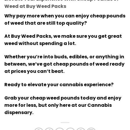
Weed at Buy Weed Packs
Why pay more when you can enjoy cheap pounds
of weed that are still top quality?
At Buy Weed Packs, we make sure you get great
weed without spending a lot.
Whether you’re into buds, edibles, or anything in
between, we’ve got cheap pounds of weed ready
at prices you can’t beat.
Ready to elevate your cannabis experience?
Grab your cheap weed pounds today and enjoy
more for less, but only here at our Cannabis
dispensary.