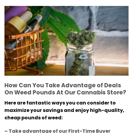
How Can You Take Advantage of Deals
On Weed Pounds At Our Cannabis Store?
Here are fantastic ways you can consider to
maximize your savings and enjoy high-quality,
cheap pounds of weed:
– Take advantage of our First-Time Buyer