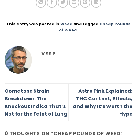
This entry was posted in
Weed
and tagged
Cheap Pounds
of Weed
.
VEE P
Comatose Strain
Astro Pink Explained:
Breakdown: The
THC Content, Effects,
Knockout Indica That’s
and Why It’s Worth the
Not for the Faint of Lung
Hype
0 THOUGHTS ON “
CHEAP POUNDS OF WEED: