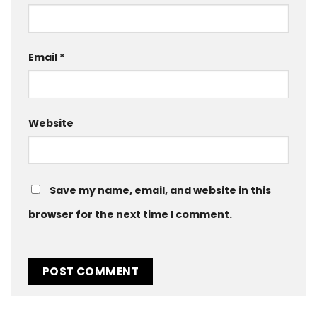
Email
*
Website
Save my name, email, and website in this
browser for the next time I comment.