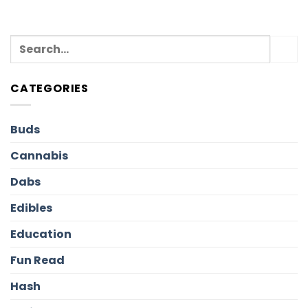
CATEGORIES
Buds
Cannabis
Dabs
Edibles
Education
Fun Read
Hash