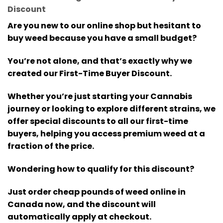
Discount
Are you new to our online shop but hesitant to
buy weed because you have a small budget?
You’re not alone, and that’s exactly why we
created our First-Time Buyer Discount.
Whether you’re just starting your Cannabis
journey or looking to explore different strains, we
offer special discounts to all our first-time
buyers, helping you access premium weed at a
fraction of the price.
Wondering how to qualify for this discount?
Just order cheap pounds of weed online in
Canada now, and the discount will
automatically apply at checkout.