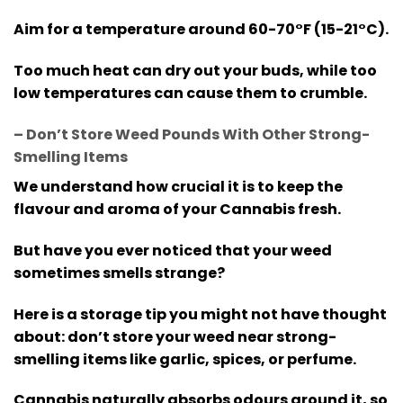
Aim for a temperature around 60-70°F (15-21°C).
Too much heat can dry out your buds, while too
low temperatures can cause them to crumble.
– Don’t Store Weed Pounds With Other Strong-
Smelling Items
We understand how crucial it is to keep the
flavour and aroma of your Cannabis fresh.
But have you ever noticed that your weed
sometimes smells strange?
Here is a storage tip you might not have thought
about: don’t store your weed near strong-
smelling items like garlic, spices, or perfume.
Cannabis naturally absorbs odours around it, so