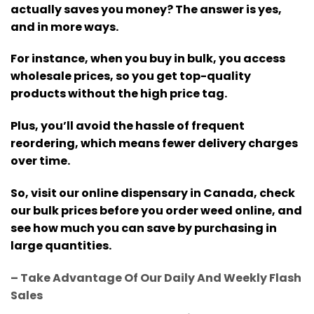
actually saves you money? The answer is yes,
and in more ways.
For instance,
when you buy in bulk, you access
wholesale prices, so you get top-quality
products without the high price tag
.
Plus, you’ll avoid the hassle of frequent
reordering, which means fewer delivery charges
over time.
So, visit our online dispensary in Canada, check
our bulk prices before you order weed online, and
see how much you can save by purchasing in
large quantities.
– Take Advantage Of Our Daily And Weekly Flash
Sales