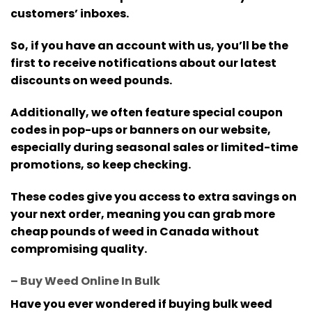
customers’ inboxes.
So, if you have an account with us, you’ll be the
first to receive notifications about our latest
discounts on weed pounds.
Additionally, we often feature special coupon
codes in pop-ups or banners on our website,
especially during seasonal sales or limited-time
promotions, so keep checking.
These codes give you access to extra savings on
your next order, meaning you can grab more
cheap pounds of weed in Canada without
compromising quality.
– Buy Weed Online In Bulk
Have you ever wondered if buying bulk weed