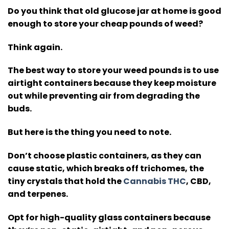
Do you think that old glucose jar at home is good
enough to store your cheap pounds of weed?
Think again.
The best way to store your weed pounds is to use
airtight containers because they keep moisture
out while preventing air from degrading the
buds.
But here is the thing you need to note.
Don’t choose plastic containers, as they can
cause static, which breaks off trichomes, the
tiny crystals that hold the
Cannabis THC
, CBD,
and terpenes.
Opt for high-quality glass containers because