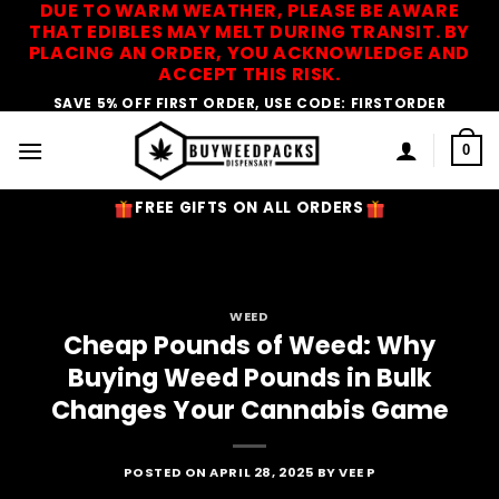
DUE TO WARM WEATHER, PLEASE BE AWARE
Skip
THAT EDIBLES MAY MELT DURING TRANSIT. BY
to
PLACING AN ORDER, YOU ACKNOWLEDGE AND
content
ACCEPT THIS RISK.
SAVE 5% OFF FIRST ORDER, USE CODE: FIRSTORDER
0
FREE GIFTS ON ALL ORDERS
WEED
Cheap Pounds of Weed: Why
Buying Weed Pounds in Bulk
Changes Your Cannabis Game
POSTED ON
APRIL 28, 2025
BY
VEE P