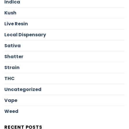
Indica
Kush
Live Resin
Local Dispensary
Sativa
Shatter
Strain
THC
Uncategorized
Vape
Weed
RECENT POSTS