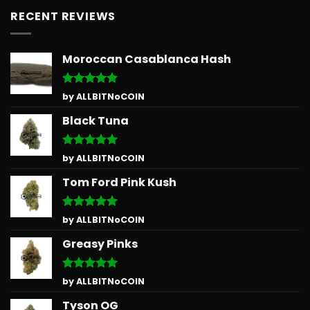
RECENT REVIEWS
Moroccan Casablanca Hash
Rated
5
by ALLBITNoCOIN
out of 5
Black Tuna
Rated
5
by ALLBITNoCOIN
out of 5
Tom Ford Pink Kush
Rated
5
by ALLBITNoCOIN
out of 5
Greasy Pinks
Rated
5
by ALLBITNoCOIN
out of 5
Tyson OG