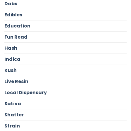
Dabs
Edibles
Education
Fun Read
Hash
Indica
Kush
Live Resin
Local Dispensary
Sativa
Shatter
Strain