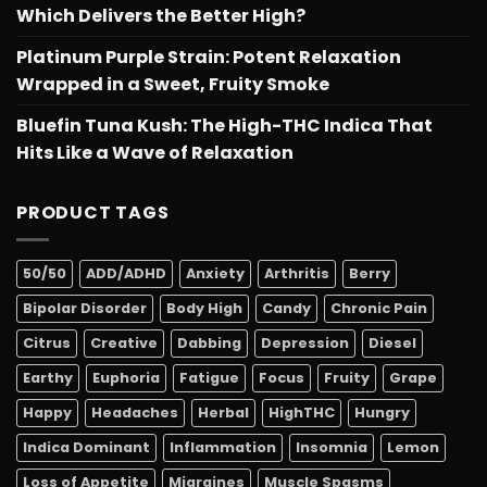
Which Delivers the Better High?
Platinum Purple Strain: Potent Relaxation
Wrapped in a Sweet, Fruity Smoke
Bluefin Tuna Kush: The High-THC Indica That
Hits Like a Wave of Relaxation
PRODUCT TAGS
50/50
ADD/ADHD
Anxiety
Arthritis
Berry
Bipolar Disorder
Body High
Candy
Chronic Pain
Citrus
Creative
Dabbing
Depression
Diesel
Earthy
Euphoria
Fatigue
Focus
Fruity
Grape
Happy
Headaches
Herbal
HighTHC
Hungry
Indica Dominant
Inflammation
Insomnia
Lemon
Loss of Appetite
Migraines
Muscle Spasms