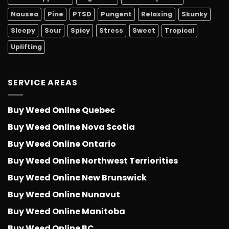
Nausea
Pine
PTSD
Pungent
Relaxing
Skunky
Sleepy
Sour
Spicy
Stress
Sweet
Tropical
Uplifting
SERVICE AREAS
Buy Weed Online Quebec
Buy Weed Online Nova Scotia
Buy Weed Online Ontario
Buy Weed Online Northwest Terriorities
Buy Weed Online New Brunswick
Buy Weed Online Nunavut
Buy Weed Online Manitoba
Buy Weed Online BC