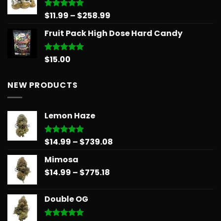
$30.00.
$25.00.
Price
$
11.99
–
$
258.99
Rated
5.00
out of 5
range:
Fruit Pack High Dose Hard Candy
$11.99
through
$258.99
$
15.00
Rated
5.00
out of 5
NEW PRODUCTS
Lemon Haze
Price
$
14.99
–
$
739.08
Rated
5.00
out of 5
range:
Mimosa
$14.99
Price
$
14.99
–
$
775.18
through
range:
$739.08
$14.99
Double OG
through
$775.18