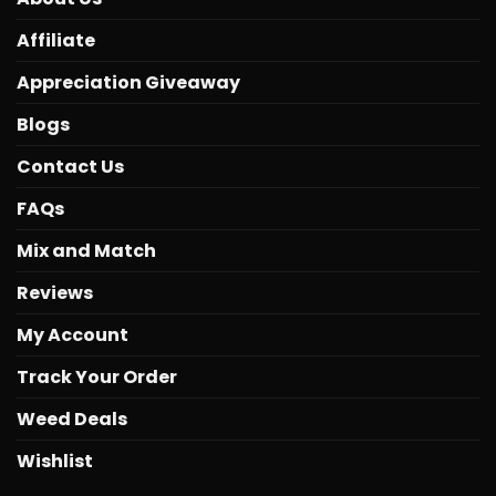
Affiliate
Appreciation Giveaway
Blogs
Contact Us
FAQs
Mix and Match
Reviews
My Account
Track Your Order
Weed Deals
Wishlist