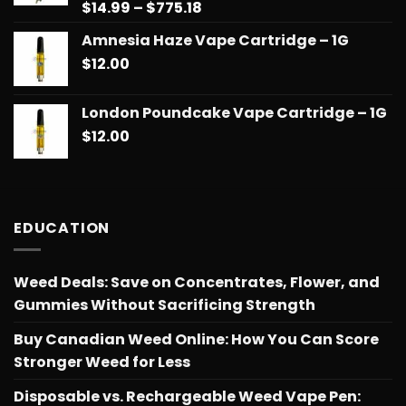
Price
$
14.99
–
$
775.18
Rated
5.00
out of 5
range:
Amnesia Haze Vape Cartridge – 1G
$14.99
$
12.00
through
$775.18
London Poundcake Vape Cartridge – 1G
$
12.00
EDUCATION
Weed Deals: Save on Concentrates, Flower, and
Gummies Without Sacrificing Strength
Buy Canadian Weed Online: How You Can Score
Stronger Weed for Less
Disposable vs. Rechargeable Weed Vape Pen: