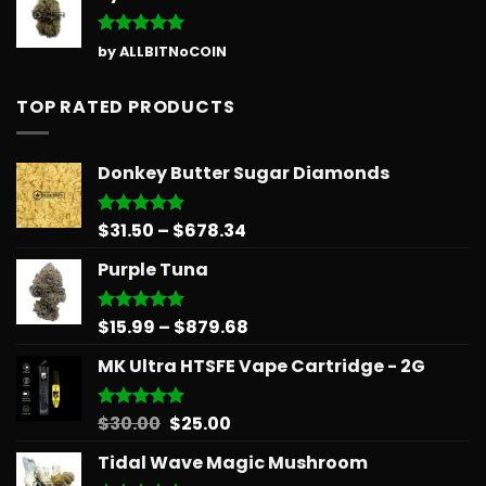
Rated
5
by ALLBITNoCOIN
out of 5
TOP RATED PRODUCTS
Donkey Butter Sugar Diamonds
Price
$
31.50
–
$
678.34
Rated
5.00
out of 5
range:
Purple Tuna
$31.50
through
$678.34
Price
$
15.99
–
$
879.68
Rated
5.00
out of 5
range:
MK Ultra HTSFE Vape Cartridge - 2G
$15.99
through
$879.68
Original
Current
$
30.00
$
25.00
Rated
5.00
out of 5
price
price
Tidal Wave Magic Mushroom
was:
is: