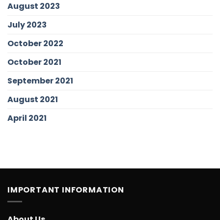
August 2023
July 2023
October 2022
October 2021
September 2021
August 2021
April 2021
IMPORTANT INFORMATION
About Us