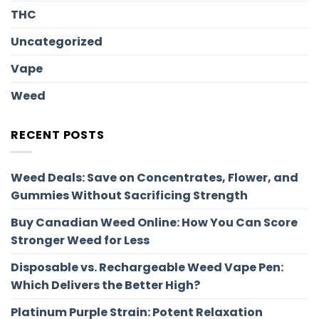
THC
Uncategorized
Vape
Weed
RECENT POSTS
Weed Deals: Save on Concentrates, Flower, and
Gummies Without Sacrificing Strength
Buy Canadian Weed Online: How You Can Score
Stronger Weed for Less
Disposable vs. Rechargeable Weed Vape Pen:
Which Delivers the Better High?
Platinum Purple Strain: Potent Relaxation