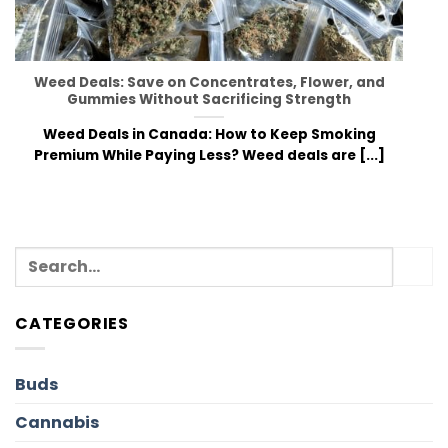
Weed Deals: Save on Concentrates, Flower, and
Gummies Without Sacrificing Strength
Weed Deals in Canada: How to Keep Smoking
Premium While Paying Less? Weed deals are [...]
CATEGORIES
Buds
Cannabis