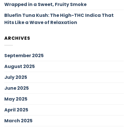
Wrapped in a Sweet, Fruity Smoke
Bluefin Tuna Kush: The High-THC Indica That
Hits Like a Wave of Relaxation
ARCHIVES
September 2025
August 2025
July 2025
June 2025
May 2025
April 2025
March 2025