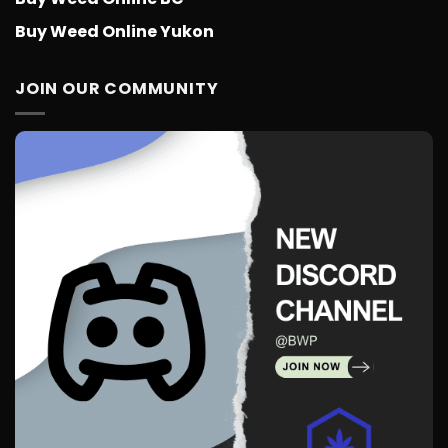
Buy Weed Online Yukon
JOIN OUR COMMUNITY