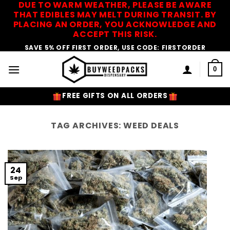
DUE TO WARM WEATHER, PLEASE BE AWARE
Skip
THAT EDIBLES MAY MELT DURING TRANSIT. BY
to
PLACING AN ORDER, YOU ACKNOWLEDGE AND
content
ACCEPT THIS RISK.
SAVE 5% OFF FIRST ORDER, USE CODE: FIRSTORDER
0
FREE GIFTS ON ALL ORDERS
TAG ARCHIVES:
WEED DEALS
24
Sep