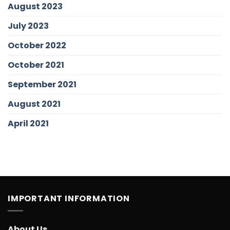
August 2023
July 2023
October 2022
October 2021
September 2021
August 2021
April 2021
IMPORTANT INFORMATION
About Us