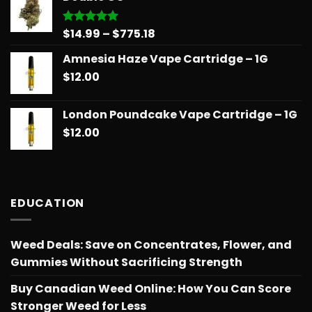
through
$775.18
Price
$
14.99
–
$
775.18
Rated
5.00
out of 5
range:
Amnesia Haze Vape Cartridge – 1G
$14.99
$
12.00
through
$775.18
London Poundcake Vape Cartridge – 1G
$
12.00
EDUCATION
Weed Deals: Save on Concentrates, Flower, and
Gummies Without Sacrificing Strength
Buy Canadian Weed Online: How You Can Score
Stronger Weed for Less