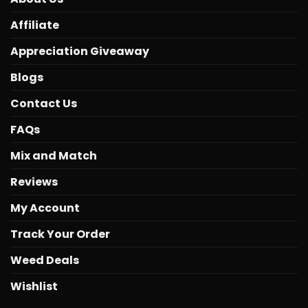
Affiliate
Appreciation Giveaway
Blogs
Contact Us
FAQs
Mix and Match
Reviews
My Account
Track Your Order
Weed Deals
Wishlist