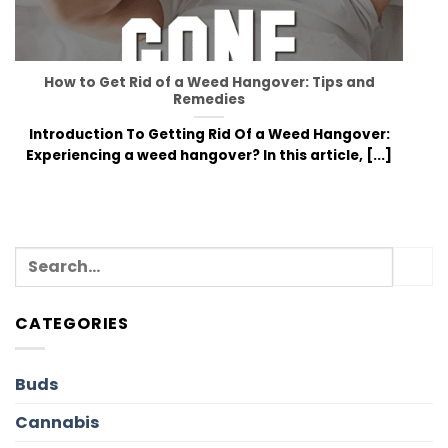
How to Get Rid of a Weed Hangover: Tips and
Remedies
Introduction To Getting Rid Of a Weed Hangover:
Experiencing a weed hangover? In this article, [...]
CATEGORIES
Buds
Cannabis