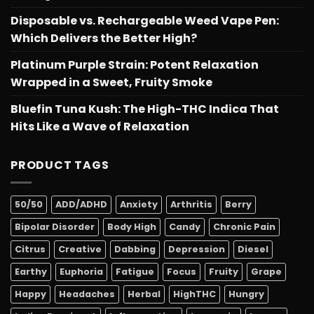
Disposable vs. Rechargeable Weed Vape Pen:
Which Delivers the Better High?
Platinum Purple Strain: Potent Relaxation
Wrapped in a Sweet, Fruity Smoke
Bluefin Tuna Kush: The High-THC Indica That
Hits Like a Wave of Relaxation
PRODUCT TAGS
50/50
ADD/ADHD
Anxiety
Arthritis
Berry
Bipolar Disorder
Body High
Candy
Chronic Pain
Citrus
Creative
Dabbing
Depression
Diesel
Earthy
Euphoria
Fatigue
Focus
Fruity
Grape
Happy
Headaches
Herbal
HighTHC
Hungry