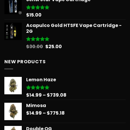
$12.99
through
$596.58
$
15.00
Rated
5.00
out of 5
Acapulco Gold HTSFE Vape Cartridge -
2G
Original
Current
$
30.00
$
25.00
Rated
5.00
out of 5
price
price
was:
is:
NEW PRODUCTS
$30.00.
$25.00.
Lemon Haze
Price
$
14.99
–
$
739.08
Rated
5.00
out of 5
range:
Mimosa
$14.99
Price
$
14.99
–
$
775.18
through
range:
$739.08
$14.99
Double OG