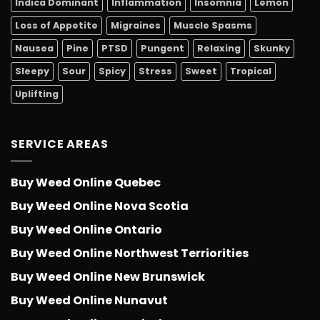
Indica Dominant
Inflammation
Insomnia
Lemon
Loss of Appetite
Migraines
Muscle Spasms
Nausea
Pine
PTSD
Pungent
Relaxing
Skunky
Sleepy
Sour
Spicy
Stress
Sweet
Tropical
Uplifting
SERVICE AREAS
Buy Weed Online Quebec
Buy Weed Online Nova Scotia
Buy Weed Online Ontario
Buy Weed Online Northwest Terriorities
Buy Weed Online New Brunswick
Buy Weed Online Nunavut