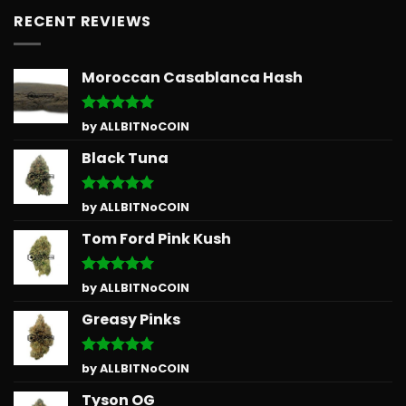
RECENT REVIEWS
Moroccan Casablanca Hash
Rated
5
by ALLBITNoCOIN
out of 5
Black Tuna
Rated
5
by ALLBITNoCOIN
out of 5
Tom Ford Pink Kush
Rated
5
by ALLBITNoCOIN
out of 5
Greasy Pinks
Rated
5
by ALLBITNoCOIN
out of 5
Tyson OG