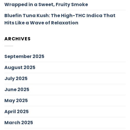
Wrapped in a Sweet, Fruity Smoke
Bluefin Tuna Kush: The High-THC Indica That
Hits Like a Wave of Relaxation
ARCHIVES
September 2025
August 2025
July 2025
June 2025
May 2025
April 2025
March 2025