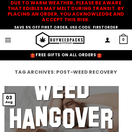
DUE TO WARM WEATHER, PLEASE BE AWARE
Skip
THAT EDIBLES MAY MELT DURING TRANSIT. BY
to
PLACING AN ORDER, YOU ACKNOWLEDGE AND
content
ACCEPT THIS RISK.
SAVE 5% OFF FIRST ORDER, USE CODE: FIRSTORDER
0
FREE GIFTS ON ALL ORDERS
TAG ARCHIVES:
POST-WEED RECOVERY
03
Aug