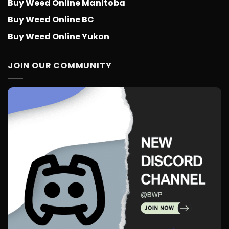
Buy Weed Online Manitoba
Buy Weed Online BC
Buy Weed Online Yukon
JOIN OUR COMMUNITY