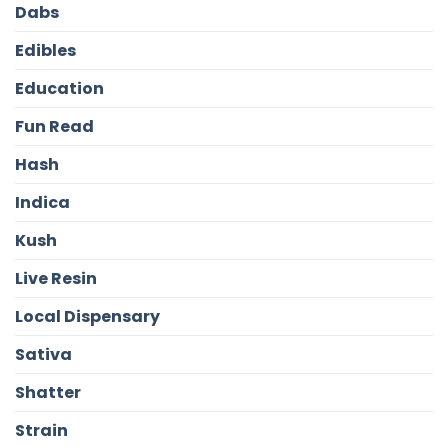
Dabs
Edibles
Education
Fun Read
Hash
Indica
Kush
Live Resin
Local Dispensary
Sativa
Shatter
Strain