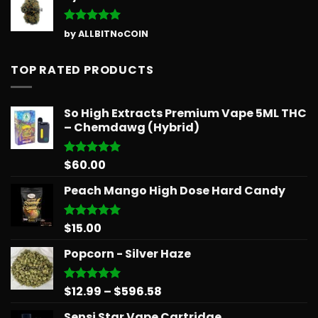
Rated
5
by ALLBITNoCOIN
out of 5
TOP RATED PRODUCTS
So High Extracts Premium Vape 5ML THC
– Chemdawg (Hybrid)
$
60.00
Rated
5.00
out of 5
Peach Mango High Dose Hard Candy
$
15.00
Rated
5.00
out of 5
Popcorn - Silver Haze
Price
$
12.99
–
$
596.58
Rated
5.00
out of 5
range:
Sensi Star Vape Cartridge