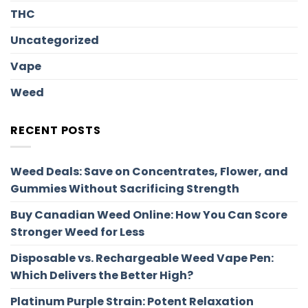
THC
Uncategorized
Vape
Weed
RECENT POSTS
Weed Deals: Save on Concentrates, Flower, and
Gummies Without Sacrificing Strength
Buy Canadian Weed Online: How You Can Score
Stronger Weed for Less
Disposable vs. Rechargeable Weed Vape Pen:
Which Delivers the Better High?
Platinum Purple Strain: Potent Relaxation