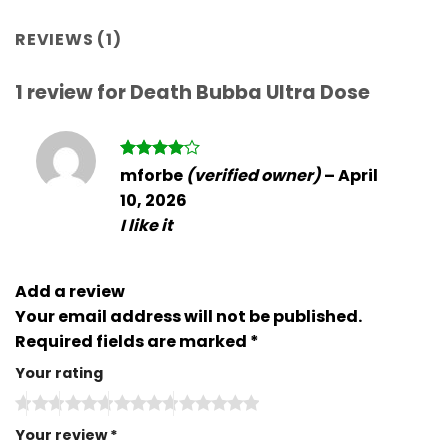
REVIEWS (1)
1 review for
Death Bubba Ultra Dose
Rated
4
mforbe
(verified owner)
–
April
out of 5
10, 2026
I like it
Add a review
Your email address will not be published.
Required fields are marked
*
Your rating
Your review
*