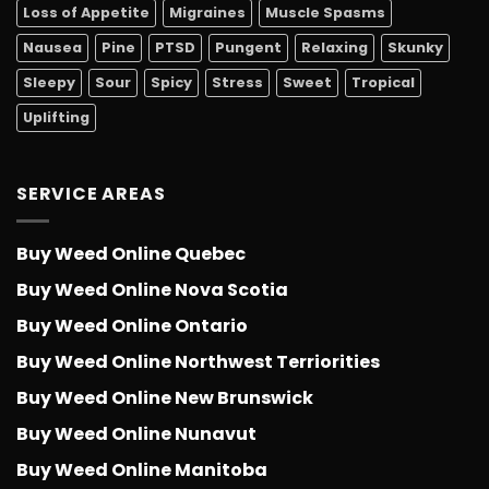
Loss of Appetite
Migraines
Muscle Spasms
Nausea
Pine
PTSD
Pungent
Relaxing
Skunky
Sleepy
Sour
Spicy
Stress
Sweet
Tropical
Uplifting
SERVICE AREAS
Buy Weed Online Quebec
Buy Weed Online Nova Scotia
Buy Weed Online Ontario
Buy Weed Online Northwest Terriorities
Buy Weed Online New Brunswick
Buy Weed Online Nunavut
Buy Weed Online Manitoba