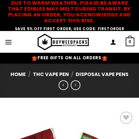
DUE TO WARM WEATHER, PLEASE BE AWARE
Skip
THAT EDIBLES MAY MELT DURING TRANSIT. BY
to
PLACING AN ORDER, YOU ACKNOWLEDGE AND
content
ACCEPT THIS RISK.
SAVE 5% OFF FIRST ORDER, USE CODE: FIRSTORDER
0
FREE GIFTS ON ALL ORDERS
HOME
/
THC VAPE PEN
/
DISPOSAL VAPE PENS
Add to
Wishlist