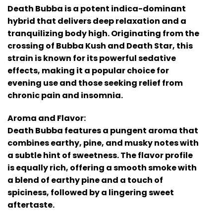
Death Bubba is a potent indica-dominant
hybrid that delivers deep relaxation and a
tranquilizing body high. Originating from the
crossing of Bubba Kush and Death Star, this
strain is known for its powerful sedative
effects, making it a popular choice for
evening use and those seeking relief from
chronic pain and insomnia.
Aroma and Flavor:
Death Bubba features a pungent aroma that
combines earthy, pine, and musky notes with
a subtle hint of sweetness. The flavor profile
is equally rich, offering a smooth smoke with
a blend of earthy pine and a touch of
spiciness, followed by a lingering sweet
aftertaste.