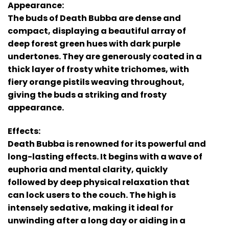
Appearance:
The buds of Death Bubba are dense and
compact, displaying a beautiful array of
deep forest green hues with dark purple
undertones. They are generously coated in a
thick layer of frosty white trichomes, with
fiery orange pistils weaving throughout,
giving the buds a striking and frosty
appearance.
Effects:
Death Bubba is renowned for its powerful and
long-lasting effects. It begins with a wave of
euphoria and mental clarity, quickly
followed by deep physical relaxation that
can lock users to the couch. The high is
intensely sedative, making it ideal for
unwinding after a long day or aiding in a