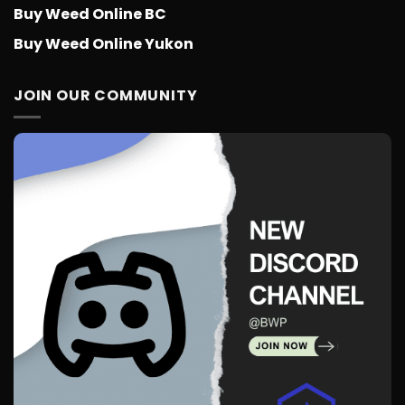
Buy Weed Online BC
Buy Weed Online Yukon
JOIN OUR COMMUNITY