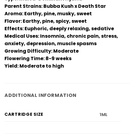
Parent Strains: Bubba Kush x Death Star
Aroma: Earthy, pine, musky, sweet
Flavor: Earthy, pine, spicy, sweet
Effects: Euphoric, deeply relaxing, sedative
Medical Uses: Insomnia, chronic pain, stress,
anxiety, depression, muscle spasms
Growing Difficulty: Moderate
Flowering Time: 8-9 weeks
Yield: Moderate to high
ADDITIONAL INFORMATION
CARTRIDGE SIZE
1ML