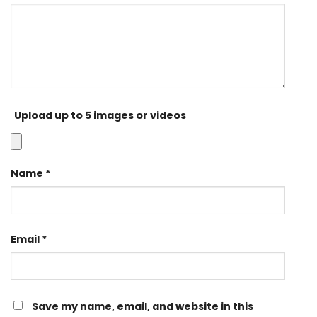
Upload up to 5 images or videos
Name
*
Email
*
Save my name, email, and website in this