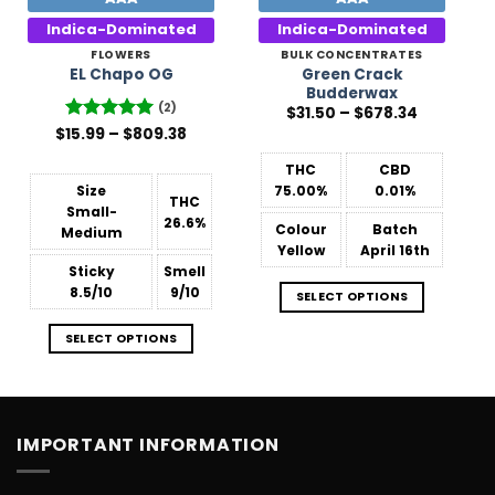
Indica-Dominated
Indica-Dominated
FLOWERS
BULK CONCENTRATES
Green Crack
EL Chapo OG
Budderwax
(2)
Price
$
31.50
–
$
678.34
range:
Price
$
Rated
15.99
–
5
$
809.38
$31.50
range:
out of 5
through
$15.99
$678.34
THC
CBD
through
$809.38
Size
75.00%
0.01%
THC
Small-
26.6%
Colour
Batch
Medium
Yellow
April 16th
Sticky
Smell
8.5/10
9/10
SELECT OPTIONS
SELECT OPTIONS
IMPORTANT INFORMATION