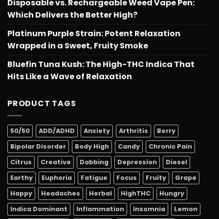
Disposable vs. Rechargeable Weed Vape Pen:
Which Delivers the Better High?
Platinum Purple Strain: Potent Relaxation
Wrapped in a Sweet, Fruity Smoke
Bluefin Tuna Kush: The High-THC Indica That
Hits Like a Wave of Relaxation
PRODUCT TAGS
50/50
ADD/ADHD
Anxiety
Arthritis
Berry
Bipolar Disorder
Body High
Candy
Chronic Pain
Citrus
Creative
Dabbing
Depression
Diesel
Earthy
Euphoria
Fatigue
Focus
Fruity
Grape
Happy
Headaches
Herbal
HighTHC
Hungry
Indica Dominant
Inflammation
Insomnia
Lemon