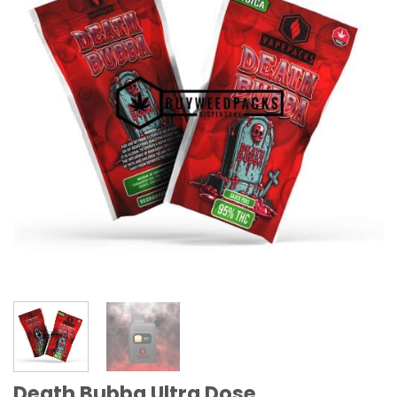
Death Bubba Ultra Dose