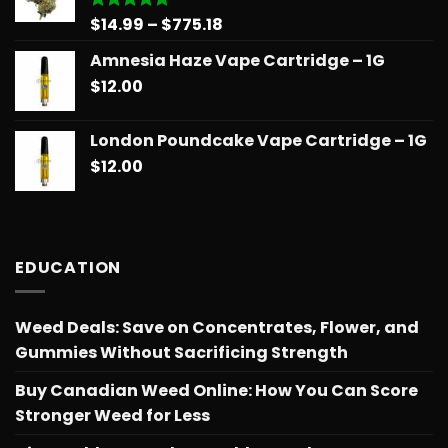
$775.18
Price
$
14.99
–
$
775.18
Rated
5.00
out of 5
range:
Amnesia Haze Vape Cartridge – 1G
$14.99
$
12.00
through
$775.18
London Poundcake Vape Cartridge – 1G
$
12.00
EDUCATION
Weed Deals: Save on Concentrates, Flower, and
Gummies Without Sacrificing Strength
Buy Canadian Weed Online: How You Can Score
Stronger Weed for Less