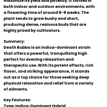
maximize its yield and potency. It thrives in
both indoor and outdoor environments, with
a flowering time of around 8-9 weeks. The
plant tends to grow bushy and short,
producing dense, resinous buds that are
highly prized by cultivators.
Summary:
Death Bubba is an indica-dominant strain
that offers a powerful, tranquilizing high
perfect for evening relaxation and
therapeutic use. With its potent effects, rich
flavor, and striking appearance, it stands
out as a top choice for those seeking deep
physical relaxation and relief from a variety
of ailments.
Key Features:
Type: Indica-Dominant Hybrid