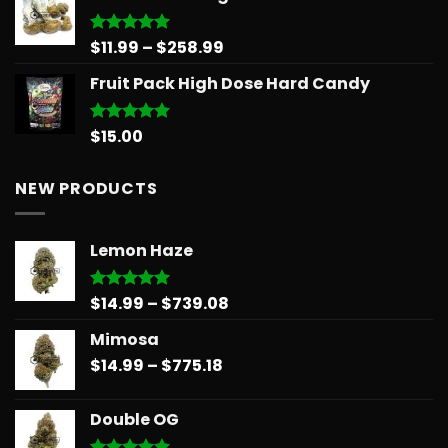
$30.00.
$25.00.
Price
$
11.99
–
$
258.99
Rated
5.00
out of 5
range:
Fruit Pack High Dose Hard Candy
$11.99
through
$258.99
$
15.00
Rated
5.00
out of 5
NEW PRODUCTS
Lemon Haze
Price
$
14.99
–
$
739.08
Rated
5.00
out of 5
range:
Mimosa
$14.99
Price
$
14.99
–
$
775.18
through
range:
$739.08
$14.99
Double OG
through