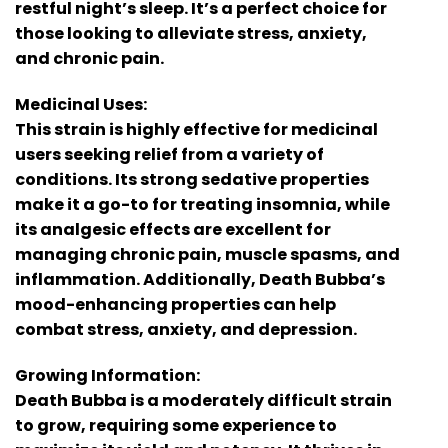
restful night’s sleep. It’s a perfect choice for
those looking to alleviate stress, anxiety,
and chronic pain.
Medicinal Uses:
This strain is highly effective for medicinal
users seeking relief from a variety of
conditions. Its strong sedative properties
make it a go-to for treating insomnia, while
its analgesic effects are excellent for
managing chronic pain, muscle spasms, and
inflammation. Additionally, Death Bubba’s
mood-enhancing properties can help
combat stress, anxiety, and depression.
Growing Information:
Death Bubba is a moderately difficult strain
to grow, requiring some experience to