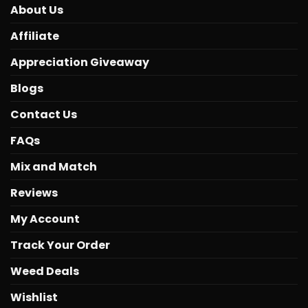
About Us
Affiliate
Appreciation Giveaway
Blogs
Contact Us
FAQs
Mix and Match
Reviews
My Account
Track Your Order
Weed Deals
Wishlist