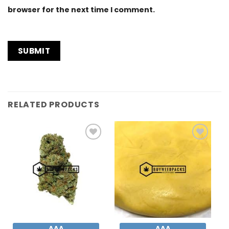
browser for the next time I comment.
RELATED PRODUCTS
Add to
Add to
Wishlist
Wishlist
AAA
AAA