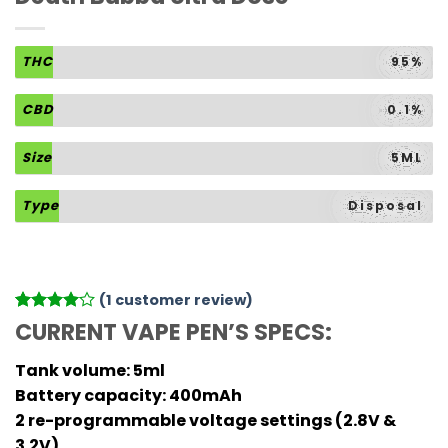
THC
95%
CBD
0.1%
Size
5ML
Type
Disposal
(
1
customer review)
Rated
1
4
CURRENT VAPE PEN’S SPECS:
out of 5
based on
Tank volume: 5ml
customer
rating
Battery capacity: 400mAh
2 re-programmable voltage settings (2.8V &
3.2V)