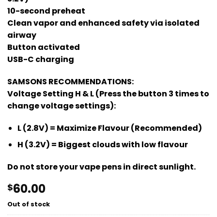
10-second preheat
Clean vapor and enhanced safety via isolated
airway
Button activated
USB-C charging
SAMSONS RECOMMENDATIONS:
Voltage Setting H & L (Press the button 3 times to
change voltage settings):
L (2.8V) = Maximize Flavour (Recommended)
H (3.2V) = Biggest clouds with low flavour
Do not store your vape pens in direct sunlight.
60.00
$
Out of stock