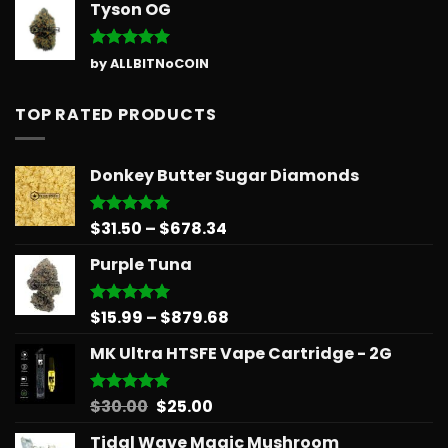
Tyson OG
Rated
5
by ALLBITNoCOIN
out of 5
TOP RATED PRODUCTS
Donkey Butter Sugar Diamonds
Price
$
31.50
–
$
678.34
Rated
5.00
out of 5
range:
Purple Tuna
$31.50
through
$678.34
Price
$
15.99
–
$
879.68
Rated
5.00
out of 5
range:
MK Ultra HTSFE Vape Cartridge - 2G
$15.99
through
$879.68
Original
Current
$
30.00
$
25.00
Rated
5.00
out of 5
price
price
Tidal Wave Magic Mushroom
was:
is: