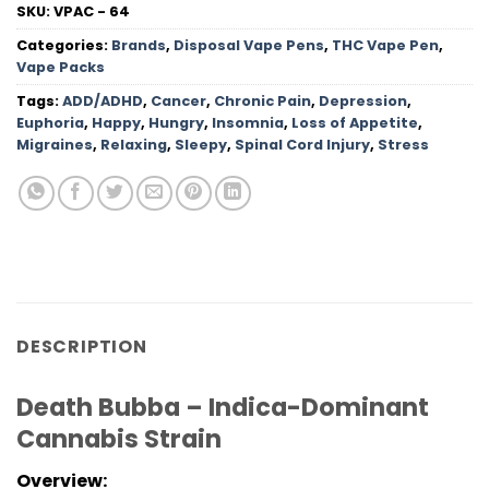
SKU:
VPAC - 64
Categories:
Brands
,
Disposal Vape Pens
,
THC Vape Pen
,
Vape Packs
Tags:
ADD/ADHD
,
Cancer
,
Chronic Pain
,
Depression
,
Euphoria
,
Happy
,
Hungry
,
Insomnia
,
Loss of Appetite
,
Migraines
,
Relaxing
,
Sleepy
,
Spinal Cord Injury
,
Stress
DESCRIPTION
Death Bubba – Indica-Dominant
Cannabis Strain
Overview: