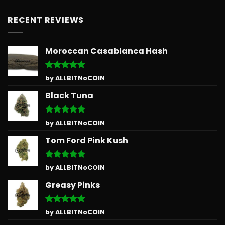
RECENT REVIEWS
Moroccan Casablanca Hash
Rated
5
by ALLBITNoCOIN
out of 5
Black Tuna
Rated
5
by ALLBITNoCOIN
out of 5
Tom Ford Pink Kush
Rated
5
by ALLBITNoCOIN
out of 5
Greasy Pinks
Rated
5
by ALLBITNoCOIN
out of 5