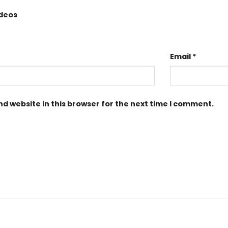
ideos
Email
*
d website in this browser for the next time I comment.