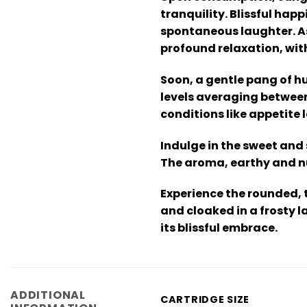
tranquility. Blissful hap
spontaneous laughter. As
profound relaxation, wit
Soon, a gentle pang of h
levels averaging between
conditions like appetite 
Indulge in the sweet and
The aroma, earthy and nu
Experience the rounded, 
and cloaked in a frosty l
its blissful embrace.
ADDITIONAL
CARTRIDGE SIZE