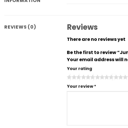
INFORMATION
Reviews
REVIEWS (0)
There are no reviews yet
Be the first to review “
Your email address will n
Your rating
Your review
*