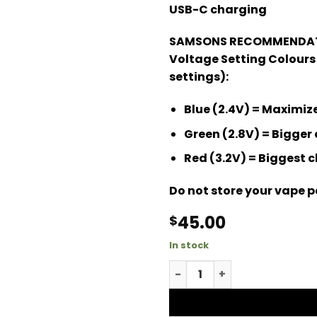
USB-C charging
SAMSONS RECOMMENDAT
Voltage Setting Colours
settings):
Blue (2.4V) = Maximi
Green (2.8V) = Bigger 
Red (3.2V) = Biggest 
Do not store your vape pe
45.00
$
In stock
Jungle Cake Mega Dose qu