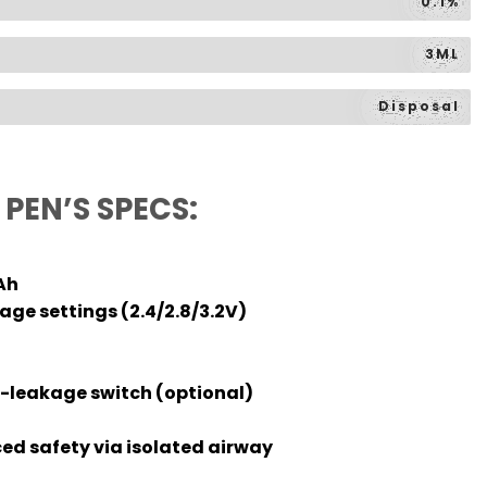
0.1%
3ML
Disposal
PEN’S SPECS:
Ah
ge settings (2.4/2.8/3.2V)
-leakage switch (optional)
d safety via isolated airway