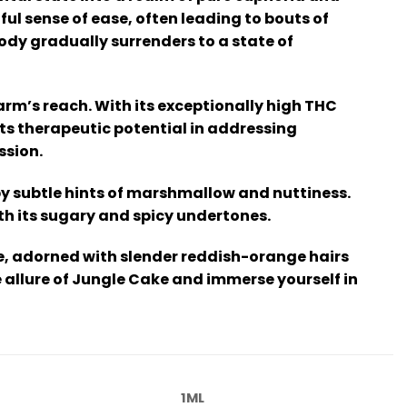
ul sense of ease, often leading to bouts of
dy gradually surrenders to a state of
rm’s reach. With its exceptionally high THC
its therapeutic potential in addressing
ssion.
by subtle hints of marshmallow and nuttiness.
th its sugary and spicy undertones.
e, adorned with slender reddish-orange hairs
he allure of Jungle Cake and immerse yourself in
1ML