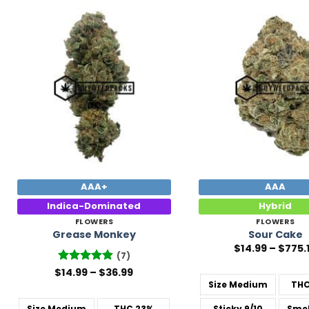
Add to
Wishlist
AAA+
AAA
Indica-Dominated
Hybrid
FLOWERS
FLOWERS
Grease Monkey
Sour Cake
$
14.99
–
$
775.
(7)
Price
$
Rated
14.99
4.86
–
$
36.99
range:
out of 5
Size
Medium
TH
$14.99
through
Size
Medium
THC
23%
Sticky
9/10
Smel