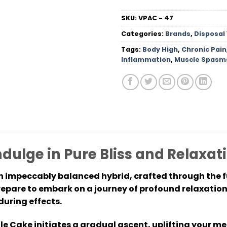
SKU:
VPAC - 47
Categories:
Brands
,
Disposal
Tags:
Body High
,
Chronic Pain
Inflammation
,
Muscle Spasm
dulge in Pure Bliss and Relaxat
 impeccably balanced hybrid, crafted through the f
epare to embark on a journey of profound relaxation
during effects.
 Cake initiates a gradual ascent, uplifting your men