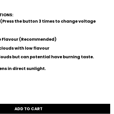
IONS:
 (Press the button 3 times to change voltage
ze Flavour (Recommended)
clouds with low flavour
clouds but can potential have burning taste.
ns in direct sunlight.
antity
ADD TO CART