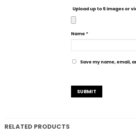
Upload up to 5 images or v
Name
*
Save my name, email, an
RELATED PRODUCTS