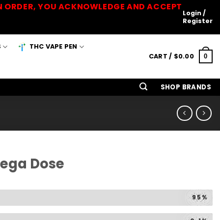
 AN ORDER, YOU ACKNOWLEDGE AND ACCEPT
Login /
Register
S
THC VAPE PEN
CART /
$
0.00
0
SHOP BRANDS
Mega Dose
95%