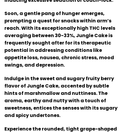
inducing excessive sedation or couch-lock.
Soon, a gentle pang of hunger emerges,
prompting a quest for snacks within arm’s
reach. With its exceptionally high THC levels
averaging between 30-33%, Jungle Cake is
frequently sought after for its therapeutic
potential in addressing conditions like
appetite loss, nausea, chronic stress, mood
swings, and depression.
Indulge in the sweet and sugary fruity berry
flavor of Jungle Cake, accented by subtle
hints of marshmallow and nuttiness. The
aroma, earthy and nutty with a touch of
sweetness, entices the senses with its sugary
and spicy undertones.
Experience the rounded, tight grape-shaped