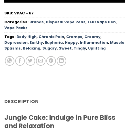
SKU:
VPAC - 67
Categories:
Brands
,
Disposal Vape Pens
,
THC Vape Pen
,
Vape Packs
Tags:
Body High
,
Chronic Pain
,
Cramps
,
Creamy
,
Depression
,
Earthy
,
Euphoria
,
Happy
,
Inflammation
,
Muscle
Spasms
,
Relaxing
,
Sugary
,
Sweet
,
Tingly
,
Uplifting
DESCRIPTION
Jungle Cake: Indulge in Pure Bliss
and Relaxation