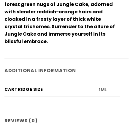
forest green nugs of Jungle Cake, adorned
with slender reddish-orange hairs and
cloaked in a frosty layer of thick white
crystal trichomes. Surrender to the allure of
Jungle Cake and immerse yourself in its
blissful embrace.
ADDITIONAL INFORMATION
CARTRIDGE SIZE
1ML
REVIEWS (0)