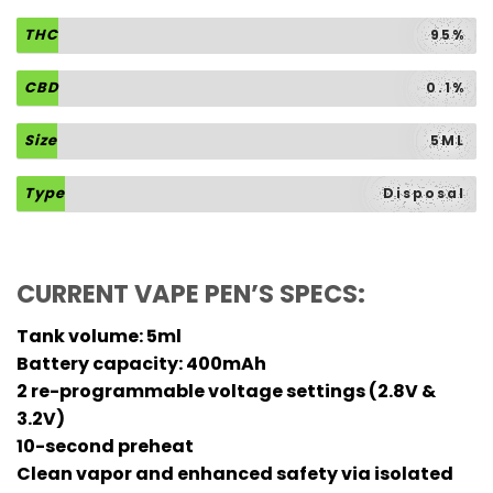
THC
95%
CBD
0.1%
Size
5ML
Type
Disposal
CURRENT VAPE PEN’S SPECS:
Tank volume: 5ml
Battery capacity: 400mAh
2 re-programmable voltage settings (2.8V &
3.2V)
10-second preheat
Clean vapor and enhanced safety via isolated