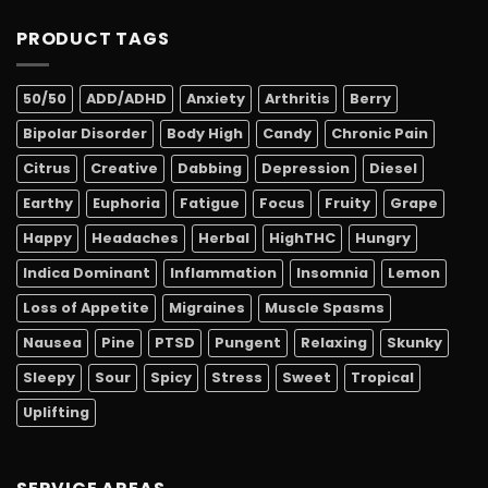
PRODUCT TAGS
50/50
ADD/ADHD
Anxiety
Arthritis
Berry
Bipolar Disorder
Body High
Candy
Chronic Pain
Citrus
Creative
Dabbing
Depression
Diesel
Earthy
Euphoria
Fatigue
Focus
Fruity
Grape
Happy
Headaches
Herbal
HighTHC
Hungry
Indica Dominant
Inflammation
Insomnia
Lemon
Loss of Appetite
Migraines
Muscle Spasms
Nausea
Pine
PTSD
Pungent
Relaxing
Skunky
Sleepy
Sour
Spicy
Stress
Sweet
Tropical
Uplifting