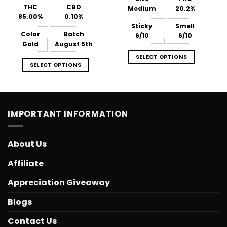
through
$566.34
THC
CBD
Medium
20.2%
85.00%
0.10%
Sticky
Smell
Color
Batch
6/10
6/10
Gold
August 5th
SELECT OPTIONS
SELECT OPTIONS
IMPORTANT INFORMATION
About Us
Affiliate
Appreciation Giveaway
Blogs
Contact Us