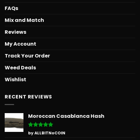
FAQs
Mix and Match
Reviews
My Account
Track Your Order
Weed Deals
Wishlist
RECENT REVIEWS
Moroccan Casablanca Hash
Rated
5
by ALLBITNoCOIN
out of 5