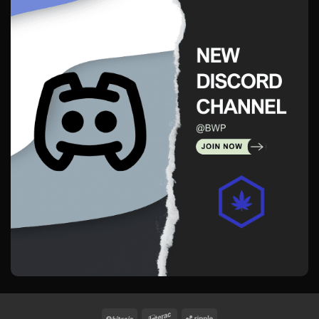
BitCoin
Interac
Ripple