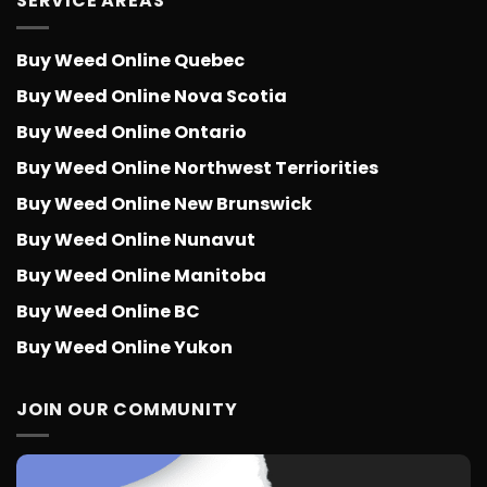
SERVICE AREAS
Buy Weed Online Quebec
Buy Weed Online Nova Scotia
Buy Weed Online Ontario
Buy Weed Online Northwest Terriorities
Buy Weed Online New Brunswick
Buy Weed Online Nunavut
Buy Weed Online Manitoba
Buy Weed Online BC
Buy Weed Online Yukon
JOIN OUR COMMUNITY