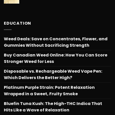
range:
$566.34
$26.25
through
$566.34
EDUCATION
Weed Deals: Save on Concentrates, Flower, and
Gummies Without Sacrificing Strength
Buy Canadian Weed Online: How You Can Score
Stronger Weed for Less
Disposable vs. Rechargeable Weed Vape Pen:
Which Delivers the Better High?
Platinum Purple Strain: Potent Relaxation
Wrapped in a Sweet, Fruity Smoke
Bluefin Tuna Kush: The High-THC Indica That
Hits Like a Wave of Relaxation