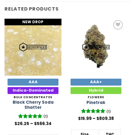
RELATED PRODUCTS
NEW DROP
Add to
Add to
Wishlist
Wishlist
AAA
AAA+
Indica-Dominated
Hybrid
BULK CONCENTRATES
FLOWERS
Black Cherry Soda
Pinetrak
Shatter
(1)
(1)
Price
$
15.99
Rated
–
5
$
809.38
range:
Price
out of 5
$
26.25
Rated
–
5
$
566.34
$15.99
range:
out of 5
through
$26.25
$809.38
Size
THC