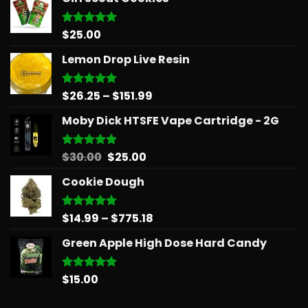
$
25.00
Rated
5.00
out of 5
Lemon Drop Live Resin
Price
$
26.25
–
$
151.99
Rated
5.00
out of 5
range:
Moby Dick HTSFE Vape Cartridge - 2G
$26.25
through
$151.99
Original
Current
$
30.00
$
25.00
Rated
5.00
out of 5
price
price
Cookie Dough
was:
is:
$30.00.
$25.00.
Price
$
14.99
–
$
775.18
Rated
5.00
out of 5
range:
Green Apple High Dose Hard Candy
$14.99
through
$775.18
$
15.00
Rated
5.00
out of 5