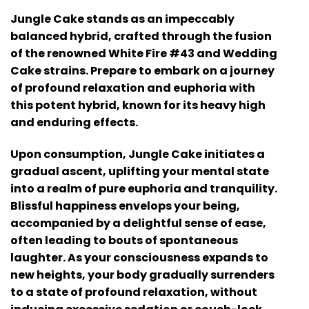
Jungle Cake stands as an impeccably
balanced hybrid, crafted through the fusion
of the renowned White Fire #43 and Wedding
Cake strains. Prepare to embark on a journey
of profound relaxation and euphoria with
this potent hybrid, known for its heavy high
and enduring effects.
Upon consumption, Jungle Cake initiates a
gradual ascent, uplifting your mental state
into a realm of pure euphoria and tranquility.
Blissful happiness envelops your being,
accompanied by a delightful sense of ease,
often leading to bouts of spontaneous
laughter. As your consciousness expands to
new heights, your body gradually surrenders
to a state of profound relaxation, without