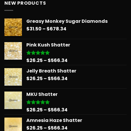
NEW PRODUCTS
Greasy Monkey Sugar Diamonds
Price
$
31.50
–
$
678.34
range:
$31.50
Pink Kush Shatter
through
$678.34
Price
$
26.25
–
$
566.34
Rated
5.00
out of 5
range:
Jelly Breath Shatter
$26.25
Price
$
26.25
–
$
566.34
through
range:
$566.34
$26.25
MKU Shatter
through
$566.34
Price
$
26.25
–
$
566.34
Rated
5.00
out of 5
range:
Amnesia Haze Shatter
$26.25
Price
$
26.25
–
$
566.34
through