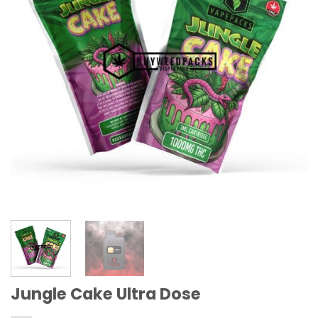
Jungle Cake Ultra Dose