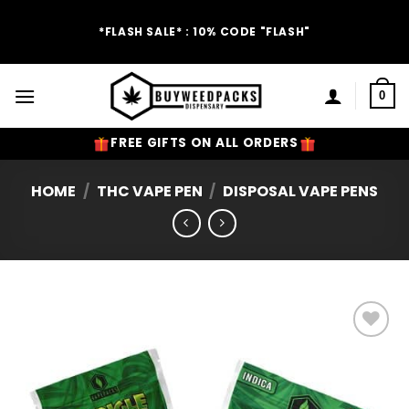
Skip
to
*FLASH SALE* : 10% CODE "FLASH"
content
0
FREE GIFTS ON ALL ORDERS
HOME
/
THC VAPE PEN
/
DISPOSAL VAPE PENS
Add to
Wishlist