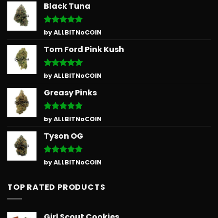
Black Tuna
Rated
5
by ALLBITNoCOIN
out of 5
Tom Ford Pink Kush
Rated
5
by ALLBITNoCOIN
out of 5
Greasy Pinks
Rated
5
by ALLBITNoCOIN
out of 5
Tyson OG
Rated
5
by ALLBITNoCOIN
out of 5
TOP RATED PRODUCTS
Girl Scout Cookies