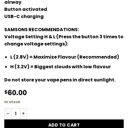
airway
Button activated
USB-C charging
SAMSONS RECOMMENDATIONS:
Voltage Setting H & L (Press the button 3 times to
change voltage settings):
L (2.8V) = Maximize Flavour (Recommended)
H (3.2V) = Biggest clouds with low flavour
Do not store your vape pens in direct sunlight.
60.00
$
In stock
Jungle Cake Ultra Dose quantity
ADD TO CART