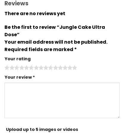
Reviews
There are no reviews yet
Be the first to review “Jungle Cake Ultra
Dose”
Your email address will not be published.
Required fields are marked
*
Your rating
Your review
*
Upload up to 5 images or videos