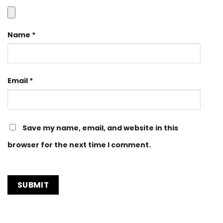
Name
*
Email
*
Save my name, email, and website in this
browser for the next time I comment.