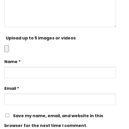
Upload up to 5 images or videos
Name
*
Email
*
Save my name, email, and website in this
browser for the next time I comment.