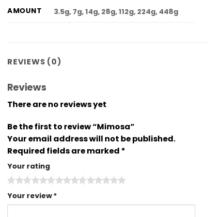
AMOUNT
3.5g, 7g, 14g, 28g, 112g, 224g, 448g
REVIEWS (0)
Reviews
There are no reviews yet
Be the first to review “Mimosa”
Your email address will not be published.
Required fields are marked
*
Your rating
Your review
*