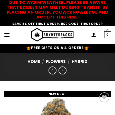
DUE TO WARM WEATHER, PLEASE BE AWARE
Skip
THAT EDIBLES MAY MELT DURING TRANSIT. BY
to
PLACING AN ORDER, YOU ACKNOWLEDGE AND
content
ACCEPT THIS RISK.
SAVE 5% OFF FIRST ORDER, USE CODE: FIRSTORDER
0
FREE GIFTS ON ALL ORDERS
HOME
/
FLOWERS
/
HYBRID
NEW DROP
Add to
Wishlist