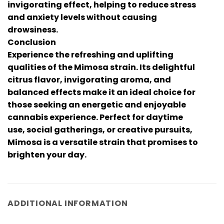
invigorating effect, helping to reduce stress
and anxiety levels without causing
drowsiness.
Conclusion
Experience the refreshing and uplifting
qualities of the Mimosa strain. Its delightful
citrus flavor, invigorating aroma, and
balanced effects make it an ideal choice for
those seeking an energetic and enjoyable
cannabis experience. Perfect for daytime
use, social gatherings, or creative pursuits,
Mimosa is a versatile strain that promises to
brighten your day.
ADDITIONAL INFORMATION