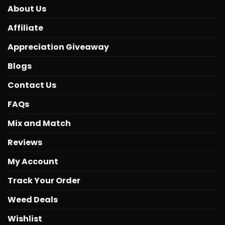
About Us
Affiliate
Appreciation Giveaway
Blogs
Contact Us
FAQs
Mix and Match
Reviews
My Account
Track Your Order
Weed Deals
Wishlist