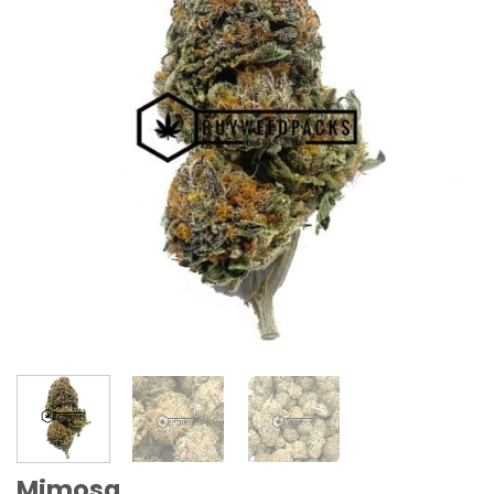
Mimosa