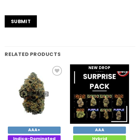
RELATED PRODUCTS
NEW DROP
Add to
Add to
Wishlist
Wishlist
AAA+
AAA
Indica-Dominated
Hybrid