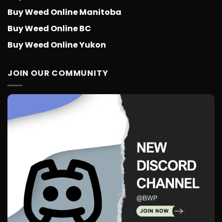
Buy Weed Online Manitoba
Buy Weed Online BC
Buy Weed Online Yukon
JOIN OUR COMMUNITY