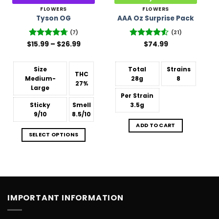
FLOWERS
FLOWERS
Tyson OG
AAA Oz Surprise Pack
(7)
(21)
Price
$
Rated
15.99
–
4.71
$
26.99
Rated
$
74.99
range:
out of 5
4.48
out
$15.99
of 5
through
$26.99
Size
Total
Strains
THC
Medium-
28g
8
27%
Large
Per Strain
Sticky
Smell
3.5g
9/10
8.5/10
ADD TO CART
SELECT OPTIONS
IMPORTANT INFORMATION