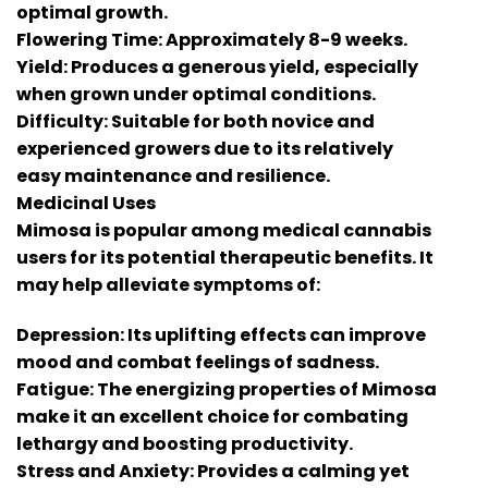
optimal growth.
Flowering Time: Approximately 8-9 weeks.
Yield: Produces a generous yield, especially
when grown under optimal conditions.
Difficulty: Suitable for both novice and
experienced growers due to its relatively
easy maintenance and resilience.
Medicinal Uses
Mimosa is popular among medical cannabis
users for its potential therapeutic benefits. It
may help alleviate symptoms of:
Depression: Its uplifting effects can improve
mood and combat feelings of sadness.
Fatigue: The energizing properties of Mimosa
make it an excellent choice for combating
lethargy and boosting productivity.
Stress and Anxiety: Provides a calming yet