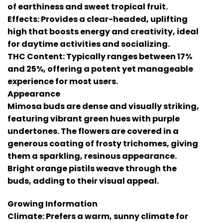
of earthiness and sweet tropical fruit.
Effects: Provides a clear-headed, uplifting
high that boosts energy and creativity, ideal
for daytime activities and socializing.
THC Content: Typically ranges between 17%
and 25%, offering a potent yet manageable
experience for most users.
Appearance
Mimosa buds are dense and visually striking,
featuring vibrant green hues with purple
undertones. The flowers are covered in a
generous coating of frosty trichomes, giving
them a sparkling, resinous appearance.
Bright orange pistils weave through the
buds, adding to their visual appeal.
Growing Information
Climate: Prefers a warm, sunny climate for