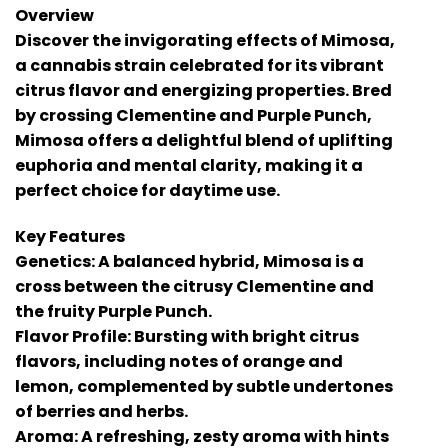
Overview
Discover the invigorating effects of Mimosa,
a cannabis strain celebrated for its vibrant
citrus flavor and energizing properties. Bred
by crossing Clementine and Purple Punch,
Mimosa offers a delightful blend of uplifting
euphoria and mental clarity, making it a
perfect choice for daytime use.
Key Features
Genetics: A balanced hybrid, Mimosa is a
cross between the citrusy Clementine and
the fruity Purple Punch.
Flavor Profile: Bursting with bright citrus
flavors, including notes of orange and
lemon, complemented by subtle undertones
of berries and herbs.
Aroma: A refreshing, zesty aroma with hints