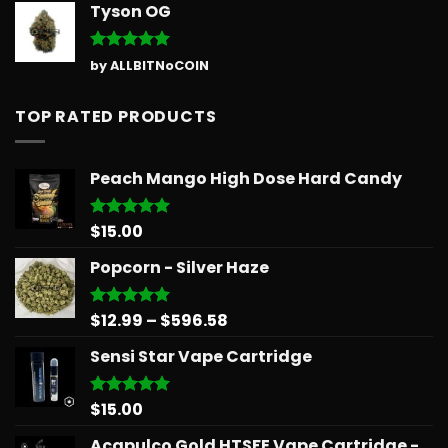
Tyson OG
Rated
5
by ALLBITNoCOIN
out of 5
TOP RATED PRODUCTS
Peach Mango High Dose Hard Candy
$
15.00
Rated
5.00
out of 5
Popcorn - Silver Haze
Price
$
12.99
–
$
596.58
Rated
5.00
out of 5
range:
Sensi Star Vape Cartridge
$12.99
through
$596.58
$
15.00
Rated
5.00
out of 5
Acapulco Gold HTSFE Vape Cartridge -