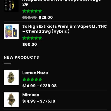
2G
Original
Current
$
30.00
$
25.00
Rated
5.00
out of 5
price
price
So High Extracts Premium Vape 5ML THC
was:
is:
– Chemdawg (Hybrid)
$30.00.
$25.00.
$
60.00
Rated
5.00
out of 5
NEW PRODUCTS
Lemon Haze
Price
$
14.99
–
$
739.08
Rated
5.00
out of 5
range:
Mimosa
$14.99
Price
$
14.99
–
$
775.18
through
range:
$739.08