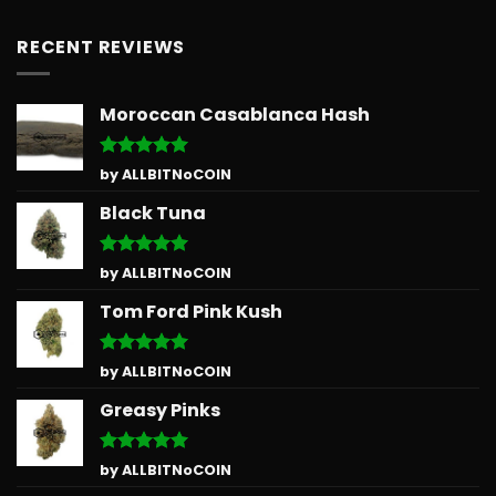
RECENT REVIEWS
Moroccan Casablanca Hash
Rated
5
by ALLBITNoCOIN
out of 5
Black Tuna
Rated
5
by ALLBITNoCOIN
out of 5
Tom Ford Pink Kush
Rated
5
by ALLBITNoCOIN
out of 5
Greasy Pinks
Rated
5
by ALLBITNoCOIN
out of 5