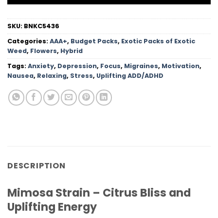
SKU:
BNKC5436
Categories:
AAA+
,
Budget Packs
,
Exotic Packs of Exotic
Weed
,
Flowers
,
Hybrid
Tags:
Anxiety
,
Depression
,
Focus
,
Migraines
,
Motivation
,
Nausea
,
Relaxing
,
Stress
,
Uplifting ADD/ADHD
DESCRIPTION
Mimosa Strain – Citrus Bliss and
Uplifting Energy