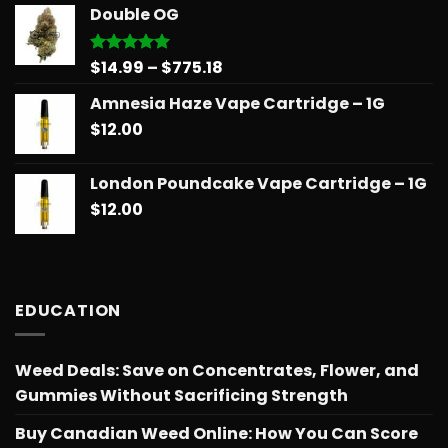
$14.99
Double OG
through
$775.18
Price
$
14.99
–
$
775.18
Rated
5.00
out of 5
range:
Amnesia Haze Vape Cartridge – 1G
$14.99
$
12.00
through
$775.18
London Poundcake Vape Cartridge – 1G
$
12.00
EDUCATION
Weed Deals: Save on Concentrates, Flower, and
Gummies Without Sacrificing Strength
Buy Canadian Weed Online: How You Can Score