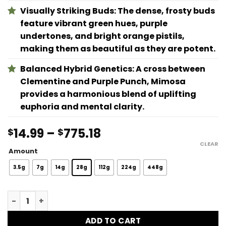
Visually Striking Buds: The dense, frosty buds
feature vibrant green hues, purple
undertones, and bright orange pistils,
making them as beautiful as they are potent.
Balanced Hybrid Genetics: A cross between
Clementine and Purple Punch, Mimosa
provides a harmonious blend of uplifting
euphoria and mental clarity.
Price
14.99
–
775.18
$
$
range:
CLEAR
Amount
$14.99
through
3.5g
7g
14g
28g
112g
224g
448g
$775.18
Mimosa quantity
ADD TO CART