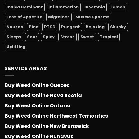
Indica Dominant
Inflammation
Insomnia
Lemon
Loss of Appetite
Migraines
Muscle Spasms
Nausea
Pine
PTSD
Pungent
Relaxing
Skunky
Sleepy
Sour
Spicy
Stress
Sweet
Tropical
Uplifting
SERVICE AREAS
Buy Weed Online Quebec
Buy Weed Online Nova Scotia
Buy Weed Online Ontario
Buy Weed Online Northwest Terriorities
Buy Weed Online New Brunswick
Buy Weed Online Nunavut