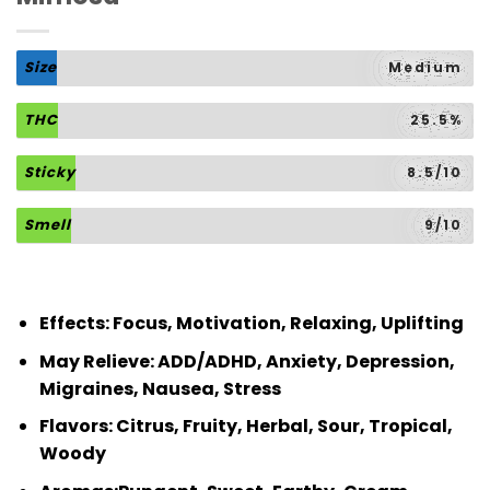
Size
Medium
THC
25.5%
Sticky
8.5/10
Smell
9/10
Effects:
Focus, Motivation, Relaxing, Uplifting
May Relieve:
ADD/ADHD, Anxiety, Depression,
Migraines, Nausea, Stress
Flavors:
Citrus, Fruity, Herbal, Sour, Tropical,
Woody