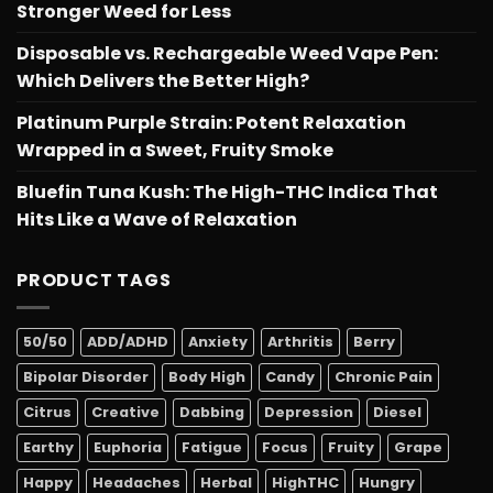
Stronger Weed for Less
Disposable vs. Rechargeable Weed Vape Pen:
Which Delivers the Better High?
Platinum Purple Strain: Potent Relaxation
Wrapped in a Sweet, Fruity Smoke
Bluefin Tuna Kush: The High-THC Indica That
Hits Like a Wave of Relaxation
PRODUCT TAGS
50/50
ADD/ADHD
Anxiety
Arthritis
Berry
Bipolar Disorder
Body High
Candy
Chronic Pain
Citrus
Creative
Dabbing
Depression
Diesel
Earthy
Euphoria
Fatigue
Focus
Fruity
Grape
Happy
Headaches
Herbal
HighTHC
Hungry