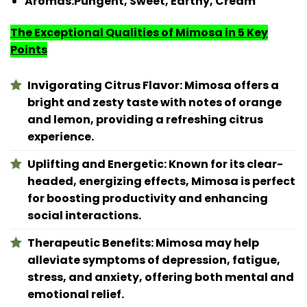
Aromas:
Pungent, Sweet, Earthy, Cream
The Exceptional Qualities of Mimosa in 5 Key
Points
Invigorating Citrus Flavor: Mimosa offers a
bright and zesty taste with notes of orange
and lemon, providing a refreshing citrus
experience.
Uplifting and Energetic: Known for its clear-
headed, energizing effects, Mimosa is perfect
for boosting productivity and enhancing
social interactions.
Therapeutic Benefits: Mimosa may help
alleviate symptoms of depression, fatigue,
stress, and anxiety, offering both mental and
emotional relief.