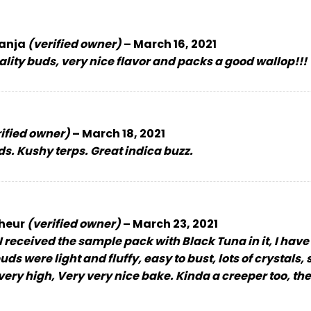
anja
(verified owner)
–
March 16, 2021
ity buds, very nice flavor and packs a good wallop!!!
ified owner)
–
March 18, 2021
s. Kushy terps. Great indica buzz.
cheur
(verified owner)
–
March 23, 2021
I received the sample pack with Black Tuna in it, I have 
 buds were light and fluffy, easy to bust, lots of crysta
us very high, Very very nice bake. Kinda a creeper too, t