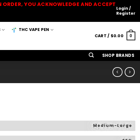
 AN ORDER, YOU ACKNOWLEDGE AND ACCEPT
Login /
Register
S
THC VAPE PEN
CART /
$
0.00
0
SHOP BRANDS
Medium-Large