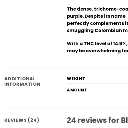
The dense, trichome-coat
purple. Despite its name,
perfectly complements it
smuggling Colombian mari
With a THC level of 14.9%,
may be overwhelming for 
ADDITIONAL
WEIGHT
INFORMATION
AMOUNT
24 reviews for
B
REVIEWS (24)