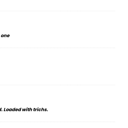
s one
d. Loaded with trichs.