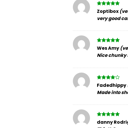
Rated
5
Zoptibox
(ve
out of 5
very good ca
Rated
5
Wes Amy
(ve
out of 5
Nice chunky s
Rated
4
Fadedhippy
out of 5
Made into sha
Rated
5
danny Rodr
out of 5