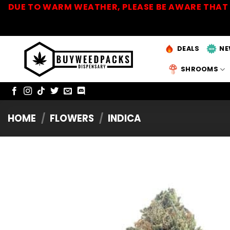
Skip
DUE TO WARM WEATHER, PLEASE BE AWARE THAT 
to
content
DEALS
NE
SHROOMS
HOME
/
FLOWERS
/
INDICA