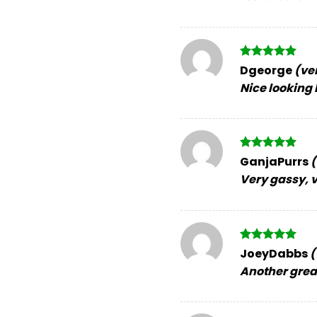
Rated
5
Dgeorge
(ve
out of 5
Nice looking 
Rated
5
GanjaPurrs
(
out of 5
Very gassy, v
Rated
5
JoeyDabbs
(
out of 5
Another great