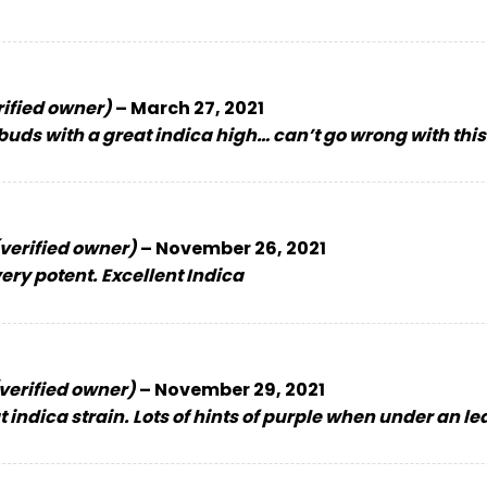
rified owner)
–
March 27, 2021
buds with a great indica high… can’t go wrong with thi
verified owner)
–
November 26, 2021
ery potent. Excellent Indica
verified owner)
–
November 29, 2021
 indica strain. Lots of hints of purple when under an le