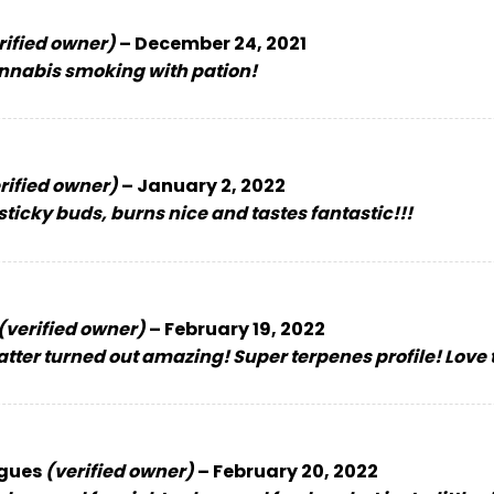
rified owner)
–
December 24, 2021
nnabis smoking with pation!
rified owner)
–
January 2, 2022
ticky buds, burns nice and tastes fantastic!!!
(verified owner)
–
February 19, 2022
tter turned out amazing! Super terpenes profile! Love 
igues
(verified owner)
–
February 20, 2022