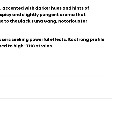
, accented with darker hues and hints of
 a spicy and slightly pungent aroma that
e to the Black Tuna Gang, notorious for
users seeking powerful effects. Its strong profile
med to high-THC strains.