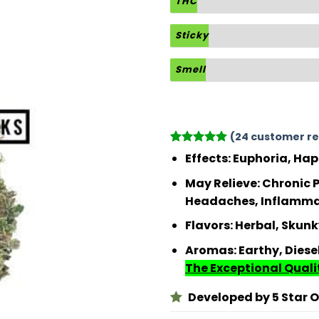
THC
Sticky
Smell
(
24
customer re
Rated
24
4.88
Effects:
Euphoria, Hap
out of 5
based on
May Relieve:
Chronic P
customer
Headaches, Inflammati
ratings
Flavors:
Herbal, Skunk
Aromas:
Earthy, Diese
The Exceptional Qualit
Developed by 5 Star Or