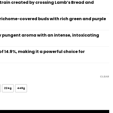
strain created by crossing Lamb’s Bread and
trichome-covered buds with rich green and purple
tly pungent aroma with an intense, intoxicating
of 14.9%, making it a powerful choice for
rice
ange:
CLEAR
15.99
hrough
224g
448g
845.48