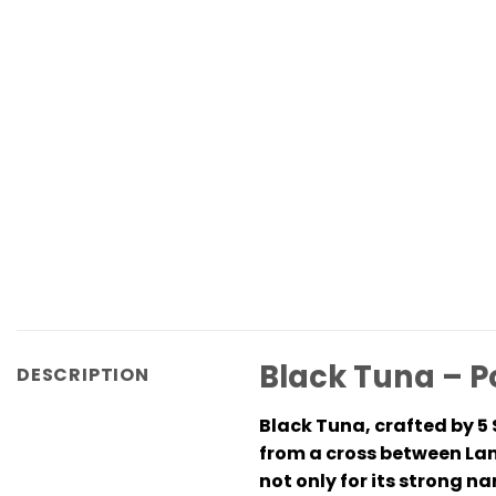
Black Tuna – P
DESCRIPTION
Black Tuna, crafted by 5 
from a cross between La
not only for its strong n