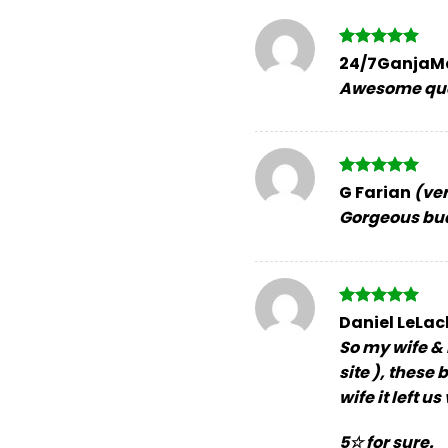
Rated
5
24/7GanjaM
out of 5
Awesome qual
Rated
5
G Farian
(ver
out of 5
Gorgeous bud
Rated
5
Daniel LeLa
out of 5
So my wife & 
site ), these
wife it left 
5☆ for sure.