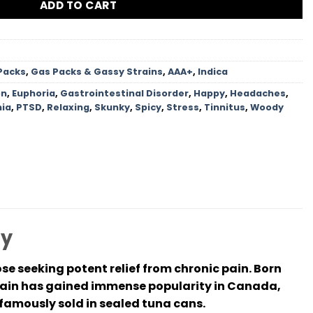
ADD TO CART
Packs
,
Gas Packs & Gassy Strains
,
AAA+
,
Indica
on
,
Euphoria
,
Gastrointestinal Disorder
,
Happy
,
Headaches
,
ia
,
PTSD
,
Relaxing
,
Skunky
,
Spicy
,
Stress
,
Tinnitus
,
Woody
cy
se seeking potent relief from chronic pain. Born
rain has gained immense popularity in Canada,
e famously sold in sealed tuna cans.