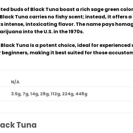
ed buds of Black Tuna boast a rich sage green color
 Black Tuna carries no fishy scent; instead, it offers
s intense, intoxicating flavor. The name pays homag
juana into the U.S. in the 1970s.
 Black Tuna is a potent choice, ideal for experienced 
beginners, making it best suited for those accusto
N/A
3.5g, 7g, 14g, 28g, 112g, 224g, 448g
lack Tuna