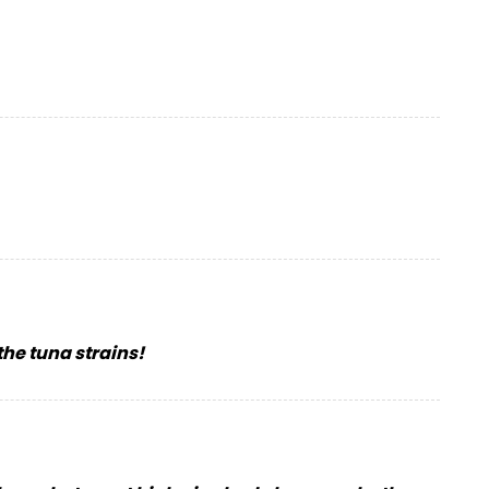
the tuna strains!