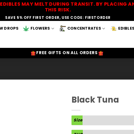
EDIBLES MAY MELT DURING TRANSIT. BY PLACING
THIS RISK.
SAVE 5% OFF FIRST ORDER, USE CODE: FIRSTORDER
W DROPS
FLOWERS
CONCENTRATES
EDIBLE
FREE GIFTS ON ALL ORDERS
Black Tuna
Add to
Wishlist
Size