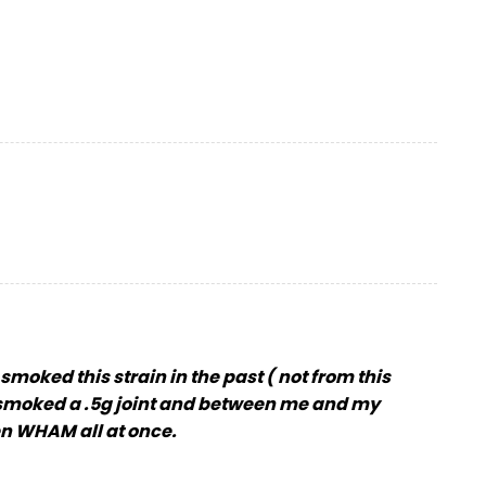
smoked this strain in the past ( not from this
ls, smoked a .5g joint and between me and my
hen WHAM all at once.