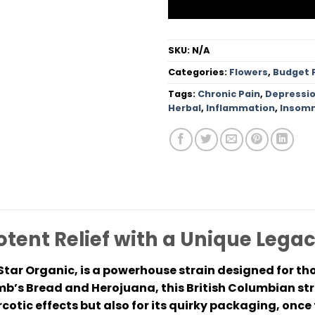
SKU:
N/A
Categories:
Flowers
,
Budget 
Tags:
Chronic Pain
,
Depressi
Herbal
,
Inflammation
,
Insomn
otent Relief with a Unique Lega
Star Organic, is a powerhouse strain designed for tho
mb’s Bread and Herojuana, this British Columbian st
arcotic effects but also for its quirky packaging, onc