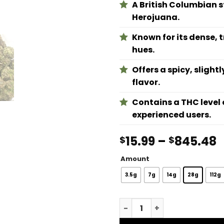
A British Columbian 
Herojuana.
Known for its dense, 
hues.
Offers a spicy, sligh
flavor.
Contains a THC level 
experienced users.
P
15.99
–
845.48
$
$
r
Amount
$
t
3.5g
7g
14g
28g
112g
$
Black Tuna quantity