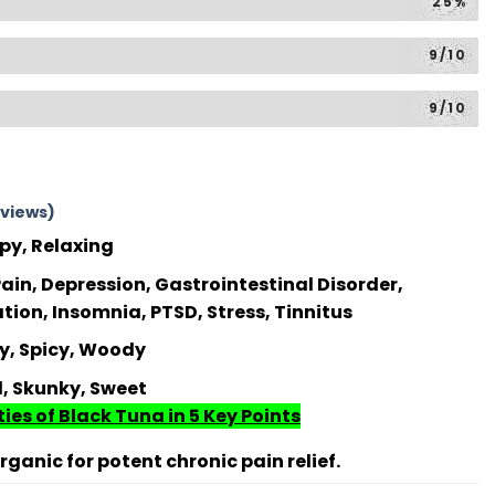
25%
9/10
9/10
views)
py, Relaxing
ain, Depression, Gastrointestinal Disorder,
on, Insomnia, PTSD, Stress, Tinnitus
y, Spicy, Woody
l, Skunky, Sweet
ies of Black Tuna in 5 Key Points
ganic for potent chronic pain relief.