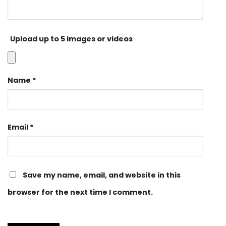
Upload up to 5 images or videos
Name
*
Email
*
Save my name, email, and website in this
browser for the next time I comment.