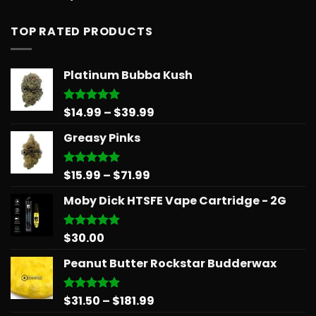
out of 5
TOP RATED PRODUCTS
Platinum Bubba Kush
Price
$
14.99
–
$
39.99
Rated
5.00
out of 5
range:
Greasy Pinks
$14.99
through
$39.99
Price
$
15.99
–
$
71.99
Rated
5.00
out of 5
range:
Moby Dick HTSFE Vape Cartridge - 2G
$15.99
through
$71.99
$
30.00
Rated
5.00
out of 5
Peanut Butter Rockstar Budderwax
Price
$
31.50
–
$
181.99
Rated
5.00
out of 5
range: