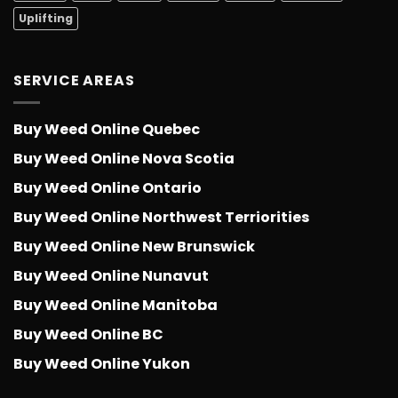
Uplifting
SERVICE AREAS
Buy Weed Online Quebec
Buy Weed Online Nova Scotia
Buy Weed Online Ontario
Buy Weed Online Northwest Terriorities
Buy Weed Online New Brunswick
Buy Weed Online Nunavut
Buy Weed Online Manitoba
Buy Weed Online BC
Buy Weed Online Yukon