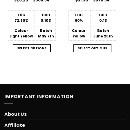
$
26.25
–
$
566.34
$
31.50
–
$
678.34
range:
range:
$26.25
$31.50
through
through
$566.34
$678.34
THC
CBD
THC
CBD
72.30%
0.10%
90%
0.1%
Colour
Batch
Colour
Batch
Light Yellow
May 7th
Yellow
June 26th
SELECT OPTIONS
SELECT OPTIONS
IMPORTANT INFORMATION
About Us
Affiliate