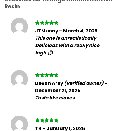
Resin
Rated
5
JTMunny
–
March 4, 2025
out of 5
This one is unrealistically
Delicious with a really nice
high.🫠
Rated
5
Devon Arey
(verified owner)
–
out of 5
December 21, 2025
Taste like cloves
Rated
5
TB
–
January 1, 2026