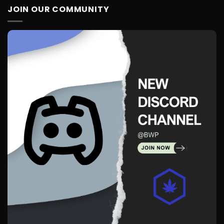
JOIN OUR COMMUNITY