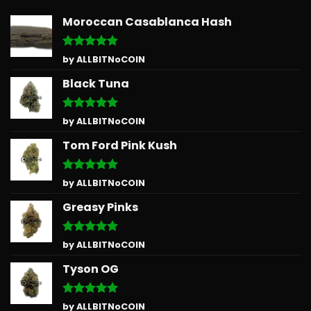
Moroccan Casablanca Hash
Rated
5
by ALLBITNoCOIN
out of 5
Black Tuna
Rated
5
by ALLBITNoCOIN
out of 5
Tom Ford Pink Kush
Rated
5
by ALLBITNoCOIN
out of 5
Greasy Pinks
Rated
5
by ALLBITNoCOIN
out of 5
Tyson OG
Rated
5
by ALLBITNoCOIN