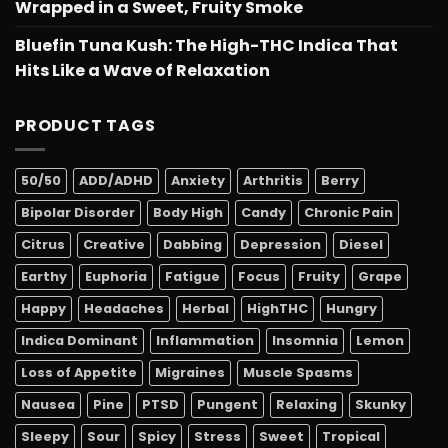
Wrapped in a Sweet, Fruity Smoke
Bluefin Tuna Kush: The High-THC Indica That
Hits Like a Wave of Relaxation
PRODUCT TAGS
50/50
ADD/ADHD
Anxiety
Arthritis
Berry
Bipolar Disorder
Body High
Candy
Chronic Pain
Citrus
Creative
Dabbing
Depression
Diesel
Earthy
Euphoria
Fatigue
Focus
Fruity
Grape
Happy
Headaches
Herbal
HighTHC
Hungry
Indica Dominant
Inflammation
Insomnia
Lemon
Loss of Appetite
Migraines
Muscle Spasms
Nausea
Pine
PTSD
Pungent
Relaxing
Skunky
Sleepy
Sour
Spicy
Stress
Sweet
Tropical