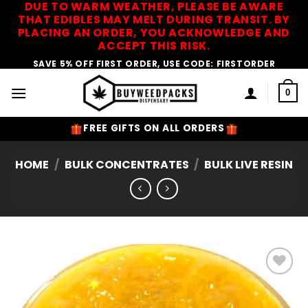
DUE TO WARM WEATHER, PLEASE BE AWARE
Skip
THAT EDIBLES MAY MELT DURING TRANSIT. BY
to
PLACING AN ORDER, YOU ACKNOWLEDGE AND
content
ACCEPT THIS RISK.
SAVE 5% OFF FIRST ORDER, USE CODE: FIRSTORDER
0
FREE GIFTS ON ALL ORDERS
HOME
/
BULK CONCENTRATES
/
BULK LIVE RESIN
Add to
Wishlist