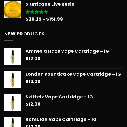
Slurricane Live Resin
$31.50
through
$181.99
Price
$
26.25
–
$
151.99
Rated
5.00
out of 5
range:
$26.25
NEW PRODUCTS
through
$151.99
Amnesia Haze Vape Cartridge – 1G
$
12.00
London Poundcake Vape Cartridge – 1G
$
12.00
Skittelz Vape Cartridge – 1G
$
12.00
Romulan Vape Cartridge – 1G
$
12.00