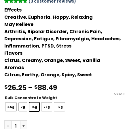
(
3
customer reviews)
Rated
3
5
Effects
out of 5
Creative, Euphoria, Happy, Relaxing
based on
customer
May Relieve
ratings
Arthritis, Bipolar Disorder, Chronic Pain,
Depression, Fatigue, Fibromyalgia, Headaches,
Inflammation, PTSD, Stress
Flavors
Citrus, Creamy, Orange, Sweet, Vanilla
Aromas
Citrus, Earthy, Orange, Spicy, Sweet
Price
26.25
–
88.49
$
$
range:
CLEAR
Bulk Concentrate Weight
$26.25
through
3.5g
7g
14g
28g
112g
$88.49
Orange Creamsicle Live Resin quantity