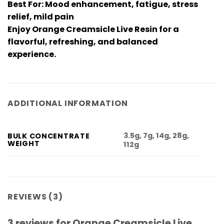
Best For: Mood enhancement, fatigue, stress
relief, mild pain
Enjoy Orange Creamsicle Live Resin for a
flavorful, refreshing, and balanced
experience.
ADDITIONAL INFORMATION
3.5g, 7g, 14g, 28g,
BULK CONCENTRATE
WEIGHT
112g
REVIEWS (3)
3 reviews for
Orange Creamsicle Live