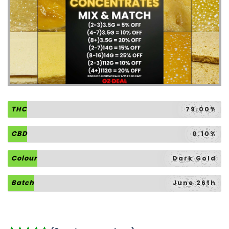
THC
79.00%
CBD
0.10%
Colour
Dark Gold
Batch
June 26th