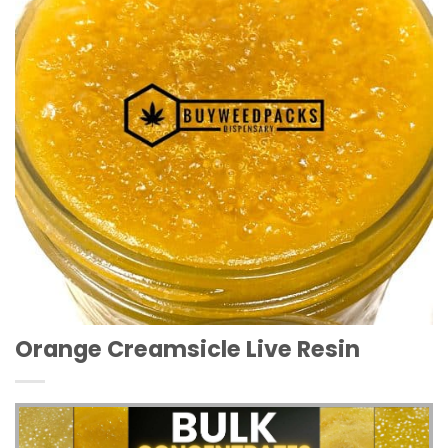
Orange Creamsicle Live Resin