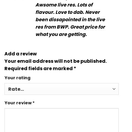
out of 5
Awsome live res. Lots of
flavour. Love to dab. Never
been dissapointed in the live
res from BWP. Great price for
what you are getting.
Add a review
Your email address will not be published.
Required fields are marked
*
Your rating
Your review
*