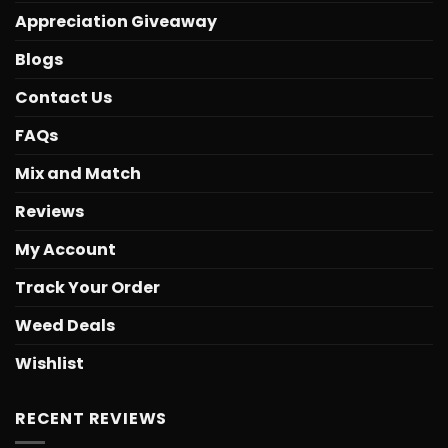
Appreciation Giveaway
Blogs
Contact Us
FAQs
Mix and Match
Reviews
My Account
Track Your Order
Weed Deals
Wishlist
RECENT REVIEWS