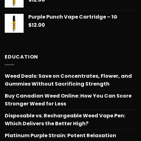
Purple Punch Vape Cartridge – 1G
$
12.00
EDUCATION
Weed Deals: Save on Concentrates, Flower, and
Gummies Without Sacrificing Strength
Buy Canadian Weed Online: How You Can Score
Stronger Weed for Less
Disposable vs. Rechargeable Weed Vape Pen:
Which Delivers the Better High?
Platinum Purple Strain: Potent Relaxation