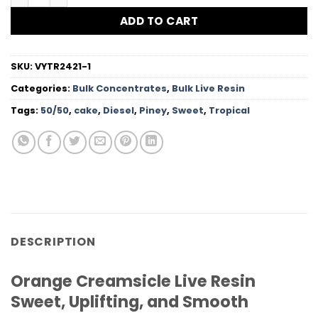
ADD TO CART
SKU:
VYTR2421-1
Categories:
Bulk Concentrates
,
Bulk Live Resin
Tags:
50/50
,
cake
,
Diesel
,
Piney
,
Sweet
,
Tropical
DESCRIPTION
Orange Creamsicle Live Resin
Sweet, Uplifting, and Smooth