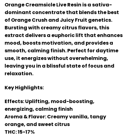
Orange Creamsicle Live Resin is a sativa-
dominant concentrate that blends the best
of Orange Crush and Juicy Fruit genetics.
Bursting with creamy citrus flavors, this
extract delivers a euphoric lift that enhances
mood, boosts motivation, and provides a
smooth, calming finish. Perfect for daytime
use, it energizes without overwhelming,
leaving you in a blissful state of focus and
relaxation.
Key Highlights:
Effects: Uplifting, mood-boosting,
energizing, calming finish
Aroma & Flavor: Creamy vanilla, tangy
orange, and sweet citrus
THC: 15-17%