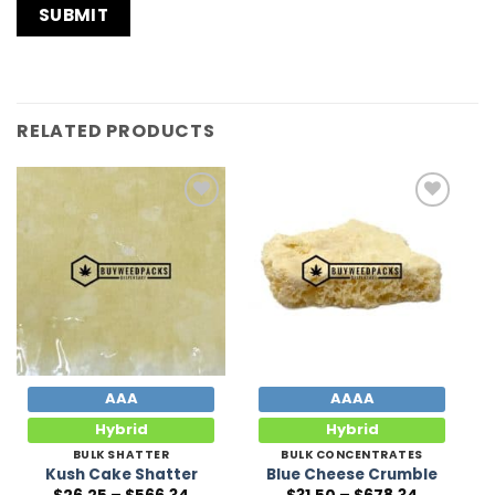
RELATED PRODUCTS
Add to
Add to
Wishlist
Wishlist
AAA
AAAA
Hybrid
Hybrid
BULK SHATTER
BULK CONCENTRATES
Kush Cake Shatter
Blue Cheese Crumble
Price
Price