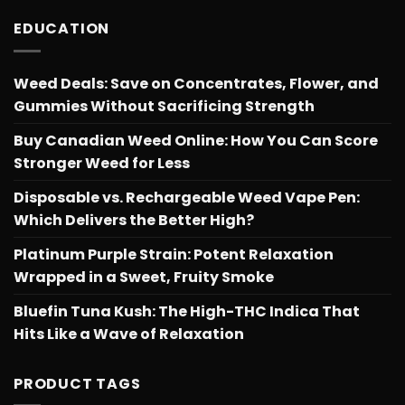
EDUCATION
Weed Deals: Save on Concentrates, Flower, and
Gummies Without Sacrificing Strength
Buy Canadian Weed Online: How You Can Score
Stronger Weed for Less
Disposable vs. Rechargeable Weed Vape Pen:
Which Delivers the Better High?
Platinum Purple Strain: Potent Relaxation
Wrapped in a Sweet, Fruity Smoke
Bluefin Tuna Kush: The High-THC Indica That
Hits Like a Wave of Relaxation
PRODUCT TAGS