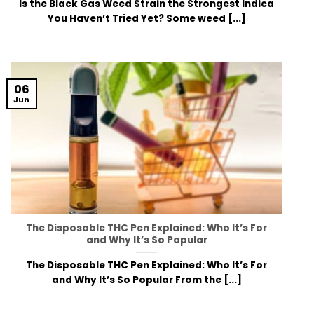
Is the Black Gas Weed Strain the Strongest Indica
You Haven’t Tried Yet? Some weed [...]
06
Jun
The Disposable THC Pen Explained: Who It’s For
and Why It’s So Popular
The Disposable THC Pen Explained: Who It’s For
and Why It’s So Popular From the [...]