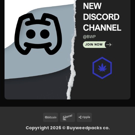
BitCoin
Interac
Ripple
Copyright 2026 ©
Buyweedpacks co.