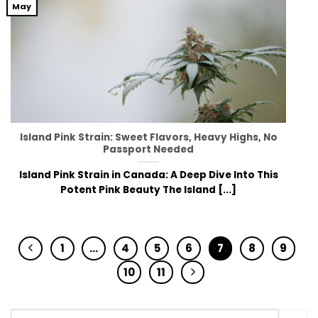
May
Island Pink Strain: Sweet Flavors, Heavy Highs, No
Passport Needed
Island Pink Strain in Canada: A Deep Dive Into This
Potent Pink Beauty The Island [...]
1
…
4
5
6
7
8
9
10
11