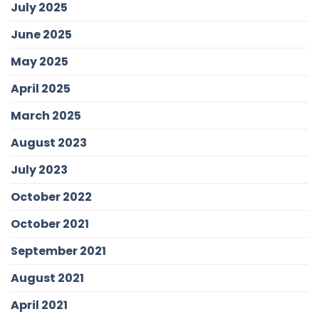
July 2025
June 2025
May 2025
April 2025
March 2025
August 2023
July 2023
October 2022
October 2021
September 2021
August 2021
April 2021