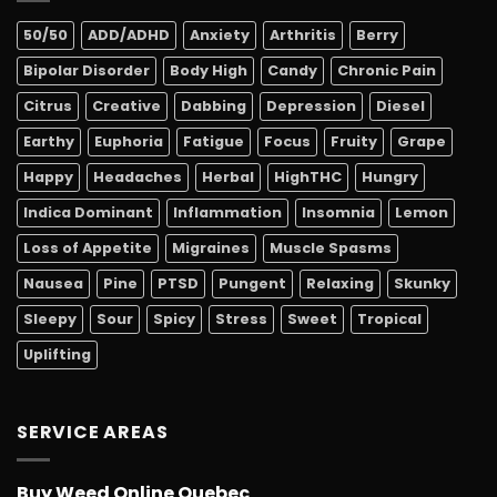
50/50
ADD/ADHD
Anxiety
Arthritis
Berry
Bipolar Disorder
Body High
Candy
Chronic Pain
Citrus
Creative
Dabbing
Depression
Diesel
Earthy
Euphoria
Fatigue
Focus
Fruity
Grape
Happy
Headaches
Herbal
HighTHC
Hungry
Indica Dominant
Inflammation
Insomnia
Lemon
Loss of Appetite
Migraines
Muscle Spasms
Nausea
Pine
PTSD
Pungent
Relaxing
Skunky
Sleepy
Sour
Spicy
Stress
Sweet
Tropical
Uplifting
SERVICE AREAS
Buy Weed Online Quebec