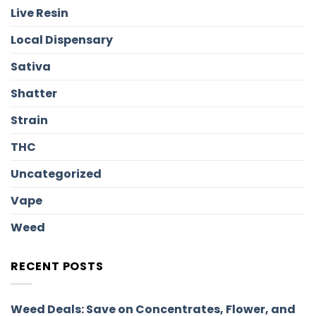
Live Resin
Local Dispensary
Sativa
Shatter
Strain
THC
Uncategorized
Vape
Weed
RECENT POSTS
Weed Deals: Save on Concentrates, Flower, and