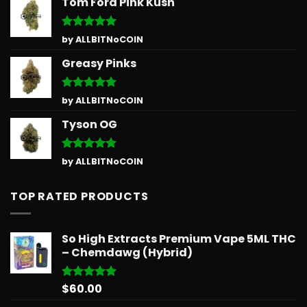
Tom Ford Pink Kush
Rated
5
by ALLBITNoCOIN
out of 5
Greasy Pinks
Rated
5
by ALLBITNoCOIN
out of 5
Tyson OG
Rated
5
by ALLBITNoCOIN
out of 5
TOP RATED PRODUCTS
So High Extracts Premium Vape 5ML THC
– Chemdawg (Hybrid)
$
60.00
Rated
5.00
out of 5