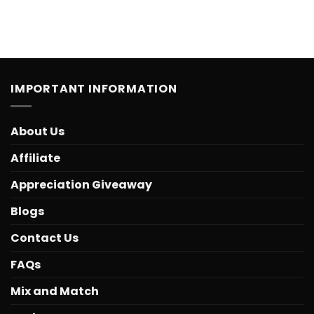
IMPORTANT INFORMATION
About Us
Affiliate
Appreciation Giveaway
Blogs
Contact Us
FAQs
Mix and Match