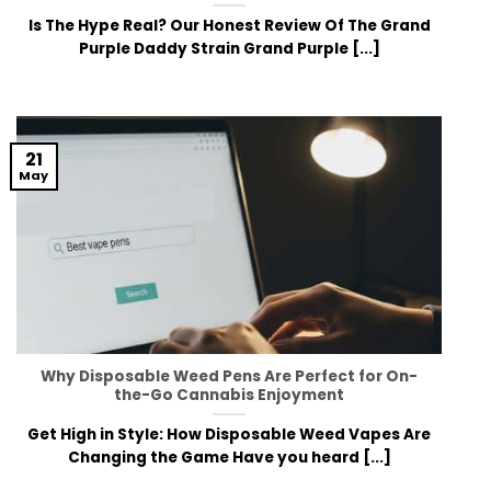
Is The Hype Real? Our Honest Review Of The Grand
Purple Daddy Strain Grand Purple [...]
21
May
Why Disposable Weed Pens Are Perfect for On-
the-Go Cannabis Enjoyment
Get High in Style: How Disposable Weed Vapes Are
Changing the Game Have you heard [...]