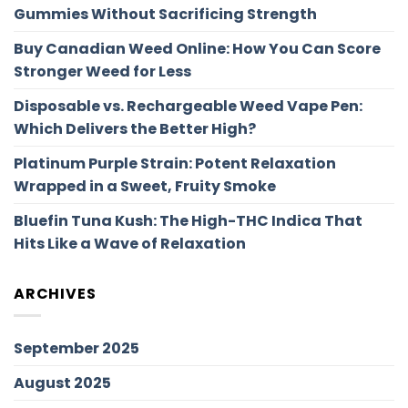
Gummies Without Sacrificing Strength
Buy Canadian Weed Online: How You Can Score
Stronger Weed for Less
Disposable vs. Rechargeable Weed Vape Pen:
Which Delivers the Better High?
Platinum Purple Strain: Potent Relaxation
Wrapped in a Sweet, Fruity Smoke
Bluefin Tuna Kush: The High-THC Indica That
Hits Like a Wave of Relaxation
ARCHIVES
September 2025
August 2025