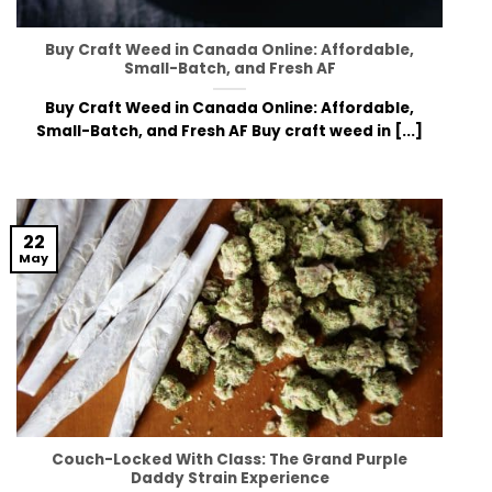
Buy Craft Weed in Canada Online: Affordable,
Small-Batch, and Fresh AF
Buy Craft Weed in Canada Online: Affordable,
Small-Batch, and Fresh AF Buy craft weed in [...]
22
May
Couch-Locked With Class: The Grand Purple
Daddy Strain Experience