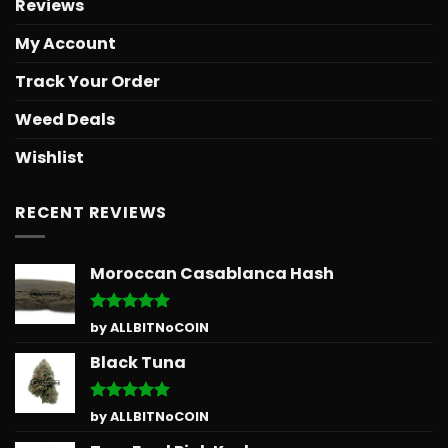
Reviews
My Account
Track Your Order
Weed Deals
Wishlist
RECENT REVIEWS
Moroccan Casablanca Hash
Rated
5
by ALLBITNoCOIN
out of 5
Black Tuna
Rated
5
by ALLBITNoCOIN
out of 5