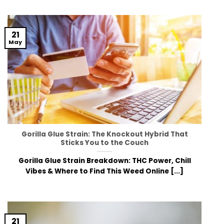
21
May
Gorilla Glue Strain: The Knockout Hybrid That
Sticks You to the Couch
Gorilla Glue Strain Breakdown: THC Power, Chill
Vibes & Where to Find This Weed Online [...]
21