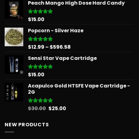
Peach Mango High Dose Hard Candy
$
15.00
Rated
5.00
out of 5
Popcorn - Silver Haze
Price
$
12.99
–
$
596.58
Rated
5.00
out of 5
range:
Sensi Star Vape Cartridge
$12.99
through
$596.58
$
15.00
Rated
5.00
out of 5
Acapulco Gold HTSFE Vape Cartridge -
2G
Original
Current
$
30.00
$
25.00
Rated
5.00
out of 5
price
price
was:
is:
NEW PRODUCTS
$30.00.
$25.00.