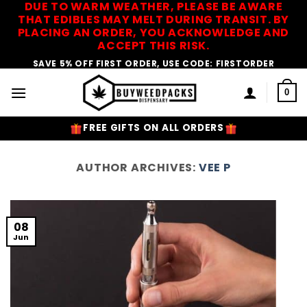
DUE TO WARM WEATHER, PLEASE BE AWARE
Skip
THAT EDIBLES MAY MELT DURING TRANSIT. BY
to
PLACING AN ORDER, YOU ACKNOWLEDGE AND
content
ACCEPT THIS RISK.
SAVE 5% OFF FIRST ORDER, USE CODE: FIRSTORDER
0
FREE GIFTS ON ALL ORDERS
AUTHOR ARCHIVES:
VEE P
08
Jun