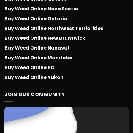
Buy Weed Online Nova Scotia
Buy Weed Online Ontario
Buy Weed Online Northwest Terriorities
Buy Weed Online New Brunswick
Buy Weed Online Nunavut
Buy Weed Online Manitoba
Buy Weed Online BC
Buy Weed Online Yukon
JOIN OUR COMMUNITY