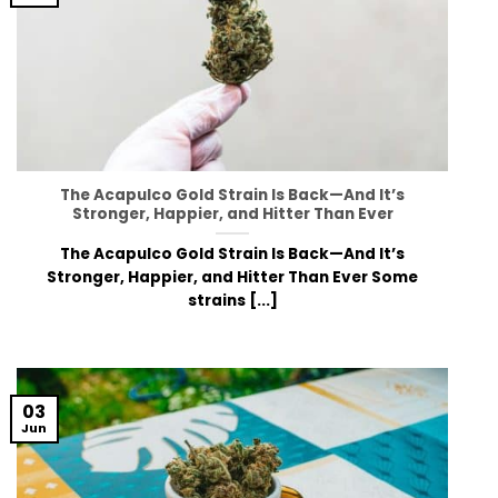
The Acapulco Gold Strain Is Back—And It’s
Stronger, Happier, and Hitter Than Ever
The Acapulco Gold Strain Is Back—And It’s
Stronger, Happier, and Hitter Than Ever Some
strains [...]
03
Jun