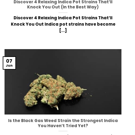
Discover 4 Relaxing Indica Pot Strains That’ll
Knock You Out (In the Best Way)
Discover 4 Relaxing Indica Pot Strains That’ll
Knock You Out Indica pot strains have become
[...]
07
Jun
Is the Black Gas Weed Strain the Strongest Indica
You Haven’t Tried Yet?