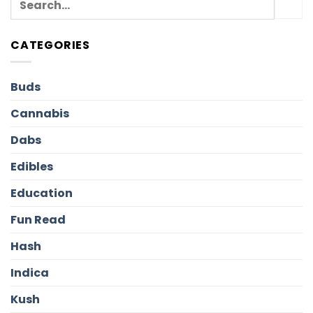
CATEGORIES
Buds
Cannabis
Dabs
Edibles
Education
Fun Read
Hash
Indica
Kush