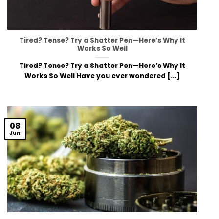
Tired? Tense? Try a Shatter Pen—Here’s Why It
Works So Well
Tired? Tense? Try a Shatter Pen—Here’s Why It
Works So Well Have you ever wondered [...]
08
Jun