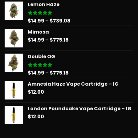
Lemon Haze
Price
$
14.99
–
$
739.08
Rated
5.00
out of 5
range:
Mimosa
$14.99
Price
$
14.99
–
$
775.18
through
range:
$739.08
$14.99
Double OG
through
$775.18
Price
$
14.99
–
$
775.18
Rated
5.00
out of 5
range:
Amnesia Haze Vape Cartridge – 1G
$14.99
$
12.00
through
$775.18
London Poundcake Vape Cartridge – 1G
$
12.00