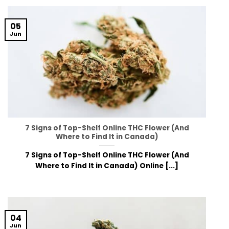
05
Jun
7 Signs of Top-Shelf Online THC Flower (And
Where to Find It in Canada)
7 Signs of Top-Shelf Online THC Flower (And
Where to Find It in Canada) Online [...]
04
Jun