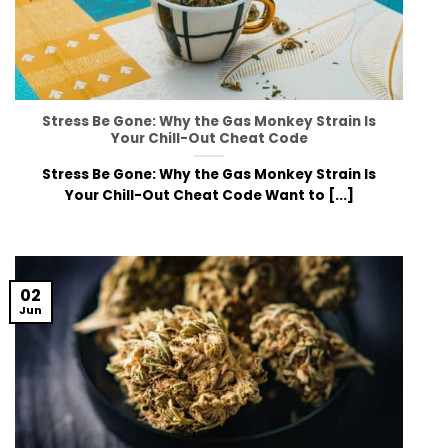
Stress Be Gone: Why the Gas Monkey Strain Is
Your Chill-Out Cheat Code
Stress Be Gone: Why the Gas Monkey Strain Is
Your Chill-Out Cheat Code Want to [...]
02
Jun