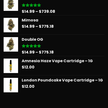
Price
$
14.99
–
$
739.08
Rated
5.00
out of 5
range:
Mimosa
$14.99
Price
$
14.99
–
$
775.18
through
range:
$739.08
$14.99
Double OG
through
$775.18
Price
$
14.99
–
$
775.18
Rated
5.00
out of 5
range:
Amnesia Haze Vape Cartridge – 1G
$14.99
$
12.00
through
$775.18
London Poundcake Vape Cartridge – 1G
$
12.00