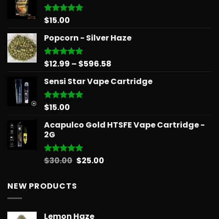
$
15.00
Rated
5.00
out of 5
Popcorn - Silver Haze
Price
$
12.99
–
$
596.58
Rated
5.00
out of 5
range:
Sensi Star Vape Cartridge
$12.99
through
$596.58
$
15.00
Rated
5.00
out of 5
Acapulco Gold HTSFE Vape Cartridge -
2G
Original
Current
$
30.00
$
25.00
Rated
5.00
out of 5
price
price
was:
is:
NEW PRODUCTS
$30.00.
$25.00.
Lemon Haze