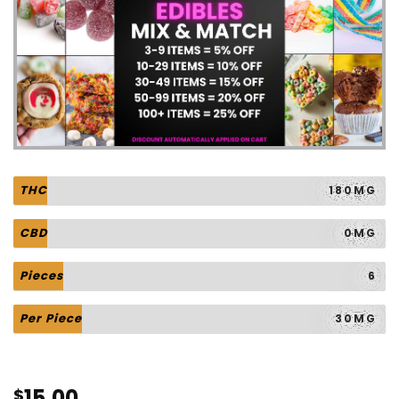
THC
180MG
CBD
0MG
Pieces
6
Per Piece
30MG
15.00
$