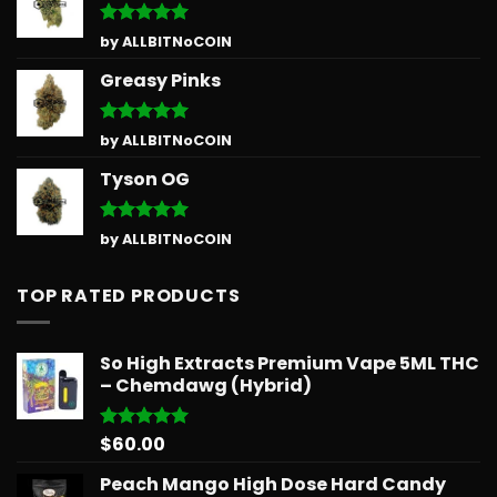
Rated
5
by ALLBITNoCOIN
out of 5
Greasy Pinks
Rated
5
by ALLBITNoCOIN
out of 5
Tyson OG
Rated
5
by ALLBITNoCOIN
out of 5
TOP RATED PRODUCTS
So High Extracts Premium Vape 5ML THC
– Chemdawg (Hybrid)
$
60.00
Rated
5.00
out of 5
Peach Mango High Dose Hard Candy