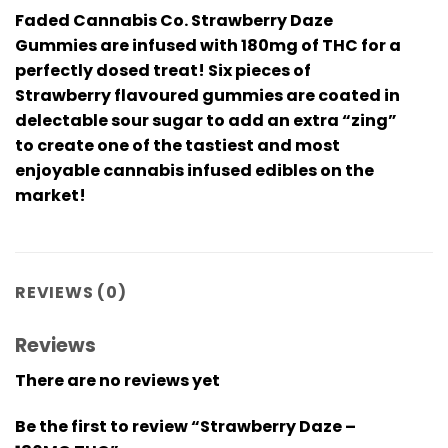
Faded Cannabis Co. Strawberry Daze
Gummies are infused with 180mg of THC for a
perfectly dosed treat! Six pieces of
Strawberry flavoured gummies are coated in
delectable sour sugar to add an extra “zing”
to create one of the tastiest and most
enjoyable cannabis infused edibles on the
market!
REVIEWS (0)
Reviews
There are no reviews yet
Be the first to review “Strawberry Daze –