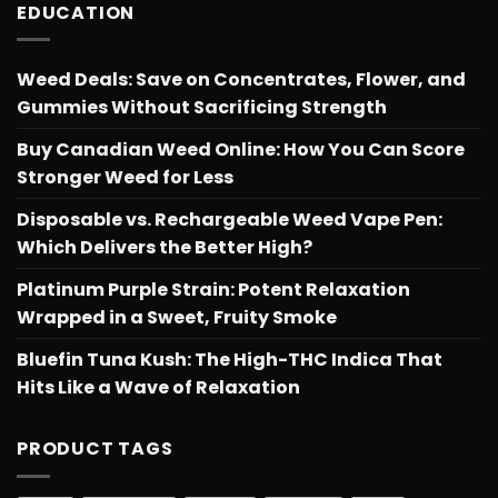
EDUCATION
Weed Deals: Save on Concentrates, Flower, and
Gummies Without Sacrificing Strength
Buy Canadian Weed Online: How You Can Score
Stronger Weed for Less
Disposable vs. Rechargeable Weed Vape Pen:
Which Delivers the Better High?
Platinum Purple Strain: Potent Relaxation
Wrapped in a Sweet, Fruity Smoke
Bluefin Tuna Kush: The High-THC Indica That
Hits Like a Wave of Relaxation
PRODUCT TAGS