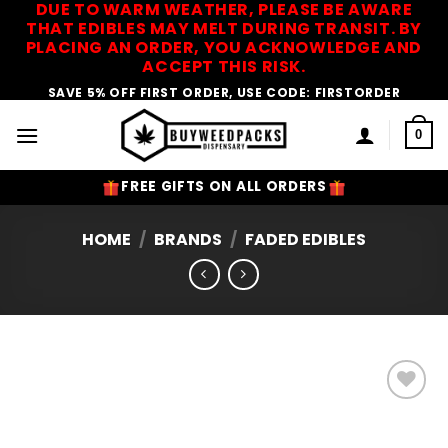
DUE TO WARM WEATHER, PLEASE BE AWARE
Skip
THAT EDIBLES MAY MELT DURING TRANSIT. BY
to
PLACING AN ORDER, YOU ACKNOWLEDGE AND
content
ACCEPT THIS RISK.
SAVE 5% OFF FIRST ORDER, USE CODE: FIRSTORDER
0
FREE GIFTS ON ALL ORDERS
HOME
/
BRANDS
/
FADED EDIBLES
Add to
Wishlist