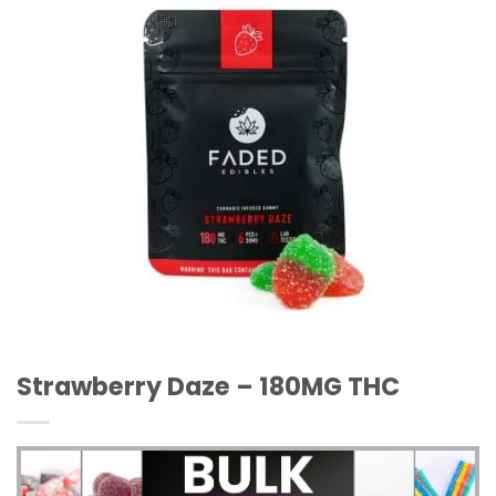
Strawberry Daze – 180MG THC