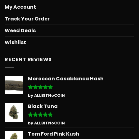
My Account
Track Your Order
Weed Deals
Wishlist
RECENT REVIEWS
Moroccan Casablanca Hash
Rated
5
by ALLBITNoCOIN
out of 5
Black Tuna
Rated
5
by ALLBITNoCOIN
out of 5
Tom Ford Pink Kush