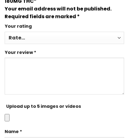
180MG THC”
Your email address will not be published.
Required fields are marked
*
Your rating
Your review
*
Upload up to 5 images or videos
Name
*