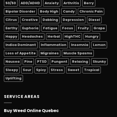
50/50
ADD/ADHD
Anxiety
Arthritis
Berry
Bipolar Disorder
Body High
Candy
Chronic Pain
Citrus
Creative
Dabbing
Depression
Diesel
Earthy
Euphoria
Fatigue
Focus
Fruity
Grape
Happy
Headaches
Herbal
HighTHC
Hungry
Indica Dominant
Inflammation
Insomnia
Lemon
Loss of Appetite
Migraines
Muscle Spasms
Nausea
Pine
PTSD
Pungent
Relaxing
Skunky
Sleepy
Sour
Spicy
Stress
Sweet
Tropical
Uplifting
SERVICE AREAS
Buy Weed Online Quebec