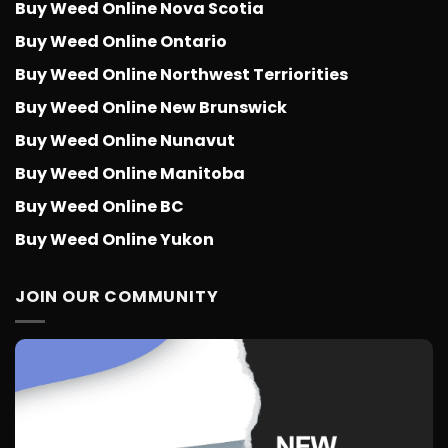
Buy Weed Online Nova Scotia
Buy Weed Online Ontario
Buy Weed Online Northwest Terriorities
Buy Weed Online New Brunswick
Buy Weed Online Nunavut
Buy Weed Online Manitoba
Buy Weed Online BC
Buy Weed Online Yukon
JOIN OUR COMMUNITY