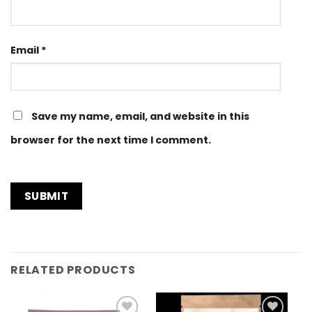
Email
*
Save my name, email, and website in this
browser for the next time I comment.
RELATED PRODUCTS