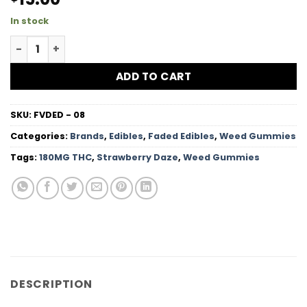
In stock
Strawberry Daze - 180MG THC quantity
ADD TO CART
SKU:
FVDED - 08
Categories:
Brands
,
Edibles
,
Faded Edibles
,
Weed Gummies
Tags:
180MG THC
,
Strawberry Daze
,
Weed Gummies
DESCRIPTION