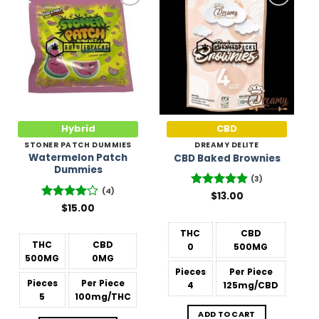
Add to
Add to
Wishlist
Wishlist
Hybrid
CBD
STONER PATCH DUMMIES
DREAMY DELITE
Watermelon Patch
CBD Baked Brownies
Dummies
(3)
(4)
Rated
$
13.00
5
out of 5
Rated
$
15.00
4
out of 5
THC
CBD
THC
CBD
0
500MG
500MG
0MG
Pieces
Per Piece
Pieces
Per Piece
4
125mg/CBD
5
100mg/THC
ADD TO CART