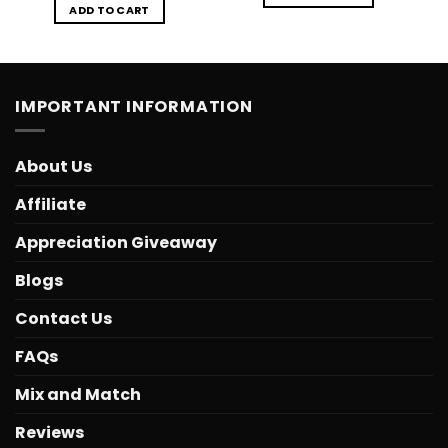
ADD TO CART
IMPORTANT INFORMATION
About Us
Affiliate
Appreciation Giveaway
Blogs
Contact Us
FAQs
Mix and Match
Reviews