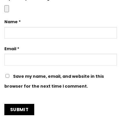
Name
*
Email
*
Save my name, email, and website in this
browser for the next time I comment.