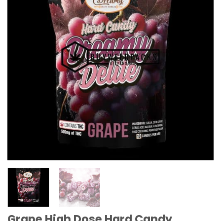
Grape High Dose Hard Candy