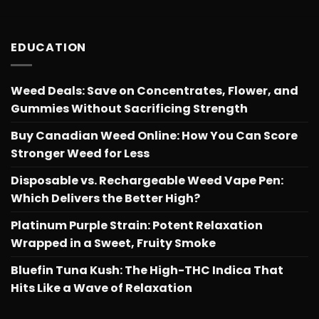
EDUCATION
Weed Deals: Save on Concentrates, Flower, and
Gummies Without Sacrificing Strength
Buy Canadian Weed Online: How You Can Score
Stronger Weed for Less
Disposable vs. Rechargeable Weed Vape Pen:
Which Delivers the Better High?
Platinum Purple Strain: Potent Relaxation
Wrapped in a Sweet, Fruity Smoke
Bluefin Tuna Kush: The High-THC Indica That
Hits Like a Wave of Relaxation