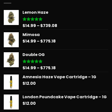
Lemon Haze
Price
$
14.99
–
$
739.08
Rated
5.00
out of 5
range:
Mimosa
$14.99
Price
$
14.99
–
$
775.18
through
range:
$739.08
$14.99
Double OG
through
$775.18
Price
$
14.99
–
$
775.18
Rated
5.00
out of 5
range:
Amnesia Haze Vape Cartridge – 1G
$14.99
$
12.00
through
$775.18
London Poundcake Vape Cartridge – 1G
$
12.00