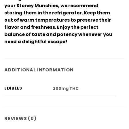
your Stoney Munchies, we recommend
storing them in the refrigerator. Keep them
out of warm temperatures to preserve their
flavor and freshness. Enjoy the perfect
balance of taste and potency whenever you
need a delightful escape!
ADDITIONAL INFORMATION
EDIBLES
200mg THC
REVIEWS (0)