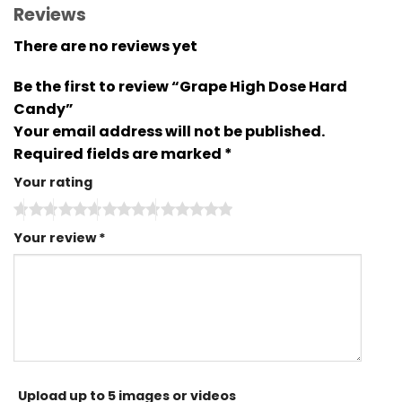
Reviews
There are no reviews yet
Be the first to review “Grape High Dose Hard
Candy”
Your email address will not be published.
Required fields are marked
*
Your rating
Your review
*
Upload up to 5 images or videos