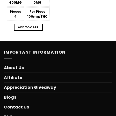
400MG
0MG
Pieces
Per Piece
4
100mg/THC
ADD TO CART
IMPORTANT INFORMATION
About Us
Affiliate
Appreciation Giveaway
Blogs
Contact Us