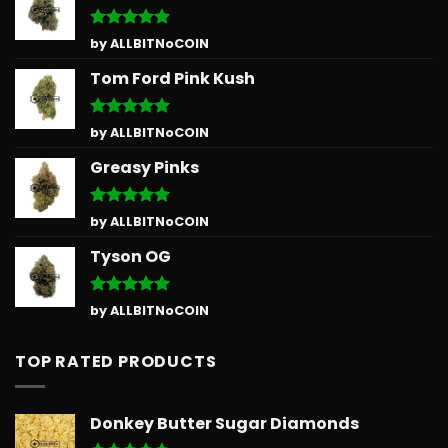
Rated
5
by ALLBITNoCOIN
out of 5
Tom Ford Pink Kush
Rated
5
by ALLBITNoCOIN
out of 5
Greasy Pinks
Rated
5
by ALLBITNoCOIN
out of 5
Tyson OG
Rated
5
by ALLBITNoCOIN
out of 5
TOP RATED PRODUCTS
Donkey Butter Sugar Diamonds