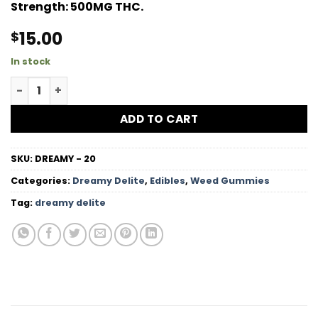
Strength:
500MG THC.
15.00
$
In stock
Grape High Dose Hard Candy quantity
ADD TO CART
SKU:
DREAMY - 20
Categories:
Dreamy Delite
,
Edibles
,
Weed Gummies
Tag:
dreamy delite