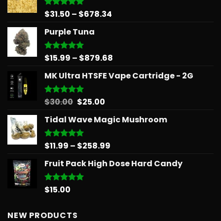
Price
$
31.50
–
$
678.34
Rated
5.00
out of 5
range:
Purple Tuna
$31.50
through
$678.34
Price
$
15.99
–
$
879.68
Rated
5.00
out of 5
range:
MK Ultra HTSFE Vape Cartridge - 2G
$15.99
through
$879.68
Original
Current
$
30.00
$
25.00
Rated
5.00
out of 5
price
price
Tidal Wave Magic Mushroom
was:
is:
$30.00.
$25.00.
Price
$
11.99
–
$
258.99
Rated
5.00
out of 5
range:
Fruit Pack High Dose Hard Candy
$11.99
through
$258.99
$
15.00
Rated
5.00
out of 5
NEW PRODUCTS