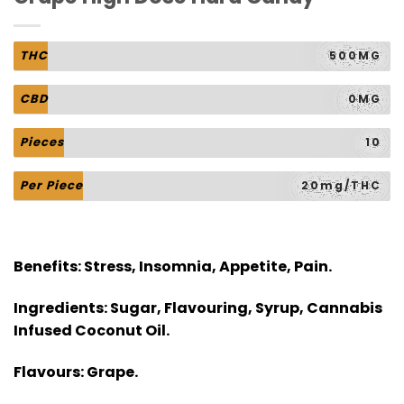
THC
500MG
CBD
0MG
Pieces
10
Per Piece
20mg/THC
Benefits:
Stress, Insomnia, Appetite, Pain.
Ingredients:
Sugar, Flavouring, Syrup, Cannabis
Infused Coconut Oil.
Flavours:
Grape.