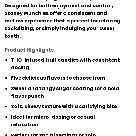
Designed for both enjoyment and control,
Stoney Munchies offer a consistent and
mellow experience that’s perfect for relaxing,
socializing, or simply indulging your sweet
tooth.
Product Highlights
THC-infused fruit candies with consistent
dosing
Five delicious flavors to choose from
Sweet and tangy sugar coating for a bold
flavor punch
Soft, chewy texture with a satisfying bite
Ideal for micro-dosing or casual
relaxation
Perfect for social settings or solo