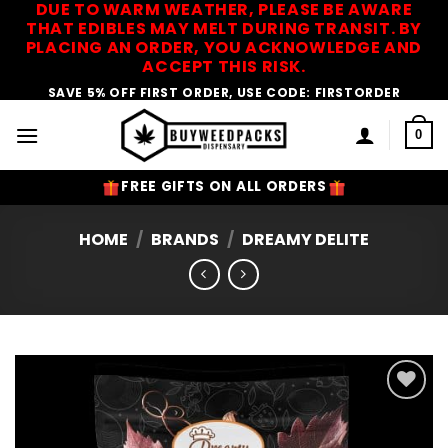
DUE TO WARM WEATHER, PLEASE BE AWARE
Skip
THAT EDIBLES MAY MELT DURING TRANSIT. BY
to
PLACING AN ORDER, YOU ACKNOWLEDGE AND
content
ACCEPT THIS RISK.
SAVE 5% OFF FIRST ORDER, USE CODE: FIRSTORDER
0
FREE GIFTS ON ALL ORDERS
HOME
/
BRANDS
/
DREAMY DELITE
Add to
Wishlist