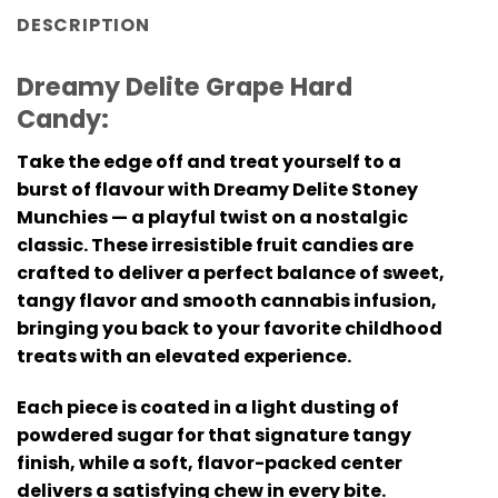
DESCRIPTION
Dreamy Delite Grape Hard
Candy:
Take the edge off and treat yourself to a
burst of flavour with Dreamy Delite Stoney
Munchies — a playful twist on a nostalgic
classic. These irresistible fruit candies are
crafted to deliver a perfect balance of sweet,
tangy flavor and smooth cannabis infusion,
bringing you back to your favorite childhood
treats with an elevated experience.
Each piece is coated in a light dusting of
powdered sugar for that signature tangy
finish, while a soft, flavor-packed center
delivers a satisfying chew in every bite.