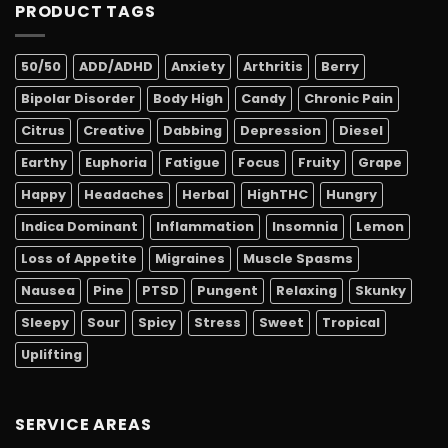
PRODUCT TAGS
50/50
ADD/ADHD
Anxiety
Arthritis
Berry
Bipolar Disorder
Body High
Candy
Chronic Pain
Citrus
Creative
Dabbing
Depression
Diesel
Earthy
Euphoria
Fatigue
Focus
Fruity
Grape
Happy
Headaches
Herbal
HighTHC
Hungry
Indica Dominant
Inflammation
Insomnia
Lemon
Loss of Appetite
Migraines
Muscle Spasms
Nausea
Pine
PTSD
Pungent
Relaxing
Skunky
Sleepy
Sour
Spicy
Stress
Sweet
Tropical
Uplifting
SERVICE AREAS