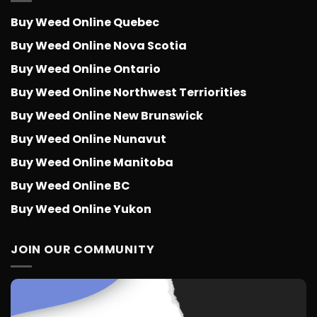
Buy Weed Online Quebec
Buy Weed Online Nova Scotia
Buy Weed Online Ontario
Buy Weed Online Northwest Terriorities
Buy Weed Online New Brunswick
Buy Weed Online Nunavut
Buy Weed Online Manitoba
Buy Weed Online BC
Buy Weed Online Yukon
JOIN OUR COMMUNITY