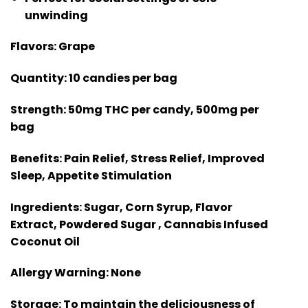
unwinding
Flavors:
Grape
Quantity:
10 candies per bag
Strength:
50mg THC per candy, 500mg per
bag
Benefits:
Pain Relief, Stress Relief, Improved
Sleep, Appetite Stimulation
Ingredients:
Sugar, Corn Syrup, Flavor
Extract, Powdered Sugar , Cannabis Infused
Coconut Oil
Allergy Warning:
None
Storage:
To maintain the deliciousness of