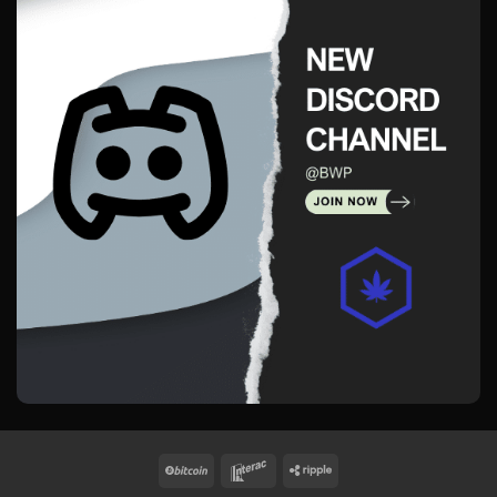
BitCoin
Interac
Ripple