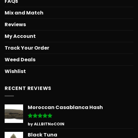
FAQs
Mix and Match
Reviews
My Account
Track Your Order
Weed Deals
Wishlist
RECENT REVIEWS
Moroccan Casablanca Hash
Rated
5
by ALLBITNoCOIN
out of 5
Black Tuna