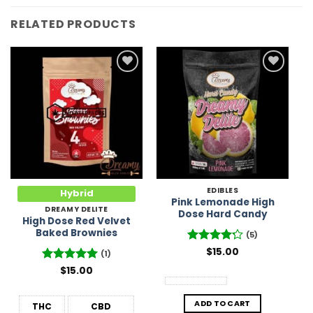
RELATED PRODUCTS
Add to
Add to
Wishlist
Wishlist
EDIBLES
Hybrid
Pink Lemonade High
DREAMY DELITE
Dose Hard Candy
High Dose Red Velvet
Baked Brownies
(5)
Rated
$
15.00
4.2
(1)
out of 5
Rated
$
15.00
5
out of 5
ADD TO CART
THC
CBD