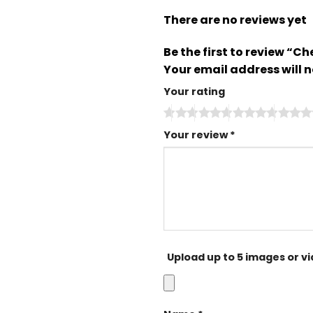
There are no reviews yet
Be the first to review “
Your email address will n
Your rating
Your review
*
Upload up to 5 images or v