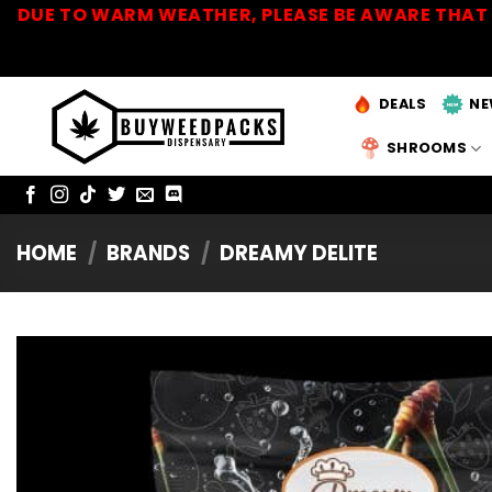
Skip
DUE TO WARM WEATHER, PLEASE BE AWARE THAT 
to
content
DEALS
NE
SHROOMS
HOME
/
BRANDS
/
DREAMY DELITE