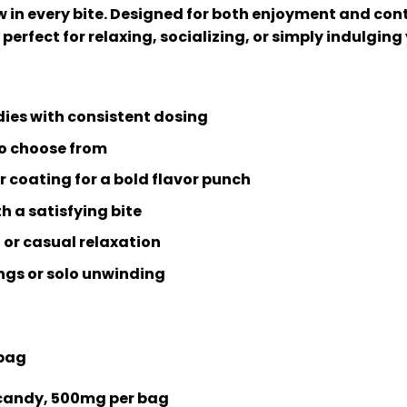
w in every bite. Designed for both enjoyment and con
perfect for relaxing, socializing, or simply indulging
dies with consistent dosing
 to choose from
 coating for a bold flavor punch
h a satisfying bite
 or casual relaxation
ings or solo unwinding
 bag
candy, 500mg per bag