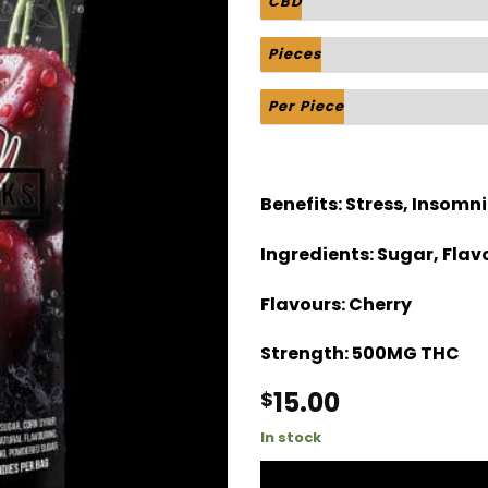
CBD
Pieces
Per Piece
Benefits:
Stress, Insomni
Ingredients:
Sugar, Flavo
Flavours:
Cherry
Strength:
500MG THC
15.00
$
In stock