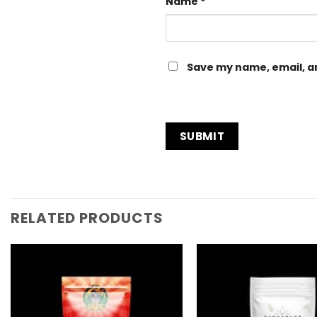
Name
*
Save my name, email, an
RELATED PRODUCTS
Add to
Wishlist