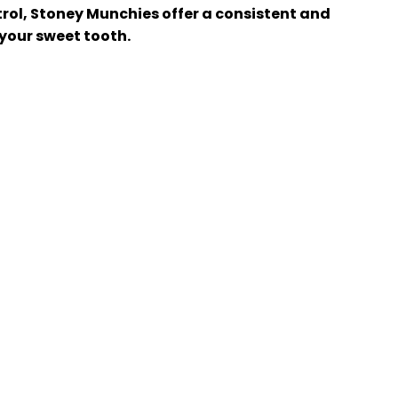
trol, Stoney Munchies offer a consistent and
 your sweet tooth.