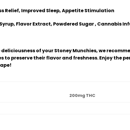
ess Relief, Improved Sleep, Appetite Stimulation
Syrup, Flavor Extract, Powdered Sugar , Cannabis In
 deliciousness of your Stoney Munchies, we recommen
 to preserve their flavor and freshness. Enjoy the p
cape!
200mg THC