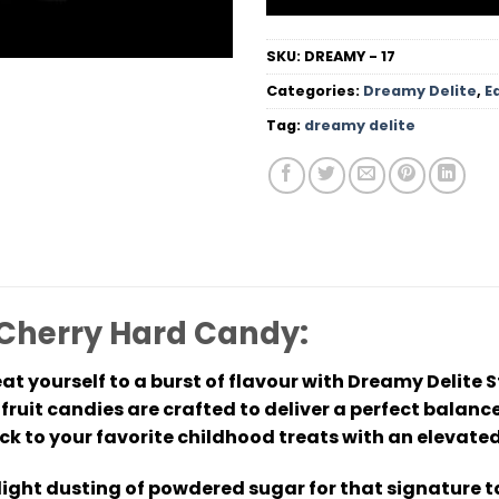
SKU:
DREAMY - 17
Categories:
Dreamy Delite
,
E
Tag:
dreamy delite
 Cherry Hard Candy:
at yourself to a burst of flavour with Dreamy Delite 
le fruit candies are crafted to deliver a perfect bal
ck to your favorite childhood treats with an elevate
 light dusting of powdered sugar for that signature t