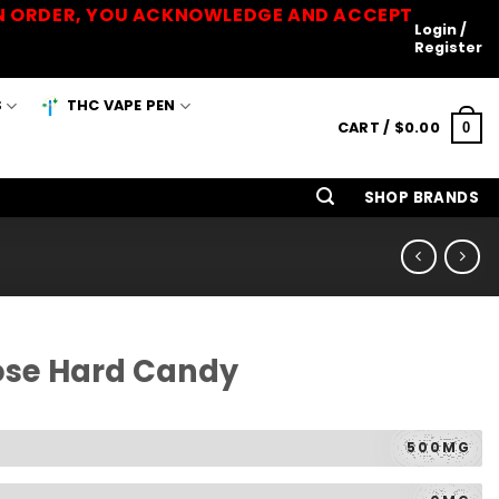
 AN ORDER, YOU ACKNOWLEDGE AND ACCEPT
Login /
Register
S
THC VAPE PEN
CART /
$
0.00
0
SHOP BRANDS
ose Hard Candy
500MG