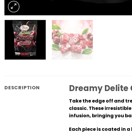
Dreamy Delite
DESCRIPTION
Take the edge off and tre
classic. These irresistib
infusion, bringing you ba
Each piece is coated in a