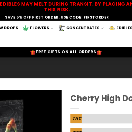
EDIBLES MAY MELT DURING TRANSIT. BY PLACING
THIS RISK.
SAVE 5% OFF FIRST ORDER, USE CODE: FIRSTORDER
W DROPS
FLOWERS
CONCENTRATES
EDIBLE
FREE GIFTS ON ALL ORDERS
Cherry High D
Add to
Wishlist
THC