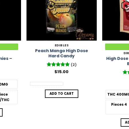
EDIBLES
Peach Mango High Dose
DR
Hard Candy
ies –
High Dose
(2)
Rated
$
15.00
5
out of 5
Ra
out
0MG
ADD TO CART
Piece
THC
400M
/THC
Pieces
4
A