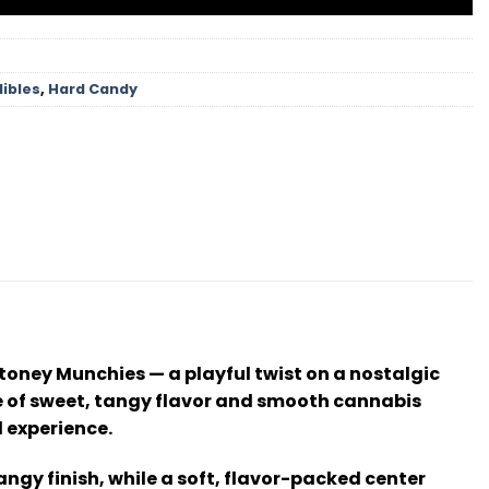
dibles
,
Hard Candy
Stoney Munchies — a playful twist on a nostalgic
ance of sweet, tangy flavor and smooth cannabis
d experience.
angy finish, while a soft, flavor-packed center