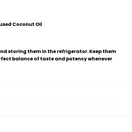
fused Coconut Oil
d storing them in the refrigerator. Keep them
erfect balance of taste and potency whenever