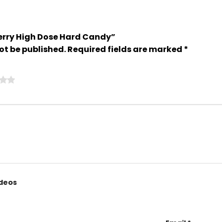
Cherry High Dose Hard Candy”
ot be published.
Required fields are marked
*
ideos