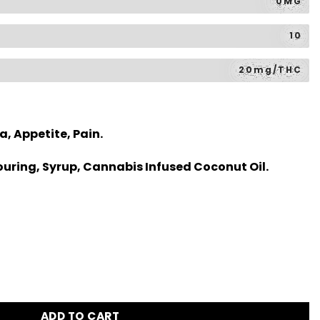
0MG
10
20mg/THC
a, Appetite, Pain.
uring, Syrup, Cannabis Infused Coconut Oil.
ADD TO CART