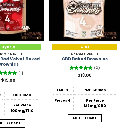
Hybrid
CBD
EAMY DELITE
DREAMY DELITE
 Red Velvet Baked
CBD Baked Brownies
Brownies
(3)
(1)
Rated
$
13.00
5
out of 5
ted
$
15.00
5
 of 5
THC
0
CBD
500MG
G
CBD
0MG
Pieces
4
Per Piece
Per Piece
125mg/CBD
100mg/THC
ADD TO CART
DD TO CART