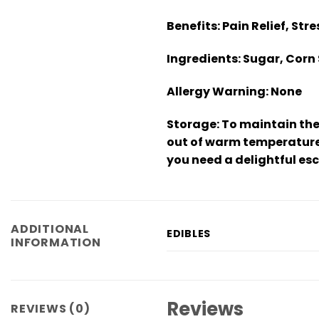
Benefits:
Pain Relief, Str
Ingredients:
Sugar, Corn 
Allergy Warning:
None
Storage:
To maintain the
out of warm temperatures
you need a delightful es
ADDITIONAL
EDIBLES
INFORMATION
Reviews
REVIEWS (0)