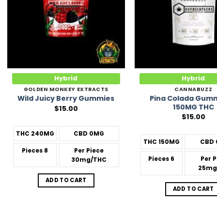
Hybrid
Hybrid
GOLDEN MONKEY EXTRACTS
CANNABUZZ
Pina Colada Gumm
Wild Juicy Berry Gummies
150MG THC
$
15.00
$
15.00
THC
240MG
CBD
0MG
THC
150MG
CBD
Pieces
8
Per Piece
Pieces
6
Per 
30mg/THC
25mg
ADD TO CART
ADD TO CART