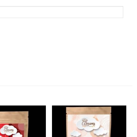
Add to
Add to
Wishlist
Wishlist