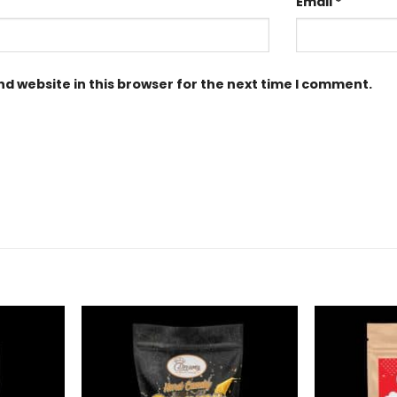
Email
*
d website in this browser for the next time I comment.
Add to
Add to
Wishlist
Wishlist