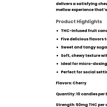
delivers a satisfying che
mellow experience that’s 
Product Highlights
THC-infused fruit can
Five delicious flavors
Sweet and tangy sugar
Soft, chewy texture wit
Ideal for micro-dosing
Perfect for social sett
Flavors:
Cherry
Quantity:
10 candies per
Strength:
50mg THC per 