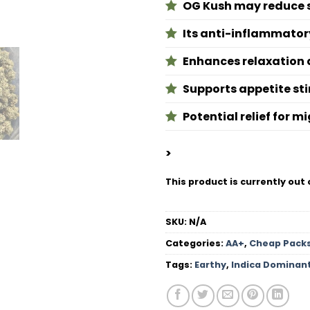
OG Kush may reduce st
Its anti-inflammatory
Enhances relaxation 
Supports appetite sti
Potential relief for 
>
This product is currently out 
SKU:
N/A
Categories:
AA+
,
Cheap Pack
Tags:
Earthy
,
Indica Dominan