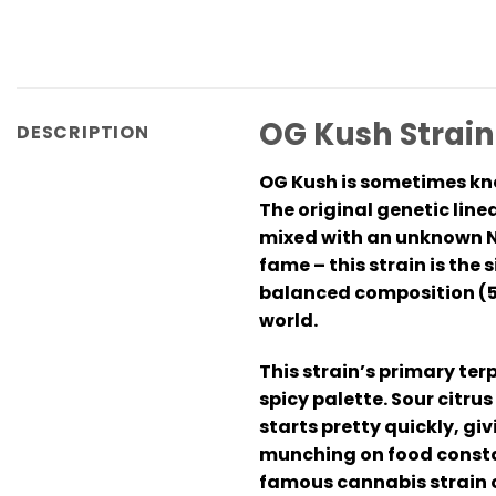
OG Kush Strai
DESCRIPTION
OG Kush is sometimes kno
The original genetic line
mixed with an unknown No
fame – this strain is th
balanced composition (55
world.
This strain’s primary te
spicy palette. Sour citru
starts pretty quickly, giv
munching on food constan
famous cannabis strain o