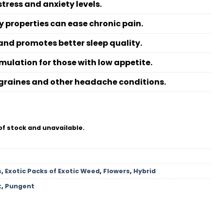
ress and anxiety levels.
 properties can ease chronic pain.
and promotes better sleep quality.
mulation for those with low appetite.
migraines and other headache conditions.
of stock and unavailable.
s
,
Exotic Packs of Exotic Weed
,
Flowers
,
Hybrid
t
,
Pungent