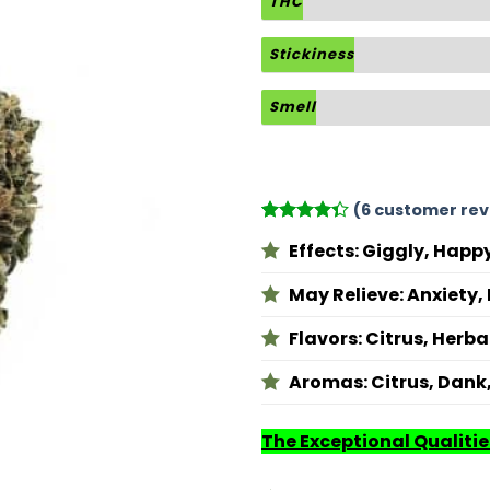
THC
Stickiness
Smell
(
6
customer rev
Rated
6
Effects: Giggly, Happy
4.33
out
of 5
based on
May Relieve: Anxiety
customer
ratings
Flavors: Citrus, Herbal
Aromas: Citrus, Dank
The Exceptional Qualitie