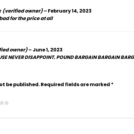
r
(verified owner)
–
February 14, 2023
ad for the price at all
fied owner)
–
June 1, 2023
SE NEVER DISAPPOINT. POUND BARGAIN BARGAIN BARGA
ot be published.
Required fields are marked
*