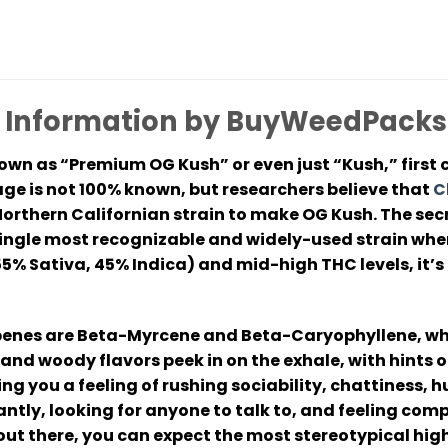
n Information by BuyWeedPacks
wn as “Premium OG Kush” or even just “Kush,” first c
age is not 100% known, but researchers believe that
C
rthern Californian strain to make OG Kush. The secre
e single most recognizable and widely-used strain wh
% Sativa, 45% Indica) and mid-high THC levels, it’s 
rpenes are Beta-Myrcene and Beta-Caryophyllene, whi
s and woody flavors peek in on the exhale, with hints 
ing you a feeling of rushing sociability, chattiness, h
tly, looking for anyone to talk to, and feeling comp
ut there, you can expect the most stereotypical high