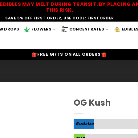
EDIBLES MAY MELT DURING TRANSIT. BY PLACING
THIS RISK.
SAVE 5% OFF FIRST ORDER, USE CODE: FIRSTORDER
W DROPS
FLOWERS
CONCENTRATES
EDIBLE
FREE GIFTS ON ALL ORDERS
OG Kush
Add to
Wishlist
Budsize