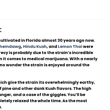
:
ultivated in Florida almost 30 years ago now.
hemdawg
,
Hindu Kush
, and
Lemon Thai
were
cy is probably due to the strain’s incredible
en it comes to medical marijuana. With a nearly
no wonder the strain is enjoyed around the
ch give the strain its overwhelmingly earthy,
of pine and other dank Kush flavors. The high
unger, and a case of the giggles. You’ll be
letely relaxed the whole time. As the most
.