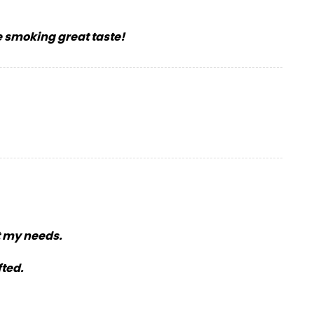
e smoking great taste!
t my needs.
fted.