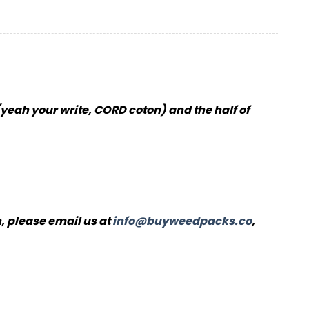
(yeah your write, CORD coton) and the half of
, please email us at
info@buyweedpacks.co
,