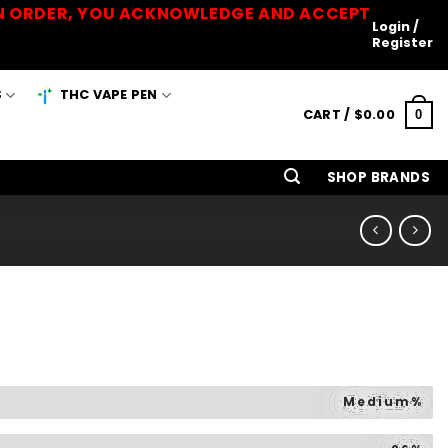
 AN ORDER, YOU ACKNOWLEDGE AND ACCEPT
Login /
Register
S
THC VAPE PEN
CART /
$
0.00
0
SHOP BRANDS
Medium%