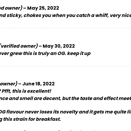
ed owner)
–
May 25, 2022
d sticky, chokes you when you catch a whiff, very nic
(verified owner)
–
May 30, 2022
ver grew this is truly an OG. keep it up
 owner)
–
June 18, 2022
Pfft, this is excellent!
ce and smell are decent, but the taste and effect mee
G flavour never loses its novelty and it gets me quite li
 this strain for breakfast.