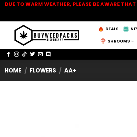
Skip
DUE TO WARM WEATHER, PLEASE BE AWARE THAT 
to
content
DEALS
NE
SHROOMS
HOME
/
FLOWERS
/
AA+