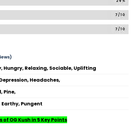
26%
7/10
7/10
iews)
, Hungry, Relaxing, Sociable, Uplifting
, Depression, Headaches,
, Pine,
, Earthy, Pungent
s of OG Kush in 5 Key Points