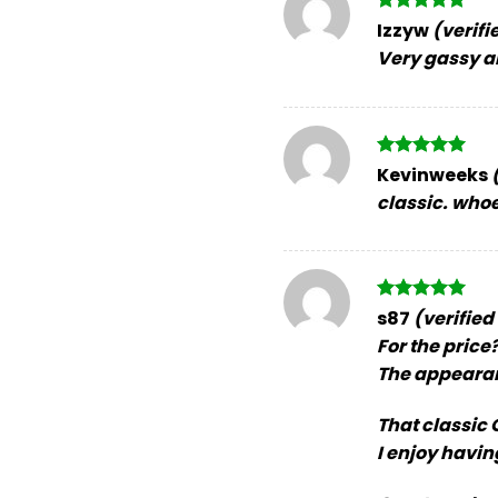
Rated
5
Izzyw
(verifi
out of 5
Very gassy an
Rated
5
Kevinweeks
out of 5
classic. whoe
Rated
5
s87
(verified
out of 5
For the price? 
The appearan
That classic O
I enjoy having