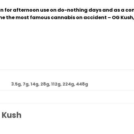
 for afternoon use on do-nothing days and as a com
e the most famous cannabis on accident – OG Kush, e
3.5g, 7g, 14g, 28g, 112g, 224g, 448g
 Kush