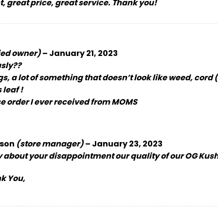
, great price, great service. Thank you!
ied owner)
–
January 21, 2023
usly??
 a lot of something that doesn’t look like weed, cord 
leaf !
e order I ever received from MOMS
son
(store manager)
–
January 23, 2023
y about your disappointment our quality of our OG Kush
k You,