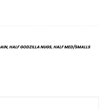
IN, HALF GODZILLA NUGS, HALF MED/SMALLS