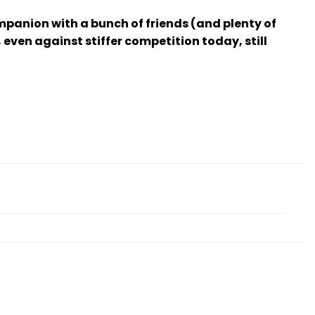
panion with a bunch of friends (and plenty of
ven against stiffer competition today, still