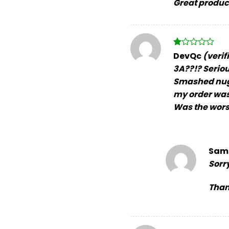
Great product
Rated
DevQc
(verif
1
3A??!? Serio
out
of
Smashed nugs,
5
my order was 
Was the wors
Sam
Sorr
Than