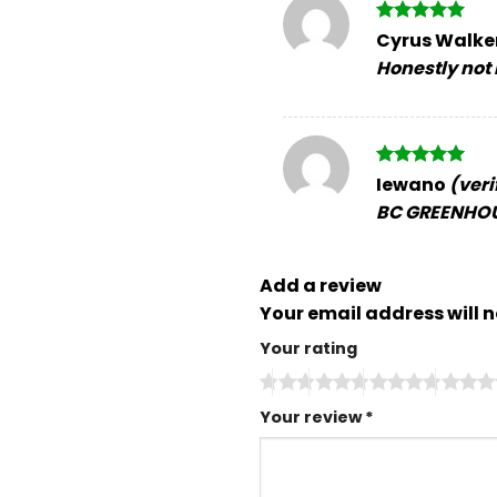
Rated
5
Cyrus Walke
out of 5
Honestly not b
Rated
5
Iewano
(veri
out of 5
BC GREENHOU
Add a review
Your email address will n
Your rating
Your review
*