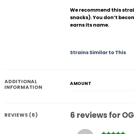
We recommend this strain
snacks). You don’t becom
earns its name.
Strains Similar to This
ADDITIONAL
AMOUNT
INFORMATION
6 reviews for
OG
REVIEWS (6)