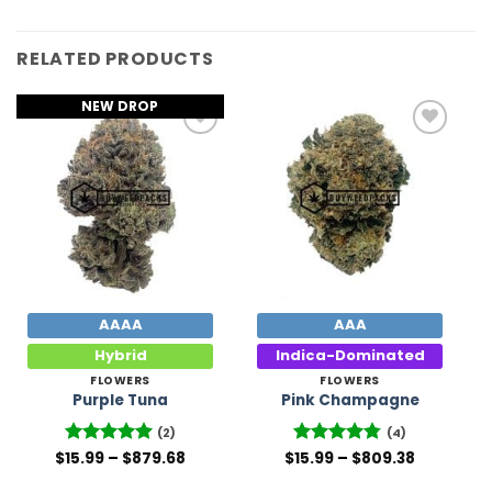
RELATED PRODUCTS
NEW DROP
Add to
Add to
Wishlist
Wishlist
AAAA
AAA
Hybrid
Indica-Dominated
FLOWERS
FLOWERS
Purple Tuna
Pink Champagne
(2)
(4)
Price
Price
$
Rated
15.99
–
5
$
879.68
$
Rated
15.99
–
4.75
$
809.38
range:
range:
out of 5
out of 5
$15.99
$15.99