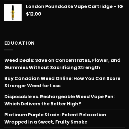
London Poundcake Vape Cartridge – 1G
$
12.00
EDUCATION
Weed Deals: Save on Concentrates, Flower, and
Gummies Without Sacrificing Strength
Buy Canadian Weed Online: How You Can Score
Stronger Weed for Less
Disposable vs. Rechargeable Weed Vape Pen:
Which Delivers the Better High?
Platinum Purple Strain: Potent Relaxation
Wrapped in a Sweet, Fruity Smoke