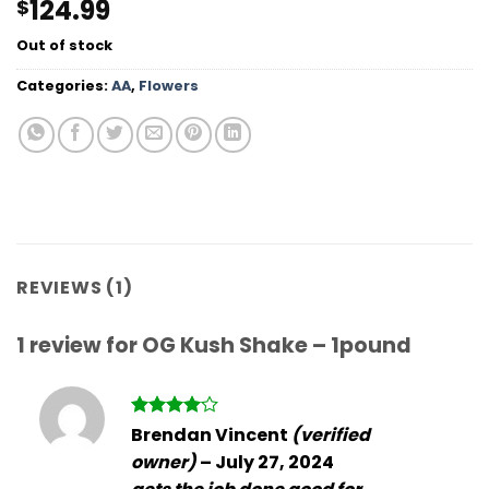
124.99
$
out of 5
based on
customer
Out of stock
rating
Categories:
AA
,
Flowers
REVIEWS (1)
1 review for
OG Kush Shake – 1pound
Rated
4
Brendan Vincent
(verified
out of 5
owner)
–
July 27, 2024