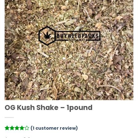
OG Kush Shake – 1pound
(
1
customer review)
Rated
1
4