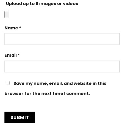
Upload up to 5 images or videos
Name
*
Email
*
Save my name, email, and website in this
browser for the next time I comment.