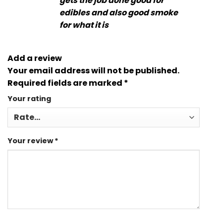
gets the job done good for
edibles and also good smoke
for what it is
Add a review
Your email address will not be published.
Required fields are marked
*
Your rating
Your review
*