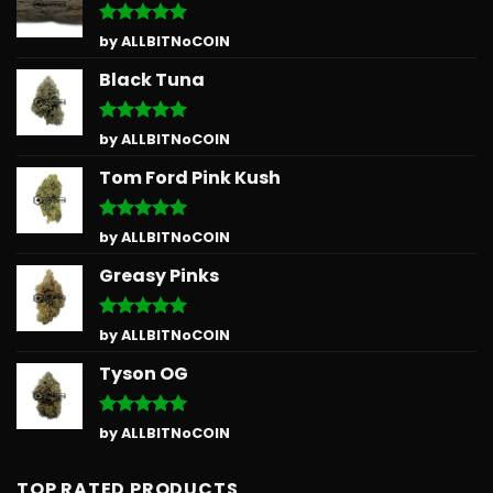
Rated
5
by ALLBITNoCOIN
out of 5
Black Tuna
Rated
5
by ALLBITNoCOIN
out of 5
Tom Ford Pink Kush
Rated
5
by ALLBITNoCOIN
out of 5
Greasy Pinks
Rated
5
by ALLBITNoCOIN
out of 5
Tyson OG
Rated
5
by ALLBITNoCOIN
out of 5
TOP RATED PRODUCTS