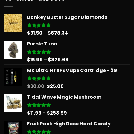
Donkey Butter Sugar Diamonds
Price
$
31.50
–
$
678.34
Rated
5.00
out of 5
range:
Purple Tuna
$31.50
through
$678.34
Price
$
15.99
–
$
879.68
Rated
5.00
out of 5
range:
MK Ultra HTSFE Vape Cartridge - 2G
$15.99
through
$879.68
Original
Current
$
30.00
$
25.00
Rated
5.00
out of 5
price
price
Tidal Wave Magic Mushroom
was:
is:
$30.00.
$25.00.
Price
$
11.99
–
$
258.99
Rated
5.00
out of 5
range:
Fruit Pack High Dose Hard Candy
$11.99
through