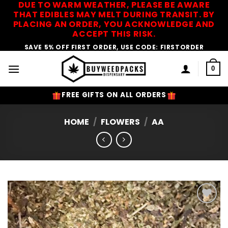
DUE TO WARM WEATHER, PLEASE BE AWARE
Skip
THAT EDIBLES MAY MELT DURING TRANSIT. BY
to
PLACING AN ORDER, YOU ACKNOWLEDGE AND
content
ACCEPT THIS RISK.
SAVE 5% OFF FIRST ORDER, USE CODE: FIRSTORDER
0
FREE GIFTS ON ALL ORDERS
HOME
/
FLOWERS
/
AA
Add to
Wishlist