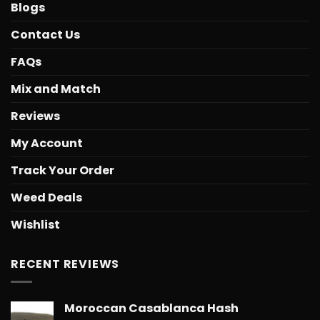
Blogs
Contact Us
FAQs
Mix and Match
Reviews
My Account
Track Your Order
Weed Deals
Wishlist
RECENT REVIEWS
Moroccan Casablanca Hash