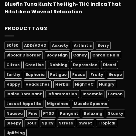
Bluefin Tuna Kush: The High-THC Indica That
Hits Like a Wave of Relaxation
PRODUCT TAGS
50/50
ADD/ADHD
Anxiety
Arthritis
Berry
Bipolar Disorder
Body High
Candy
Chronic Pain
Citrus
Creative
Dabbing
Depression
Diesel
Earthy
Euphoria
Fatigue
Focus
Fruity
Grape
Happy
Headaches
Herbal
HighTHC
Hungry
Indica Dominant
Inflammation
Insomnia
Lemon
Loss of Appetite
Migraines
Muscle Spasms
Nausea
Pine
PTSD
Pungent
Relaxing
Skunky
Sleepy
Sour
Spicy
Stress
Sweet
Tropical
Uplifting