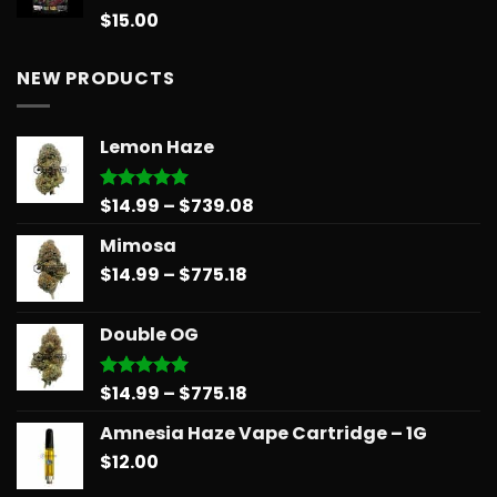
$258.99
$
15.00
Rated
5.00
out of 5
NEW PRODUCTS
Lemon Haze
Price
$
14.99
–
$
739.08
Rated
5.00
out of 5
range:
Mimosa
$14.99
Price
$
14.99
–
$
775.18
through
range:
$739.08
$14.99
Double OG
through
$775.18
Price
$
14.99
–
$
775.18
Rated
5.00
out of 5
range:
Amnesia Haze Vape Cartridge – 1G
$14.99
$
12.00
through
$775.18