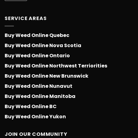
SERVICE AREAS
Buy Weed Online Quebec
Buy Weed Online Nova Scotia
Buy Weed Online Ontario
Buy Weed Online Northwest Terriorities
Buy Weed Online New Brunswick
Buy Weed Online Nunavut
Buy Weed Online Manitoba
Buy Weed Online BC
Buy Weed Online Yukon
JOIN OUR COMMUNITY