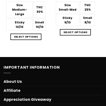
through
through
$879.68
$809.38
Size
Size
THC
THC
Medium-
Small-Med
25%
30%
Large
Sticky
Smell
Sticky
Smell
9/10
8/10
10/10
10/10
SELECT OPTIONS
SELECT OPTIONS
IMPORTANT INFORMATION
About Us
Affiliate
Appreciation Giveaway