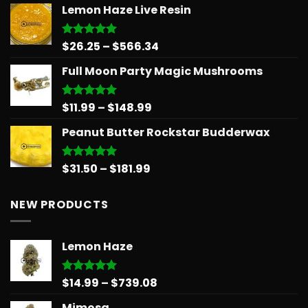
Lemon Haze Live Resin
$14.99
through
$24.99
Price
$
26.25
–
$
566.34
Rated
5.00
out of 5
range:
Full Moon Party Magic Mushrooms
$26.25
through
$566.34
Price
$
11.99
–
$
148.99
Rated
5.00
out of 5
range:
Peanut Butter Rockstar Budderwax
$11.99
through
$148.99
Price
$
31.50
–
$
181.99
Rated
5.00
out of 5
range:
$31.50
NEW PRODUCTS
through
$181.99
Lemon Haze
Price
$
14.99
–
$
739.08
Rated
5.00
out of 5
range:
Mimosa