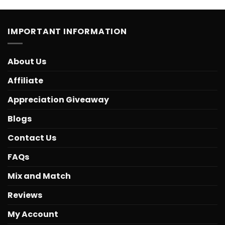
IMPORTANT INFORMATION
About Us
Affiliate
Appreciation Giveaway
Blogs
Contact Us
FAQs
Mix and Match
Reviews
My Account