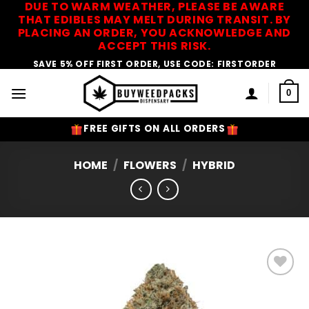
DUE TO WARM WEATHER, PLEASE BE AWARE
Skip
THAT EDIBLES MAY MELT DURING TRANSIT. BY
to
PLACING AN ORDER, YOU ACKNOWLEDGE AND
content
ACCEPT THIS RISK.
SAVE 5% OFF FIRST ORDER, USE CODE: FIRSTORDER
0
FREE GIFTS ON ALL ORDERS
HOME
/
FLOWERS
/
HYBRID
Add to
Wishlist