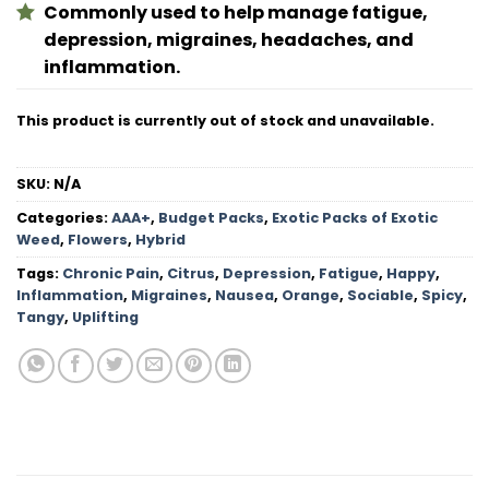
Commonly used to help manage fatigue,
depression, migraines, headaches, and
inflammation.
This product is currently out of stock and unavailable.
SKU:
N/A
Categories:
AAA+
,
Budget Packs
,
Exotic Packs of Exotic
Weed
,
Flowers
,
Hybrid
Tags:
Chronic Pain
,
Citrus
,
Depression
,
Fatigue
,
Happy
,
Inflammation
,
Migraines
,
Nausea
,
Orange
,
Sociable
,
Spicy
,
Tangy
,
Uplifting