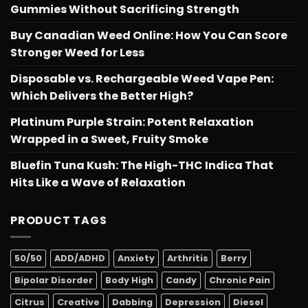
Gummies Without Sacrificing Strength
Buy Canadian Weed Online: How You Can Score
Stronger Weed for Less
Disposable vs. Rechargeable Weed Vape Pen:
Which Delivers the Better High?
Platinum Purple Strain: Potent Relaxation
Wrapped in a Sweet, Fruity Smoke
Bluefin Tuna Kush: The High-THC Indica That
Hits Like a Wave of Relaxation
PRODUCT TAGS
50/50
ADD/ADHD
Anxiety
Arthritis
Berry
Bipolar Disorder
Body High
Candy
Chronic Pain
Citrus
Creative
Dabbing
Depression
Diesel