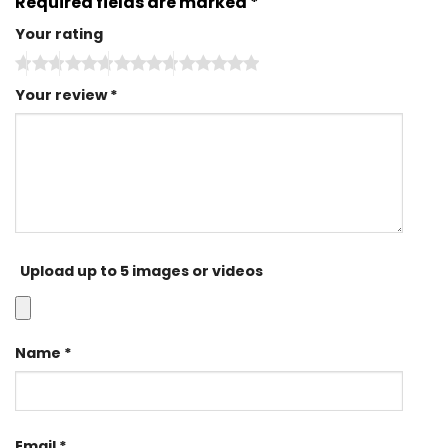
Required fields are marked
*
Your rating
Your review
*
Upload up to 5 images or videos
Name
*
Email
*