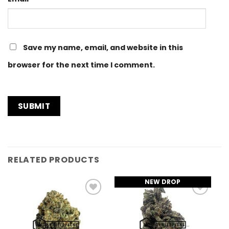
Save my name, email, and website in this
browser for the next time I comment.
RELATED PRODUCTS
NEW DROP
Add to
Add to
Wishlist
Wishlist