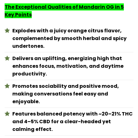
The Exceptional Qualities of Mandarin OG in 5
Key Points
Explodes with a juicy orange citrus flavor,
complemented by smooth herbal and spicy
undertones.
Delivers an uplifting, energizing high that
enhances focus, motivation, and daytime
productivity.
Promotes sociability and positive mood,
making conversations feel easy and
enjoyable.
Features balanced potency with ~20–21% THC
and 4–5% CBD for a clear-headed yet
calming effect.