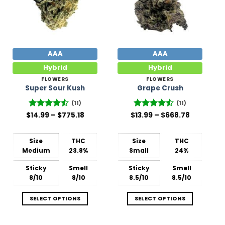
AAA
AAA
Hybrid
Hybrid
FLOWERS
FLOWERS
Super Sour Kush
Grape Crush
(11)
(11)
Price
Price
$
Rated
14.99
–
$
775.18
$
Rated
13.99
–
$
668.78
range:
range:
4.45
out
4.45
out
$14.99
$13.99
of 5
of 5
through
through
$775.18
$668.78
Size
THC
Size
THC
Medium
23.8%
Small
24%
Sticky
Smell
Sticky
Smell
8/10
8/10
8.5/10
8.5/10
SELECT OPTIONS
SELECT OPTIONS