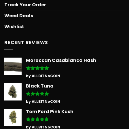
Track Your Order
Weed Deals
Wishlist
RECENT REVIEWS
Moroccan Casablanca Hash
Rated
5
by ALLBITNoCOIN
out of 5
Black Tuna
Rated
5
by ALLBITNoCOIN
out of 5
Tom Ford Pink Kush
Rated
5
by ALLBITNoCOIN