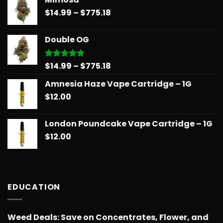
$14.99
Price
$
14.99
–
$
775.18
through
range:
$739.08
$14.99
Double OG
through
$775.18
Price
$
14.99
–
$
775.18
Rated
5.00
out of 5
range:
Amnesia Haze Vape Cartridge – 1G
$14.99
$
12.00
through
$775.18
London Poundcake Vape Cartridge – 1G
$
12.00
EDUCATION
Weed Deals: Save on Concentrates, Flower, and