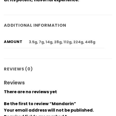
ADDITIONAL INFORMATION
AMOUNT
3.5g, 7g, 14g, 28g, 112g, 224g, 448g
REVIEWS (0)
Reviews
There are no reviews yet
Be the first to review “Mandarin”
Your email address will not be published.