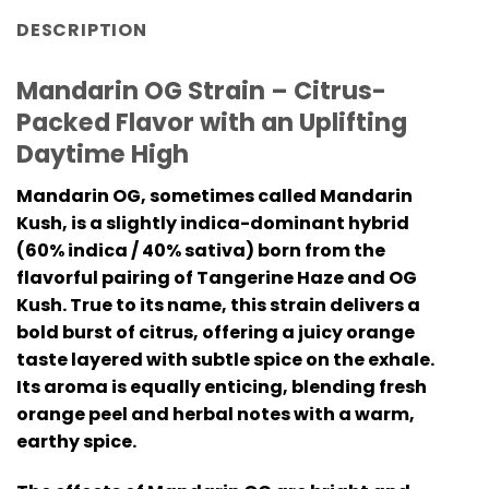
DESCRIPTION
Mandarin OG Strain – Citrus-
Packed Flavor with an Uplifting
Daytime High
Mandarin OG, sometimes called Mandarin
Kush, is a slightly indica-dominant hybrid
(60% indica / 40% sativa) born from the
flavorful pairing of Tangerine Haze and OG
Kush. True to its name, this strain delivers a
bold burst of citrus, offering a juicy orange
taste layered with subtle spice on the exhale.
Its aroma is equally enticing, blending fresh
orange peel and herbal notes with a warm,
earthy spice.