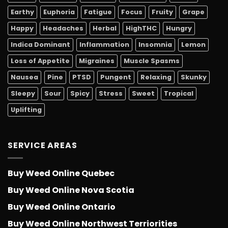
Earthy
Euphoria
Fatigue
Focus
Fruity
Grape
Happy
Headaches
Herbal
HighTHC
Hungry
Indica Dominant
Inflammation
Insomnia
Lemon
Loss of Appetite
Migraines
Muscle Spasms
Nausea
Pine
PTSD
Pungent
Relaxing
Skunky
Sleepy
Sour
Spicy
Stress
Sweet
Tropical
Uplifting
SERVICE AREAS
Buy Weed Online Quebec
Buy Weed Online Nova Scotia
Buy Weed Online Ontario
Buy Weed Online Northwest Terriorities