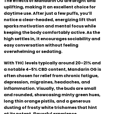
The effects of Mandarin OG are bright and
uplifting, making it an excellent choice for
daytime use. After just a few puffs, you’ll
notice a clear-headed, energizing lift that
sparks motivation and mental focus while
keeping the body comfortably active. As the
high settles in, it encourages sociability and
easy conversation without feeling
overwhelming or sedating.
With THC levels typically around 20–21% and
a notable 4–5% CBD content, Mandarin OG is
often chosen for relief from chronic fatigue,
depression, migraines, headaches, and
inflammation. Visually, the buds are small
and rounded, showcasing minty green hues,
long thin orange pistils, and a generous
dusting of frosty white trichomes that hint
at its potent, flavorful experience.