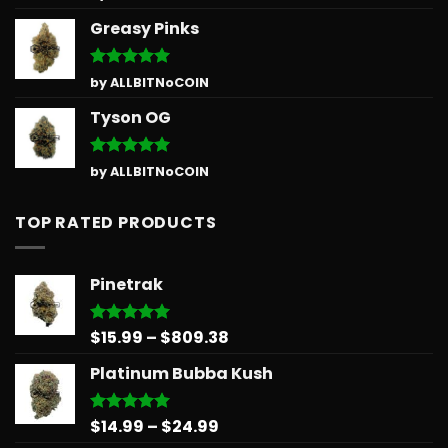
out of 5
Greasy Pinks
Rated
5
by ALLBITNoCOIN
out of 5
Tyson OG
Rated
5
by ALLBITNoCOIN
out of 5
TOP RATED PRODUCTS
Pinetrak
Price
$
15.99
–
$
809.38
Rated
5.00
out of 5
range:
Platinum Bubba Kush
$15.99
through
$809.38
Price
$
14.99
–
$
24.99
Rated
5.00
out of 5
range: