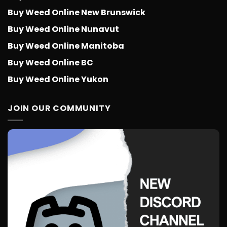
Buy Weed Online New Brunswick
Buy Weed Online Nunavut
Buy Weed Online Manitoba
Buy Weed Online BC
Buy Weed Online Yukon
JOIN OUR COMMUNITY