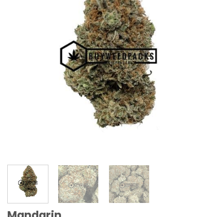
Mandarin