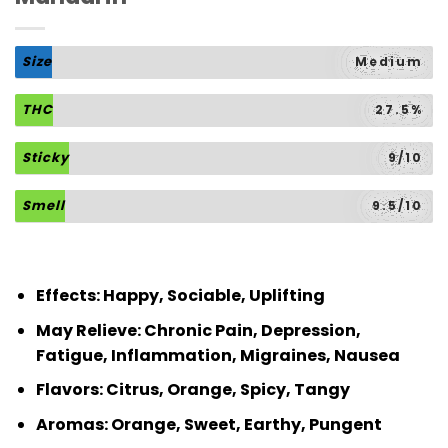
Size
Medium
THC
27.5%
Sticky
9/10
Smell
9.5/10
Effects: Happy, Sociable, Uplifting
May Relieve: Chronic Pain, Depression,
Fatigue, Inflammation, Migraines, Nausea
Flavors: Citrus, Orange, Spicy, Tangy
Aromas: Orange, Sweet, Earthy, Pungent