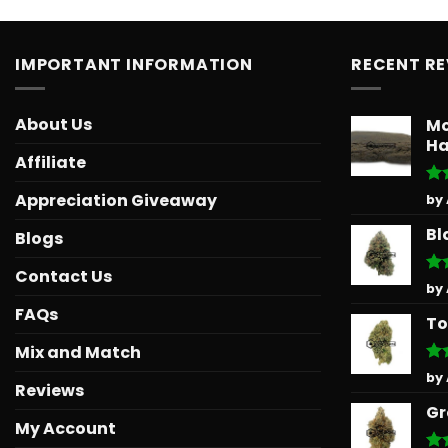
IMPORTANT INFORMATION
RECENT R
About Us
Mo
Ha
Affiliate
Ra
Appreciation Giveaway
by
out
Bl
Blogs
Contact Us
Ra
by
out
FAQs
To
Mix and Match
Ra
by
Reviews
out
Gr
My Account