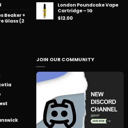
$739.08
Price
8
London Poundcake Vape
range:
Cartridge – 1G
s Beaker +
$15.99
$
12.00
re Glass (2
through
$879.68
JOIN OUR COMMUNITY
c
cotia
o
est
unswick