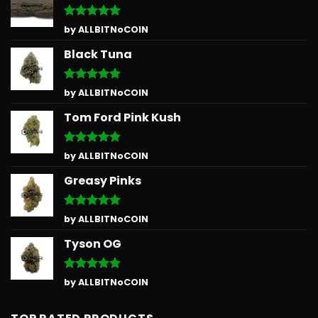
Rated
5
by ALLBITNoCOIN
out of 5
Black Tuna
Rated
5
by ALLBITNoCOIN
out of 5
Tom Ford Pink Kush
Rated
5
by ALLBITNoCOIN
out of 5
Greasy Pinks
Rated
5
by ALLBITNoCOIN
out of 5
Tyson OG
Rated
5
by ALLBITNoCOIN
out of 5