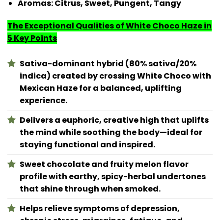
Aromas:
Citrus, Sweet, Pungent, Tangy
The Exceptional Qualities of White Choco Haze in
5 Key Points
Sativa-dominant hybrid (80% sativa/20%
indica) created by crossing White Choco with
Mexican Haze for a balanced, uplifting
experience.
Delivers a euphoric, creative high that uplifts
the mind while soothing the body—ideal for
staying functional and inspired.
Sweet chocolate and fruity melon flavor
profile with earthy, spicy-herbal undertones
that shine through when smoked.
Helps relieve symptoms of depression,