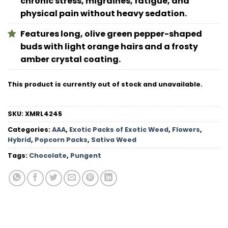
chronic stress, migraines, fatigue, and
physical pain without heavy sedation.
Features long, olive green pepper-shaped
buds with light orange hairs and a frosty
amber crystal coating.
This product is currently out of stock and unavailable.
SKU:
XMRL4245
Categories:
AAA
,
Exotic Packs of Exotic Weed
,
Flowers
,
Hybrid
,
Popcorn Packs
,
Sativa Weed
Tags:
Chocolate
,
Pungent