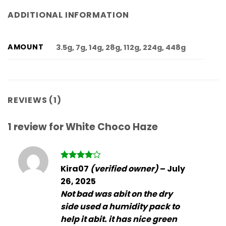
ADDITIONAL INFORMATION
AMOUNT
3.5g, 7g, 14g, 28g, 112g, 224g, 448g
REVIEWS (1)
1 review for
White Choco Haze
Rated
4
Kira07
(verified owner)
–
July
out of 5
26, 2025
Not bad was abit on the dry
side used a humidity pack to
help it abit. it has nice green