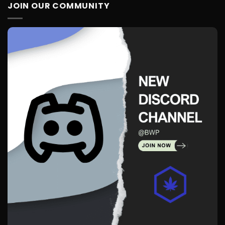
JOIN OUR COMMUNITY