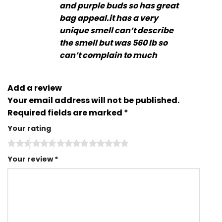
and purple buds so has great
bag appeal.it has a very
unique smell can’t describe
the smell but was 560 lb so
can’t complain to much
Add a review
Your email address will not be published.
Required fields are marked
*
Your rating
Your review
*