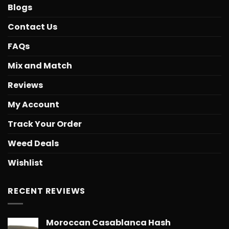
Blogs
Contact Us
FAQs
Mix and Match
Reviews
My Account
Track Your Order
Weed Deals
Wishlist
RECENT REVIEWS
Moroccan Casablanca Hash