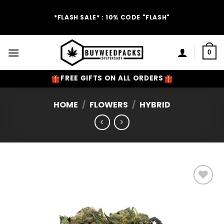
Skip
to
*FLASH SALE* : 10% CODE "FLASH"
content
0
FREE GIFTS ON ALL ORDERS
HOME
/
FLOWERS
/
HYBRID
Add to
Wishlist