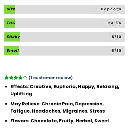
Size
Popcorn
THC
23.5%
Sticky
8/10
Smell
8/10
(
1
customer review)
Rated
1
4
Effects:
Creative, Euphoria, Happy, Relaxing,
out of 5
Uplifting
based on
customer
May Relieve:
Chronic Pain, Depression,
rating
Fatigue, Headaches, Migraines, Stress
Flavors:
Chocolate, Fruity, Herbal, Sweet