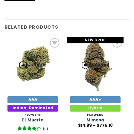
RELATED PRODUCTS
NEW DROP
Add to
Add to
Wishlist
Wishlist
AAA
AAA+
Indica-Dominated
Hybrid
FLOWERS
FLOWERS
EL Muerte
Mimosa
Price
$
14.99
–
$
775.18
range:
(8)
$14.99