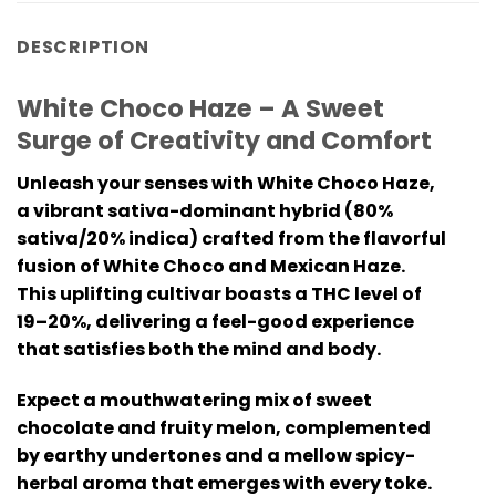
DESCRIPTION
White Choco Haze – A Sweet
Surge of Creativity and Comfort
Unleash your senses with White Choco Haze,
a vibrant sativa-dominant hybrid (80%
sativa/20% indica) crafted from the flavorful
fusion of White Choco and Mexican Haze.
This uplifting cultivar boasts a THC level of
19–20%, delivering a feel-good experience
that satisfies both the mind and body.
Expect a mouthwatering mix of sweet
chocolate and fruity melon, complemented
by earthy undertones and a mellow spicy-
herbal aroma that emerges with every toke.