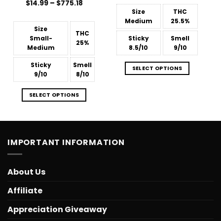
Price
$
Rated
14.99
–
$
775.18
through
range:
3.88
out
$775.18
Size
THC
$14.99
of 5
Medium
25.5%
through
$775.18
Size
THC
Small-
Sticky
Smell
25%
Medium
8.5/10
9/10
Sticky
Smell
SELECT OPTIONS
9/10
8/10
SELECT OPTIONS
IMPORTANT INFORMATION
About Us
Affiliate
Appreciation Giveaway