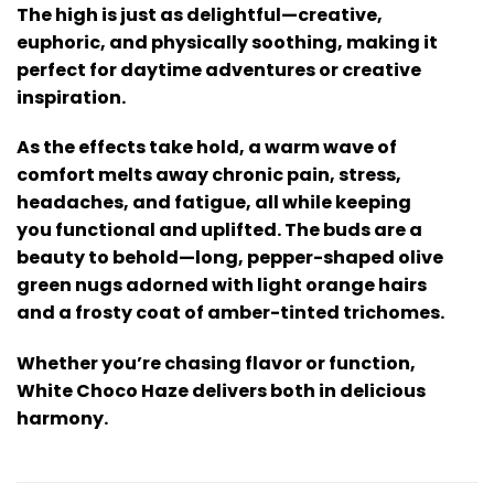
The high is just as delightful—creative,
euphoric, and physically soothing, making it
perfect for daytime adventures or creative
inspiration.
As the effects take hold, a warm wave of
comfort melts away chronic pain, stress,
headaches, and fatigue, all while keeping
you functional and uplifted. The buds are a
beauty to behold—long, pepper-shaped olive
green nugs adorned with light orange hairs
and a frosty coat of amber-tinted trichomes.
Whether you’re chasing flavor or function,
White Choco Haze delivers both in delicious
harmony.