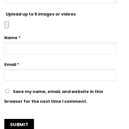
Upload up to 5 images or videos
Name
*
Email
*
Save my name, email, and website in this
browser for the next time I comment.