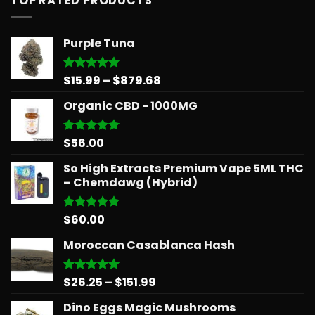
TOP RATED PRODUCTS
Purple Tuna
Price
$
15.99
–
$
879.68
Rated
5.00
out of 5
range:
Organic CBD - 1000MG
$15.99
through
$879.68
$
56.00
Rated
5.00
out of 5
So High Extracts Premium Vape 5ML THC
– Chemdawg (Hybrid)
$
60.00
Rated
5.00
out of 5
Moroccan Casablanca Hash
Price
$
26.25
–
$
151.99
Rated
5.00
out of 5
range:
Dino Eggs Magic Mushrooms
$26.25