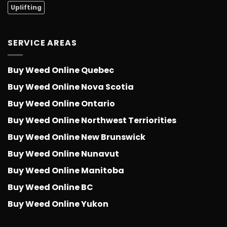
Uplifting
SERVICE AREAS
Buy Weed Online Quebec
Buy Weed Online Nova Scotia
Buy Weed Online Ontario
Buy Weed Online Northwest Terriorities
Buy Weed Online New Brunswick
Buy Weed Online Nunavut
Buy Weed Online Manitoba
Buy Weed Online BC
Buy Weed Online Yukon