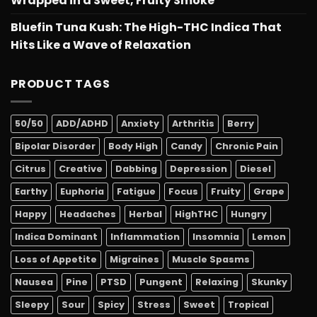
Wrapped in a Sweet, Fruity Smoke
Bluefin Tuna Kush: The High-THC Indica That
Hits Like a Wave of Relaxation
PRODUCT TAGS
50/50
ADD/ADHD
Anxiety
Arthritis
Berry
Bipolar Disorder
Body High
Candy
Chronic Pain
Citrus
Creative
Dabbing
Depression
Diesel
Earthy
Euphoria
Fatigue
Focus
Fruity
Grape
Happy
Headaches
Herbal
HighTHC
Hungry
Indica Dominant
Inflammation
Insomnia
Lemon
Loss of Appetite
Migraines
Muscle Spasms
Nausea
Pine
PTSD
Pungent
Relaxing
Skunky
Sleepy
Sour
Spicy
Stress
Sweet
Tropical