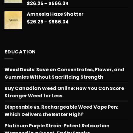
Price
$
26.25
–
$
566.34
Rated
5.00
out of 5
range:
Amnesia Haze Shatter
$26.25
Price
$
26.25
–
$
566.34
through
range:
$566.34
$26.25
through
$566.34
EDUCATION
Weed Deals: Save on Concentrates, Flower, and
Gummies Without Sacrificing Strength
Buy Canadian Weed Online: How You Can Score
Stronger Weed for Less
Disposable vs. Rechargeable Weed Vape Pen:
Which Delivers the Better High?
Platinum Purple Strain: Potent Relaxation