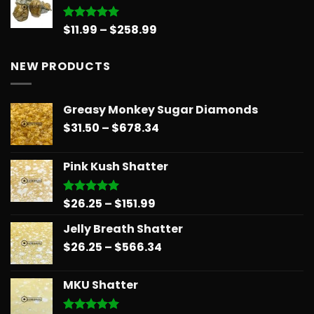
through
$151.99
Price
$
11.99
–
$
258.99
Rated
5.00
out of 5
range:
$11.99
NEW PRODUCTS
through
$258.99
Greasy Monkey Sugar Diamonds
Price
$
31.50
–
$
678.34
range:
$31.50
Pink Kush Shatter
through
$678.34
Price
$
26.25
–
$
151.99
Rated
5.00
out of 5
range:
Jelly Breath Shatter
$26.25
Price
$
26.25
–
$
566.34
through
range:
$151.99
$26.25
MKU Shatter
through
$566.34