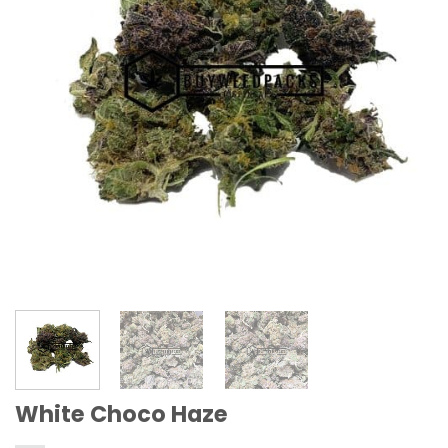
White Choco Haze