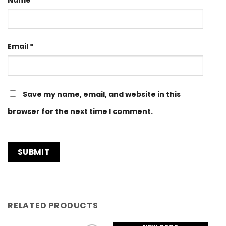
Email
*
Save my name, email, and website in this
browser for the next time I comment.
RELATED PRODUCTS