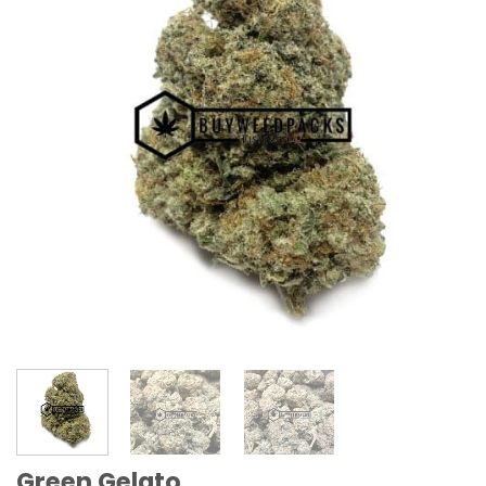
Green Gelato