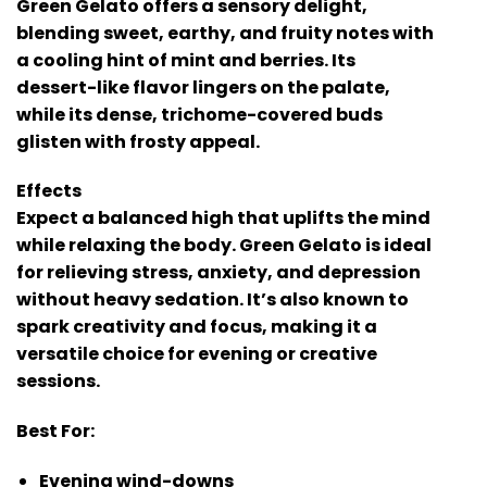
Green Gelato offers a sensory delight,
blending sweet, earthy, and fruity notes with
a cooling hint of mint and berries. Its
dessert-like flavor lingers on the palate,
while its dense, trichome-covered buds
glisten with frosty appeal.
Effects
Expect a balanced high that uplifts the mind
while relaxing the body. Green Gelato is ideal
for relieving stress, anxiety, and depression
without heavy sedation. It’s also known to
spark creativity and focus, making it a
versatile choice for evening or creative
sessions.
Best For:
Evening wind-downs