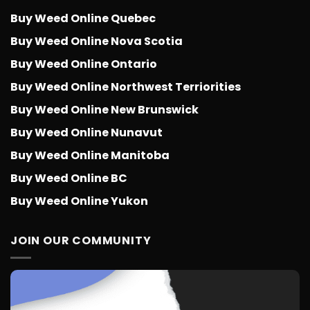
Buy Weed Online Quebec
Buy Weed Online Nova Scotia
Buy Weed Online Ontario
Buy Weed Online Northwest Terriorities
Buy Weed Online New Brunswick
Buy Weed Online Nunavut
Buy Weed Online Manitoba
Buy Weed Online BC
Buy Weed Online Yukon
JOIN OUR COMMUNITY