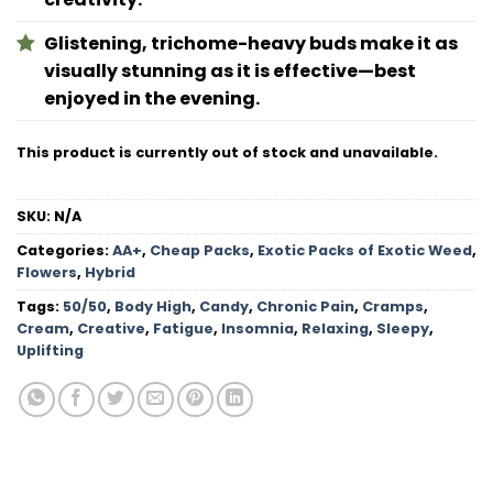
Glistening, trichome-heavy buds make it as
visually stunning as it is effective—best
enjoyed in the evening.
This product is currently out of stock and unavailable.
SKU:
N/A
Categories:
AA+
,
Cheap Packs
,
Exotic Packs of Exotic Weed
,
Flowers
,
Hybrid
Tags:
50/50
,
Body High
,
Candy
,
Chronic Pain
,
Cramps
,
Cream
,
Creative
,
Fatigue
,
Insomnia
,
Relaxing
,
Sleepy
,
Uplifting