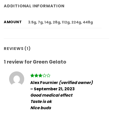
ADDITIONAL INFORMATION
AMOUNT
3.5g, 7g, 14g, 28g, 112g, 224g, 448g
REVIEWS (1)
1 review for
Green Gelato
Rated
Alex Fournier
(verified owner)
3
out
–
September 21, 2023
of 5
Good medical effect
Taste is ok
Nice buds