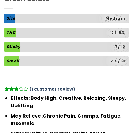
Size
Medium
THC
22.5%
Sticky
7/10
Smell
7.5/10
(
1
customer review)
Rated
1
Effects: Body High, Creative, Relaxing, Sleepy,
3
out
Uplifting
of 5
based
May Relieve :Chronic Pain, Cramps, Fatigue,
on
customer
Insomnia
rating