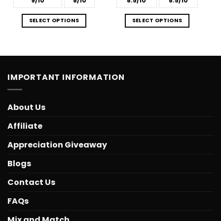
9/10
8/10
8.5/10
8.5/10
SELECT OPTIONS
SELECT OPTIONS
IMPORTANT INFORMATION
About Us
Affiliate
Appreciation Giveaway
Blogs
Contact Us
FAQs
Mix and Match