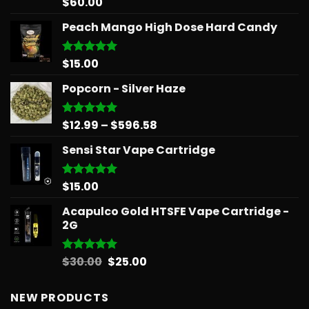
$
60.00
Rated
5.00
out of 5
Peach Mango High Dose Hard Candy
$
15.00
Rated
5.00
out of 5
Popcorn - Silver Haze
Price
$
12.99
–
$
596.58
Rated
5.00
out of 5
range:
Sensi Star Vape Cartridge
$12.99
through
$596.58
$
15.00
Rated
5.00
out of 5
Acapulco Gold HTSFE Vape Cartridge -
2G
Original
Current
$
30.00
$
25.00
Rated
5.00
out of 5
price
price
was:
is:
NEW PRODUCTS
$30.00.
$25.00.