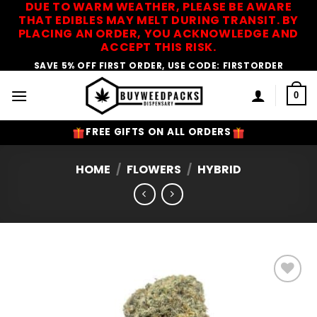
DUE TO WARM WEATHER, PLEASE BE AWARE
Skip
THAT EDIBLES MAY MELT DURING TRANSIT. BY
to
PLACING AN ORDER, YOU ACKNOWLEDGE AND
content
ACCEPT THIS RISK.
SAVE 5% OFF FIRST ORDER, USE CODE: FIRSTORDER
0
FREE GIFTS ON ALL ORDERS
HOME
/
FLOWERS
/
HYBRID
Add to
Wishlist