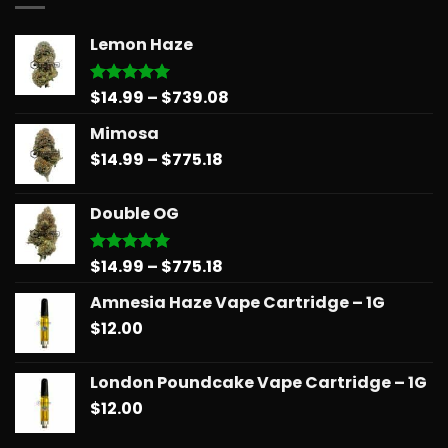
Lemon Haze
Price
$
14.99
–
$
739.08
Rated
5.00
out of 5
range:
Mimosa
$14.99
Price
$
14.99
–
$
775.18
through
range:
$739.08
$14.99
Double OG
through
$775.18
Price
$
14.99
–
$
775.18
Rated
5.00
out of 5
range:
Amnesia Haze Vape Cartridge – 1G
$14.99
$
12.00
through
$775.18
London Poundcake Vape Cartridge – 1G
$
12.00