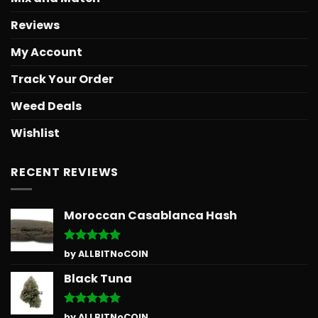
Reviews
My Account
Track Your Order
Weed Deals
Wishlist
RECENT REVIEWS
Moroccan Casablanca Hash
Rated
5
by ALLBITNoCOIN
out of 5
Black Tuna
Rated
5
by ALLBITNoCOIN