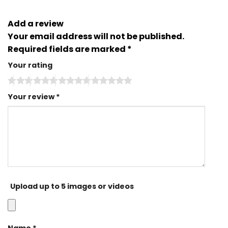
Add a review
Your email address will not be published.
Required fields are marked
*
Your rating
Your review
*
Upload up to 5 images or videos
Name
*