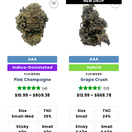
NEW DROP
Add to
Add to
Wishlist
Wishlist
AAA
AAA
Indica-Dominated
Hybrid
FLOWERS
FLOWERS
Pink Champagne
Grape Crush
(4)
(11)
Price
Price
$
Rated
15.99
–
4.75
$
809.38
$
Rated
13.99
–
$
668.78
range:
range:
out of 5
4.45
out
$15.99
$13.99
of 5
through
through
$809.38
$668.78
Size
THC
Size
THC
Small-Med
25%
Small
24%
Sticky
Smell
Sticky
Smell