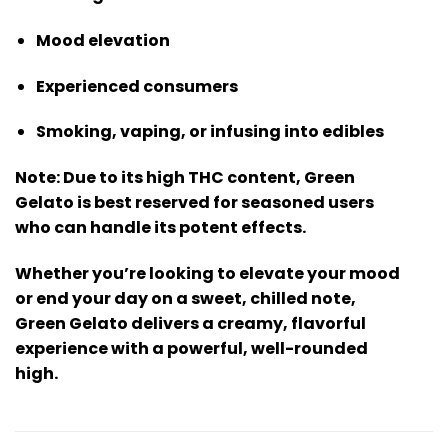
Mood elevation
Experienced consumers
Smoking, vaping, or infusing into edibles
Note:
Due to its high THC content, Green
Gelato is best reserved for seasoned users
who can handle its potent effects.
Whether you’re looking to elevate your mood
or end your day on a sweet, chilled note,
Green Gelato
delivers a creamy, flavorful
experience with a powerful, well-rounded
high.