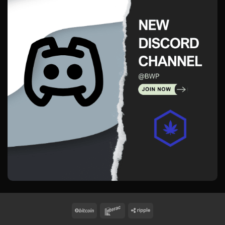
BitCoin
Interac
Ripple