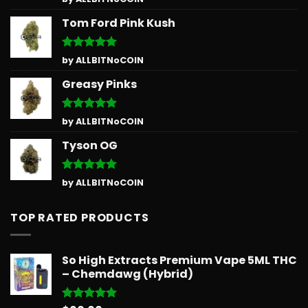
out of 5
Tom Ford Pink Kush
Rated
5
by ALLBITNoCOIN
out of 5
Greasy Pinks
Rated
5
by ALLBITNoCOIN
out of 5
Tyson OG
Rated
5
by ALLBITNoCOIN
out of 5
TOP RATED PRODUCTS
So High Extracts Premium Vape 5ML THC
– Chemdawg (Hybrid)