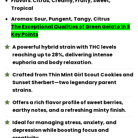
Flavors: Citrus, Creamy, Fruity, Sweet,
Tropical
Aromas: Sour, Pungent, Tangy, Citrus
The Exceptional Qualities of Green Gelato in 5
Key Points
A powerful hybrid strain with THC levels
reaching up to 28%, delivering intense
euphoria and body relaxation.
Crafted from Thin Mint Girl Scout Cookies and
Sunset Sherbert—two legendary parent
strains.
Offers a rich flavor profile of sweet berries,
earthy notes, and a refreshing minty finish.
Ideal for managing stress, anxiety, and
depression while boosting focus and
creativity.