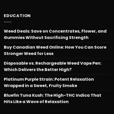
EDUCATION
Weed Deals: Save on Concentrates, Flower, and
Gummies Without Sacrificing Strength
Buy Canadian Weed Online: How You Can Score
Stronger Weed for Less
Disposable vs. Rechargeable Weed Vape Pen:
Which Delivers the Better High?
Platinum Purple Strain: Potent Relaxation
Wrapped in a Sweet, Fruity Smoke
Bluefin Tuna Kush: The High-THC Indica That
Hits Like a Wave of Relaxation