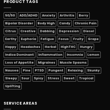
PRODUCT TAGS
50/50
ADD/ADHD
Anxiety
Arthritis
Berry
Bipolar Disorder
Body High
Candy
Chronic Pain
Citrus
Creative
Dabbing
Depression
Diesel
Earthy
Euphoria
Fatigue
Focus
Fruity
Grape
Happy
Headaches
Herbal
HighTHC
Hungry
Indica Dominant
Inflammation
Insomnia
Lemon
Loss of Appetite
Migraines
Muscle Spasms
Nausea
Pine
PTSD
Pungent
Relaxing
Skunky
Sleepy
Sour
Spicy
Stress
Sweet
Tropical
Uplifting
SERVICE AREAS