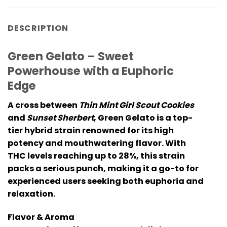
DESCRIPTION
Green Gelato – Sweet
Powerhouse with a Euphoric
Edge
A cross between
Thin Mint Girl Scout Cookies
and
Sunset Sherbert
,
Green Gelato
is a top-
tier hybrid strain renowned for its high
potency and mouthwatering flavor. With
THC levels reaching up to 28%, this strain
packs a serious punch, making it a go-to for
experienced users seeking both euphoria and
relaxation.
Flavor & Aroma