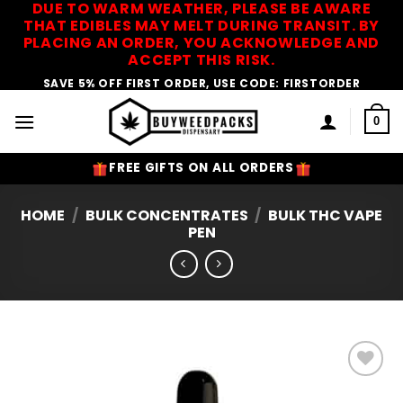
DUE TO WARM WEATHER, PLEASE BE AWARE
Skip
THAT EDIBLES MAY MELT DURING TRANSIT. BY
to
PLACING AN ORDER, YOU ACKNOWLEDGE AND
content
ACCEPT THIS RISK.
SAVE 5% OFF FIRST ORDER, USE CODE: FIRSTORDER
0
FREE GIFTS ON ALL ORDERS
HOME
/
BULK CONCENTRATES
/
BULK THC VAPE
PEN
Add to