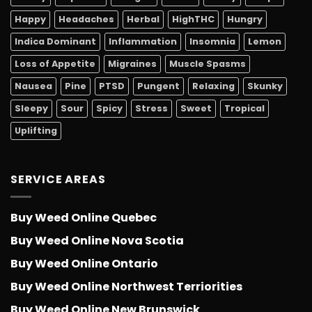
Happy
Headaches
Herbal
HighTHC
Hungry
Indica Dominant
Inflammation
Insomnia
Lemon
Loss of Appetite
Migraines
Muscle Spasms
Nausea
Pine
PTSD
Pungent
Relaxing
Skunky
Sleepy
Sour
Spicy
Stress
Sweet
Tropical
Uplifting
SERVICE AREAS
Buy Weed Online Quebec
Buy Weed Online Nova Scotia
Buy Weed Online Ontario
Buy Weed Online Northwest Terriorities
Buy Weed Online New Brunswick