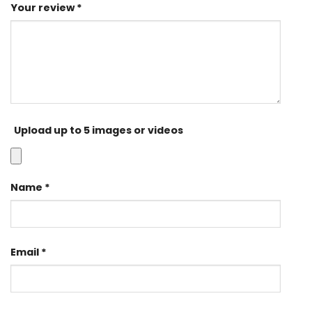
Your review
*
Upload up to 5 images or videos
Name
*
Email
*