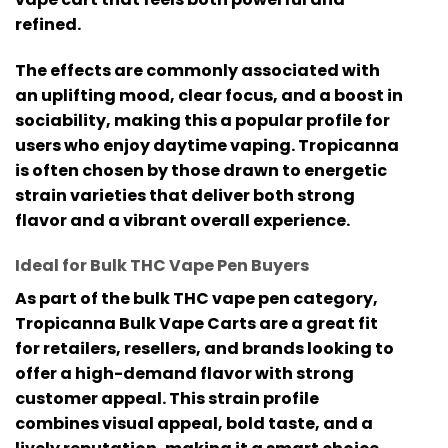
refined.
The effects are commonly associated with
an uplifting mood, clear focus, and a boost in
sociability, making this a popular profile for
users who enjoy daytime vaping. Tropicanna
is often chosen by those drawn to energetic
strain varieties that deliver both strong
flavor and a vibrant overall experience.
Ideal for Bulk THC Vape Pen Buyers
As part of the
bulk THC vape pen
category,
Tropicanna Bulk Vape Carts are a great fit
for retailers, resellers, and brands looking to
offer a high-demand flavor with strong
customer appeal. This strain profile
combines visual appeal, bold taste, and a