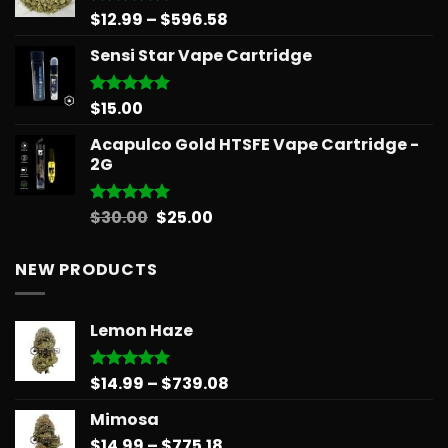
Price
$
12.99
–
$
596.58
Rated
5.00
out of 5
range:
Sensi Star Vape Cartridge
$12.99
through
$596.58
$
15.00
Rated
5.00
out of 5
Acapulco Gold HTSFE Vape Cartridge -
2G
Original
Current
$
30.00
$
25.00
Rated
5.00
out of 5
price
price
was:
is:
NEW PRODUCTS
$30.00.
$25.00.
Lemon Haze
Price
$
14.99
–
$
739.08
Rated
5.00
out of 5
range:
Mimosa
$14.99
Price
$
14.99
–
$
775.18
through