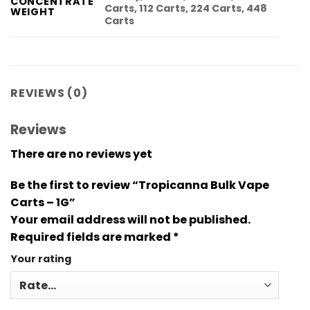
CONCENTRATE
Carts, 112 Carts, 224 Carts, 448
WEIGHT
Carts
REVIEWS (0)
Reviews
There are no reviews yet
Be the first to review “Tropicanna Bulk Vape
Carts – 1G”
Your email address will not be published.
Required fields are marked
*
Your rating