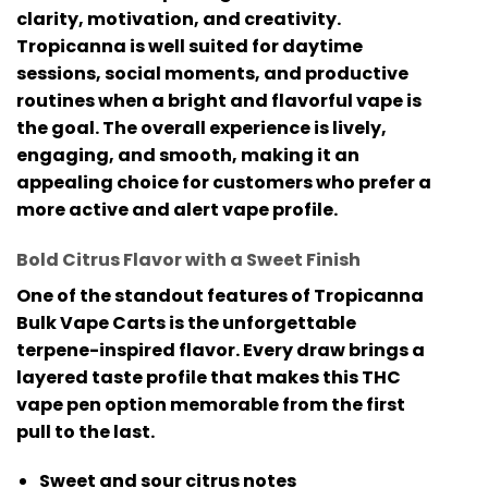
clarity, motivation, and creativity.
Tropicanna is well suited for daytime
sessions, social moments, and productive
routines when a bright and flavorful vape is
the goal. The overall experience is lively,
engaging, and smooth, making it an
appealing choice for customers who prefer a
more active and alert vape profile.
Bold Citrus Flavor with a Sweet Finish
One of the standout features of
Tropicanna
Bulk Vape Carts
is the unforgettable
terpene-inspired flavor. Every draw brings a
layered taste profile that makes this
THC
vape pen
option memorable from the first
pull to the last.
Sweet and sour citrus notes