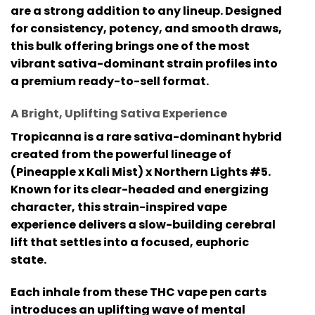
are a strong addition to any lineup. Designed
for consistency, potency, and smooth draws,
this bulk offering brings one of the most
vibrant sativa-dominant strain profiles into
a premium ready-to-sell format.
A Bright, Uplifting Sativa Experience
Tropicanna is a rare sativa-dominant hybrid
created from the powerful lineage of
(Pineapple x Kali Mist) x Northern Lights #5
.
Known for its clear-headed and energizing
character, this strain-inspired vape
experience delivers a slow-building cerebral
lift that settles into a focused, euphoric
state.
Each inhale from these
THC vape pen
carts
introduces an uplifting wave of mental