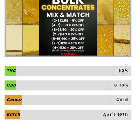
THC
90%
CBD
0.10%
Colour
Gold
Batch
April 15th