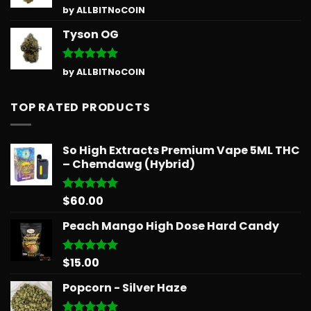
Rated
5
by ALLBITNoCOIN
out of 5
Tyson OG
Rated
5
by ALLBITNoCOIN
out of 5
TOP RATED PRODUCTS
So High Extracts Premium Vape 5ML THC
– Chemdawg (Hybrid)
$
60.00
Rated
5.00
out of 5
Peach Mango High Dose Hard Candy
$
15.00
Rated
5.00
out of 5
Popcorn - Silver Haze