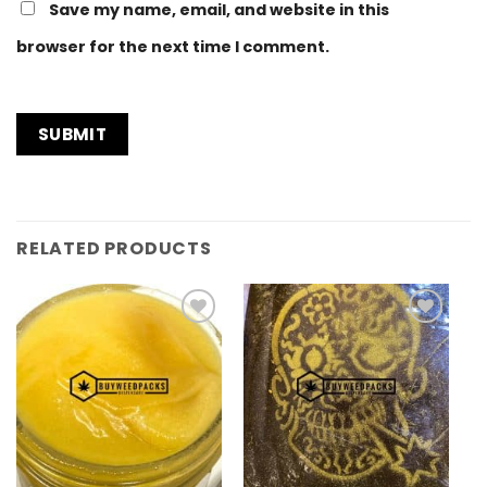
Save my name, email, and website in this
browser for the next time I comment.
RELATED PRODUCTS
Add to
Add to
Wishlist
Wishlist