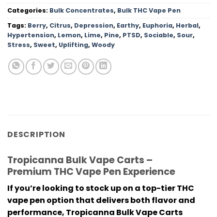
Categories:
Bulk Concentrates
,
Bulk THC Vape Pen
Tags:
Berry
,
Citrus
,
Depression
,
Earthy
,
Euphoria
,
Herbal
,
Hypertension
,
Lemon
,
Lime
,
Pine
,
PTSD
,
Sociable
,
Sour
,
Stress
,
Sweet
,
Uplifting
,
Woody
DESCRIPTION
Tropicanna Bulk Vape Carts –
Premium THC Vape Pen Experience
If you’re looking to stock up on a top-tier
THC
vape pen
option that delivers both flavor and
performance,
Tropicanna Bulk Vape Carts