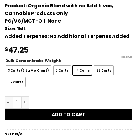
Product:
Organic Blend with no Additives,
Cannabis Products Only
PG/VG/MCT-Oil:
None
Size:
1ML
Added Terpenes:
No Additional Terpenes Added
47.25
$
CLEAR
Bulk Concentrate Weight
3 Carts (3.5g Mix Chart)
7 Carts
14 Carts
28 Carts
112 Carts
Tropicanna Bulk Vape Carts - 1G quantity
ADD TO CART
SKU:
N/A