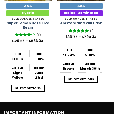
AAA
AAA
Hybrid
Indica-Dominated
BULK CONCENTRATES
BULK CONCENTRATES
Super Lemon Haze Live
Amsterdam Skull Hash
Resin
(1)
(4)
Price
$
36.75
Rated
–
5
$
790.34
range:
Price
out of 5
$
26.25
Rated
–
$
566.34
$36.75
range:
4.25
out
through
$26.25
of 5
$790.34
THC
CBD
through
$566.34
THC
CBD
74.00%
0.10%
81.00%
0.10%
Colour
Batch
Colour
Batch
Brown
March 30th
Light
June
Yellow
23rd
SELECT OPTIONS
SELECT OPTIONS
IMPORTANT INFORMATION