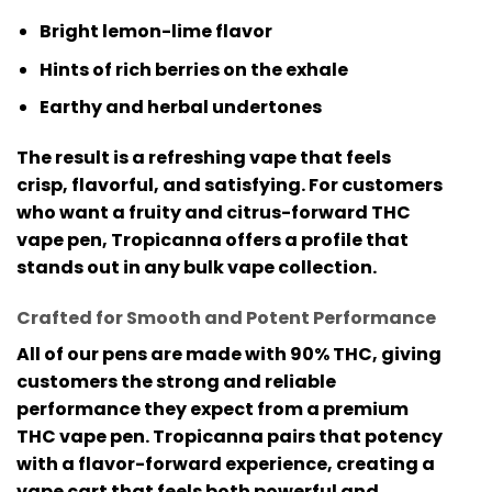
Bright lemon-lime flavor
Hints of rich berries on the exhale
Earthy and herbal undertones
The result is a refreshing vape that feels
crisp, flavorful, and satisfying. For customers
who want a fruity and citrus-forward
THC
vape pen
, Tropicanna offers a profile that
stands out in any bulk vape collection.
Crafted for Smooth and Potent Performance
All of our pens are made with
90% THC
, giving
customers the strong and reliable
performance they expect from a premium
THC vape pen
. Tropicanna pairs that potency
with a flavor-forward experience, creating a
vape cart that feels both powerful and