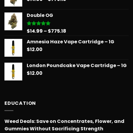
range:
$739.08
$14.99
Double OG
through
$775.18
Price
$
14.99
–
$
775.18
Rated
5.00
out of 5
range:
Amnesia Haze Vape Cartridge – 1G
$14.99
$
12.00
through
$775.18
London Poundcake Vape Cartridge – 1G
$
12.00
EDUCATION
Weed Deals: Save on Concentrates, Flower, and
Gummies Without Sacrificing Strength