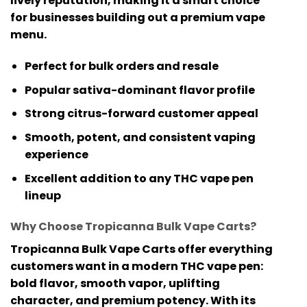
lively reputation, making it a smart choice
for businesses building out a premium vape
menu.
Perfect for bulk orders and resale
Popular sativa-dominant flavor profile
Strong citrus-forward customer appeal
Smooth, potent, and consistent vaping
experience
Excellent addition to any THC vape pen
lineup
Why Choose Tropicanna Bulk Vape Carts?
Tropicanna Bulk Vape Carts
offer everything
customers want in a modern
THC vape pen
:
bold flavor, smooth vapor, uplifting
character, and premium potency. With its