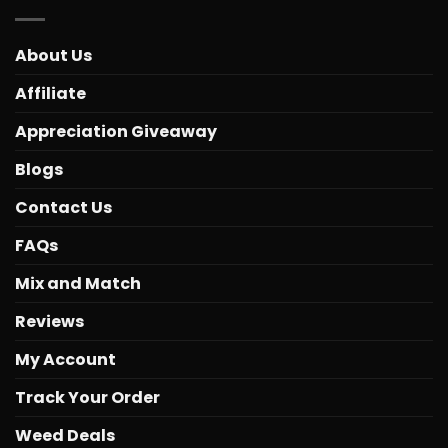
About Us
Affiliate
Appreciation Giveaway
Blogs
Contact Us
FAQs
Mix and Match
Reviews
My Account
Track Your Order
Weed Deals