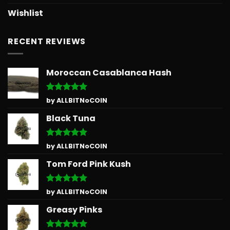
Wishlist
RECENT REVIEWS
Moroccan Casablanca Hash
Rated
5
by ALLBITNoCOIN
out of 5
Black Tuna
Rated
5
by ALLBITNoCOIN
out of 5
Tom Ford Pink Kush
Rated
5
by ALLBITNoCOIN
out of 5
Greasy Pinks