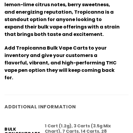
lemon-lime citrus notes, berry sweetness,
and energizing reputation, Tropicanna is a
standout option for anyone looking to
expand their bulk vape offerings with a strain
that brings both taste and excitement.
Add
Tropicanna Bulk Vape Carts
to your
inventory and give your customers a
flavorful, vibrant, and high-performing
THC
vape pen
option they will keep coming back
for.
ADDITIONAL INFORMATION
1 Cart (1.2g), 3 Carts (3.5g Mix
BULK
Chart), 7 Carts, 14 Carts, 28