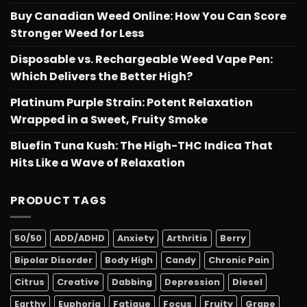
Buy Canadian Weed Online: How You Can Score
Stronger Weed for Less
Disposable vs. Rechargeable Weed Vape Pen:
Which Delivers the Better High?
Platinum Purple Strain: Potent Relaxation
Wrapped in a Sweet, Fruity Smoke
Bluefin Tuna Kush: The High-THC Indica That
Hits Like a Wave of Relaxation
PRODUCT TAGS
50/50
ADD/ADHD
Anxiety
Arthritis
Berry
Bipolar Disorder
Body High
Candy
Chronic Pain
Citrus
Creative
Dabbing
Depression
Diesel
Earthy
Euphoria
Fatigue
Focus
Fruity
Grape