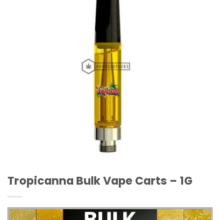
Wishlist
Tropicanna Bulk Vape Carts – 1G