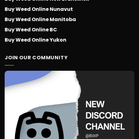
Buy Weed Online Nunavut
Buy Weed Online Manitoba
Buy Weed Online BC
Buy Weed Online Yukon
JOIN OUR COMMUNITY