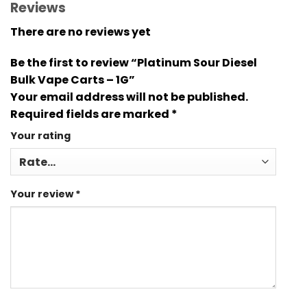
Reviews
There are no reviews yet
Be the first to review “Platinum Sour Diesel
Bulk Vape Carts – 1G”
Your email address will not be published.
Required fields are marked
*
Your rating
Your review
*