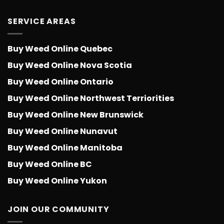
SERVICE AREAS
Buy Weed Online Quebec
Buy Weed Online Nova Scotia
Buy Weed Online Ontario
Buy Weed Online Northwest Terriorities
Buy Weed Online New Brunswick
Buy Weed Online Nunavut
Buy Weed Online Manitoba
Buy Weed Online BC
Buy Weed Online Yukon
JOIN OUR COMMUNITY