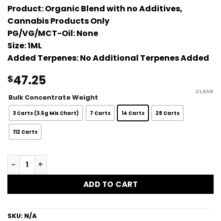
Product:
Organic Blend with no Additives,
Cannabis Products Only
PG/VG/MCT-Oil:
None
Size:
1ML
Added Terpenes:
No Additional Terpenes Added
47.25
$
CLEAR
Bulk Concentrate Weight
3 Carts (3.5g Mix Chart)
7 Carts
14 Carts
28 Carts
112 Carts
Platinum Sour Diesel Bulk Vape Carts - 1G quantity
ADD TO CART
SKU:
N/A