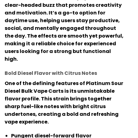
clear-headed buzz that promotes creativity
and motivation. It’s a go-to option for
daytime use, helping users stay productive,
social, and mentally engaged throughout
the day. The effects are smooth yet powerful,
making it a reliable choice for experienced
users looking for a strong but functional
high.
Bold Diesel Flavor with Citrus Notes
One of the defining features of
Platinum Sour
Diesel Bulk Vape Carts
is its unmistakable
flavor profile. This strain brings together
sharp fuel-like notes with bright citrus
undertones, creating a bold and refreshing
vape experience.
Pungent diesel-forward flavor