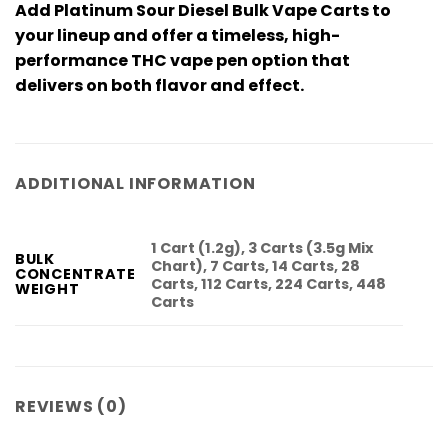
Add
Platinum Sour Diesel Bulk Vape Carts
to
your lineup and offer a timeless, high-
performance
THC vape pen
option that
delivers on both flavor and effect.
ADDITIONAL INFORMATION
1 Cart (1.2g), 3 Carts (3.5g Mix
BULK
Chart), 7 Carts, 14 Carts, 28
CONCENTRATE
Carts, 112 Carts, 224 Carts, 448
WEIGHT
Carts
REVIEWS (0)