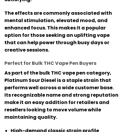
The effects are commonly associated with
mental stimulation, elevated mood, and
enhanced focus. This makes it a popular
option for those seeking an uplifting vape
that can help power through busy days or
creative sessions.
Perfect for Bulk THC Vape Pen Buyers
As part of the
bulk THC vape pen
category,
Platinum Sour Diesel is a staple strain that
performs well across a wide customer base.
Its recognizable name and strong reputation
make it an easy addition for retailers and
resellers looking to move volume while
maintaining quality.
High-demand classic strain profile