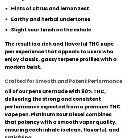
Hints of citrus and lemon zest
Earthy and herbal undertones
Slight sour finish on the exhale
The result is a rich and flavorful
THC vape
pen
experience that appeals to users who
enjoy classic, gassy terpene profiles with a
modern twist.
Crafted for Smooth and Potent Performance
All of our pens are made with
90% THC
,
delivering the strong and consistent
performance expected from a premium
THC
vape pen
. Platinum Sour Diesel combines
that potency with a smooth vapor quality,
ensuring each inhale is clean, flavorful, and
satisfying.