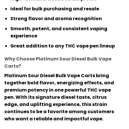
Ideal for bulk purchasing and resale
Strong flavor and aroma recognition
Smooth, potent, and consistent vaping
experience
Great addition to any THC vape pen lineup
Why Choose Platinum Sour Diesel Bulk Vape
Carts?
Platinum Sour Diesel Bulk Vape Carts
bring
together bold flavor, energizing effects, and
premium potency in one powerful
THC vape
pen
. With its signature diesel taste, citrus
edge, and uplifting experience, this strain
continues to be a favorite among customers
who want a reliable and impactful vape.