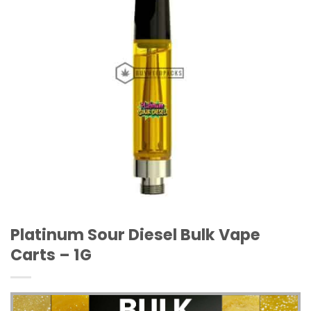
Platinum Sour Diesel Bulk Vape
Carts – 1G