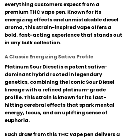
everything customers expect from a
premium
THC vape pen
. Known for its
energizing effects and unmistakable diesel
aroma, this strain-inspired vape offers a
bold, fast-acting experience that stands out
in any bulk collection.
A Classic Energizing Sativa Profile
Platinum Sour Diesel is a potent sativa-
dominant hybrid rooted in legendary
genetics, combining the iconic Sour Diesel
lineage with a refined platinum-grade
profile. This strain is known for its fast-
hitting cerebral effects that spark mental
energy, focus, and an uplifting sense of
euphoria.
Each draw from this
THC vape pen
delivers a