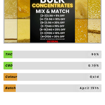
THC
90%
CBD
0.10%
Colour
Gold
Batch
April 15th