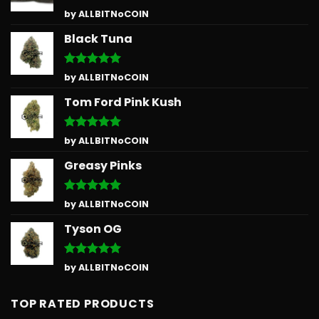
Rated
5
by ALLBITNoCOIN
out of 5
Black Tuna
Rated
5
by ALLBITNoCOIN
out of 5
Tom Ford Pink Kush
Rated
5
by ALLBITNoCOIN
out of 5
Greasy Pinks
Rated
5
by ALLBITNoCOIN
out of 5
Tyson OG
Rated
5
by ALLBITNoCOIN
out of 5
TOP RATED PRODUCTS