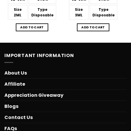
Size
Type
Size
Type
2ML
Disposable
3ML
Disposable
ADD TO CART
ADD TO CART
IMPORTANT INFORMATION
About Us
Affiliate
Appreciation Giveaway
Blogs
Contact Us
FAQs