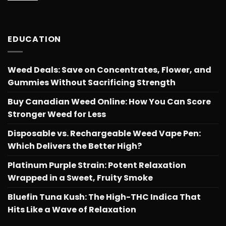
EDUCATION
Weed Deals: Save on Concentrates, Flower, and
Gummies Without Sacrificing Strength
Buy Canadian Weed Online: How You Can Score
Stronger Weed for Less
Disposable vs. Rechargeable Weed Vape Pen:
Which Delivers the Better High?
Platinum Purple Strain: Potent Relaxation
Wrapped in a Sweet, Fruity Smoke
Bluefin Tuna Kush: The High-THC Indica That
Hits Like a Wave of Relaxation