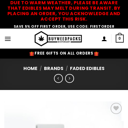
DUE TO WARM WEATHER, PLEASE BE AWARE
Skip
THAT EDIBLES MAY MELT DURING TRANSIT. BY
to
PLACING AN ORDER, YOU ACKNOWLEDGE AND
content
ACCEPT THIS RISK.
SAVE 5% OFF FIRST ORDER, USE CODE: FIRSTORDER
0
FREE GIFTS ON ALL ORDERS
HOME
/
BRANDS
/
FADED EDIBLES
Add to
Wishlist