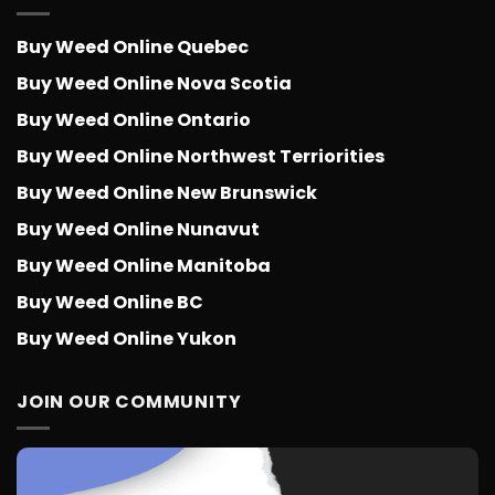
Buy Weed Online Quebec
Buy Weed Online Nova Scotia
Buy Weed Online Ontario
Buy Weed Online Northwest Terriorities
Buy Weed Online New Brunswick
Buy Weed Online Nunavut
Buy Weed Online Manitoba
Buy Weed Online BC
Buy Weed Online Yukon
JOIN OUR COMMUNITY