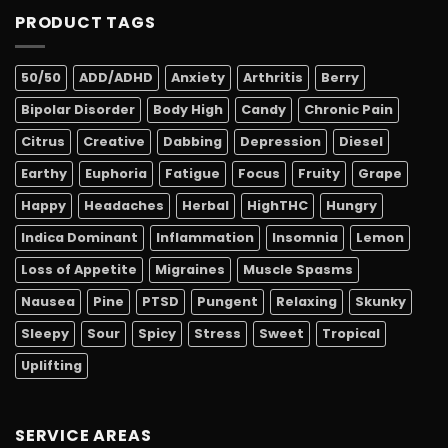
PRODUCT TAGS
50/50
ADD/ADHD
Anxiety
Arthritis
Berry
Bipolar Disorder
Body High
Candy
Chronic Pain
Citrus
Creative
Dabbing
Depression
Diesel
Earthy
Euphoria
Fatigue
Focus
Fruity
Grape
Happy
Headaches
Herbal
HighTHC
Hungry
Indica Dominant
Inflammation
Insomnia
Lemon
Loss of Appetite
Migraines
Muscle Spasms
Nausea
Pine
PTSD
Pungent
Relaxing
Skunky
Sleepy
Sour
Spicy
Stress
Sweet
Tropical
Uplifting
SERVICE AREAS