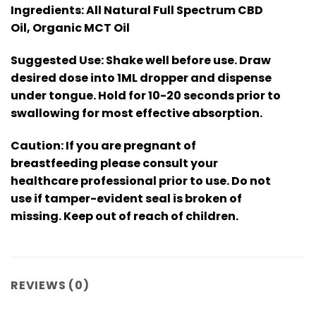
Ingredients: All Natural Full Spectrum CBD
Oil, Organic MCT Oil
Suggested Use: Shake well before use. Draw
desired dose into 1ML dropper and dispense
under tongue. Hold for 10-20 seconds prior to
swallowing for most effective absorption.
Caution: If you are pregnant of
breastfeeding please consult your
healthcare professional prior to use. Do not
use if tamper-evident seal is broken of
missing. Keep out of reach of children.
REVIEWS (0)