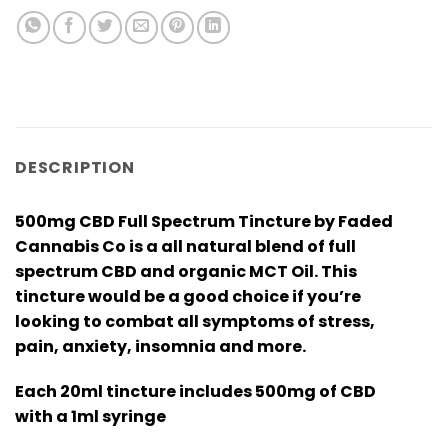
DESCRIPTION
500mg CBD Full Spectrum Tincture by Faded
Cannabis Co is a all natural blend of full
spectrum CBD and organic MCT Oil. This
tincture would be a good choice if you’re
looking to combat all symptoms of stress,
pain, anxiety, insomnia and more.
Each 20ml tincture includes 500mg of CBD
with a 1ml syringe