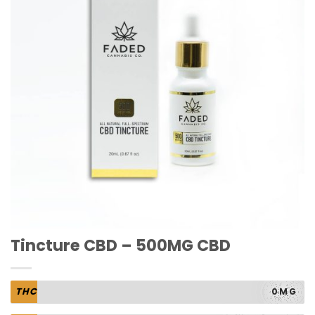
Tincture CBD – 500MG CBD
THC
0MG