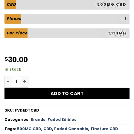
CBD
500MG CBD
Pieces
1
Per Piece
500MG
30.00
$
In stock
Tincture CBD - 500MG CBD quantity
ADD TO CART
SKU:
FVDEDTCBD
Categories:
Brands
,
Faded Edibles
Tags:
500MG CBD
,
CBD
,
Faded Cannabis
,
Tincture CBD