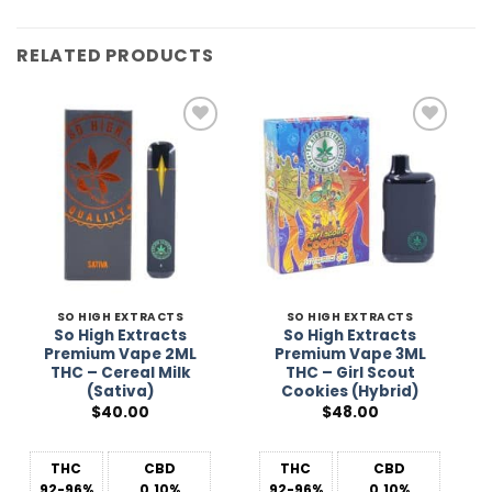
RELATED PRODUCTS
Add to
Add to
Wishlist
Wishlist
SO HIGH EXTRACTS
SO HIGH EXTRACTS
So High Extracts
So High Extracts
Premium Vape 2ML
Premium Vape 3ML
THC – Cereal Milk
THC – Girl Scout
(Sativa)
Cookies (Hybrid)
$
40.00
$
48.00
THC
CBD
THC
CBD
92-96%
0.10%
92-96%
0.10%