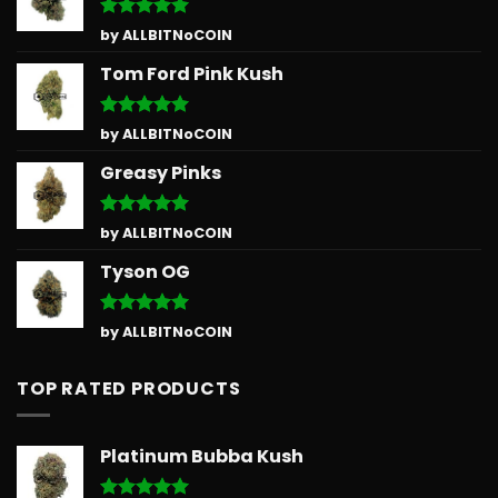
Rated
5
by ALLBITNoCOIN
out of 5
Tom Ford Pink Kush
Rated
5
by ALLBITNoCOIN
out of 5
Greasy Pinks
Rated
5
by ALLBITNoCOIN
out of 5
Tyson OG
Rated
5
by ALLBITNoCOIN
out of 5
TOP RATED PRODUCTS
Platinum Bubba Kush