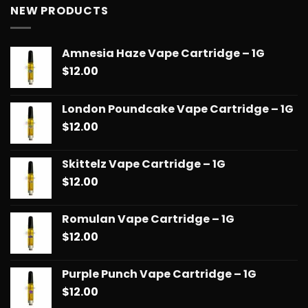
$13.00
NEW PRODUCTS
through
$90.00
Amnesia Haze Vape Cartridge – 1G
$
12.00
London Poundcake Vape Cartridge – 1G
$
12.00
Skittelz Vape Cartridge – 1G
$
12.00
Romulan Vape Cartridge – 1G
$
12.00
Purple Punch Vape Cartridge – 1G
$
12.00