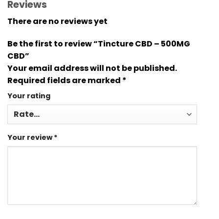
Reviews
There are no reviews yet
Be the first to review “Tincture CBD – 500MG
CBD”
Your email address will not be published.
Required fields are marked
*
Your rating
Your review
*