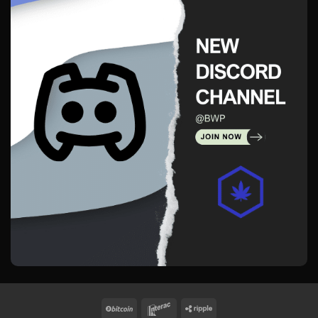
BitCoin
Interac
Ripple