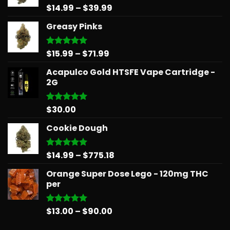
Price
$
14.99
–
$
39.99
Rated
5.00
out of 5
range:
Greasy Pinks
$14.99
through
$39.99
Price
$
15.99
–
$
71.99
Rated
5.00
out of 5
range:
Acapulco Gold HTSFE Vape Cartridge -
$15.99
2G
through
$71.99
$
30.00
Rated
5.00
out of 5
Cookie Dough
Price
$
14.99
–
$
775.18
Rated
5.00
out of 5
range:
Orange Super Dose Lego - 120mg THC
$14.99
per
through
$775.18
Price
$
13.00
–
$
90.00
Rated
5.00
out of 5
range: