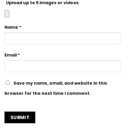
Upload up to 5 images or videos
Name
*
Email
*
Save my name, email, and website in this
browser for the next time I comment.