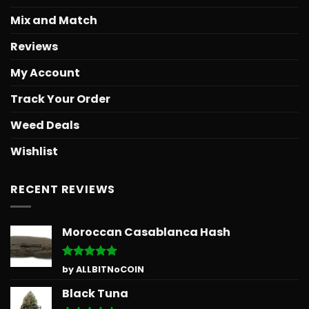
Mix and Match
Reviews
My Account
Track Your Order
Weed Deals
Wishlist
RECENT REVIEWS
Moroccan Casablanca Hash
Rated
5
by ALLBITNoCOIN
out of 5
Black Tuna