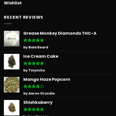
Wishlist
RECENT REVIEWS
Grease Monkey Diamonds THC-A
Rated
5
by Bald Beard
out of 5
Ice Cream Cake
Rated
5
by Tinymite
out of 5
Mango Haze Popcorn
Rated
4
by Aaron Grundie
out of 5
Shishkaberry
Rated
5