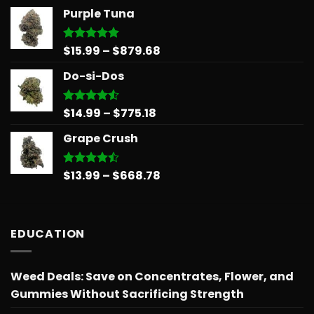
range:
Purple Tuna
$14.99
through
$775.18
Price
$
15.99
–
$
879.68
Rated
5.00
out of 5
range:
Do-si-Dos
$15.99
through
$879.68
Price
$
14.99
–
$
775.18
Rated
4.50
out
range:
of 5
Grape Crush
$14.99
through
$775.18
Price
$
13.99
–
$
668.78
Rated
4.45
out
range:
of 5
$13.99
through
EDUCATION
$668.78
Weed Deals: Save on Concentrates, Flower, and
Gummies Without Sacrificing Strength