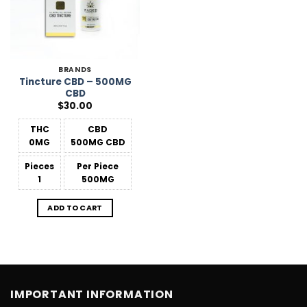
BRANDS
Tincture CBD – 500MG
CBD
$
30.00
THC
CBD
0MG
500MG CBD
Pieces
Per Piece
1
500MG
ADD TO CART
IMPORTANT INFORMATION