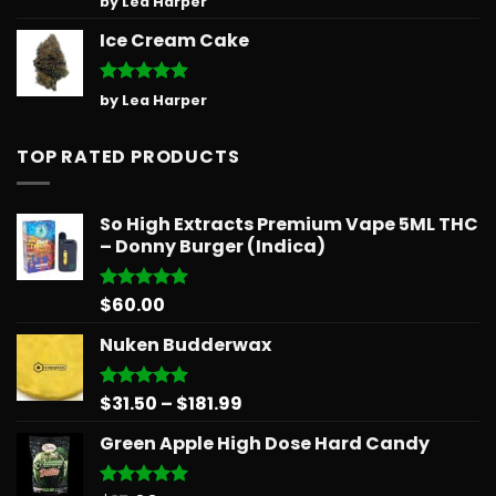
by Lea Harper
out of 5
Ice Cream Cake
Rated
5
by Lea Harper
out of 5
TOP RATED PRODUCTS
So High Extracts Premium Vape 5ML THC
– Donny Burger (Indica)
$
60.00
Rated
5.00
out of 5
Nuken Budderwax
Price
$
31.50
–
$
181.99
Rated
5.00
out of 5
range:
Green Apple High Dose Hard Candy
$31.50
through
$181.99