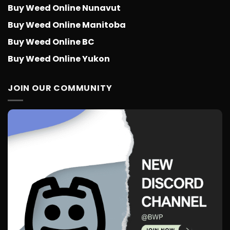
Buy Weed Online Nunavut
Buy Weed Online Manitoba
Buy Weed Online BC
Buy Weed Online Yukon
JOIN OUR COMMUNITY