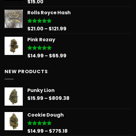
$
15.00
Rated
5.00
out of 5
Rolls Royce Hash
Price
$
21.00
–
$
121.99
Rated
5.00
out of 5
range:
Pink Rozay
$21.00
through
$121.99
Price
$
14.99
–
$
65.99
Rated
5.00
out of 5
range:
$14.99
NEW PRODUCTS
through
$65.99
Punky Lion
Price
$
15.99
–
$
809.38
range:
$15.99
Cookie Dough
through
$809.38
Price
$
14.99
–
$
775.18
Rated
5.00
out of 5