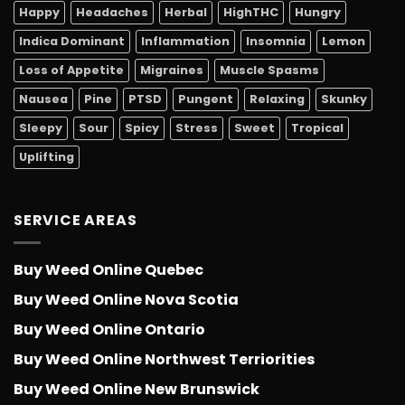
Happy
Headaches
Herbal
HighTHC
Hungry
Indica Dominant
Inflammation
Insomnia
Lemon
Loss of Appetite
Migraines
Muscle Spasms
Nausea
Pine
PTSD
Pungent
Relaxing
Skunky
Sleepy
Sour
Spicy
Stress
Sweet
Tropical
Uplifting
SERVICE AREAS
Buy Weed Online Quebec
Buy Weed Online Nova Scotia
Buy Weed Online Ontario
Buy Weed Online Northwest Terriorities
Buy Weed Online New Brunswick