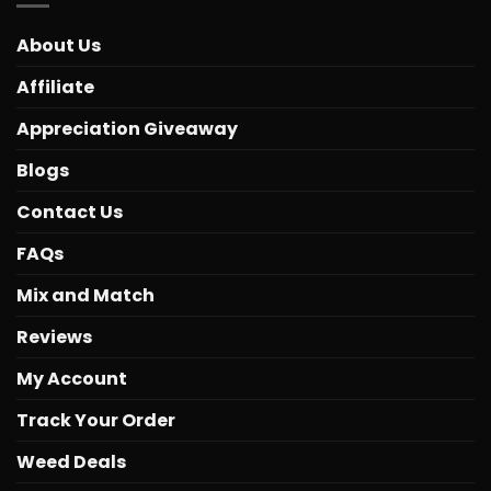
About Us
Affiliate
Appreciation Giveaway
Blogs
Contact Us
FAQs
Mix and Match
Reviews
My Account
Track Your Order
Weed Deals