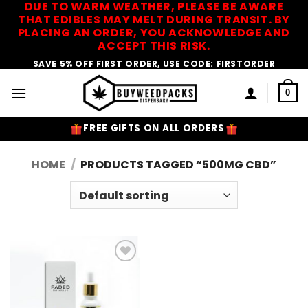
DUE TO WARM WEATHER, PLEASE BE AWARE
Skip
THAT EDIBLES MAY MELT DURING TRANSIT. BY
to
PLACING AN ORDER, YOU ACKNOWLEDGE AND
content
ACCEPT THIS RISK.
SAVE 5% OFF FIRST ORDER, USE CODE: FIRSTORDER
0
FREE GIFTS ON ALL ORDERS
HOME
/
PRODUCTS TAGGED “500MG CBD”
Add to
Wishlist