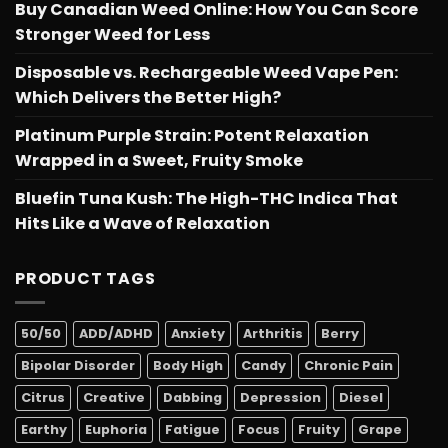
Buy Canadian Weed Online: How You Can Score
Stronger Weed for Less
Disposable vs. Rechargeable Weed Vape Pen:
Which Delivers the Better High?
Platinum Purple Strain: Potent Relaxation
Wrapped in a Sweet, Fruity Smoke
Bluefin Tuna Kush: The High-THC Indica That
Hits Like a Wave of Relaxation
PRODUCT TAGS
50/50
ADD/ADHD
Anxiety
Arthritis
Berry
Bipolar Disorder
Body High
Candy
Chronic Pain
Citrus
Creative
Dabbing
Depression
Diesel
Earthy
Euphoria
Fatigue
Focus
Fruity
Grape