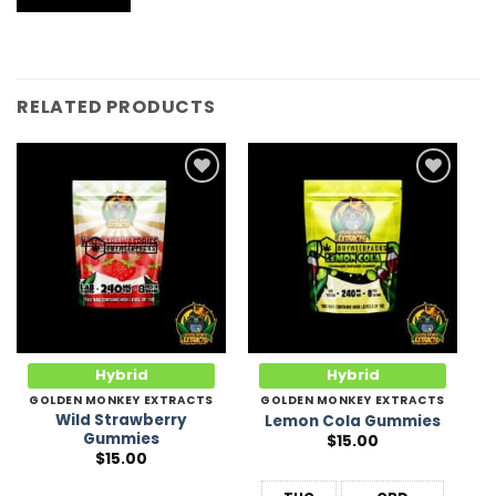
RELATED PRODUCTS
Add to
Add to
Wishlist
Wishlist
Hybrid
Hybrid
GOLDEN MONKEY EXTRACTS
GOLDEN MONKEY EXTRACTS
Wild Strawberry
Lemon Cola Gummies
Gummies
$
15.00
$
15.00