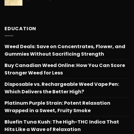
range:
$566.34
$26.25
through
$566.34
EDUCATION
Weed Deals: Save on Concentrates, Flower, and
Gummies Without Sacrificing Strength
Buy Canadian Weed Online: How You Can Score
Stronger Weed for Less
Disposable vs. Rechargeable Weed Vape Pen:
Which Delivers the Better High?
Platinum Purple Strain: Potent Relaxation
Wrapped in a Sweet, Fruity Smoke
Bluefin Tuna Kush: The High-THC Indica That
Hits Like a Wave of Relaxation