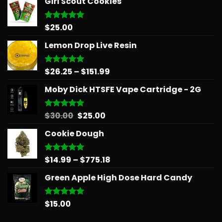
Girl Scout Cookies
$
25.00
Rated
5.00
out of 5
Lemon Drop Live Resin
Price
$
26.25
–
$
151.99
Rated
5.00
out of 5
range:
Moby Dick HTSFE Vape Cartridge - 2G
$26.25
through
$151.99
Original
Current
$
30.00
$
25.00
Rated
5.00
out of 5
price
price
Cookie Dough
was:
is:
$30.00.
$25.00.
Price
$
14.99
–
$
775.18
Rated
5.00
out of 5
range:
Green Apple High Dose Hard Candy
$14.99
through
$775.18
$
15.00
Rated
5.00
out of 5