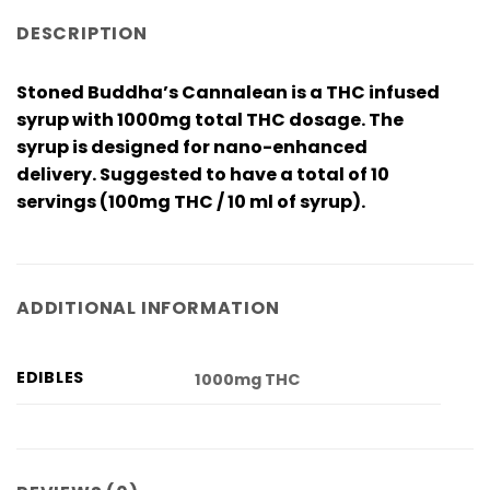
DESCRIPTION
Stoned Buddha’s Cannalean is a THC infused
syrup with 1000mg total THC dosage. The
syrup is designed for nano-enhanced
delivery. Suggested to have a total of 10
servings (100mg THC / 10 ml of syrup).
ADDITIONAL INFORMATION
EDIBLES
1000mg THC