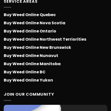
SERVICE AREAS
Buy Weed Online Quebec
Buy Weed Online Nova Scotia
Buy Weed Online Ontario
Buy Weed Online Northwest Terriorities
Buy Weed Online New Brunswick
Buy Weed Online Nunavut
Buy Weed Online Manitoba
Buy Weed Online BC
Buy Weed Online Yukon
JOIN OUR COMMUNITY