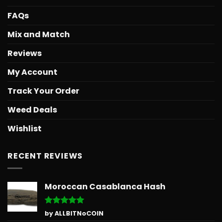
FAQs
Mix and Match
Reviews
My Account
Track Your Order
Weed Deals
Wishlist
RECENT REVIEWS
Moroccan Casablanca Hash
Rated
5
by ALLBITNoCOIN
out of 5