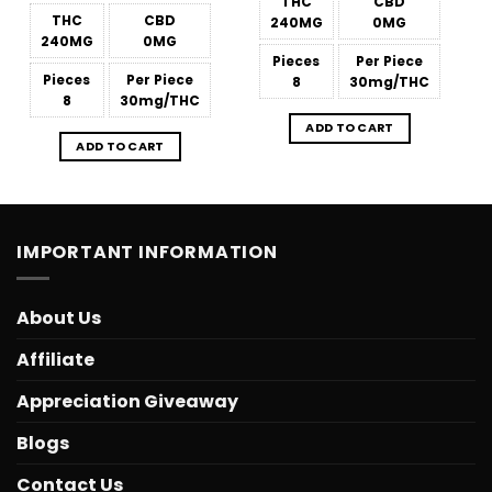
THC
CBD
THC
CBD
240MG
0MG
240MG
0MG
Pieces
Per Piece
Pieces
Per Piece
8
30mg/THC
8
30mg/THC
ADD TO CART
ADD TO CART
IMPORTANT INFORMATION
About Us
Affiliate
Appreciation Giveaway
Blogs
Contact Us