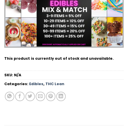
This product is currently out of stock and unavailable.
SKU:
N/A
Categories:
Edibles
,
THC Lean