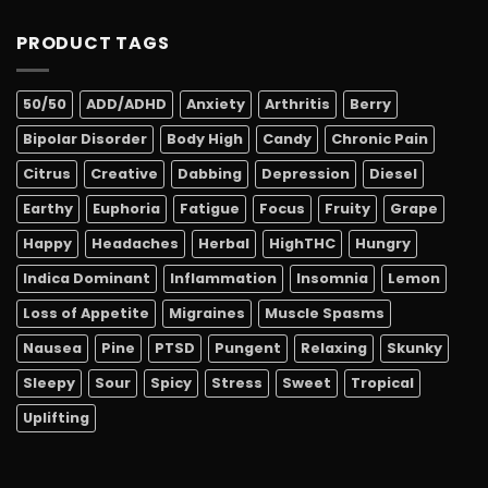
PRODUCT TAGS
50/50
ADD/ADHD
Anxiety
Arthritis
Berry
Bipolar Disorder
Body High
Candy
Chronic Pain
Citrus
Creative
Dabbing
Depression
Diesel
Earthy
Euphoria
Fatigue
Focus
Fruity
Grape
Happy
Headaches
Herbal
HighTHC
Hungry
Indica Dominant
Inflammation
Insomnia
Lemon
Loss of Appetite
Migraines
Muscle Spasms
Nausea
Pine
PTSD
Pungent
Relaxing
Skunky
Sleepy
Sour
Spicy
Stress
Sweet
Tropical
Uplifting