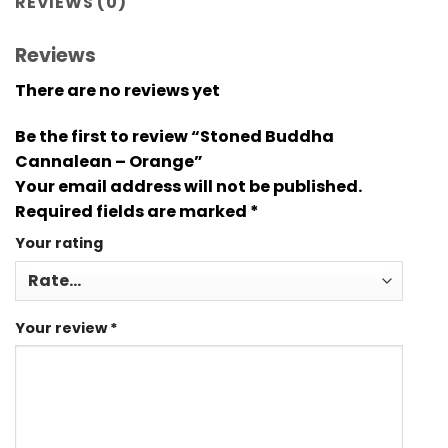
REVIEWS (0)
Reviews
There are no reviews yet
Be the first to review “Stoned Buddha
Cannalean – Orange”
Your email address will not be published.
Required fields are marked
*
Your rating
Your review
*