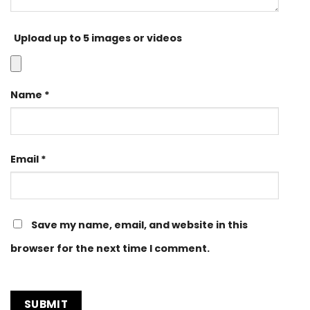
Upload up to 5 images or videos
Name
*
Email
*
Save my name, email, and website in this
browser for the next time I comment.