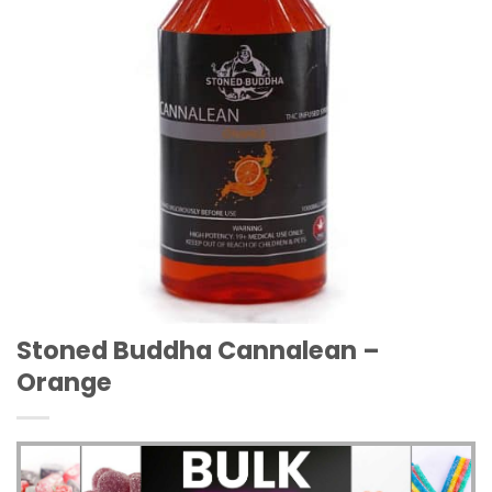
Stoned Buddha Cannalean –
Orange