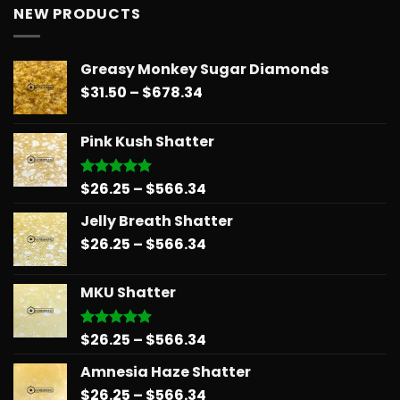
NEW PRODUCTS
Greasy Monkey Sugar Diamonds
Price
$
31.50
–
$
678.34
range:
$31.50
Pink Kush Shatter
through
$678.34
Price
$
26.25
–
$
566.34
Rated
5.00
out of 5
range:
Jelly Breath Shatter
$26.25
Price
$
26.25
–
$
566.34
through
range:
$566.34
$26.25
MKU Shatter
through
$566.34
Price
$
26.25
–
$
566.34
Rated
5.00
out of 5
range:
Amnesia Haze Shatter
$26.25
Price
$
26.25
–
$
566.34
through