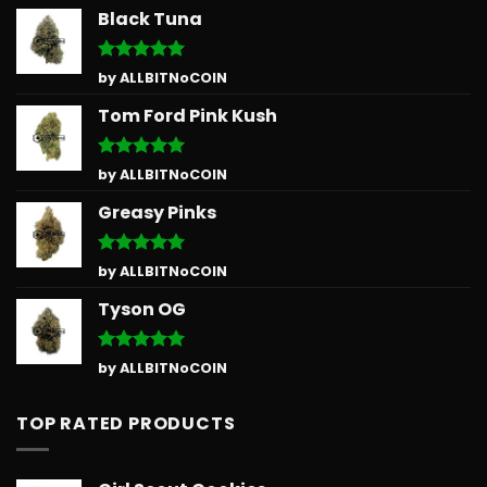
Black Tuna
Rated
5
by ALLBITNoCOIN
out of 5
Tom Ford Pink Kush
Rated
5
by ALLBITNoCOIN
out of 5
Greasy Pinks
Rated
5
by ALLBITNoCOIN
out of 5
Tyson OG
Rated
5
by ALLBITNoCOIN
out of 5
TOP RATED PRODUCTS