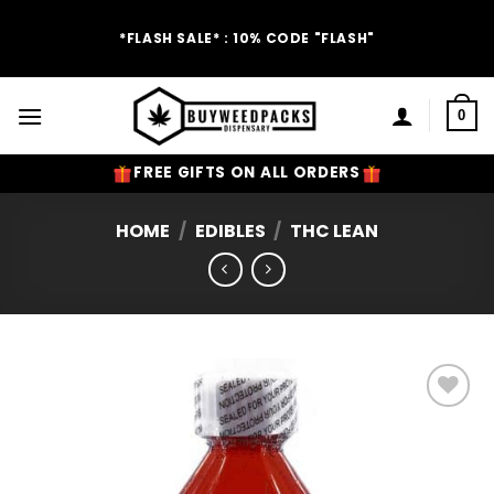
Skip
to
*FLASH SALE* : 10% CODE "FLASH"
content
0
FREE GIFTS ON ALL ORDERS
HOME
/
EDIBLES
/
THC LEAN
Add to
Wishlist