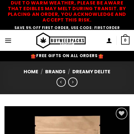
DUE TO WARM WEATHER, PLEASE BE AWARE
Skip
THAT EDIBLES MAY MELT DURING TRANSIT. BY
to
PLACING AN ORDER, YOU ACKNOWLEDGE AND
content
ACCEPT THIS RISK.
SAVE 5% OFF FIRST ORDER, USE CODE: FIRSTORDER
0
FREE GIFTS ON ALL ORDERS
HOME
/
BRANDS
/
DREAMY DELITE
Add to
Wishlist