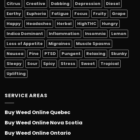
Citrus
Creative
Dabbing
Depression
Diesel
Earthy
Euphoria
Fatigue
Focus
Fruity
Grape
Happy
Headaches
Herbal
HighTHC
Hungry
Indica Dominant
Inflammation
Insomnia
Lemon
Loss of Appetite
Migraines
Muscle Spasms
Nausea
Pine
PTSD
Pungent
Relaxing
Skunky
Sleepy
Sour
Spicy
Stress
Sweet
Tropical
Uplifting
SERVICE AREAS
Buy Weed Online Quebec
Buy Weed Online Nova Scotia
Buy Weed Online Ontario