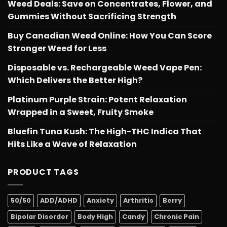
Weed Deals: Save on Concentrates, Flower, and
Gummies Without Sacrificing Strength
Buy Canadian Weed Online: How You Can Score
Stronger Weed for Less
Disposable vs. Rechargeable Weed Vape Pen:
Which Delivers the Better High?
Platinum Purple Strain: Potent Relaxation
Wrapped in a Sweet, Fruity Smoke
Bluefin Tuna Kush: The High-THC Indica That
Hits Like a Wave of Relaxation
PRODUCT TAGS
50/50
ADD/ADHD
Anxiety
Arthritis
Berry
Bipolar Disorder
Body High
Candy
Chronic Pain