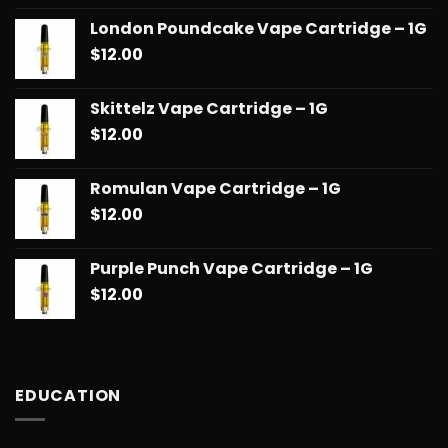
London Poundcake Vape Cartridge – 1G
$
12.00
Skittelz Vape Cartridge – 1G
$
12.00
Romulan Vape Cartridge – 1G
$
12.00
Purple Punch Vape Cartridge – 1G
$
12.00
EDUCATION