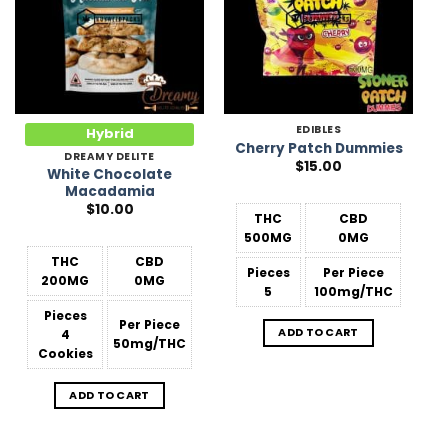
EDIBLES
Hybrid
Cherry Patch Dummies
DREAMY DELITE
$
15.00
White Chocolate
Macadamia
$
10.00
THC
CBD
500MG
0MG
THC
CBD
Pieces
Per Piece
200MG
0MG
5
100mg/THC
Pieces
Per Piece
ADD TO CART
4
50mg/THC
Cookies
ADD TO CART