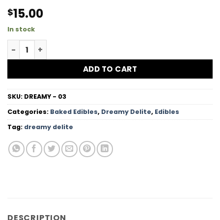
15.00
$
In stock
High Dose Red Velvet Baked Brownies quantity
ADD TO CART
SKU:
DREAMY - 03
Categories:
Baked Edibles
,
Dreamy Delite
,
Edibles
Tag:
dreamy delite
DESCRIPTION