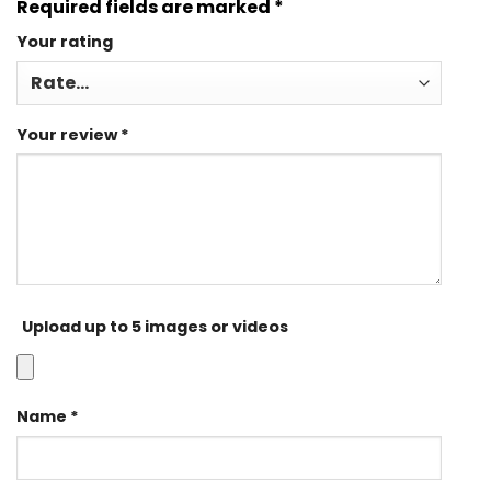
Required fields are marked
*
Your rating
Your review
*
Upload up to 5 images or videos
Name
*