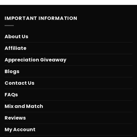
IMPORTANT INFORMATION
About Us
Affiliate
Appreciation Giveaway
Blogs
Contact Us
FAQs
Mix and Match
Reviews
My Account