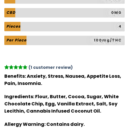
CBD
0MG
Pieces
4
Per Piece
100mg/THC
(
1
customer review)
Rated
1
5
Benefits:
Anxiety, Stress, Nausea, Appetite Loss,
out of 5
Pain, Insomnia.
based on
customer
rating
Ingredients:
Flour, Butter, Cocoa, Sugar, White
Chocolate Chip, Egg, Vanilla Extract, Salt, Soy
Lecithin, Cannabis Infused Coconut Oil.
Allergy Warning:
Contains dairy.