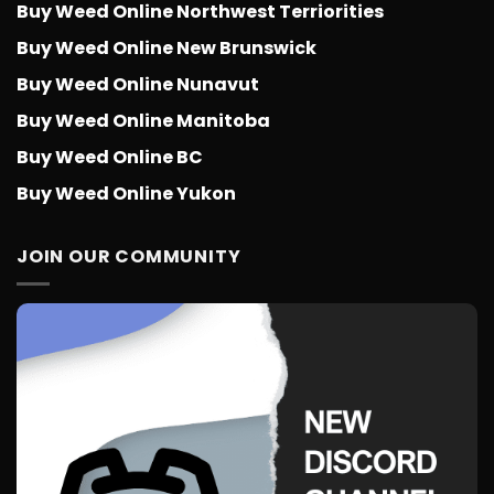
Buy Weed Online Northwest Terriorities
Buy Weed Online New Brunswick
Buy Weed Online Nunavut
Buy Weed Online Manitoba
Buy Weed Online BC
Buy Weed Online Yukon
JOIN OUR COMMUNITY