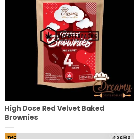
High Dose Red Velvet Baked
Brownies
THC
400MG