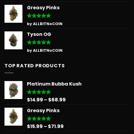
out of 5
Greasy Pinks
Rated
5
by ALLBITNoCOIN
out of 5
Tyson OG
Rated
5
by ALLBITNoCOIN
out of 5
TOP RATED PRODUCTS
Platinum Bubba Kush
Price
$
14.99
–
$
68.99
Rated
5.00
out of 5
range:
Greasy Pinks
$14.99
through
$68.99
Price
$
15.99
–
$
71.99
Rated
5.00
out of 5
range: