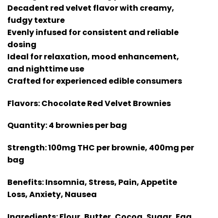
Decadent red velvet flavor with creamy,
fudgy texture
Evenly infused for consistent and reliable
dosing
Ideal for relaxation, mood enhancement,
and nighttime use
Crafted for experienced edible consumers
Flavors:
Chocolate Red Velvet Brownies
Quantity:
4 brownies per bag
Strength:
100mg THC per brownie, 400mg per
bag
Benefits:
Insomnia, Stress, Pain, Appetite
Loss, Anxiety, Nausea
Ingredients:
Flour, Butter, Cocoa, Sugar, Egg,