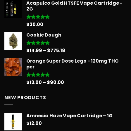
Acapulco Gold HTSFE Vape Cartridge -
$15.99
2G
through
$71.99
$
30.00
Rated
5.00
out of 5
Cookie Dough
Price
$
14.99
–
$
775.18
Rated
5.00
out of 5
range:
Orange Super Dose Lego - 120mg THC
$14.99
per
through
$775.18
Price
$
13.00
–
$
90.00
Rated
5.00
out of 5
range:
$13.00
NEW PRODUCTS
through
$90.00
Amnesia Haze Vape Cartridge – 1G
$
12.00