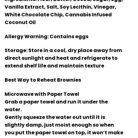
Vanilla Extract, Salt, Soy Lecithin, Vinegar,
White Chocolate Chip, Cannabis Infused
Coconut Oil
Allergy Warning:
Contains eggs
Storage:
Store in a cool, dry place away from
direct sunlight and heat and refrigerate to
extend shelf life and maintain texture
Best Way to Reheat Brownies
Microwave with Paper Towel
Grab a paper towel and run it under the
water.
Gently squeeze the water out until it is
slightly damp, just moist enough so when
you put the paper towel on top, it won’t make