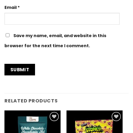
Email
*
Save my name, email, and website in this
browser for the next time I comment.
RELATED PRODUCTS
Add to
Add to
Wishlist
Wishlist