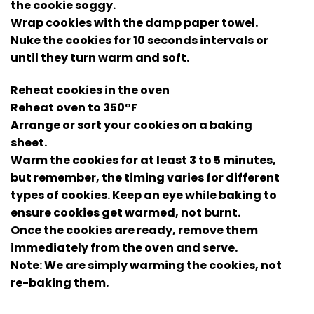
the cookie soggy.
Wrap cookies with the damp paper towel.
Nuke the cookies for 10 seconds intervals or
until they turn warm and soft.
Reheat cookies in the oven
Reheat oven to 350°F
Arrange or sort your cookies on a baking
sheet.
Warm the cookies for at least 3 to 5 minutes,
but remember, the timing varies for different
types of cookies. Keep an eye while baking to
ensure cookies get warmed, not burnt.
Once the cookies are ready, remove them
immediately from the oven and serve.
Note: We are simply warming the cookies, not
re-baking them.