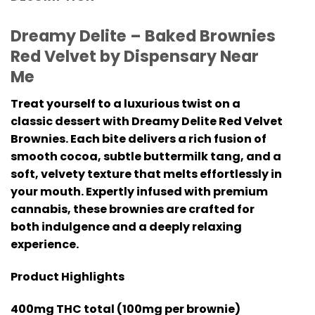
Dreamy Delite – Baked Brownies
Red Velvet by Dispensary Near
Me
Treat yourself to a luxurious twist on a
classic dessert with Dreamy Delite Red Velvet
Brownies. Each bite delivers a rich fusion of
smooth cocoa, subtle buttermilk tang, and a
soft, velvety texture that melts effortlessly in
your mouth. Expertly infused with premium
cannabis, these brownies are crafted for
both indulgence and a deeply relaxing
experience.
Product Highlights
400mg THC total (100mg per brownie)