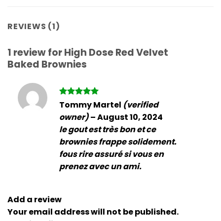
REVIEWS (1)
1 review for
High Dose Red Velvet
Baked Brownies
Rated
5
Tommy Martel
(verified
out of 5
owner)
–
August 10, 2024
le gout est très bon et ce
brownies frappe solidement.
fous rire assuré si vous en
prenez avec un ami.
Add a review
Your email address will not be published.