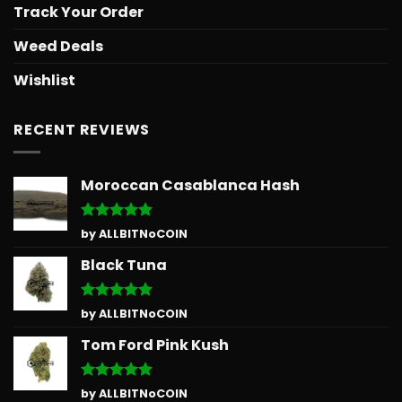
Track Your Order
Weed Deals
Wishlist
RECENT REVIEWS
Moroccan Casablanca Hash
Rated
5
by ALLBITNoCOIN
out of 5
Black Tuna
Rated
5
by ALLBITNoCOIN
out of 5
Tom Ford Pink Kush
Rated
5
by ALLBITNoCOIN