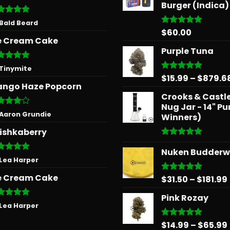
Burger (Indica)
ted
5
 Bald Beard
 of 5
$
60.00
Rated
5.00
e Cream Cake
out of 5
Purple Tuna
ted
5
 Tinymite
 of 5
$
15.99
–
$
879.6
Rated
5.00
ngo Haze Popcorn
out of 5
Crooks & Castle
Nug Jar - 14" Pu
ted
4
 Aaron Grundie
Winners)
 of 5
ishkaberry
Rated
5.00
Nuken Budder
out of 5
ted
5
 Lea Harper
 of 5
e Cream Cake
$
31.50
–
$
181.99
Rated
5.00
out of 5
Pink Rozay
ted
5
 Lea Harper
 of 5
$
14.99
–
$
65.99
Rated
5.00