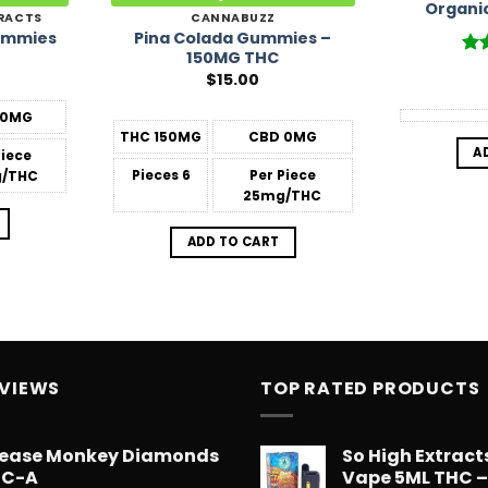
Organi
RACTS
CANNABUZZ
Pina Colada Gummies –
ummies
150MG THC
Ra
$
15.00
out
0MG
THC
150MG
CBD
0MG
A
Piece
Pieces
6
Per Piece
/THC
25mg/THC
ADD TO CART
EVIEWS
TOP RATED PRODUCTS
ease Monkey Diamonds
So High Extrac
HC-A
Vape 5ML THC 