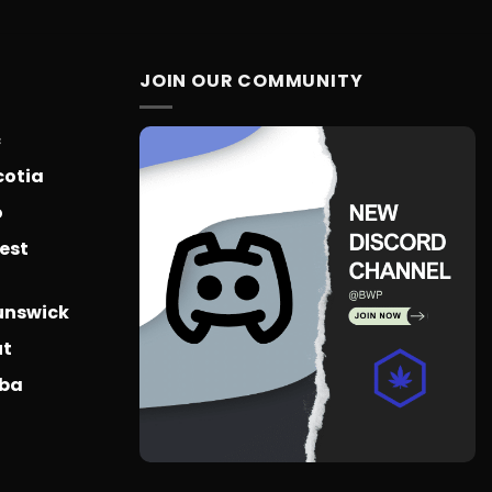
$775.18
range:
$14.99
through
$65.99
JOIN OUR COMMUNITY
c
cotia
o
est
unswick
ut
oba