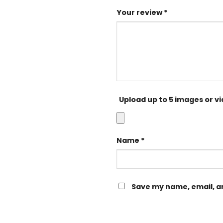
Your review
*
Upload up to 5 images or v
Name
*
Save my name, email, an