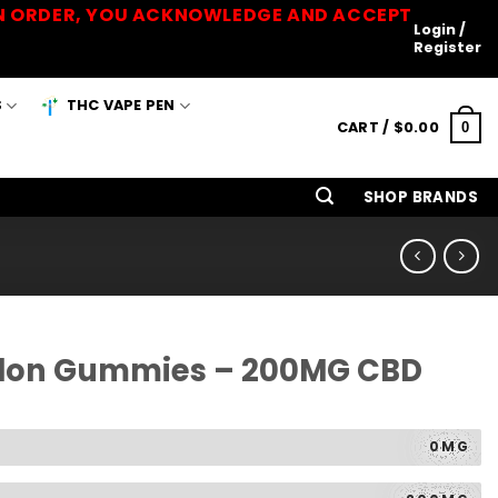
 AN ORDER, YOU ACKNOWLEDGE AND ACCEPT
Login /
Register
S
THC VAPE PEN
CART /
$
0.00
0
SHOP BRANDS
lon Gummies – 200MG CBD
0MG