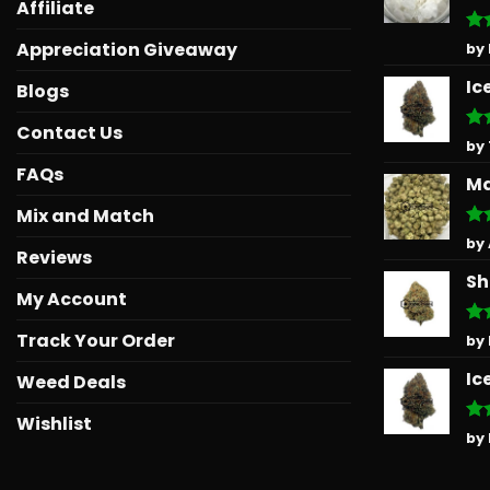
Affiliate
Ra
Appreciation Giveaway
by
out
Ic
Blogs
Contact Us
Ra
by
out
FAQs
Ma
Mix and Match
Ra
by
Reviews
out
Sh
My Account
Track Your Order
Ra
by
out
Ic
Weed Deals
Wishlist
Ra
by
out