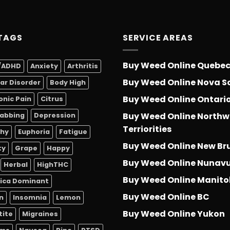
out of 5
TAGS
SERVICE AREAS
Buy Weed Online Quebe
/ADHD
Anxiety
Arthritis
Buy Weed Online Nova S
lar Disorder
Body High
Buy Weed Online Ontari
onic Pain
Citrus
Buy Weed Online Northw
abbing
Depression
Terriorities
thy
Euphoria
Fatigue
Buy Weed Online New Br
ty
Grape
Happy
Buy Weed Online Nunav
Herbal
HighTHC
Buy Weed Online Manit
dica Dominant
Buy Weed Online BC
n
Insomnia
Lemon
Buy Weed Online Yukon
tite
Migraines