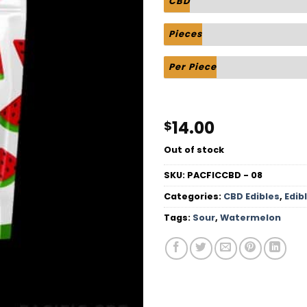
CBD
Pieces
Per Piece
14.00
$
Out of stock
SKU:
PACFICCBD - 08
Categories:
CBD Edibles
,
Edib
Tags:
Sour
,
Watermelon