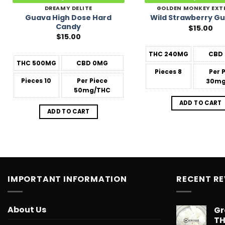
DREAMY DELITE
GOLDEN MONKEY EXT
Guava High Dose Hard
Wild Strawberry G
Candy
$
15.00
$
15.00
THC
240MG
CBD
THC
500MG
CBD
0MG
Pieces
8
Per 
Pieces
10
Per Piece
30mg
50mg/THC
ADD TO CART
ADD TO CART
IMPORTANT INFORMATION
RECENT R
About Us
Gr
T