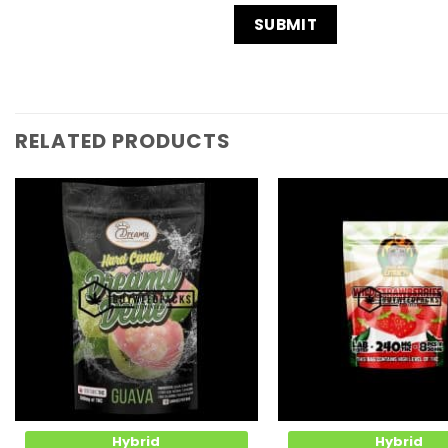
RELATED PRODUCTS
Add to
Wishlist
Hybrid
Hybrid