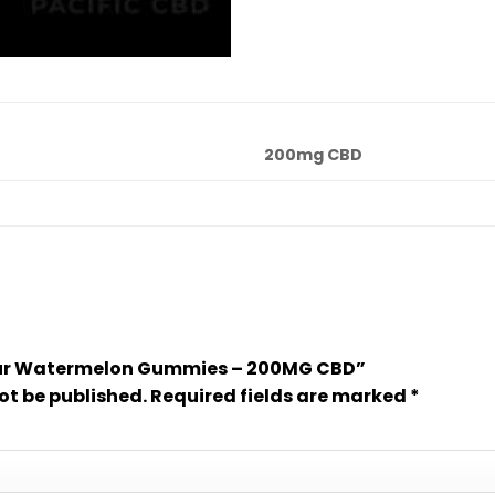
200mg CBD
“Sour Watermelon Gummies – 200MG CBD”
ot be published.
Required fields are marked
*