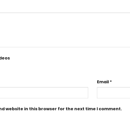
ideos
Email
*
d website in this browser for the next time I comment.