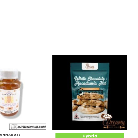
Add to
Add to
Wishlist
Wishlist
ANNABUZZ
Hybrid