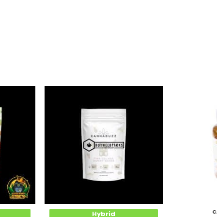
Add to
Add to
Wishlist
Wishlist
C
Hybrid