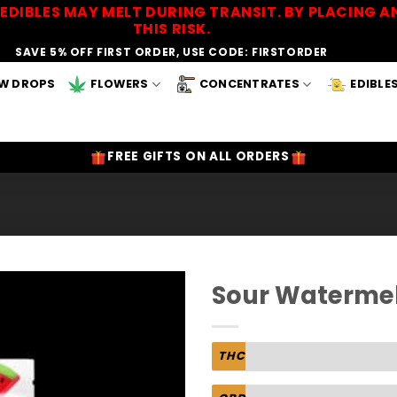
EDIBLES MAY MELT DURING TRANSIT. BY PLACING
THIS RISK.
SAVE 5% OFF FIRST ORDER, USE CODE: FIRSTORDER
W DROPS
FLOWERS
CONCENTRATES
EDIBLE
FREE GIFTS ON ALL ORDERS
Sour Waterme
Add to
Wishlist
THC