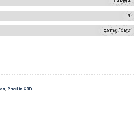
200MG
8
25mg/CBD
les
,
Pacific CBD