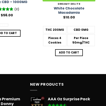
c CBD – 1000MG
DREAMY DELITE
White Chocolate
(2)
Macadamia
ted
$
56.00
5
$
10.00
 of 5
THC
200MG
CBD
0MG
DD TO CART
Pieces
4
Per Piece
Cookies
50mg/THC
ADD TO CART
NEW PRODUCTS
ts Premium
AAA Oz Surprise Pack
– Donny