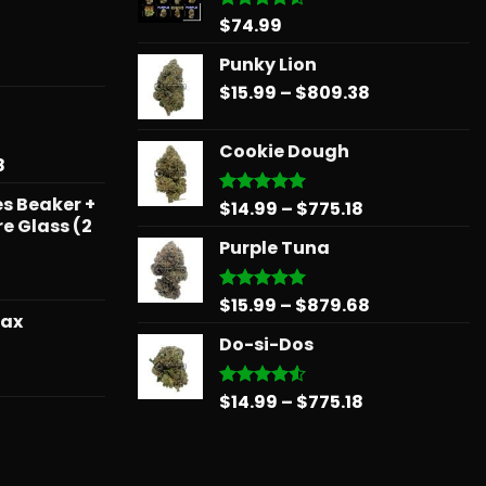
$
74.99
Rated
4.48
out
of 5
Punky Lion
Price
$
15.99
–
$
809.38
range:
$15.99
Cookie Dough
through
Price
8
$809.38
range:
s Beaker +
Price
$
14.99
–
$
775.18
$15.99
Rated
5.00
re Glass (2
out of 5
range:
through
Purple Tuna
$14.99
$879.68
through
$775.18
Price
$
15.99
–
$
879.68
Rated
5.00
wax
out of 5
range:
Do-si-Dos
$15.99
through
Price
$879.68
range:
Price
$
14.99
–
$
775.18
Rated
4.50
out
$31.50
range:
of 5
through
$14.99
$181.99
through
Price