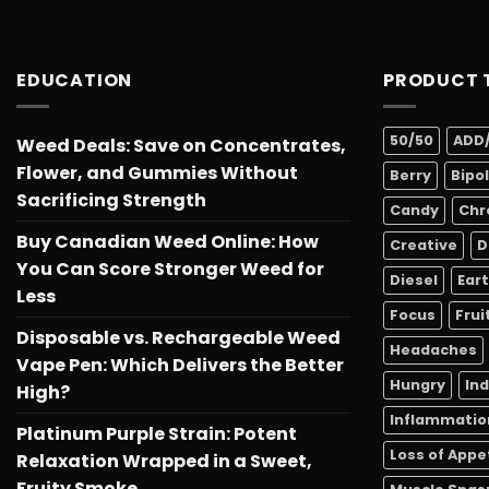
EDUCATION
PRODUCT 
50/50
ADD
Weed Deals: Save on Concentrates,
Flower, and Gummies Without
Berry
Bipo
Sacrificing Strength
Candy
Chr
Buy Canadian Weed Online: How
Creative
D
You Can Score Stronger Weed for
Diesel
Ear
Less
Focus
Frui
Disposable vs. Rechargeable Weed
Headaches
Vape Pen: Which Delivers the Better
Hungry
In
High?
Inflammatio
Platinum Purple Strain: Potent
Loss of Appe
Relaxation Wrapped in a Sweet,
Fruity Smoke