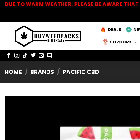
Skip
DUE TO WARM WEATHER, PLEASE BE AWARE THAT 
to
content
DEALS
NE
SHROOMS
HOME
/
BRANDS
/
PACIFIC CBD