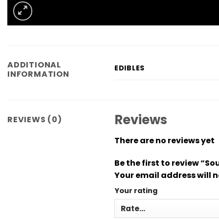
ADDITIONAL
EDIBLES
INFORMATION
Reviews
REVIEWS (0)
There are no reviews yet
Be the first to review 
Your email address will n
Your rating