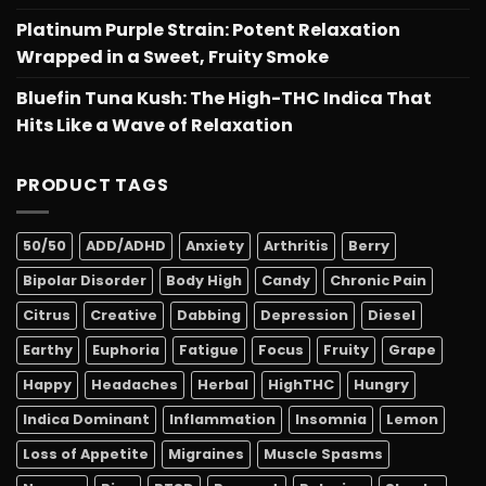
Platinum Purple Strain: Potent Relaxation
Wrapped in a Sweet, Fruity Smoke
Bluefin Tuna Kush: The High-THC Indica That
Hits Like a Wave of Relaxation
PRODUCT TAGS
50/50
ADD/ADHD
Anxiety
Arthritis
Berry
Bipolar Disorder
Body High
Candy
Chronic Pain
Citrus
Creative
Dabbing
Depression
Diesel
Earthy
Euphoria
Fatigue
Focus
Fruity
Grape
Happy
Headaches
Herbal
HighTHC
Hungry
Indica Dominant
Inflammation
Insomnia
Lemon
Loss of Appetite
Migraines
Muscle Spasms