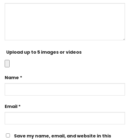
Upload up to 5 images or videos
Name
*
Email
*
Save my name, email, and website in this