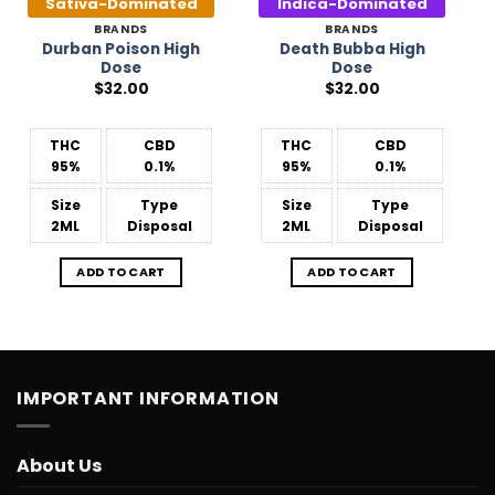
Sativa-Dominated
Indica-Dominated
BRANDS
BRANDS
Durban Poison High
Death Bubba High
Dose
Dose
$
32.00
$
32.00
THC
CBD
THC
CBD
95%
0.1%
95%
0.1%
Size
Type
Size
Type
2ML
Disposal
2ML
Disposal
ADD TO CART
ADD TO CART
IMPORTANT INFORMATION
About Us