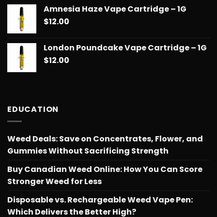
range:
Amnesia Haze Vape Cartridge – 1G
$14.99
$
12.00
through
$775.18
London Poundcake Vape Cartridge – 1G
$
12.00
EDUCATION
Weed Deals: Save on Concentrates, Flower, and
Gummies Without Sacrificing Strength
Buy Canadian Weed Online: How You Can Score
Stronger Weed for Less
Disposable vs. Rechargeable Weed Vape Pen:
Which Delivers the Better High?