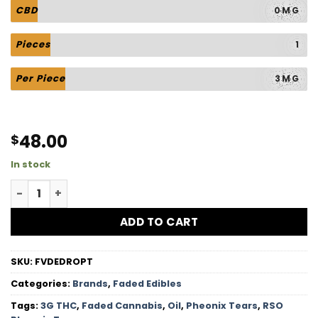
CBD
0MG
Pieces
1
Per Piece
3MG
48.00
$
In stock
RSO Pheonix Tears - 3G THC quantity
ADD TO CART
SKU:
FVDEDROPT
Categories:
Brands
,
Faded Edibles
Tags:
3G THC
,
Faded Cannabis
,
Oil
,
Pheonix Tears
,
RSO