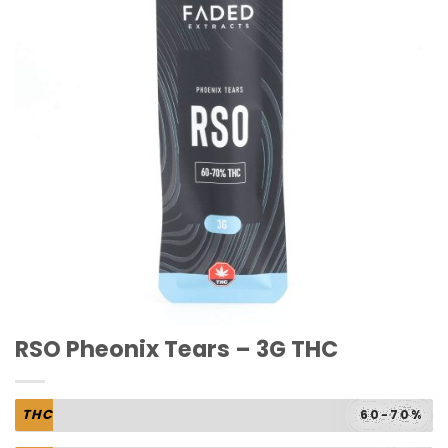
RSO Pheonix Tears – 3G THC
THC
60-70%