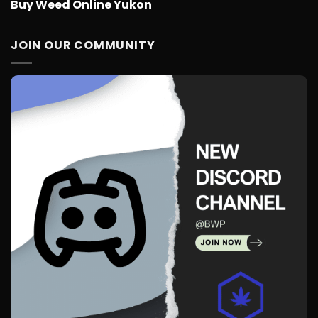
Buy Weed Online Yukon
JOIN OUR COMMUNITY