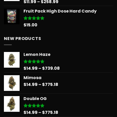
Price
$
11.99
–
$
258.99
Rated
5.00
out of 5
range:
Fruit Pack High Dose Hard Candy
$11.99
through
$258.99
$
15.00
Rated
5.00
out of 5
NEW PRODUCTS
Lemon Haze
Price
$
14.99
–
$
739.08
Rated
5.00
out of 5
range:
Mimosa
$14.99
Price
$
14.99
–
$
775.18
through
range:
$739.08
$14.99
Double OG
through
$775.18
Price
$
14.99
–
$
775.18
Rated
5.00
out of 5