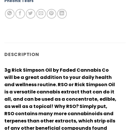
Pheonix Tears
DESCRIPTION
3g Rick Simpson Oil by Faded Cannabis Co
will be a great addition to your daily health
and wellness routine. RSO or Rick Simpson Oil
is a versatile cannabis extract that can do it
all, and can be used as a concentrate, edible,
as well as a topical! Why RSO? Simply put,
RSO contains many more cannabinoids and
terpenes than other extracts, which strip oils
of any other beneficial compounds found