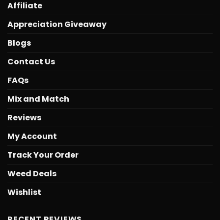
Affiliate
Appreciation Giveaway
Blogs
Contact Us
FAQs
Mix and Match
Reviews
My Account
Track Your Order
Weed Deals
Wishlist
RECENT REVIEWS