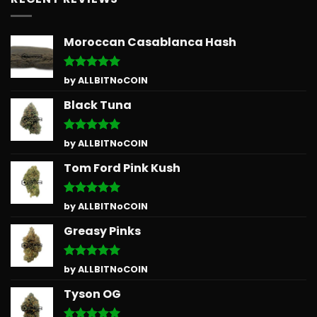
Moroccan Casablanca Hash
Rated
5
by ALLBITNoCOIN
out of 5
Black Tuna
Rated
5
by ALLBITNoCOIN
out of 5
Tom Ford Pink Kush
Rated
5
by ALLBITNoCOIN
out of 5
Greasy Pinks
Rated
5
by ALLBITNoCOIN
out of 5
Tyson OG