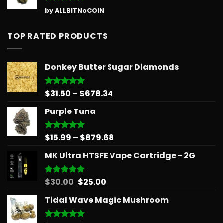
Rated
5
by ALLBITNoCOIN
out of 5
TOP RATED PRODUCTS
Donkey Butter Sugar Diamonds
Price
$
31.50
–
$
678.34
Rated
5.00
out of 5
range:
Purple Tuna
$31.50
through
$678.34
Price
$
15.99
–
$
879.68
Rated
5.00
out of 5
range:
MK Ultra HTSFE Vape Cartridge - 2G
$15.99
through
$879.68
Original
Current
$
30.00
$
25.00
Rated
5.00
out of 5
price
price
Tidal Wave Magic Mushroom
was:
is:
$30.00.
$25.00.