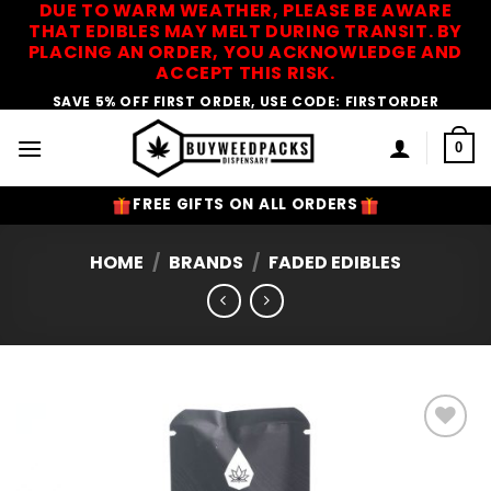
DUE TO WARM WEATHER, PLEASE BE AWARE
Skip
THAT EDIBLES MAY MELT DURING TRANSIT. BY
to
PLACING AN ORDER, YOU ACKNOWLEDGE AND
content
ACCEPT THIS RISK.
SAVE 5% OFF FIRST ORDER, USE CODE: FIRSTORDER
0
FREE GIFTS ON ALL ORDERS
HOME
/
BRANDS
/
FADED EDIBLES
Add to
Wishlist