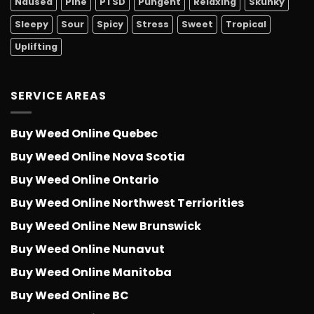
Nausea
Pine
PTSD
Pungent
Relaxing
Skunky
Sleepy
Sour
Spicy
Stress
Sweet
Tropical
Uplifting
SERVICE AREAS
Buy Weed Online Quebec
Buy Weed Online Nova Scotia
Buy Weed Online Ontario
Buy Weed Online Northwest Terriorities
Buy Weed Online New Brunswick
Buy Weed Online Nunavut
Buy Weed Online Manitoba
Buy Weed Online BC