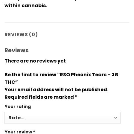
within cannabis.
REVIEWS (0)
Reviews
There are no reviews yet
Be the first to review “RSO Pheonix Tears – 3G
THC”
Your email address will not be published.
Required fields are marked
*
Your rating
Your review
*