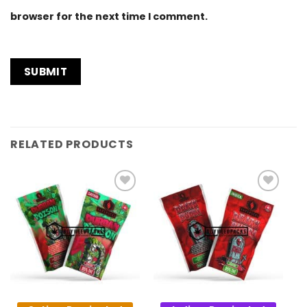
browser for the next time I comment.
RELATED PRODUCTS
Add to
Add to
Wishlist
Wishlist