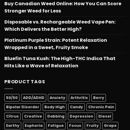
Buy Canadian Weed Online: How You Can Score
Stronger Weed for Less
Disposable vs. Rechargeable Weed Vape Pen:
Which Delivers the Better High?
Platinum Purple Strain: Potent Relaxation
Wrapped in a Sweet, Fruity Smoke
Bluefin Tuna Kush: The High-THC Indica That
Hits Like a Wave of Relaxation
PRODUCT TAGS
50/50
ADD/ADHD
Anxiety
Arthritis
Berry
Bipolar Disorder
Body High
Candy
Chronic Pain
Citrus
Creative
Dabbing
Depression
Diesel
Earthy
Euphoria
Fatigue
Focus
Fruity
Grape