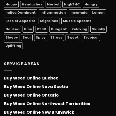
Happy
Headaches
Herbal
HighTHC
Hungry
Indica Dominant
Inflammation
Insomnia
Lemon
Loss of Appetite
Migraines
Muscle Spasms
Nausea
Pine
PTSD
Pungent
Relaxing
Skunky
Sleepy
Sour
Spicy
Stress
Sweet
Tropical
Uplifting
SERVICE AREAS
Buy Weed Online Quebec
Buy Weed Online Nova Scotia
Buy Weed Online Ontario
Buy Weed Online Northwest Terriorities
Buy Weed Online New Brunswick