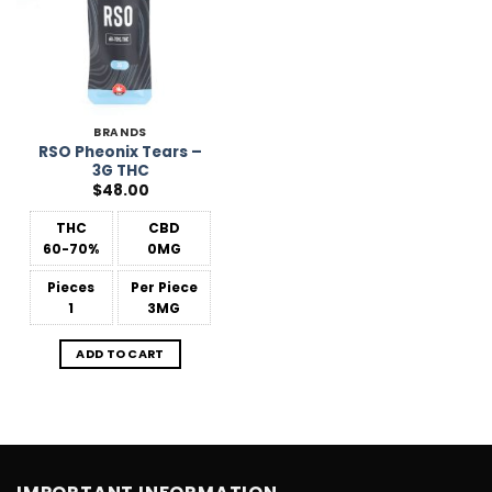
BRANDS
RSO Pheonix Tears –
3G THC
$
48.00
THC
CBD
60-70%
0MG
Pieces
Per Piece
1
3MG
ADD TO CART