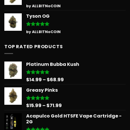
Rated
5
by ALLBITNoCOIN
out of 5
Tyson OG
Rated
5
by ALLBITNoCOIN
out of 5
TOP RATED PRODUCTS
Platinum Bubba Kush
Price
$
14.99
–
$
68.99
Rated
5.00
out of 5
range:
Greasy Pinks
$14.99
through
$68.99
Price
$
15.99
–
$
71.99
Rated
5.00
out of 5
range:
Acapulco Gold HTSFE Vape Cartridge -
$15.99
2G
through
$71.99