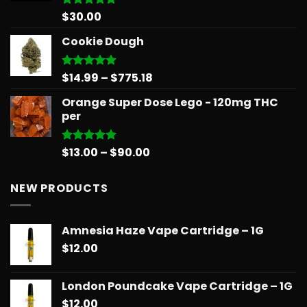
$
30.00
Rated
5.00
out of 5
Cookie Dough
Price
$
14.99
–
$
775.18
Rated
5.00
out of 5
range:
Orange Super Dose Lego - 120mg THC
$14.99
per
through
$775.18
Price
$
13.00
–
$
90.00
Rated
5.00
out of 5
range:
$13.00
NEW PRODUCTS
through
$90.00
Amnesia Haze Vape Cartridge – 1G
$
12.00
London Poundcake Vape Cartridge – 1G
$
12.00