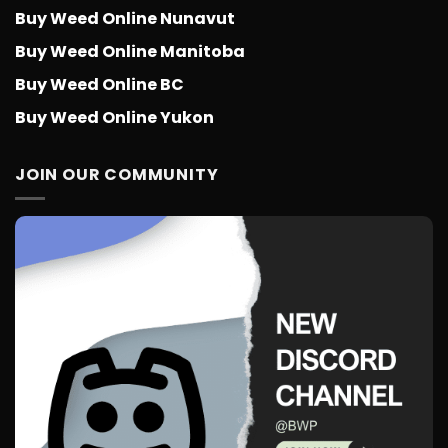
Buy Weed Online Nunavut
Buy Weed Online Manitoba
Buy Weed Online BC
Buy Weed Online Yukon
JOIN OUR COMMUNITY