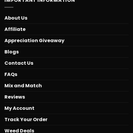
IMPORTANT INFORMATION
About Us
Affiliate
Appreciation Giveaway
Blogs
Contact Us
FAQs
Mix and Match
Reviews
My Account
Track Your Order
Weed Deals