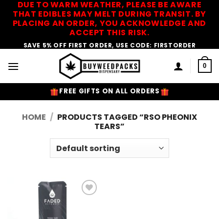
DUE TO WARM WEATHER, PLEASE BE AWARE
Skip
THAT EDIBLES MAY MELT DURING TRANSIT. BY
to
PLACING AN ORDER, YOU ACKNOWLEDGE AND
content
ACCEPT THIS RISK.
SAVE 5% OFF FIRST ORDER, USE CODE: FIRSTORDER
0
FREE GIFTS ON ALL ORDERS
HOME
/
PRODUCTS TAGGED “RSO PHEONIX
TEARS”
Add to
Wishlist