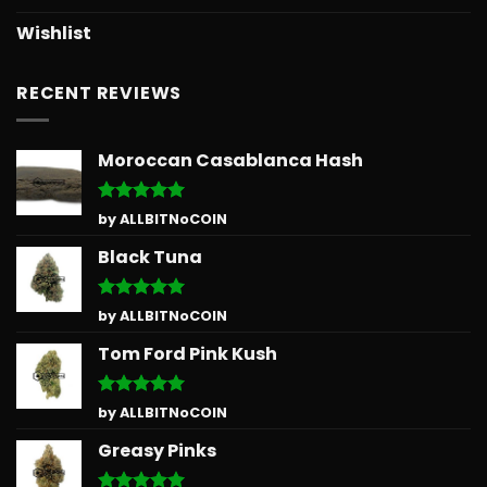
Wishlist
RECENT REVIEWS
Moroccan Casablanca Hash
Rated
5
by ALLBITNoCOIN
out of 5
Black Tuna
Rated
5
by ALLBITNoCOIN
out of 5
Tom Ford Pink Kush
Rated
5
by ALLBITNoCOIN
out of 5
Greasy Pinks