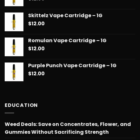
Skittelz Vape Cartridge – 1G
$
12.00
Romulan Vape Cartridge – 1G
$
12.00
Purple Punch Vape Cartridge – 1G
$
12.00
EDUCATION
Weed Deals: Save on Concentrates, Flower, and
Gummies Without Sacrificing Strength