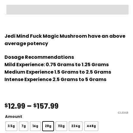
Jedi Mind Fuck Magic Mushroom have an above
average potency
Dosage Recommendations
Mild Experience: 0.75 Grams to 1.25 Grams
Medium Experience 1.5 Grams to 2.5 Grams
Intense Experience 2.5 Grams to 5 Grams
Price
12.99
–
157.99
$
$
range:
CLEAR
Amount
$12.99
through
3.5g
7g
14g
28g
112g
224g
448g