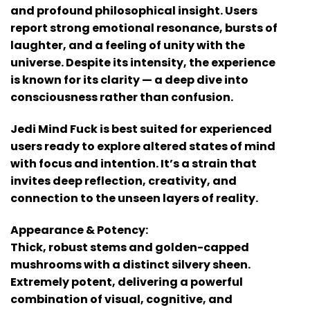
and profound philosophical insight. Users
report strong emotional resonance, bursts of
laughter, and a feeling of unity with the
universe. Despite its intensity, the experience
is known for its clarity — a deep dive into
consciousness rather than confusion.
Jedi Mind Fuck is best suited for experienced
users ready to explore altered states of mind
with focus and intention. It’s a strain that
invites deep reflection, creativity, and
connection to the unseen layers of reality.
Appearance & Potency:
Thick, robust stems and golden-capped
mushrooms with a distinct silvery sheen.
Extremely potent, delivering a powerful
combination of visual, cognitive, and