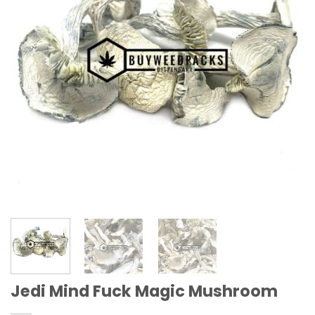
Jedi Mind Fuck Magic Mushroom