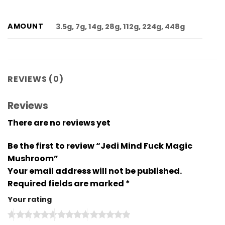
AMOUNT
3.5g, 7g, 14g, 28g, 112g, 224g, 448g
REVIEWS (0)
Reviews
There are no reviews yet
Be the first to review “Jedi Mind Fuck Magic
Mushroom”
Your email address will not be published.
Required fields are marked
*
Your rating