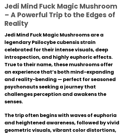
Jedi Mind Fuck Magic Mushroom
– A Powerful Trip to the Edges of
Reality
Jedi Mind Fuck Magic Mushrooms are a
legendary Psilocybe cubensis strain
celebrated for their intense visuals, deep
introspection, and highly euphoric effects.
True to their name, these mushrooms offer
an experience that’s both mind-expanding
and reality-bending — perfect for seasoned
psychonauts seeking a journey that
challenges perception and awakens the
senses.
The trip often begins with waves of euphoria
and heightened awareness, followed by vivid
geometric visuals, vibrant color distortions,