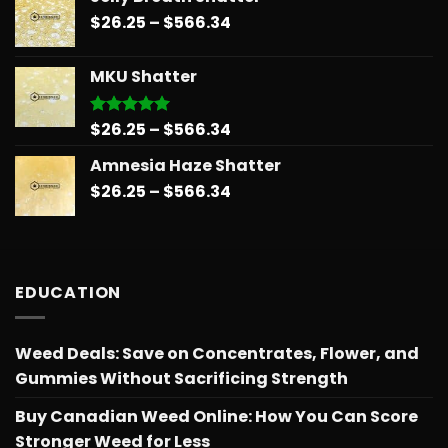
$26.25
Price
$
26.25
–
$
566.34
through
range:
$151.99
$26.25
MKU Shatter
through
$566.34
Price
$
26.25
–
$
566.34
Rated
5.00
out of 5
range:
Amnesia Haze Shatter
$26.25
Price
$
26.25
–
$
566.34
through
range:
$566.34
$26.25
through
$566.34
EDUCATION
Weed Deals: Save on Concentrates, Flower, and
Gummies Without Sacrificing Strength
Buy Canadian Weed Online: How You Can Score
Stronger Weed for Less