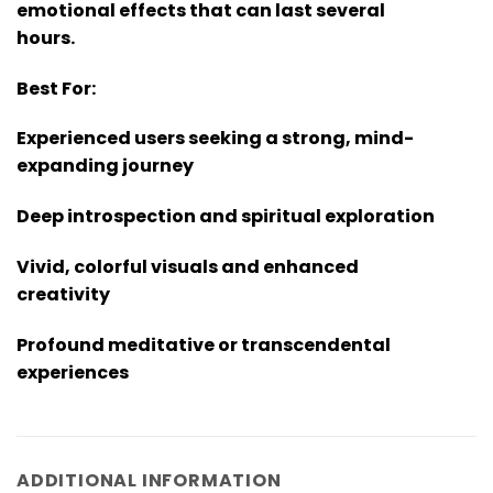
emotional effects that can last several
hours.
Best For:
Experienced users seeking a strong, mind-
expanding journey
Deep introspection and spiritual exploration
Vivid, colorful visuals and enhanced
creativity
Profound meditative or transcendental
experiences
ADDITIONAL INFORMATION