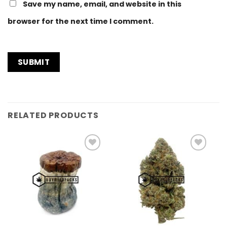
Save my name, email, and website in this
browser for the next time I comment.
RELATED PRODUCTS
Add to
Add to
Wishlist
Wishlist