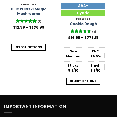
SHROOMS
AAA+
Blue Pulaski Magic
Hybrid
Mushrooms
FLOWERS
(1)
Cookie Dough
Price
$
12.99
Rated
–
5
$
276.99
range:
out of 5
(1)
$12.99
Price
through
$
Rated
14.99
–
5
$
775.18
range:
$276.99
out of 5
$14.99
SELECT OPTIONS
through
$775.18
Size
THC
Medium
24.5%
Sticky
Smell
8.5/10
8.5/10
SELECT OPTIONS
IMPORTANT INFORMATION