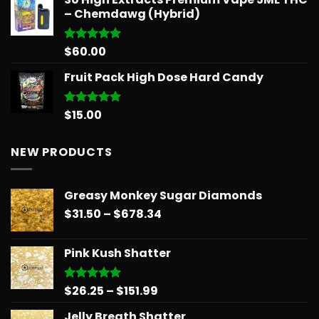
– Chemdawg (Hybrid)
$
60.00
Rated
5.00
out of 5
Fruit Pack High Dose Hard Candy
$
15.00
Rated
5.00
out of 5
NEW PRODUCTS
Greasy Monkey Sugar Diamonds
Price
$
31.50
–
$
678.34
range:
$31.50
Pink Kush Shatter
through
$678.34
Price
$
26.25
–
$
151.99
Rated
5.00
out of 5
range:
Jelly Breath Shatter