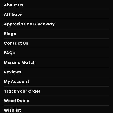
About Us
Affiliate
Appreciation Giveaway
Blogs
Contact Us
FAQs
Mix and Match
Reviews
My Account
Track Your Order
Weed Deals
Wishlist