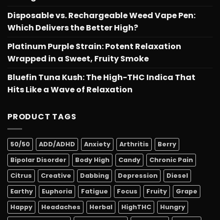
Disposable vs. Rechargeable Weed Vape Pen:
Which Delivers the Better High?
Platinum Purple Strain: Potent Relaxation
Wrapped in a Sweet, Fruity Smoke
Bluefin Tuna Kush: The High-THC Indica That
Hits Like a Wave of Relaxation
PRODUCT TAGS
50/50
ADD/ADHD
Anxiety
Arthritis
Berry
Bipolar Disorder
Body High
Candy
Chronic Pain
Citrus
Creative
Dabbing
Depression
Diesel
Earthy
Euphoria
Fatigue
Focus
Fruity
Grape
Happy
Headaches
Herbal
HighTHC
Hungry