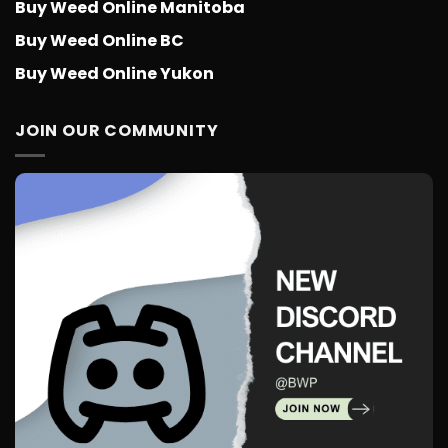
Buy Weed Online Manitoba
Buy Weed Online BC
Buy Weed Online Yukon
JOIN OUR COMMUNITY