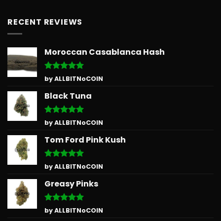
RECENT REVIEWS
Moroccan Casablanca Hash
Rated
5
by ALLBITNoCOIN
out of 5
Black Tuna
Rated
5
by ALLBITNoCOIN
out of 5
Tom Ford Pink Kush
Rated
5
by ALLBITNoCOIN
out of 5
Greasy Pinks
Rated
5
by ALLBITNoCOIN
out of 5