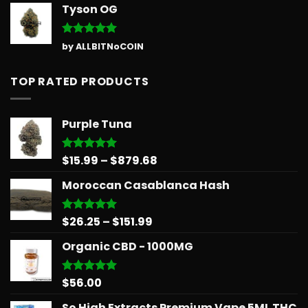
Tyson OG
Rated
5
by ALLBITNoCOIN
out of 5
TOP RATED PRODUCTS
Purple Tuna
Price
$
15.99
–
$
879.68
Rated
5.00
out of 5
range:
Moroccan Casablanca Hash
$15.99
through
$879.68
Price
$
26.25
–
$
151.99
Rated
5.00
out of 5
range:
Organic CBD - 1000MG
$26.25
through
$151.99
$
56.00
Rated
5.00
out of 5
So High Extracts Premium Vape 5ML THC