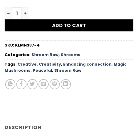
$157.99
Jedi Mind Fuck Magic Mushroom quantity
ADD TO CART
SKU:
KLMN387-4
Categories:
Shroom Raw
,
Shrooms
Tags:
Creative
,
Creativity
,
Enhancing connection
,
Magic
Mushrooms
,
Peaceful
,
Shroom Raw
DESCRIPTION