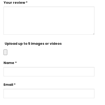
Your review
*
Upload up to 5 images or videos
Name
*
Email
*