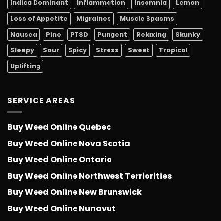
Indica Dominant
Inflammation
Insomnia
Lemon
Loss of Appetite
Migraines
Muscle Spasms
Nausea
Pine
PTSD
Pungent
Relaxing
Skunky
Sleepy
Sour
Spicy
Stress
Sweet
Tropical
Uplifting
SERVICE AREAS
Buy Weed Online Quebec
Buy Weed Online Nova Scotia
Buy Weed Online Ontario
Buy Weed Online Northwest Terriorities
Buy Weed Online New Brunswick
Buy Weed Online Nunavut