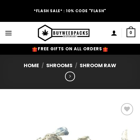
Skip
to
*FLASH SALE* : 10% CODE "FLASH"
content
0
FREE GIFTS ON ALL ORDERS
HOME
/
SHROOMS
/
SHROOM RAW
Add to
Wishlist