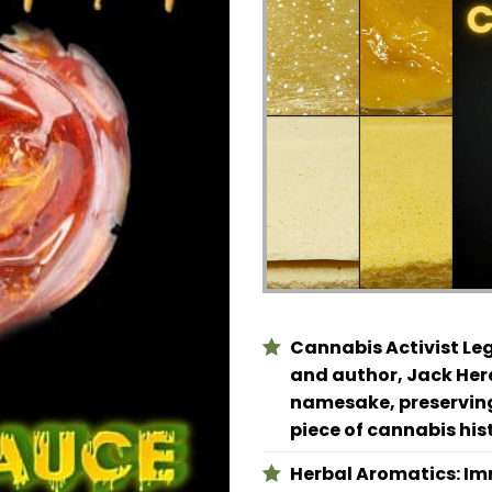
Cannabis Activist Le
and author, Jack Here
namesake, preserving
piece of cannabis his
Herbal Aromatics:
Imm