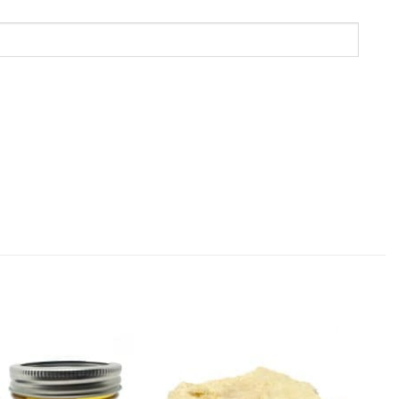
Add to
Add to
Wishlist
Wishlist