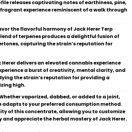
file releases captivating notes of earthiness, pine,
 fragrant experience reminiscent of a walk through
vor the flavorful harmony of Jack Herer Terp
blend of terpenes produces a delightful fusion of
rtones, capturing the strain’s reputation for
 Herer delivers an elevated cannabis experience
xperience a burst of creativity, mental clarity, and
dying the strain’s reputation for providing a
zing high.
Whether vaporized, dabbed, or added to a joint,
e adapts to your preferred consumption method.
ity of this concentrate, allowing you to customize
y and appreciate the herbal mastery of Jack Herer.