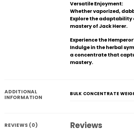
Versatile Enjoyment:
Whether vaporized, dabbe
Explore the adaptability
mastery of Jack Herer.
Experience the Hemperor
Indulge in the herbal sym
a concentrate that captu
mastery.
ADDITIONAL
BULK CONCENTRATE WEIG
INFORMATION
Reviews
REVIEWS (0)