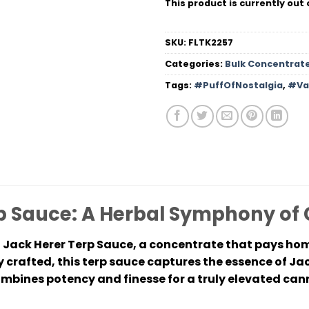
This product is currently out 
SKU:
FLTK2257
Categories:
Bulk Concentrat
Tags:
#PuffOfNostalgia
,
#Va
p Sauce: A Herbal Symphony of
 Jack Herer Terp Sauce, a concentrate that pays ho
 crafted, this terp sauce captures the essence of Ja
bines potency and finesse for a truly elevated can