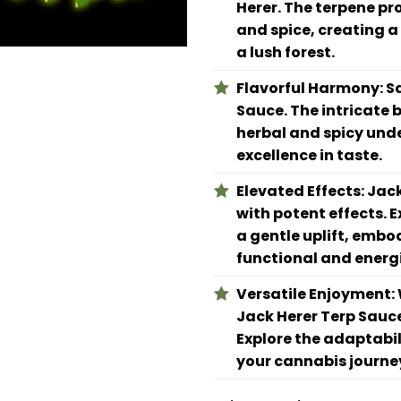
Herer. The terpene pro
and spice, creating a
a lush forest.
Flavorful Harmony:
Sa
Sauce. The intricate 
herbal and spicy unde
excellence in taste.
Elevated Effects:
Jack
with potent effects. E
a gentle uplift, embo
functional and energi
Versatile Enjoyment:
Jack Herer Terp Sauc
Explore the adaptabil
your cannabis journe