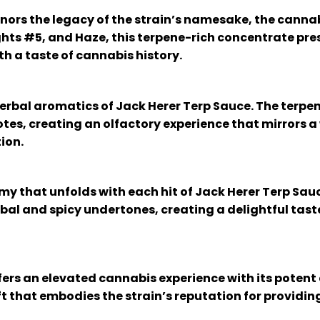
nors the legacy of the strain’s namesake, the cannab
ghts #5, and Haze, this terpene-rich concentrate pres
h a taste of cannabis history.
erbal aromatics of Jack Herer Terp Sauce. The terpen
notes, creating an olfactory experience that mirrors 
ion.
my that unfolds with each hit of Jack Herer Terp Sau
al and spicy undertones, creating a delightful taste
ers an elevated cannabis experience with its potent e
ift that embodies the strain’s reputation for providin