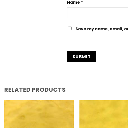
Name
*
Save my name, email, an
RELATED PRODUCTS
Add to
Wishlist