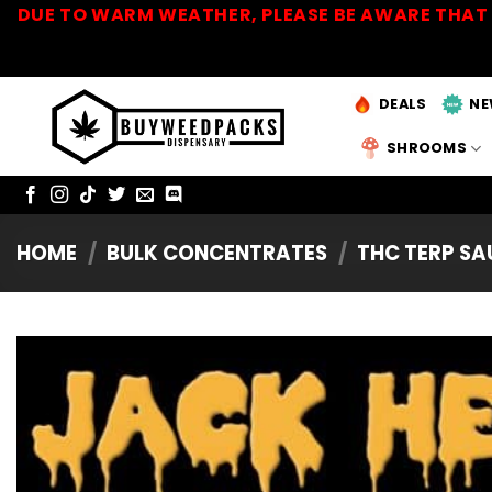
Skip
DUE TO WARM WEATHER, PLEASE BE AWARE THAT 
to
content
DEALS
NE
SHROOMS
HOME
/
BULK CONCENTRATES
/
THC TERP S