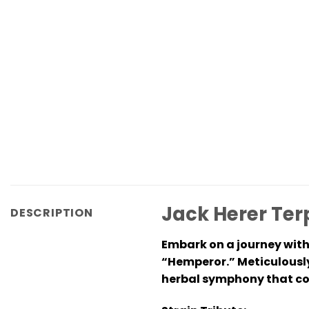
Jack Herer Ter
DESCRIPTION
Embark on a journey with
“Hemperor.” Meticulously
herbal symphony that com