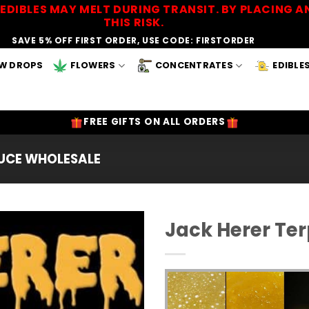
EDIBLES MAY MELT DURING TRANSIT. BY PLACING
THIS RISK.
SAVE 5% OFF FIRST ORDER, USE CODE: FIRSTORDER
W DROPS
FLOWERS
CONCENTRATES
EDIBLE
FREE GIFTS ON ALL ORDERS
AUCE WHOLESALE
Jack Herer Te
Add to
Wishlist