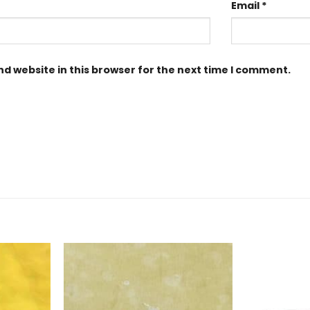
Email
*
d website in this browser for the next time I comment.
Add to
Add to
Wishlist
Wishlist