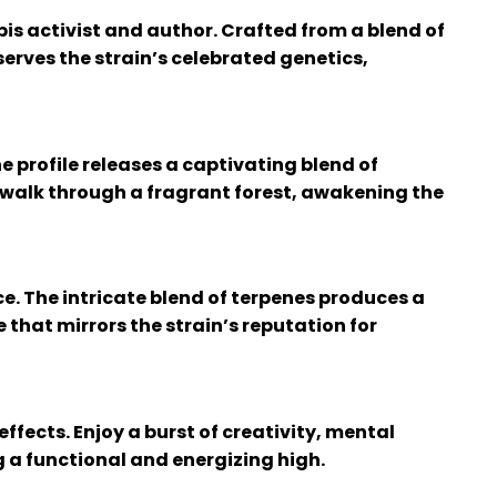
is activist and author. Crafted from a blend of
erves the strain’s celebrated genetics,
e profile releases a captivating blend of
a walk through a fragrant forest, awakening the
ce. The intricate blend of terpenes produces a
 that mirrors the strain’s reputation for
ffects. Enjoy a burst of creativity, mental
g a functional and energizing high.