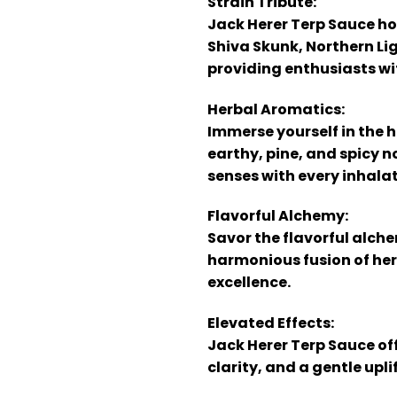
Strain Tribute:
Jack Herer Terp Sauce ho
Shiva Skunk, Northern Li
providing enthusiasts wit
Herbal Aromatics:
Immerse yourself in the h
earthy, pine, and spicy 
senses with every inhalat
Flavorful Alchemy:
Savor the flavorful alche
harmonious fusion of herb
excellence.
Elevated Effects:
Jack Herer Terp Sauce off
clarity, and a gentle upl