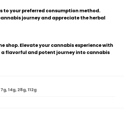
ts to your preferred consumption method.
 cannabis journey and appreciate the herbal
ine shop. Elevate your cannabis experience with
 a flavorful and potent journey into cannabis
 7g, 14g, 28g, 112g