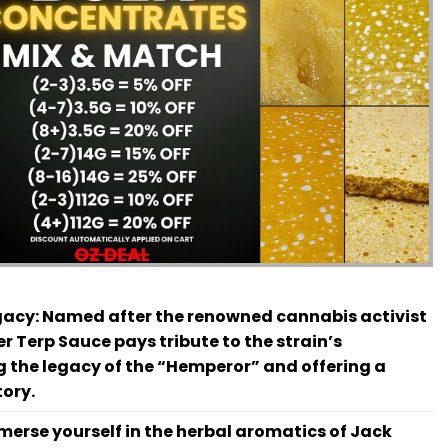
gacy:
Named after the renowned cannabis activist
r Terp Sauce pays tribute to the strain’s
 the legacy of the “Hemperor” and offering a
tory.
erse yourself in the herbal aromatics of Jack