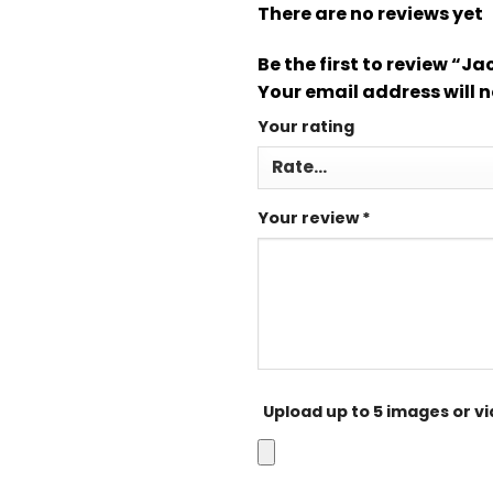
There are no reviews yet
Be the first to review “J
Your email address will n
Your rating
Your review
*
Upload up to 5 images or v