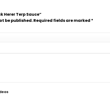
ack Herer Terp Sauce”
ot be published.
Required fields are marked
*
ideos