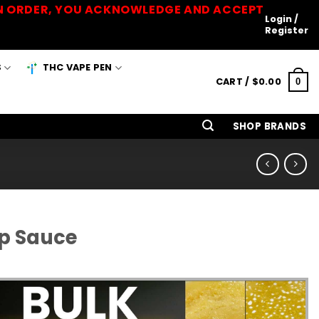
 AN ORDER, YOU ACKNOWLEDGE AND ACCEPT
Login /
Register
S
THC VAPE PEN
CART /
$
0.00
0
SHOP BRANDS
rp Sauce