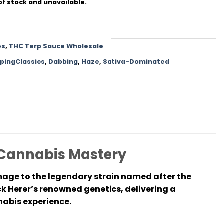
of stock and unavailable.
es
,
THC Terp Sauce Wholesale
pingClassics
,
Dabbing
,
Haze
,
Sativa-Dominated
 Cannabis Mastery
mage to the legendary strain named after the
ck Herer’s renowned genetics, delivering a
nabis experience.