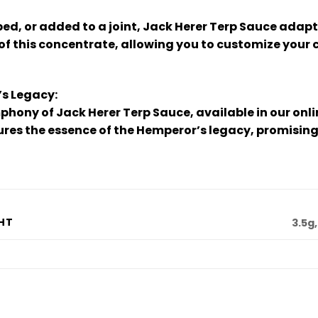
d, or added to a joint, Jack Herer Terp Sauce adap
 of this concentrate, allowing you to customize your
’s Legacy:
phony of Jack Herer Terp Sauce, available in our onl
res the essence of the Hemperor’s legacy, promising
HT
3.5g,