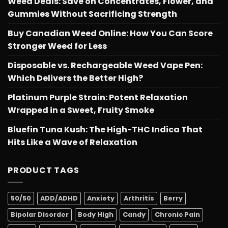
Weed Deals: Save on Concentrates, Flower, and
Gummies Without Sacrificing Strength
Buy Canadian Weed Online: How You Can Score
Stronger Weed for Less
Disposable vs. Rechargeable Weed Vape Pen:
Which Delivers the Better High?
Platinum Purple Strain: Potent Relaxation
Wrapped in a Sweet, Fruity Smoke
Bluefin Tuna Kush: The High-THC Indica That
Hits Like a Wave of Relaxation
PRODUCT TAGS
50/50
ADD/ADHD
Anxiety
Arthritis
Berry
Bipolar Disorder
Body High
Candy
Chronic Pain