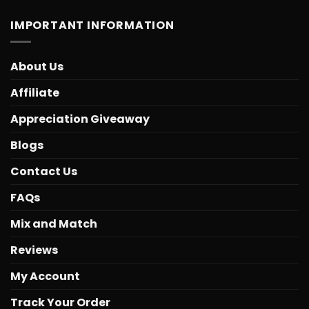
IMPORTANT INFORMATION
About Us
Affiliate
Appreciation Giveaway
Blogs
Contact Us
FAQs
Mix and Match
Reviews
My Account
Track Your Order