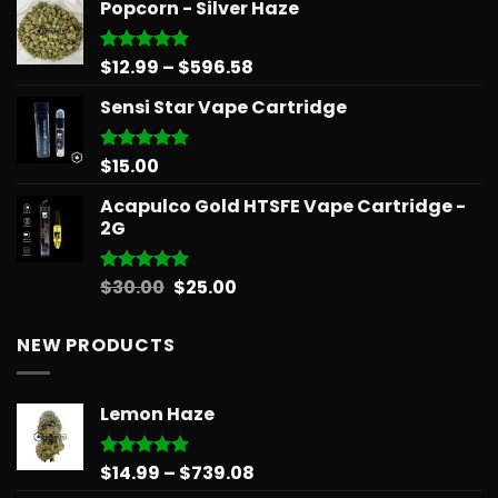
Popcorn - Silver Haze
Price
$
12.99
–
$
596.58
Rated
5.00
out of 5
range:
Sensi Star Vape Cartridge
$12.99
through
$596.58
$
15.00
Rated
5.00
out of 5
Acapulco Gold HTSFE Vape Cartridge -
2G
Original
Current
$
30.00
$
25.00
Rated
5.00
out of 5
price
price
was:
is:
NEW PRODUCTS
$30.00.
$25.00.
Lemon Haze
Price
$
14.99
–
$
739.08
Rated
5.00
out of 5
range: