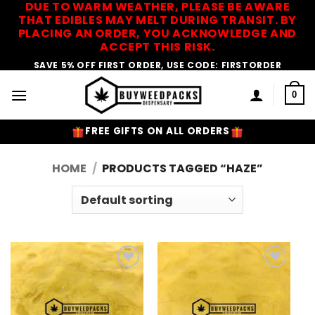
DUE TO WARM WEATHER, PLEASE BE AWARE
Skip
THAT EDIBLES MAY MELT DURING TRANSIT. BY
to
PLACING AN ORDER, YOU ACKNOWLEDGE AND
content
ACCEPT THIS RISK.
SAVE 5% OFF FIRST ORDER, USE CODE: FIRSTORDER
0
FREE GIFTS ON ALL ORDERS
HOME
/
PRODUCTS TAGGED “HAZE”
Add to
Add to
Wishlist
Wishlist