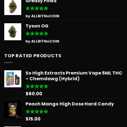
Greasy Pinks
Rated
5
by ALLBITNoCOIN
out of 5
Tyson OG
Rated
5
by ALLBITNoCOIN
out of 5
TOP RATED PRODUCTS
So High Extracts Premium Vape 5ML THC
– Chemdawg (Hybrid)
$
60.00
Rated
5.00
out of 5
Peach Mango High Dose Hard Candy
$
15.00
Rated
5.00
out of 5