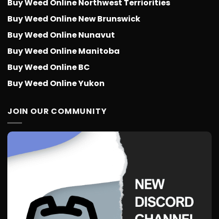
Buy Weed Online Northwest Terriorities
Buy Weed Online New Brunswick
Buy Weed Online Nunavut
Buy Weed Online Manitoba
Buy Weed Online BC
Buy Weed Online Yukon
JOIN OUR COMMUNITY