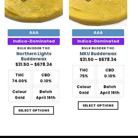
AAA
AAA
Indica-Dominated
Indica-Dominated
BULK BUDDER THC
BULK BUDDER THC
Northern Lights
MKU Budderwax
Budderwax
Price
$
31.50
–
$
678.34
range:
Price
$
31.50
–
$
678.34
$31.50
range:
THC
CBD
through
$31.50
$678.34
THC
CBD
75%
0.10%
through
$678.34
74.00%
0.10%
Colour
Batch
Colour
Batch
Gold
April 16th
Gold
April 16th
SELECT OPTIONS
SELECT OPTIONS