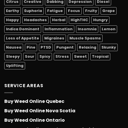
Citrus
Creative
Dabbing
Depression
Diesel
Earthy
Euphoria
Fatigue
Focus
Fruity
Grape
Happy
Headaches
Herbal
HighTHC
Hungry
Indica Dominant
Inflammation
Insomnia
Lemon
Loss of Appetite
Migraines
Muscle Spasms
Nausea
Pine
PTSD
Pungent
Relaxing
Skunky
Sleepy
Sour
Spicy
Stress
Sweet
Tropical
Uplifting
SERVICE AREAS
Buy Weed Online Quebec
Buy Weed Online Nova Scotia
Buy Weed Online Ontario