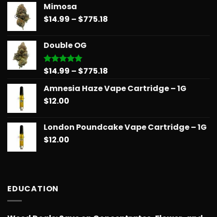
Mimosa
$14.99
Price
$
14.99
–
$
775.18
through
range:
$739.08
$14.99
Double OG
through
$775.18
Price
$
14.99
–
$
775.18
Rated
5.00
out of 5
range:
Amnesia Haze Vape Cartridge – 1G
$14.99
$
12.00
through
$775.18
London Poundcake Vape Cartridge – 1G
$
12.00
EDUCATION