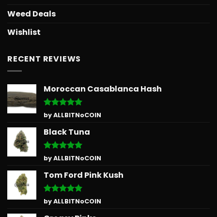
Weed Deals
Wishlist
RECENT REVIEWS
Moroccan Casablanca Hash
Rated
5
by ALLBITNoCOIN
out of 5
Black Tuna
Rated
5
by ALLBITNoCOIN
out of 5
Tom Ford Pink Kush
Rated
5
by ALLBITNoCOIN
out of 5