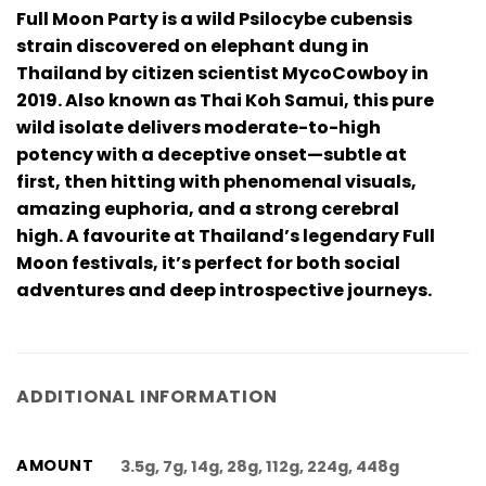
Full Moon Party is a wild Psilocybe cubensis
strain discovered on elephant dung in
Thailand by citizen scientist MycoCowboy in
2019. Also known as Thai Koh Samui, this pure
wild isolate delivers moderate-to-high
potency with a deceptive onset—subtle at
first, then hitting with phenomenal visuals,
amazing euphoria, and a strong cerebral
high. A favourite at Thailand’s legendary Full
Moon festivals, it’s perfect for both social
adventures and deep introspective journeys.
ADDITIONAL INFORMATION
AMOUNT
3.5g, 7g, 14g, 28g, 112g, 224g, 448g