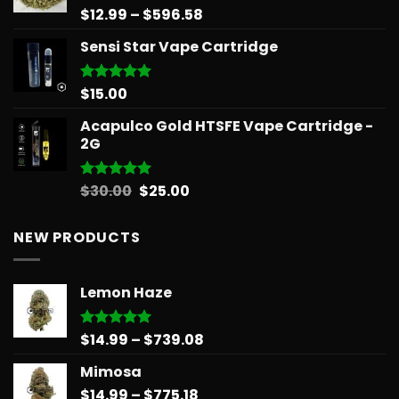
Price
$
12.99
–
$
596.58
Rated
5.00
out of 5
range:
Sensi Star Vape Cartridge
$12.99
through
$596.58
$
15.00
Rated
5.00
out of 5
Acapulco Gold HTSFE Vape Cartridge -
2G
Original
Current
$
30.00
$
25.00
Rated
5.00
out of 5
price
price
was:
is:
NEW PRODUCTS
$30.00.
$25.00.
Lemon Haze
Price
$
14.99
–
$
739.08
Rated
5.00
out of 5
range:
Mimosa
$14.99
Price
$
14.99
–
$
775.18
through