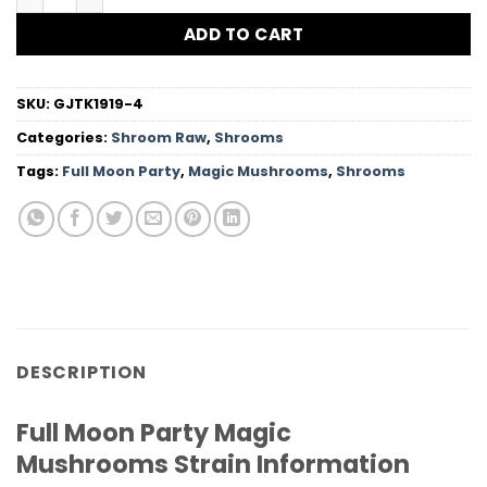
ADD TO CART
SKU:
GJTK1919-4
Categories:
Shroom Raw
,
Shrooms
Tags:
Full Moon Party
,
Magic Mushrooms
,
Shrooms
DESCRIPTION
Full Moon Party Magic
Mushrooms Strain Information