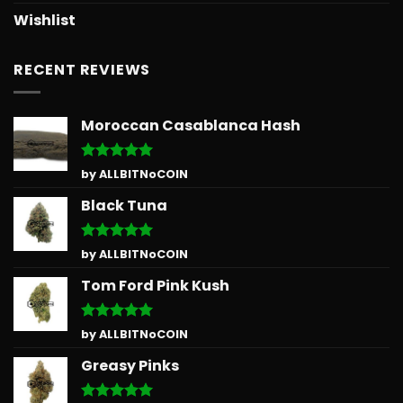
Wishlist
RECENT REVIEWS
Moroccan Casablanca Hash
Rated
5
by ALLBITNoCOIN
out of 5
Black Tuna
Rated
5
by ALLBITNoCOIN
out of 5
Tom Ford Pink Kush
Rated
5
by ALLBITNoCOIN
out of 5
Greasy Pinks