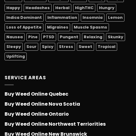
Happy
Headaches
Herbal
HighTHC
Hungry
Indica Dominant
Inflammation
Insomnia
Lemon
Loss of Appetite
Migraines
Muscle Spasms
Nausea
Pine
PTSD
Pungent
Relaxing
Skunky
Sleepy
Sour
Spicy
Stress
Sweet
Tropical
Uplifting
SERVICE AREAS
Buy Weed Online Quebec
Buy Weed Online Nova Scotia
Buy Weed Online Ontario
Buy Weed Online Northwest Terriorities
Buy Weed Online New Brunswick