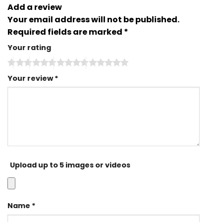
Add a review
Your email address will not be published.
Required fields are marked
*
Your rating
Your review
*
Upload up to 5 images or videos
Name
*