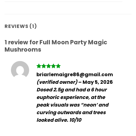
REVIEWS (1)
1 review for
Full Moon Party Magic
Mushrooms
Rated
5
briarlemaigre86@gmail.com
out of 5
(verified owner)
–
May 5, 2026
Dosed 2.5g and had a 6 hour
euphoric experience, at the
peak visuals was “neon’ and
curving outwards and trees
looked alive. 10/10