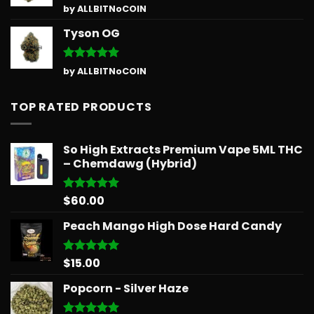
Rated
5
by ALLBITNoCOIN
out of 5
Tyson OG
Rated
5
by ALLBITNoCOIN
out of 5
TOP RATED PRODUCTS
So High Extracts Premium Vape 5ML THC
– Chemdawg (Hybrid)
$
60.00
Rated
5.00
out of 5
Peach Mango High Dose Hard Candy
$
15.00
Rated
5.00
out of 5
Popcorn - Silver Haze