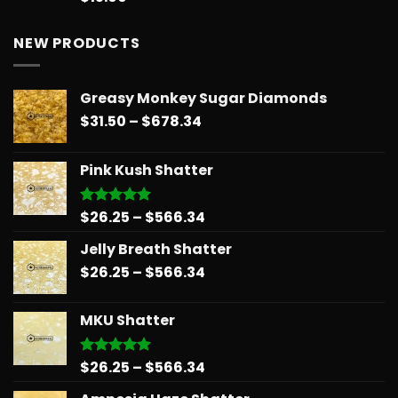
out of 5
NEW PRODUCTS
Greasy Monkey Sugar Diamonds
Price
$
31.50
–
$
678.34
range:
$31.50
Pink Kush Shatter
through
$678.34
Price
$
26.25
–
$
566.34
Rated
5.00
out of 5
range:
Jelly Breath Shatter
$26.25
Price
$
26.25
–
$
566.34
through
range:
$566.34
$26.25
MKU Shatter
through
$566.34
Price
$
26.25
–
$
566.34
Rated
5.00
out of 5
range: