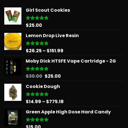
Girl Scout Cookies
$
25.00
Rated
5.00
out of 5
Lemon Drop Live Resin
Price
$
26.25
–
$
151.99
Rated
5.00
out of 5
range:
Moby Dick HTSFE Vape Cartridge - 2G
$26.25
through
$151.99
Original
Current
$
30.00
$
25.00
Rated
5.00
out of 5
price
price
Cookie Dough
was:
is:
$30.00.
$25.00.
Price
$
14.99
–
$
775.18
Rated
5.00
out of 5
range:
Green Apple High Dose Hard Candy
$14.99
through
$775.18
$
15.00
Rated
5.00