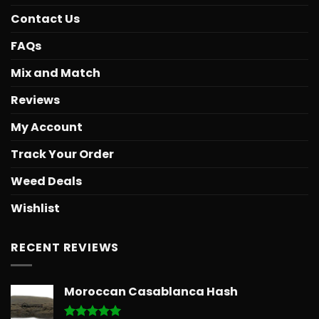
Contact Us
FAQs
Mix and Match
Reviews
My Account
Track Your Order
Weed Deals
Wishlist
RECENT REVIEWS
Moroccan Casablanca Hash