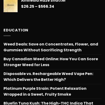
Amnesia Haze Shatter
$26.25
Price
$
26.25
–
$
566.34
through
range:
$566.34
$26.25
through
$566.34
EDUCATION
Weed Deals: Save on Concentrates, Flower, and
Gummies Without Sacrificing Strength
Buy Canadian Weed Online: How You Can Score
Stronger Weed for Less
Disposable vs. Rechargeable Weed Vape Pen:
Which Delivers the Better High?
Platinum Purple Strain: Potent Relaxation
Wrapped in a Sweet, Fruity Smoke
Bluefin Tuna Kush: The High-THC Indica That