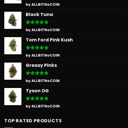
Rated
5
by ALLBITNoCOIN
out of 5
Black Tuna
Rated
5
by ALLBITNoCOIN
out of 5
Tom Ford Pink Kush
Rated
5
by ALLBITNoCOIN
out of 5
Greasy Pinks
Rated
5
by ALLBITNoCOIN
out of 5
Tyson OG
Rated
5
by ALLBITNoCOIN
out of 5
TOP RATED PRODUCTS