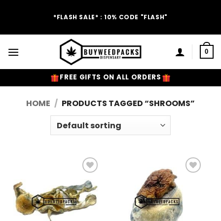
Skip
to
*FLASH SALE* : 10% CODE "FLASH"
content
0
FREE GIFTS ON ALL ORDERS
HOME
/
PRODUCTS TAGGED “SHROOMS”
Add to
Add to
Wishlist
Wishlist