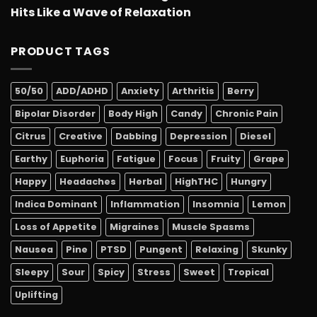
Hits Like a Wave of Relaxation
PRODUCT TAGS
50/50
ADD/ADHD
Anxiety
Arthritis
Berry
Bipolar Disorder
Body High
Candy
Chronic Pain
Citrus
Creative
Dabbing
Depression
Diesel
Earthy
Euphoria
Fatigue
Focus
Fruity
Grape
Happy
Headaches
Herbal
HighTHC
Hungry
Indica Dominant
Inflammation
Insomnia
Lemon
Loss of Appetite
Migraines
Muscle Spasms
Nausea
Pine
PTSD
Pungent
Relaxing
Skunky
Sleepy
Sour
Spicy
Stress
Sweet
Tropical
Uplifting