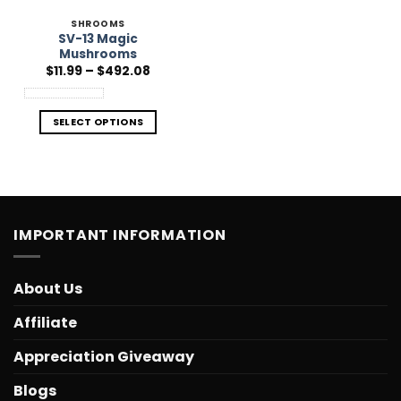
SHROOMS
SV-13 Magic
Mushrooms
Price
$
11.99
–
$
492.08
range:
$11.99
through
$492.08
SELECT OPTIONS
IMPORTANT INFORMATION
About Us
Affiliate
Appreciation Giveaway
Blogs