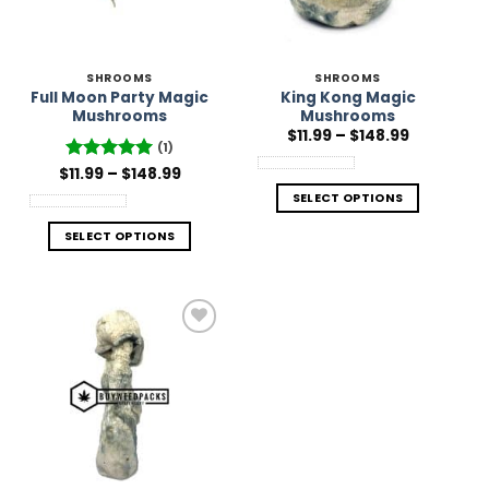
SHROOMS
SHROOMS
Full Moon Party Magic
King Kong Magic
Mushrooms
Mushrooms
Price
$
11.99
–
$
148.99
range:
(1)
$11.99
Price
$
Rated
11.99
–
5
$
148.99
through
range:
out of 5
$148.99
SELECT OPTIONS
$11.99
through
$148.99
SELECT OPTIONS
Add to
Wishlist