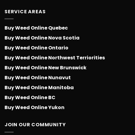
SERVICE AREAS
Buy Weed Online Quebec
Buy Weed Online Nova Scotia
Buy Weed Online Ontario
Buy Weed Online Northwest Terriorities
Buy Weed Online New Brunswick
Buy Weed Online Nunavut
Buy Weed Online Manitoba
Buy Weed Online BC
Buy Weed Online Yukon
JOIN OUR COMMUNITY