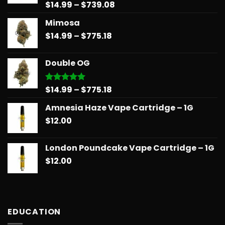
Price
$
14.99
–
$
739.08
Rated
5.00
out of 5
range:
Mimosa
$14.99
Price
$
14.99
–
$
775.18
through
range:
$739.08
$14.99
Double OG
through
$775.18
Price
$
14.99
–
$
775.18
Rated
5.00
out of 5
range:
Amnesia Haze Vape Cartridge – 1G
$14.99
$
12.00
through
$775.18
London Poundcake Vape Cartridge – 1G
$
12.00
EDUCATION