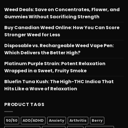
Weed Deals: Save on Concentrates, Flower, and
Gummies Without Sacrificing Strength
Buy Canadian Weed Online: How You Can Score
Stronger Weed for Less
Disposable vs. Rechargeable Weed Vape Pen:
Which Delivers the Better High?
Platinum Purple Strain: Potent Relaxation
Wrapped in a Sweet, Fruity Smoke
Bluefin Tuna Kush: The High-THC Indica That
Hits Like a Wave of Relaxation
PRODUCT TAGS
50/50
ADD/ADHD
Anxiety
Arthritis
Berry