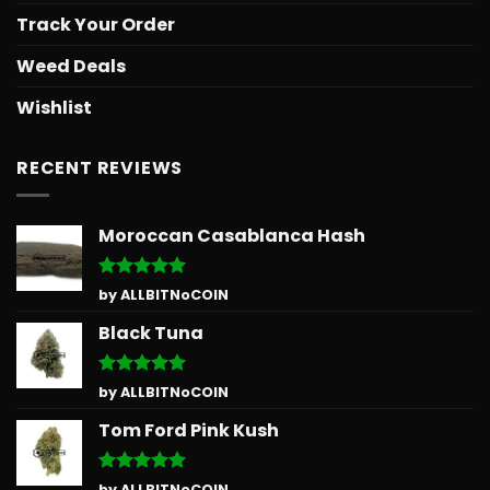
Track Your Order
Weed Deals
Wishlist
RECENT REVIEWS
Moroccan Casablanca Hash
Rated
5
by ALLBITNoCOIN
out of 5
Black Tuna
Rated
5
by ALLBITNoCOIN
out of 5
Tom Ford Pink Kush
Rated
5
by ALLBITNoCOIN