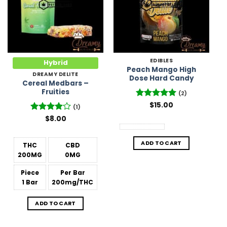
EDIBLES
Hybrid
Peach Mango High
DREAMY DELITE
Dose Hard Candy
Cereal Medbars –
Fruities
(2)
Rated
$
15.00
5
(1)
out of 5
Rated
$
8.00
4
out of 5
ADD TO CART
THC
CBD
200MG
0MG
Piece
Per Bar
1 Bar
200mg/THC
ADD TO CART