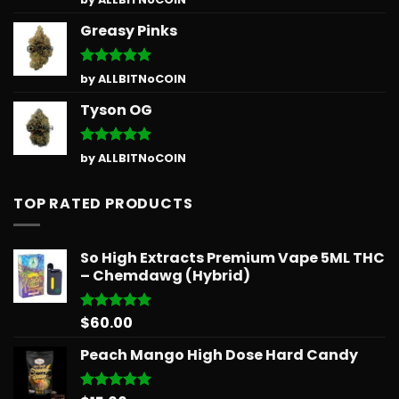
out of 5
Greasy Pinks
Rated
5
by ALLBITNoCOIN
out of 5
Tyson OG
Rated
5
by ALLBITNoCOIN
out of 5
TOP RATED PRODUCTS
So High Extracts Premium Vape 5ML THC
– Chemdawg (Hybrid)
$
60.00
Rated
5.00
out of 5
Peach Mango High Dose Hard Candy