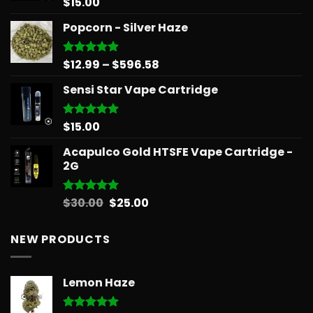
$
15.00
Rated
5.00
out of 5
Popcorn - Silver Haze
Price
$
12.99
–
$
596.58
Rated
5.00
out of 5
range:
Sensi Star Vape Cartridge
$12.99
through
$596.58
$
15.00
Rated
5.00
out of 5
Acapulco Gold HTSFE Vape Cartridge -
2G
Original
Current
$
30.00
$
25.00
Rated
5.00
out of 5
price
price
was:
is:
NEW PRODUCTS
$30.00.
$25.00.
Lemon Haze