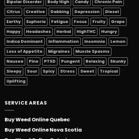
Bipolar Disorder
Body High
Candy
Chronic Pain
Citrus
Creative
Dabbing
Depression
Diesel
Earthy
Euphoria
Fatigue
Focus
Fruity
Grape
Happy
Headaches
Herbal
HighTHC
Hungry
Indica Dominant
Inflammation
Insomnia
Lemon
Loss of Appetite
Migraines
Muscle Spasms
Nausea
Pine
PTSD
Pungent
Relaxing
Skunky
Sleepy
Sour
Spicy
Stress
Sweet
Tropical
Uplifting
SERVICE AREAS
Buy Weed Online Quebec
Buy Weed Online Nova Scotia