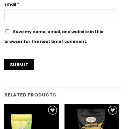
Email
*
Save my name, email, and website in this
browser for the next time I comment.
RELATED PRODUCTS
Add to
Add to
Wishlist
Wishlist