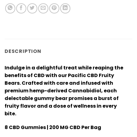
DESCRIPTION
Indulge in a delightful treat while reaping the
benefits of CBD with our Pacific CBD Fruity
Bears. Crafted with care and infused with
premium hemp-derived Cannabidiol, each
delectable gummy bear promises a burst of
fruity flavor and a dose of wellness in every
bite.
8 CBD Gummies | 200 MG CBD Per Bag