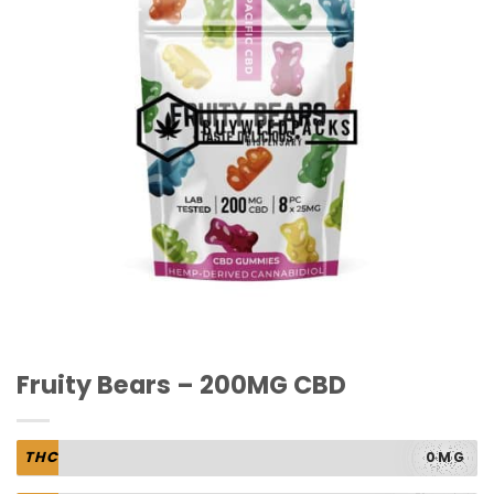
Fruity Bears – 200MG CBD
THC
0MG