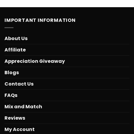
IMPORTANT INFORMATION
About Us
Affiliate
Appreciation Giveaway
Blogs
Contact Us
FAQs
Mix and Match
Reviews
My Account