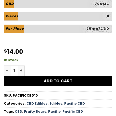
CBD
200MG
Pieces
8
Per Piece
25mg/CBD
14.00
$
In stock
Fruity Bears - 200MG CBD quantity
ADD TO CART
SKU:
PACIFICCBD10
Categories:
CBD Edibles
,
Edibles
,
Pacific CBD
Tags:
CBD
,
Fruity Bears
,
Pacific
,
Pacific CBD