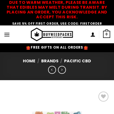
DUE TO WARM WEATHER, PLEASE BE AWARE
Skip
THAT EDIBLES MAY MELT DURING TRANSIT. BY
to
PLACING AN ORDER, YOU ACKNOWLEDGE AND
content
ACCEPT THIS RISK.
SAVE 5% OFF FIRST ORDER, USE CODE: FIRSTORDER
0
FREE GIFTS ON ALL ORDERS
HOME
/
BRANDS
/
PACIFIC CBD
Add to
Wishlist