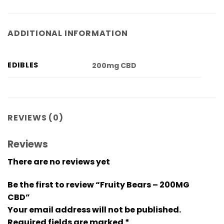
ADDITIONAL INFORMATION
EDIBLES
200mg CBD
REVIEWS (0)
Reviews
There are no reviews yet
Be the first to review “Fruity Bears – 200MG
CBD”
Your email address will not be published.
Required fields are marked
*