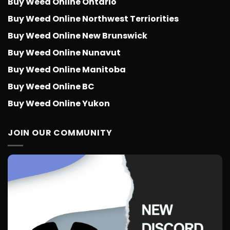
Buy Weed Online Ontario
Buy Weed Online Northwest Terriorities
Buy Weed Online New Brunswick
Buy Weed Online Nunavut
Buy Weed Online Manitoba
Buy Weed Online BC
Buy Weed Online Yukon
JOIN OUR COMMUNITY