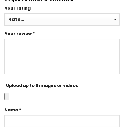
Your rating
Your review
*
Upload up to 5 images or videos
Name
*