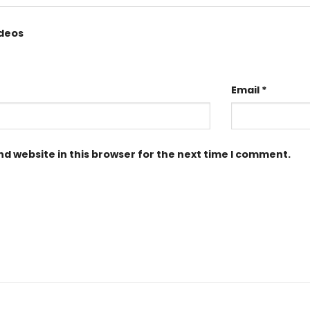
ideos
Email
*
d website in this browser for the next time I comment.