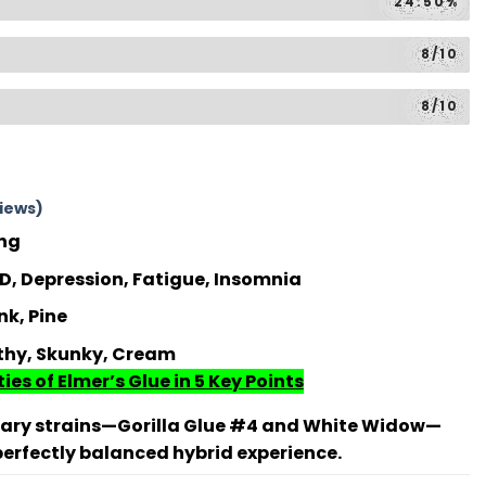
24.50%
8/10
8/10
iews)
ing
, Depression, Fatigue, Insomnia
k, Pine
thy, Skunky, Cream
ies of Elmer’s Glue in 5 Key Points
dary strains—Gorilla Glue #4 and White Widow—
 perfectly balanced hybrid experience.