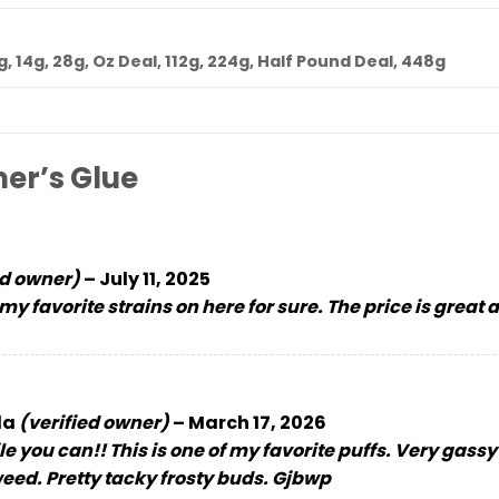
7g, 14g, 28g, Oz Deal, 112g, 224g, Half Pound Deal, 448g
er’s Glue
ed owner)
–
July 11, 2025
 my favorite strains on here for sure. The price is great
la
(verified owner)
–
March 17, 2026
le you can!! This is one of my favorite puffs. Very gass
 weed. Pretty tacky frosty buds. Gjbwp