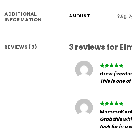
ADDITIONAL
AMOUNT
3.5g, 
INFORMATION
3 reviews for
Elm
REVIEWS (3)
Rated
5
drew
(verifi
out of 5
This is one of
Rated
5
MommaKoa
out of 5
Grab this whi
look for in a