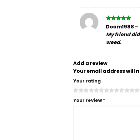
Rated
5
Doom1988
–
out of 5
My friend didn
weed.
Add a review
Your email address will n
Your rating
Your review
*