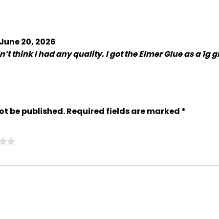
June 20, 2026
’t think I had any quality. I got the Elmer Glue as a 1g g
ot be published.
Required fields are marked
*