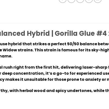
alanced Hybrid | Gorilla Glue #
ouse hybrid that strikes a perfect 50/50 balance bet
e Widow strains. This strain is famous for its sky-hi
 name.
l rush right from the first hit, delivering laser-sha
or deep concentration, it’s a go-to for experienced us
cy makes it unsuitable for those prone to anxiety or 
arthy, with herbal wood and spicy undertones, while