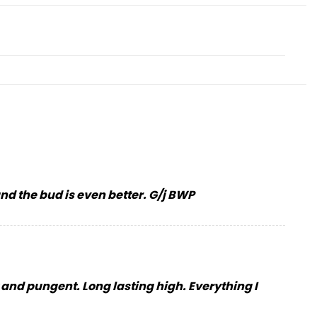
 and the bud is even better. G/j BWP
y and pungent. Long lasting high. Everything I