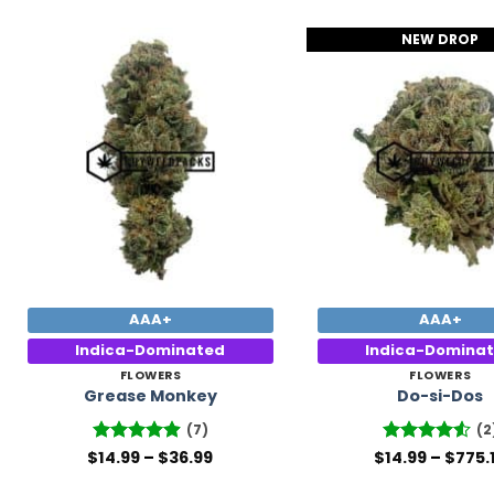
NEW DROP
Add to
Wishlist
AAA+
AAA+
Indica-Dominated
Indica-Domina
FLOWERS
FLOWERS
Grease Monkey
Do-si-Dos
(7)
(2
Price
$
Rated
14.99
4.86
–
$
36.99
$
Rated
14.99
–
4.5
$
775.
range:
out of 5
out of 5
$14.99