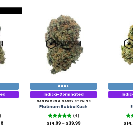
Add to
Add to
Wishlist
Wishlist
AAA+
ted
Indica-Dominated
Indi
GAS PACKS & GASSY STRAINS
Platinum Bubba Kush
E
)
(4)
Price
Price
18
$
Rated
14.99
5
–
$
39.99
$
Rat
14
range:
range:
out of 5
3.8
$14.99
$14.99
of 