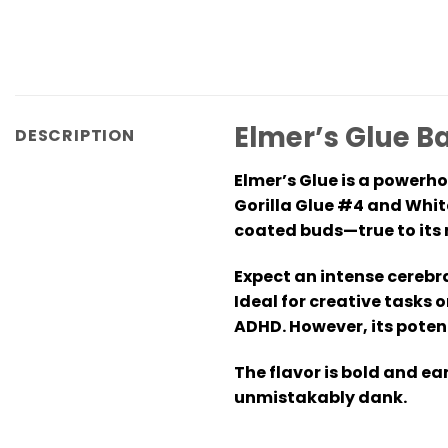
Elmer’s Glue B
DESCRIPTION
Elmer’s Glue is a powerh
Gorilla Glue #4 and Whit
coated buds—true to its
Expect an intense cerebra
Ideal for creative tasks 
ADHD. However, its poten
The flavor is bold and e
unmistakably dank.