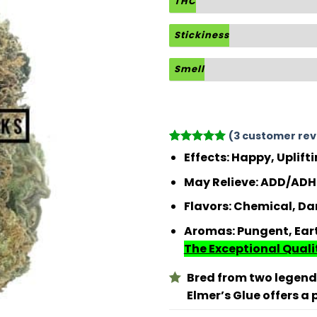
THC
Stickiness
Smell
(
3
customer rev
Rated
3
5
Effects:
Happy, Uplift
out of 5
based on
May Relieve:
ADD/ADHD
customer
ratings
Flavors:
Chemical, Dan
Aromas:
Pungent, Ear
The Exceptional Qualit
Bred from two legen
Elmer’s Glue offers a