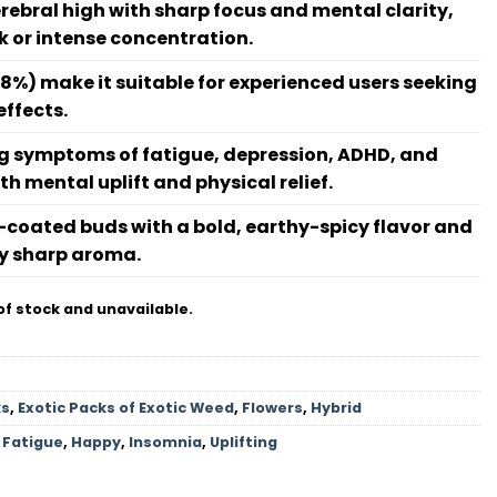
erebral high with sharp focus and mental clarity,
rk or intense concentration.
8%) make it suitable for experienced users seeking
effects.
ing symptoms of fatigue, depression, ADHD, and
h mental uplift and physical relief.
n-coated buds with a bold, earthy-spicy flavor and
y sharp aroma.
of stock and unavailable.
ks
,
Exotic Packs of Exotic Weed
,
Flowers
,
Hybrid
,
Fatigue
,
Happy
,
Insomnia
,
Uplifting