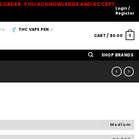
 AN ORDER, YOU ACKNOWLEDGE AND ACCEPT
Login /
Register
S
THC VAPE PEN
CART /
$
0.00
0
SHOP BRANDS
Medium