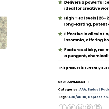
Delivers a powerful c
ideal for creative wo
High THC levels (26–2
long-lasting, potent 
Effective in alleviat
insomnia, offering bot
Features sticky, resi
a pungent, chemicall
This product is currently out 
SKU:
DJWM3564-1
Categories:
AAA
,
Budget Pac
Tags:
ADD/ADHD
,
Depression