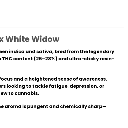
4 x White Widow
ween indica and sativa, bred from the legendary
gh THC content (26–28%) and ultra-sticky resin-
rp focus and a heightened sense of awareness.
ers looking to tackle fatigue, depression, or
new to cannabis.
 the aroma is pungent and chemically sharp—