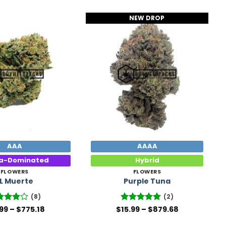
NEW DROP
Add to
Add to
Wishlist
Wishlist
AAA
AAAA
ca-Dominated
Hybrid
FLOWERS
FLOWERS
L Muerte
Purple Tuna
(8)
(2)
Price
Price
ed
.99
–
$
775.18
$
Rated
15.99
–
5
$
879.68
range:
range:
8
out
out of 5
$14.99
$15.99
5