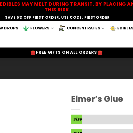
EDIBLES MAY MELT DURING TRANSIT. BY PLACING
THIS RISK.
SAVE 5% OFF FIRST ORDER, USE CODE: FIRSTORDER
W DROPS
FLOWERS
CONCENTRATES
EDIBLE
FREE GIFTS ON ALL ORDERS
Elmer’s Glue
Add to
Wishlist
Size