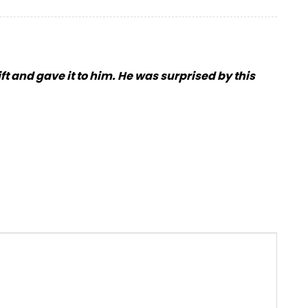
ift and gave it to him. He was surprised by this