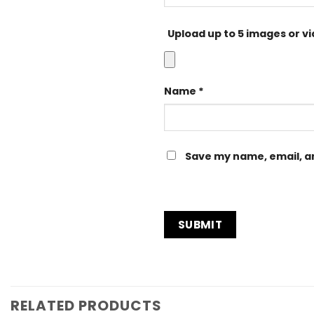
Upload up to 5 images or v
Name
*
Save my name, email, an
RELATED PRODUCTS