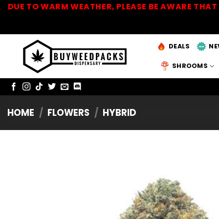
Skip
DUE TO WARM WEATHER, PLEASE BE AWARE THAT 
to
content
DEALS
NE
SHROOMS
HOME
/
FLOWERS
/
HYBRID